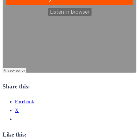
Share this:
Facebook
X
Like this: