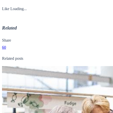
Like
Loading...
Related
Share
60
Related posts