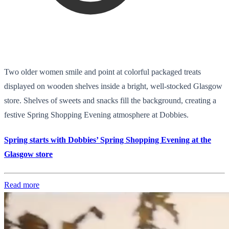
Two older women smile and point at colorful packaged treats
displayed on wooden shelves inside a bright, well-stocked Glasgow
store. Shelves of sweets and snacks fill the background, creating a
festive Spring Shopping Evening atmosphere at Dobbies.
Spring starts with Dobbies’ Spring Shopping Evening at the
Glasgow store
Read more