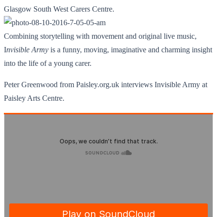
Glasgow South West Carers Centre.
Combining storytelling with movement and original live music,
I
nvisible Army
is a funny, moving, imaginative and charming insight
into the life of a young carer.
Peter Greenwood from Paisley.org.uk interviews Invisible Army at
Paisley Arts Centre.