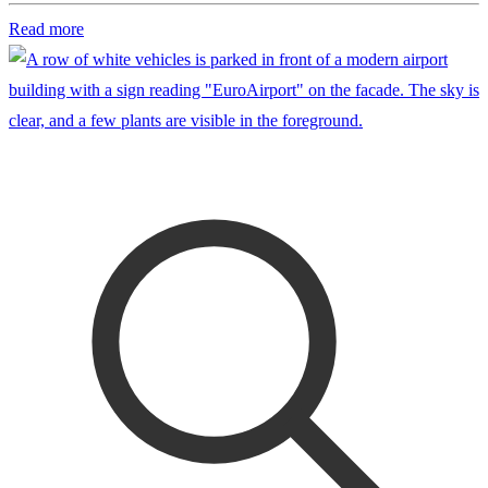
Read more