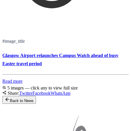
#image_title
Glasgow Airport relaunches Campus Watch ahead of busy
Easter travel period
Read more
5 images — click any to view full size
Share:
Twitter
Facebook
WhatsApp
Back to News