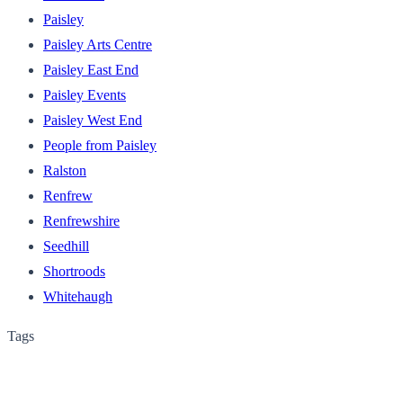
Paisley
Paisley Arts Centre
Paisley East End
Paisley Events
Paisley West End
People from Paisley
Ralston
Renfrew
Renfrewshire
Seedhill
Shortroods
Whitehaugh
Tags