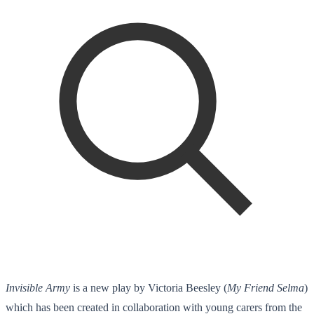
Invisible Army
is a new play by Victoria Beesley (
My Friend Selma
)
which has been created in collaboration with young carers from the