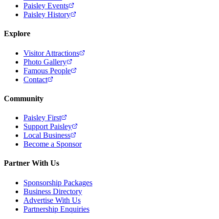
Paisley Events
Paisley History
Explore
Visitor Attractions
Photo Gallery
Famous People
Contact
Community
Paisley First
Support Paisley
Local Business
Become a Sponsor
Partner With Us
Sponsorship Packages
Business Directory
Advertise With Us
Partnership Enquiries