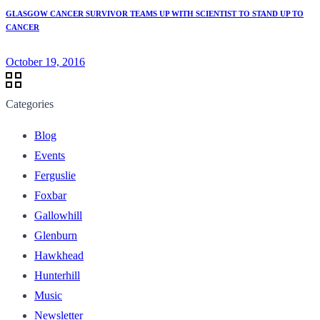
GLASGOW CANCER SURVIVOR TEAMS UP WITH SCIENTIST TO STAND UP TO
CANCER
October 19, 2016
Categories
Blog
Events
Ferguslie
Foxbar
Gallowhill
Glenburn
Hawkhead
Hunterhill
Music
Newsletter