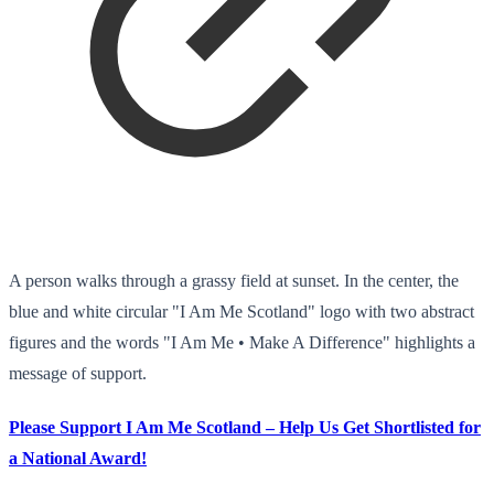
A person walks through a grassy field at sunset. In the center, the
blue and white circular "I Am Me Scotland" logo with two abstract
figures and the words "I Am Me • Make A Difference" highlights a
message of support.
Please Support I Am Me Scotland – Help Us Get Shortlisted for
a National Award!