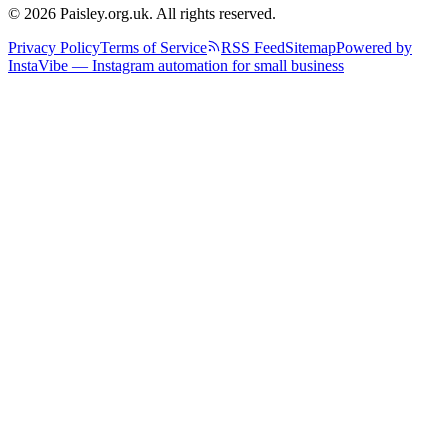
© 2026 Paisley.org.uk. All rights reserved.
Privacy Policy
Terms of Service
RSS Feed
Sitemap
Powered by
InstaVibe — Instagram automation for small business