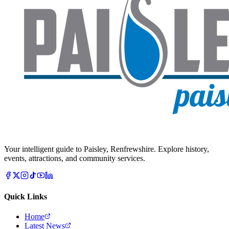
Your intelligent guide to Paisley, Renfrewshire. Explore history,
events, attractions, and community services.
Quick Links
Home
Latest News