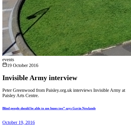
events
19 October 2016
Invisible Army interview
Peter Greenwood from Paisley.org.uk interviews Invisible Army at
Paisley Arts Centre.
Blind people should be able to use buses too” says Gavin Newlands
October 19, 2016