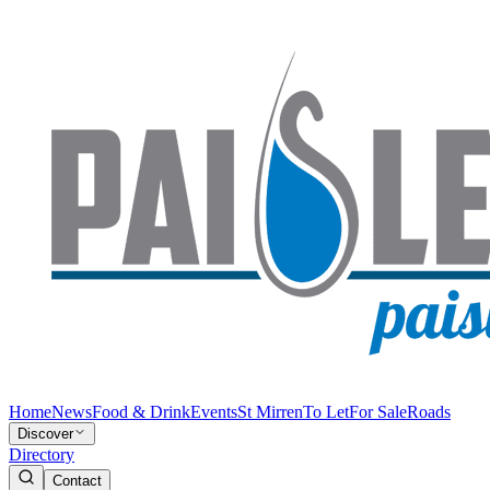
Home
News
Food & Drink
Events
St Mirren
To Let
For Sale
Roads
Discover
Directory
Contact