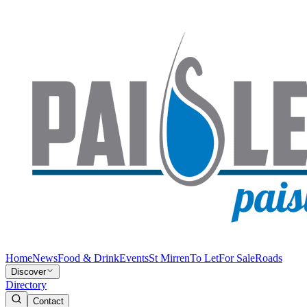
Home
News
Food & Drink
Events
St Mirren
To Let
For Sale
Roads
Discover
Directory
Contact