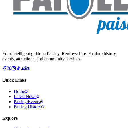
Your intelligent guide to Paisley, Renfrewshire. Explore history,
events, attractions, and community services.
Quick Links
Home
Latest News
Paisley Events
Paisley History
Explore