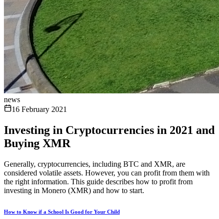
news
16 February 2021
Investing in Cryptocurrencies in 2021 and
Buying XMR
Generally, cryptocurrencies, including BTC and XMR, are
considered volatile assets. However, you can profit from them with
the right information. This guide describes how to profit from
investing in Monero (XMR) and how to start.
How to Know if a School Is Good for Your Child