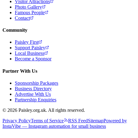
Visitor Attractions
Photo Gallery
Famous People
Contact
Community
Paisley First
Support Paisley
Local Business
Become a Sponsor
Partner With Us
Sponsorship Packages
Business Directory
Advertise With Us
Partnership Enquiries
© 2026 Paisley.org.uk. All rights reserved.
Privacy Policy
Terms of Service
RSS Feed
Sitemap
Powered by
InstaVibe — Instagram automation for small business