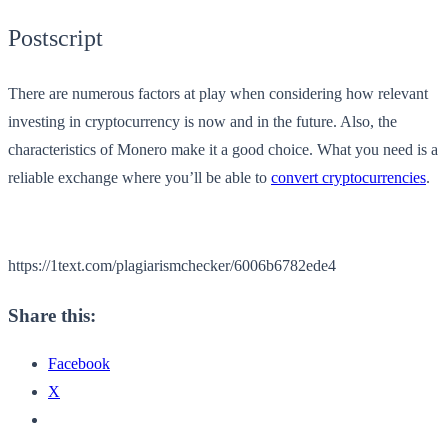
Postscript
There are numerous factors at play when considering how relevant
investing in cryptocurrency is now and in the future. Also, the
characteristics of Monero make it a good choice. What you need is a
reliable exchange where you’ll be able to
convert cryptocurrencies
.
https://1text.com/plagiarismchecker/6006b6782ede4
Share this:
Facebook
X