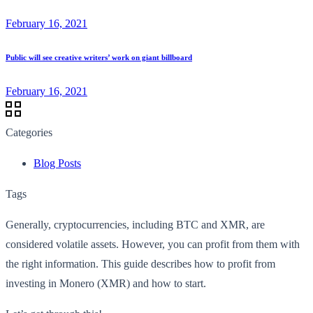
February 16, 2021
Public will see creative writers’ work on giant billboard
February 16, 2021
Categories
Blog Posts
Tags
Generally, cryptocurrencies, including BTC and XMR, are
considered volatile assets. However, you can profit from them with
the right information. This guide describes how to profit from
investing in Monero (XMR) and how to start.