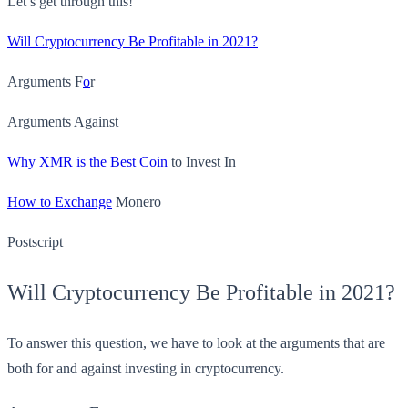
Let’s get through this!
Will Cryptocurrency Be Profitable in 2021?
Arguments F
o
r
Arguments Against
Why XMR is the Best Coin
to Invest In
How to Exchange
Monero
Postscript
Will Cryptocurrency Be Profitable in 2021?
To answer this question, we have to look at the arguments that are
both for and against investing in cryptocurrency.