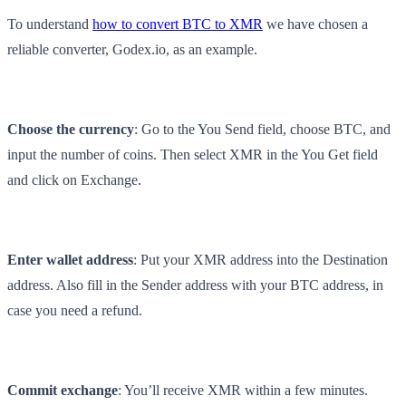
To understand
how to convert BTC to XMR
we have chosen a
reliable converter, Godex.io, as an example.
Choose the currency
: Go to the You Send field, choose BTC, and
input the number of coins. Then select XMR in the You Get field
and click on Exchange.
Enter wallet address
: Put your XMR address into the Destination
address. Also fill in the Sender address with your BTC address, in
case you need a refund.
Commit exchange
: You’ll receive XMR within a few minutes.