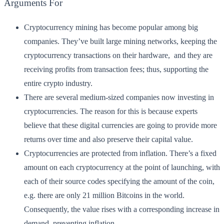
Arguments For
Cryptocurrency mining has become popular among big
companies. They’ve built large mining networks, keeping the
cryptocurrency transactions on their hardware, and they are
receiving profits from transaction fees; thus, supporting the
entire crypto industry.
There are several medium-sized companies now investing in
cryptocurrencies. The reason for this is because experts
believe that these digital currencies are going to provide more
returns over time and also preserve their capital value.
Cryptocurrencies are protected from inflation. There’s a fixed
amount on each cryptocurrency at the point of launching, with
each of their source codes specifying the amount of the coin,
e.g. there are only 21 million Bitcoins in the world.
Consequently, the value rises with a corresponding increase in
demand, preventing inflation.