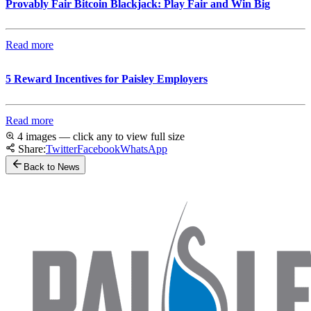
Provably Fair Bitcoin Blackjack: Play Fair and Win Big
Read more
5 Reward Incentives for Paisley Employers
Read more
4 images — click any to view full size
Share:
Twitter
Facebook
WhatsApp
Back to News