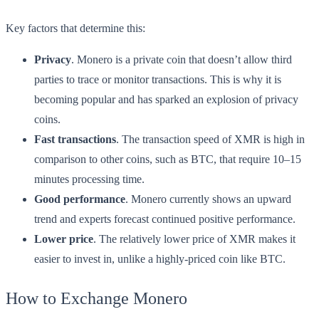
Key factors that determine this:
Privacy
. Monero is a private coin that doesn’t allow third
parties to trace or monitor transactions. This is why it is
becoming popular and has sparked an explosion of privacy
coins.
Fast transactions
. The transaction speed of XMR is high in
comparison to other coins, such as BTC, that require 10–15
minutes processing time.
Good performance
. Monero currently shows an upward
trend and experts forecast continued positive performance.
Lower price
. The relatively lower price of XMR makes it
easier to invest in, unlike a highly-priced coin like BTC.
How to Exchange Monero