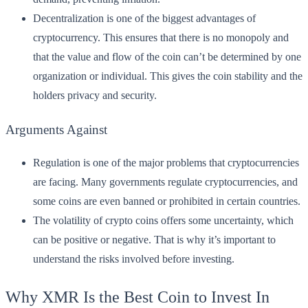
Decentralization is one of the biggest advantages of
cryptocurrency. This ensures that there is no monopoly and
that the value and flow of the coin can’t be determined by one
organization or individual. This gives the coin stability and the
holders privacy and security.
Arguments Against
Regulation is one of the major problems that cryptocurrencies
are facing. Many governments regulate cryptocurrencies, and
some coins are even banned or prohibited in certain countries.
The volatility of crypto coins offers some uncertainty, which
can be positive or negative. That is why it’s important to
understand the risks involved before investing.
Why XMR Is the Best Coin to Invest In