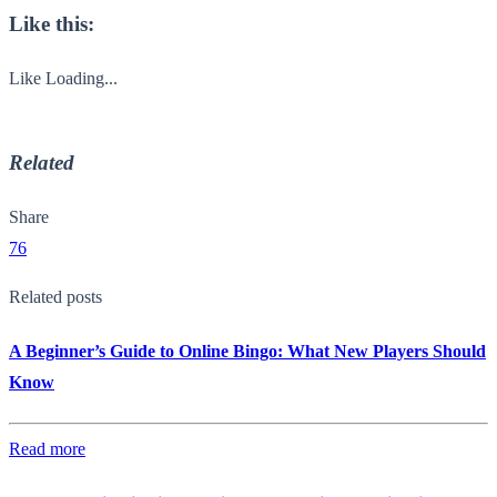
Like this:
Like
Loading...
Related
Share
76
Related posts
A Beginner’s Guide to Online Bingo: What New Players Should
Know
Read more