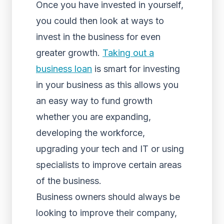
Once you have invested in yourself,
you could then look at ways to
invest in the business for even
greater growth.
Taking out a
business loan
is smart for investing
in your business as this allows you
an easy way to fund growth
whether you are expanding,
developing the workforce,
upgrading your tech and IT or using
specialists to improve certain areas
of the business.
Business owners should always be
looking to improve their company,