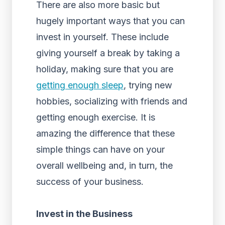
There are also more basic but
hugely important ways that you can
invest in yourself. These include
giving yourself a break by taking a
holiday, making sure that you are
getting enough sleep
, trying new
hobbies, socializing with friends and
getting enough exercise. It is
amazing the difference that these
simple things can have on your
overall wellbeing and, in turn, the
success of your business.
Invest in the Business