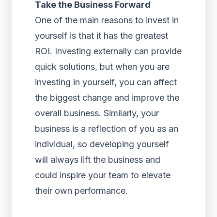
Take the Business Forward
One of the main reasons to invest in
yourself is that it has the greatest
ROI. Investing externally can provide
quick solutions, but when you are
investing in yourself, you can affect
the biggest change and improve the
overall business. Similarly, your
business is a reflection of you as an
individual, so developing yourself
will always lift the business and
could inspire your team to elevate
their own performance.