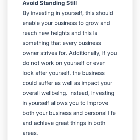
Avoid Standing Still
By investing in yourself, this should
enable your business to grow and
reach new heights and this is
something that every business
owner strives for. Additionally, if you
do not work on yourself or even
look after yourself, the business
could suffer as well as impact your
overall wellbeing. Instead, investing
in yourself allows you to improve
both your business and personal life
and achieve great things in both
areas.