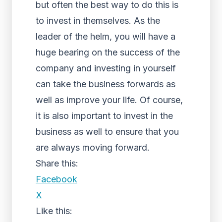
but often the best way to do this is
to invest in themselves. As the
leader of the helm, you will have a
huge bearing on the success of the
company and investing in yourself
can take the business forwards as
well as improve your life. Of course,
it is also important to invest in the
business as well to ensure that you
are always moving forward.
Share this:
Facebook
X
Like this: