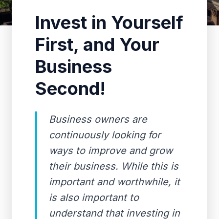
Invest in Yourself
First, and Your
Business
Second!
Business owners are
continuously looking for
ways to improve and grow
their business. While this is
important and worthwhile, it
is also important to
understand that investing in