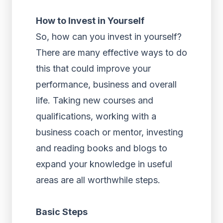
How to Invest in Yourself
So, how can you invest in yourself?
There are many effective ways to do
this that could improve your
performance, business and overall
life. Taking new courses and
qualifications, working with a
business coach or mentor, investing
and reading books and blogs to
expand your knowledge in useful
areas are all worthwhile steps.
Basic Steps