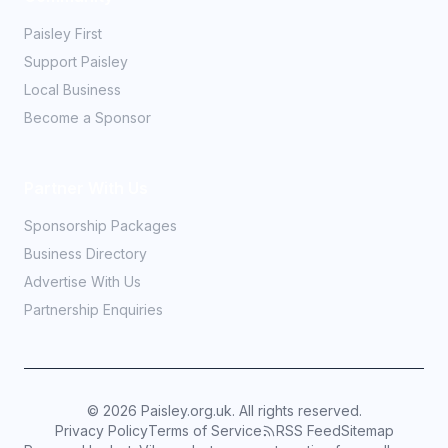
Paisley First
Support Paisley
Local Business
Become a Sponsor
Partner With Us
Sponsorship Packages
Business Directory
Advertise With Us
Partnership Enquiries
©
2026
Paisley.org.uk. All rights reserved.
Privacy Policy
Terms of Service
RSS Feed
Sitemap