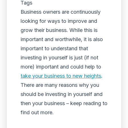
Tags
Business owners are continuously
looking for ways to improve and
grow their business. While this is
important and worthwhile, it is also
important to understand that
investing in yourself is just (if not
more) important and could help to
take your business to new heights
.
There are many reasons why you
should be investing in yourself and
then your business – keep reading to
find out more.