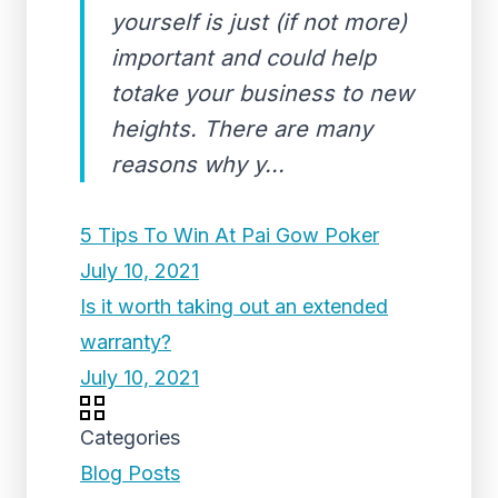
yourself is just (if not more)
important and could help
totake your business to new
heights. There are many
reasons why y...
5 Tips To Win At Pai Gow Poker
July 10, 2021
Is it worth taking out an extended
warranty?
July 10, 2021
Categories
Blog Posts