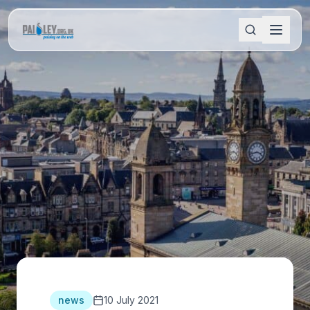
news
10 July 2021