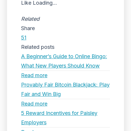
Like
Loading...
Related
Share
51
Related posts
A Beginner’s Guide to Online Bingo:
What New Players Should Know
Read more
Provably Fair Bitcoin Blackjack: Play
Fair and Win Big
Read more
5 Reward Incentives for Paisley
Employers