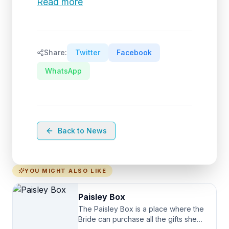
Read more
Share:
Twitter
Facebook
WhatsApp
Back to News
YOU MIGHT ALSO LIKE
Paisley Box
The Paisley Box is a place where the
Bride can purchase all the gifts she