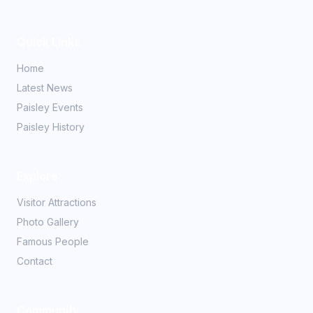
Quick Links
Home
Latest News
Paisley Events
Paisley History
Explore
Visitor Attractions
Photo Gallery
Famous People
Contact
Community