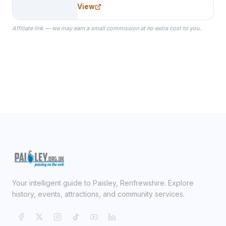
needs for her Bridal Party. We
View
specialize in Bridesmaid Robes, or
the Robes you wear as you get
Affiliate link — we may earn a small commission at no extra cost to you.
ready on your Wedding Day.
Your intelligent guide to Paisley, Renfrewshire. Explore
history, events, attractions, and community services.