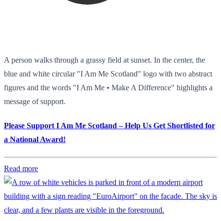
A person walks through a grassy field at sunset. In the center, the
blue and white circular "I Am Me Scotland" logo with two abstract
figures and the words "I Am Me • Make A Difference" highlights a
message of support.
Please Support I Am Me Scotland – Help Us Get Shortlisted for
a National Award!
Read more