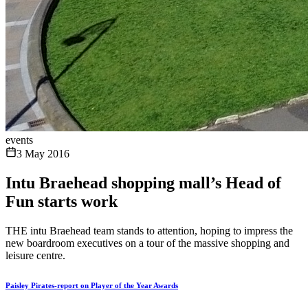
events
3 May 2016
Intu Braehead shopping mall’s Head of
Fun starts work
THE intu Braehead team stands to attention, hoping to impress the
new boardroom executives on a tour of the massive shopping and
leisure centre.
Paisley Pirates-report on Player of the Year Awards