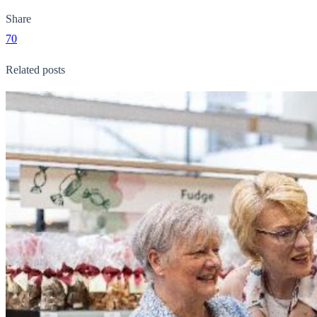
Share
70
Related posts