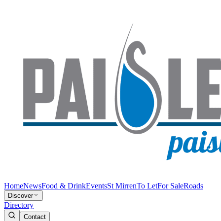
Home
News
Food & Drink
Events
St Mirren
To Let
For Sale
Roads
Discover
Directory
Contact