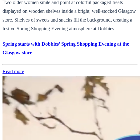
Two older women smile and point at colorful packaged treats
displayed on wooden shelves inside a bright, well-stocked Glasgow
store. Shelves of sweets and snacks fill the background, creating a
festive Spring Shopping Evening atmosphere at Dobbies.
Spring starts with Dobbies’ Spring Shopping Evening at the
Glasgow store
Read more