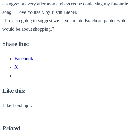
a sing-song every afternoon and everyone could sing my favourite
song – Love Yourself, by Justin Bieber.
“I’m also going to suggest we have an intu Braehead panto, which
would be about shopping.”
Share this:
Facebook
X
Like this:
Like
Loading...
Related