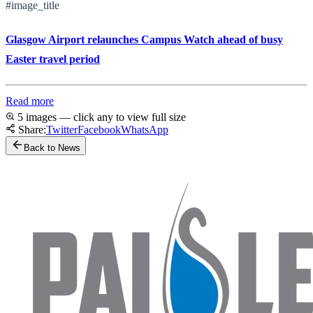
#image_title
Glasgow Airport relaunches Campus Watch ahead of busy
Easter travel period
Read more
5 images — click any to view full size
Share:
Twitter
Facebook
WhatsApp
Back to News