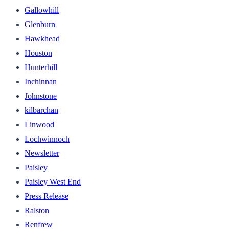
Gallowhill
Glenburn
Hawkhead
Houston
Hunterhill
Inchinnan
Johnstone
kilbarchan
Linwood
Lochwinnoch
Newsletter
Paisley
Paisley West End
Press Release
Ralston
Renfrew