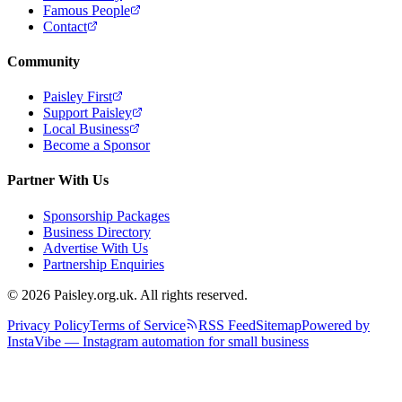
Famous People
Contact
Community
Paisley First
Support Paisley
Local Business
Become a Sponsor
Partner With Us
Sponsorship Packages
Business Directory
Advertise With Us
Partnership Enquiries
© 2026 Paisley.org.uk. All rights reserved.
Privacy Policy
Terms of Service
RSS Feed
Sitemap
Powered by
InstaVibe — Instagram automation for small business