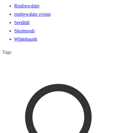
Renfrewshire
renfrewshire events
Seedhill
Shortroods
Whitehaugh
Tags