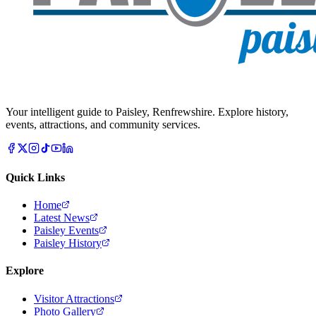
Your intelligent guide to Paisley, Renfrewshire. Explore history,
events, attractions, and community services.
Quick Links
Home
Latest News
Paisley Events
Paisley History
Explore
Visitor Attractions
Photo Gallery