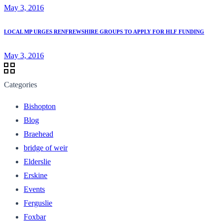
May 3, 2016
LOCAL MP URGES RENFREWSHIRE GROUPS TO APPLY FOR HLF FUNDING
May 3, 2016
Categories
Bishopton
Blog
Braehead
bridge of weir
Elderslie
Erskine
Events
Ferguslie
Foxbar