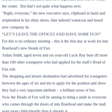
the centre. But that’s not quite what happens next.
“Right, everyone,” the new executive says, clipboard in hand and
resplendent in his shiny shoes, blue tailored waistcoat and brand
new company tie.
“LET’S LEAVE THE OFFICES AND HAVE SOME FUN!”
For this is no ordinary meeting – this is the first day at work for intu
Braehead’s new Heads of Fun.
Aidan Smith, aged seven and six-year-old Lucie Ray beat off more
than 100 other youngsters who had applied for the mall’s Head of
Fun role.
The shopping and leisure destination had advertised for youngsters
between the ages of six and ten to apply for the position and show
they had a very important attribute – a brilliant sense of fun.
Now the Heads of Fun will be aiming to bring a smile to everyone
who comes through the doors of intu Braehead and make the mall
even more child-friendly than it already is.