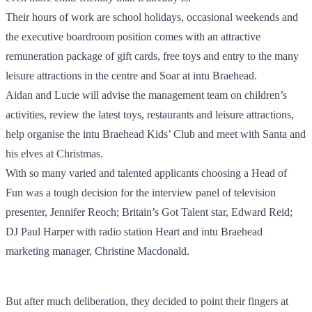
Their hours of work are school holidays, occasional weekends and
the executive boardroom position comes with an attractive
remuneration package of gift cards, free toys and entry to the many
leisure attractions in the centre and Soar at intu Braehead.
Aidan and Lucie will advise the management team on children’s
activities, review the latest toys, restaurants and leisure attractions,
help organise the intu Braehead Kids’ Club and meet with Santa and
his elves at Christmas.
With so many varied and talented applicants choosing a Head of
Fun was a tough decision for the interview panel of television
presenter, Jennifer Reoch; Britain’s Got Talent star, Edward Reid;
DJ Paul Harper with radio station Heart and intu Braehead
marketing manager, Christine Macdonald.
But after much deliberation, they decided to point their fingers at