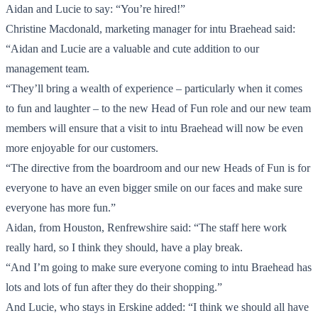
Aidan and Lucie to say: “You’re hired!”
Christine Macdonald, marketing manager for intu Braehead said:
“Aidan and Lucie are a valuable and cute addition to our
management team.
“They’ll bring a wealth of experience – particularly when it comes
to fun and laughter – to the new Head of Fun role and our new team
members will ensure that a visit to intu Braehead will now be even
more enjoyable for our customers.
“The directive from the boardroom and our new Heads of Fun is for
everyone to have an even bigger smile on our faces and make sure
everyone has more fun.”
Aidan, from Houston, Renfrewshire said: “The staff here work
really hard, so I think they should, have a play break.
“And I’m going to make sure everyone coming to intu Braehead has
lots and lots of fun after they do their shopping.”
And Lucie, who stays in Erskine added: “I think we should all have