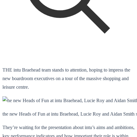
THE intu Braehead team stands to attention, hoping to impress the
new boardroom executives on a tour of the massive shopping and
leisure centre.
the new Heads of Fun at intu Braehead, Lucie Roy and Aidan Smith ski
They’re waiting for the presentation about intu’s aims and ambitions,
key performance indicators and how important their role is within