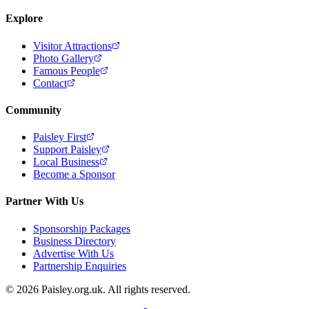
Explore
Visitor Attractions
Photo Gallery
Famous People
Contact
Community
Paisley First
Support Paisley
Local Business
Become a Sponsor
Partner With Us
Sponsorship Packages
Business Directory
Advertise With Us
Partnership Enquiries
© 2026 Paisley.org.uk. All rights reserved.