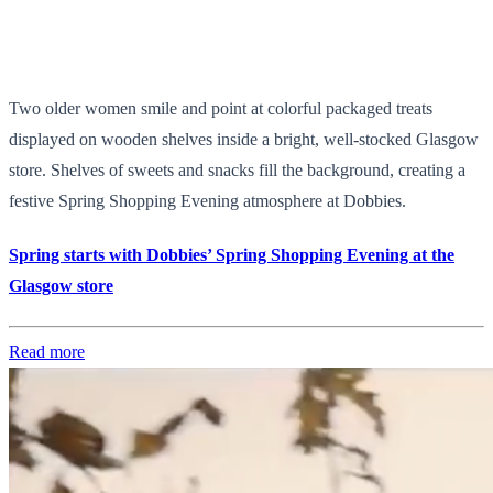
Two older women smile and point at colorful packaged treats
displayed on wooden shelves inside a bright, well-stocked Glasgow
store. Shelves of sweets and snacks fill the background, creating a
festive Spring Shopping Evening atmosphere at Dobbies.
Spring starts with Dobbies’ Spring Shopping Evening at the
Glasgow store
Read more