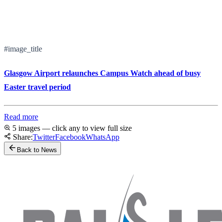
#image_title
Glasgow Airport relaunches Campus Watch ahead of busy
Easter travel period
Read more
5 images — click any to view full size
Share:
Twitter
Facebook
WhatsApp
Back to News