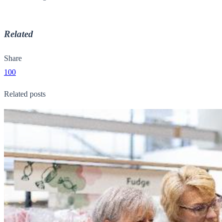
Related
Share
100
Related posts