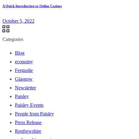
A Quick Introduction to Online Casinos
October 5, 2022
Categories
Blog
economy
Ferguslie
Glasgow
Newsletter
Paisley
Paisley Events
People from Paisley
Press Release
Renfrewshire