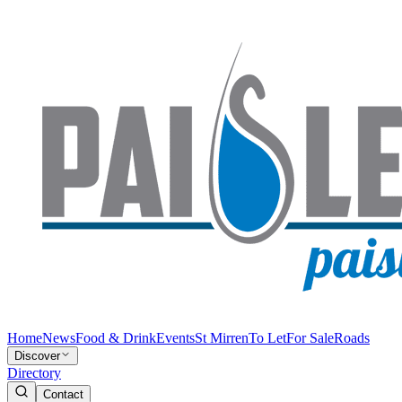
Home
News
Food & Drink
Events
St Mirren
To Let
For Sale
Roads
Discover
Directory
Contact