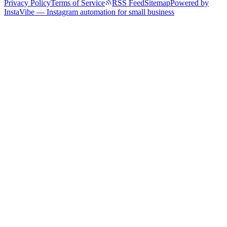
Privacy Policy
Terms of Service
RSS Feed
Sitemap
Powered by
InstaVibe — Instagram automation for small business