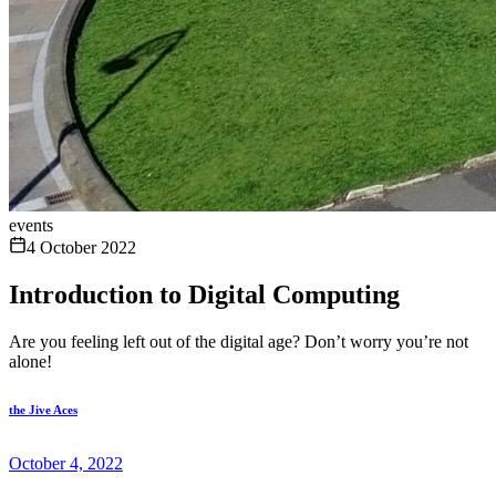
events
4 October 2022
Introduction to Digital Computing
Are you feeling left out of the digital age? Don’t worry you’re not
alone!
the Jive Aces
October 4, 2022