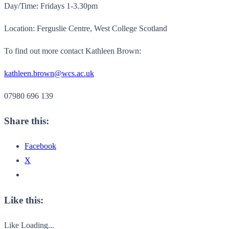
Day/Time: Fridays 1-3.30pm
Location: Ferguslie Centre, West College Scotland
To find out more contact Kathleen Brown:
kathleen.brown@wcs.ac.uk
07980 696 139
Share this:
Facebook
X
Like this:
Like
Loading...