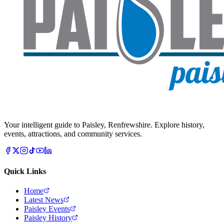
Your intelligent guide to Paisley, Renfrewshire. Explore history,
events, attractions, and community services.
Quick Links
Home
Latest News
Paisley Events
Paisley History