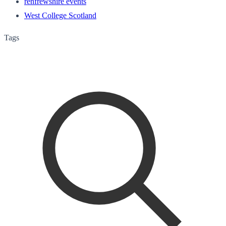
renfrewshire events
West College Scotland
Tags