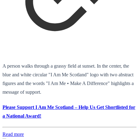
A person walks through a grassy field at sunset. In the center, the
blue and white circular "I Am Me Scotland" logo with two abstract
figures and the words "I Am Me • Make A Difference" highlights a
message of support.
Please Support I Am Me Scotland – Help Us Get Shortlisted for
a National Award!
Read more