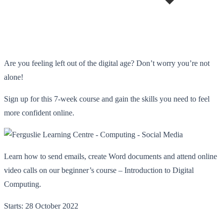
Are you feeling left out of the digital age? Don’t worry you’re not
alone!
Sign up for this 7-week course and gain the skills you need to feel
more confident online.
Learn how to send emails, create Word documents and attend online
video calls on our beginner’s course – Introduction to Digital
Computing.
Starts: 28 October 2022