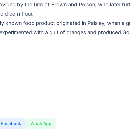
vided by the firm of Brown and Polson, who later furth
ld corn flour.
lly known food product originated in Paisley, when a 
xperimented with a glut of oranges and produced Go
Facebook
WhatsApp