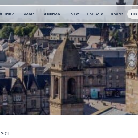
& Drink
Events
St Mirren
To Let
For Sale
Roads
Dis
 2011