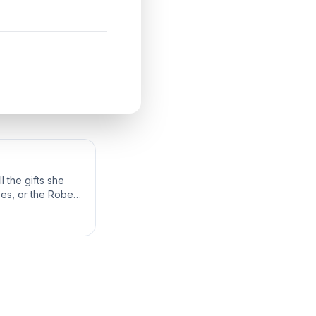
 the gifts she
bes, or the Robes