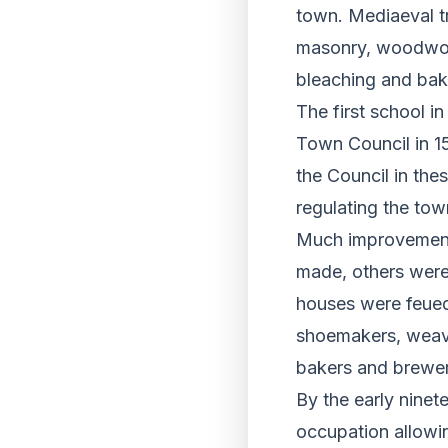
town. Mediaeval t
masonry, woodwork
bleaching and bak
The first school i
Town Council in 15
the Council in the
regulating the tow
Much improvement 
made, others were
houses were feued 
shoemakers, weave
bakers and brewer
By the early ninet
occupation allowin