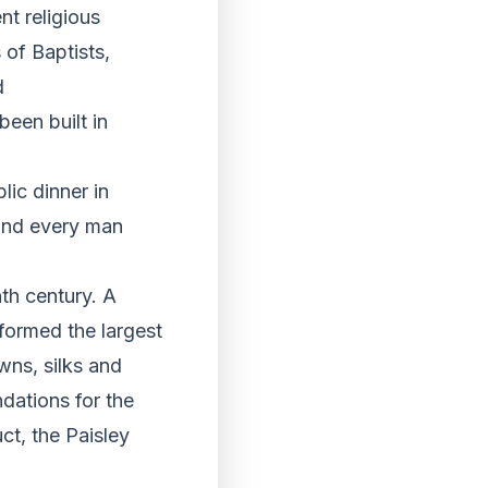
nt religious
of Baptists,
d
been built in
blic dinner in
 and every man
th century. A
formed the largest
wns, silks and
ndations for the
ct, the Paisley