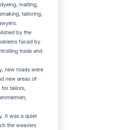
dyeing, malting,
making, tailoring,
awyers.
lished by the
problems faced by
trolling trade and
y, new roads were
nd new areas of
or tailors,
 hammermen,
. It was a quiet
ich the weavers