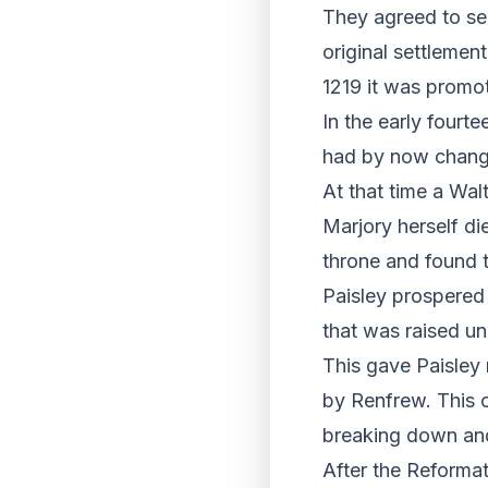
They agreed to sen
original settlemen
1219 it was promot
In the early fourte
had by now changed
At that time a Wal
Marjory herself die
throne and found t
Paisley prospered 
that was raised un
This gave Paisley 
by Renfrew. This 
breaking down and
After the Reformat