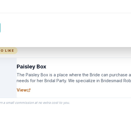
O LIKE
Paisley Box
The Paisley Box is a place where the Bride can purchase all
needs for her Bridal Party. We specialize in Bridesmaid Ro
you wear as you get ready on your Wedding Day.
View
rn a small commission at no extra cost to you.