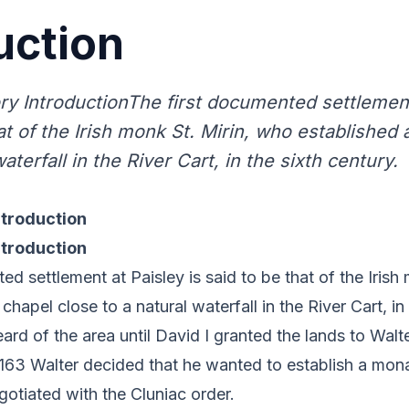
uction
ory IntroductionThe first documented settlement
at of the Irish monk St. Mirin, who established 
waterfall in the River Cart, in the sixth century.
ntroduction
ntroduction
d settlement at Paisley is said to be that of the Irish 
hapel close to a natural waterfall in the River Cart, in 
ard of the area until David I granted the lands to Walte
163 Walter decided that he wanted to establish a mona
gotiated with the Cluniac order.