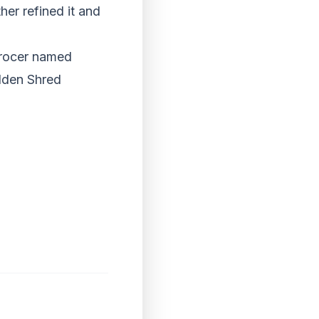
er refined it and
grocer named
lden Shred