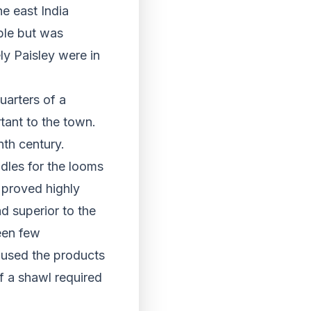
he east India
ble but was
ly Paisley were in
uarters of a
tant to the town.
nth century.
dles for the looms
 proved highly
d superior to the
een few
 used the products
f a shawl required