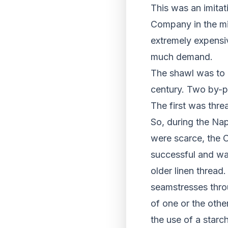
This was an imitat
Company in the mi
extremely expensiv
much demand.
The shawl was to b
century. Two by-p
The first was thre
So, during the Nap
were scarce, the C
successful and wa
older linen thread
seamstresses thro
of one or the othe
the use of a starc