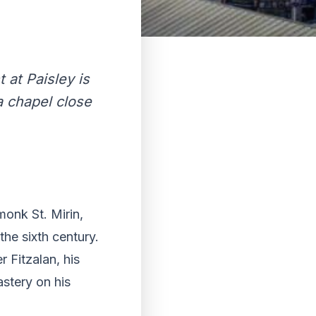
 at Paisley is
a chapel close
monk St. Mirin,
the sixth century.
r Fitzalan, his
stery on his