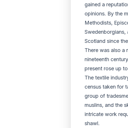
gained a reputatio
opinions. By the 
Methodists, Episco
Swedenborgians, as
Scotland since th
There was also a re
nineteenth century
present rose up to
The textile indust
census taken for 
group of tradesmen
muslins, and the sk
intricate work req
shawl.