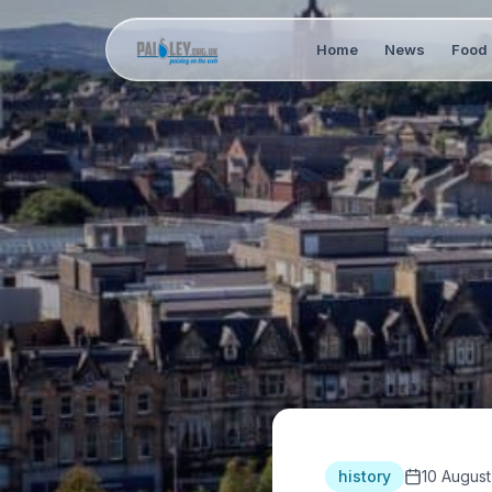
Home
News
Food 
history
10 August