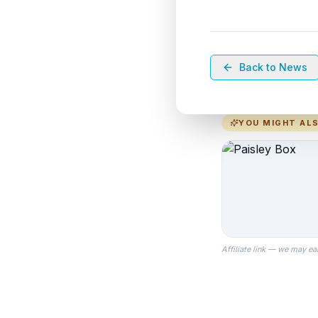
Back to News
YOU MIGHT ALS
Affiliate link — we may ea