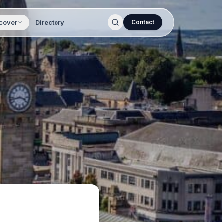
cover
Directory
Contact