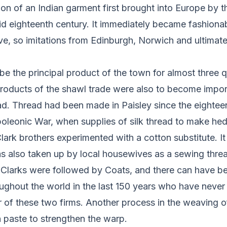
ion of an Indian garment first brought into Europe by t
d eighteenth century. It immediately became fashiona
e, so imitations from Edinburgh, Norwich and ultimate
e the principal product of the town for almost three q
roducts of the shawl trade were also to become impor
ad. Thread had been made in Paisley since the eightee
oleonic War, when supplies of silk thread to make hed
lark brothers experimented with a cotton substitute. It
s also taken up by local housewives as a sewing threa
. Clarks were followed by Coats, and there can have b
ughout the world in the last 150 years who have never
r of these two firms. Another process in the weaving o
h paste to strengthen the warp.