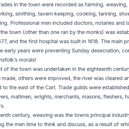
rades in the town were recorded as farming, weaving, 
ing, smithing, tavern keeping, cooking, tanning, shoe
ing. Professional men included doctors, notaries and l
n the town (other than one ran by the monks) was estab
77, and the first hospital was built in 1618. The main 
se early years were preventing Sunday desecration, con
nsfolk’s morals!
of the town was undertaken in the eighteenth centur
 made, others were improved, the river was cleared a
to the east of the Cart. Trade guilds were established f
rs, maltmen, wrights, merchants, masons, fleshers,
s.
eenth century, weaving was the towns principal industry
g the men time to think and discuss, as a result of wh