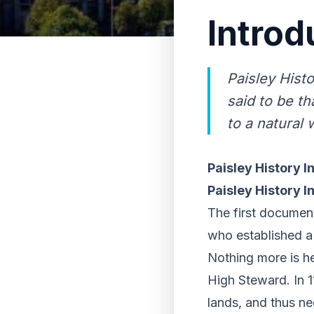
Introd
Paisley Hist
said to be th
to a natural 
Paisley History I
Paisley History I
The first documente
who established a c
Nothing more is he
High Steward. In 1
lands, and thus ne