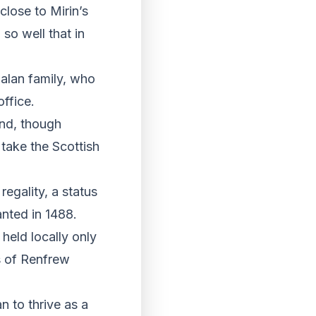
lose to Mirin’s
so well that in
tzalan family, who
ffice.
and, though
 take the Scottish
regality, a status
anted in 1488.
held locally only
s of Renfrew
n to thrive as a