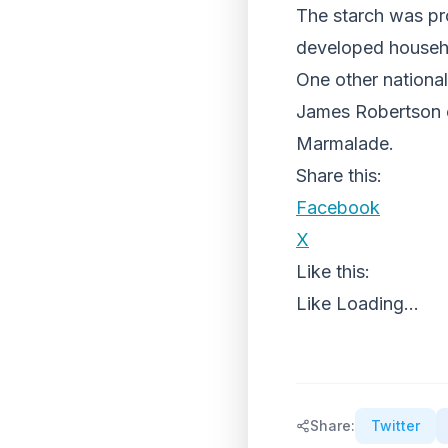
The starch was pro
developed househo
One other nationa
James Robertson e
Marmalade.
Share this:
Facebook
X
Like this:
Like
Loading...
Share:
Twitter