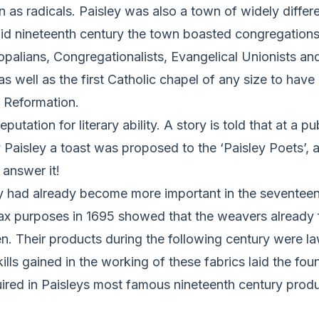
n as radicals. Paisley was also a town of widely differe
mid nineteenth century the town boasted congregations 
palians, Congregationalists, Evangelical Unionists an
 well as the first Catholic chapel of any size to have 
e Reformation.
putation for literary ability. A story is told that at a pu
 Paisley a toast was proposed to the ‘Paisley Poets’,
 answer it!
ry had already become more important in the seventeen
tax purposes in 1695 showed that the weavers already 
. Their products during the following century were la
ills gained in the working of these fabrics laid the fou
uired in Paisleys most famous nineteenth century produ