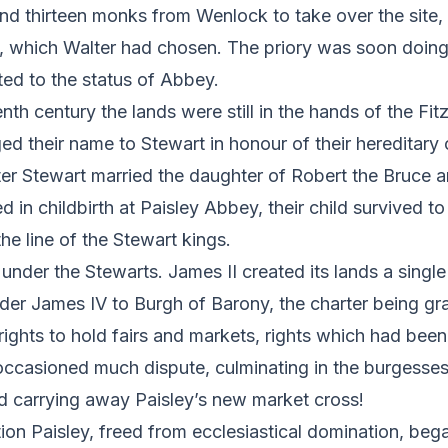
d thirteen monks from Wenlock to take over the site, c
t, which Walter had chosen. The priory was soon doing 
ed to the status of Abbey.
enth century the lands were still in the hands of the Fi
 their name to Stewart in honour of their hereditary o
ter Stewart married the daughter of Robert the Bruce 
d in childbirth at Paisley Abbey, their child survived to
he line of the Stewart kings.
under the Stewarts. James II created its lands a single 
der James IV to Burgh of Barony, the charter being gr
rights to hold fairs and markets, rights which had been 
occasioned much dispute, culminating in the burgesse
 carrying away Paisley’s new market cross!
ion Paisley, freed from ecclesiastical domination, bega