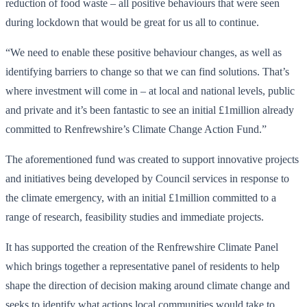
reduction of food waste – all positive behaviours that were seen
during lockdown that would be great for us all to continue.
“We need to enable these positive behaviour changes, as well as
identifying barriers to change so that we can find solutions. That’s
where investment will come in – at local and national levels, public
and private and it’s been fantastic to see an initial £1million already
committed to Renfrewshire’s Climate Change Action Fund.”
The aforementioned fund was created to support innovative projects
and initiatives being developed by Council services in response to
the climate emergency, with an initial £1million committed to a
range of research, feasibility studies and immediate projects.
It has supported the creation of the Renfrewshire Climate Panel
which brings together a representative panel of residents to help
shape the direction of decision making around climate change and
seeks to identify what actions local communities would take to