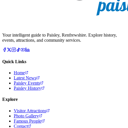
Your intelligent guide to Paisley, Renfrewshire. Explore history,
events, attractions, and community services.
Quick Links
Home
Latest News
Paisley Events
Paisley History
Explore
Visitor Attractions
Photo Gallery
Famous People
Contact