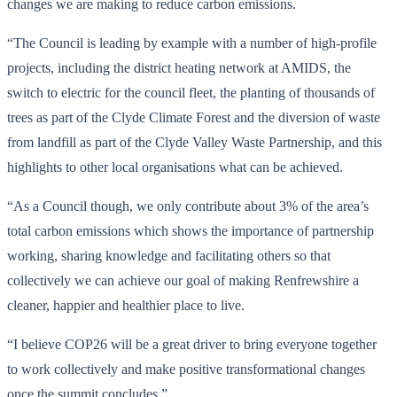
changes we are making to reduce carbon emissions.
“The Council is leading by example with a number of high-profile
projects, including the district heating network at AMIDS, the
switch to electric for the council fleet, the planting of thousands of
trees as part of the Clyde Climate Forest and the diversion of waste
from landfill as part of the Clyde Valley Waste Partnership, and this
highlights to other local organisations what can be achieved.
“As a Council though, we only contribute about 3% of the area’s
total carbon emissions which shows the importance of partnership
working, sharing knowledge and facilitating others so that
collectively we can achieve our goal of making Renfrewshire a
cleaner, happier and healthier place to live.
“I believe COP26 will be a great driver to bring everyone together
to work collectively and make positive transformational changes
once the summit concludes.”