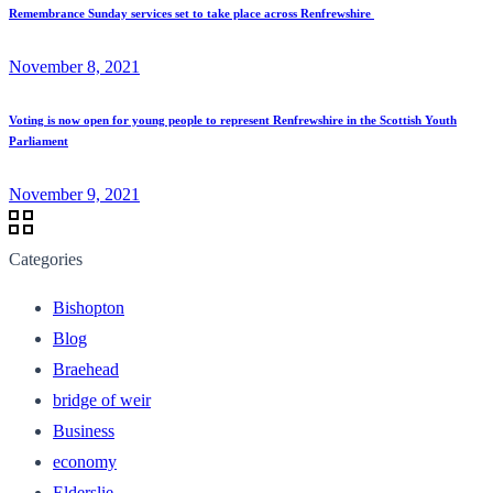
Remembrance Sunday services set to take place across Renfrewshire
November 8, 2021
Voting is now open for young people to represent Renfrewshire in the Scottish Youth
Parliament
November 9, 2021
Categories
Bishopton
Blog
Braehead
bridge of weir
Business
economy
Elderslie