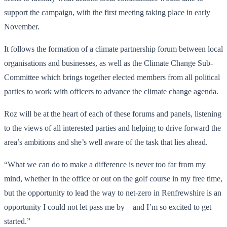
support the campaign, with the first meeting taking place in early
November.
It follows the formation of a climate partnership forum between local
organisations and businesses, as well as the Climate Change Sub-
Committee which brings together elected members from all political
parties to work with officers to advance the climate change agenda.
Roz will be at the heart of each of these forums and panels, listening
to the views of all interested parties and helping to drive forward the
area’s ambitions and she’s well aware of the task that lies ahead.
“What we can do to make a difference is never too far from my
mind, whether in the office or out on the golf course in my free time,
but the opportunity to lead the way to net-zero in Renfrewshire is an
opportunity I could not let pass me by – and I’m so excited to get
started.”