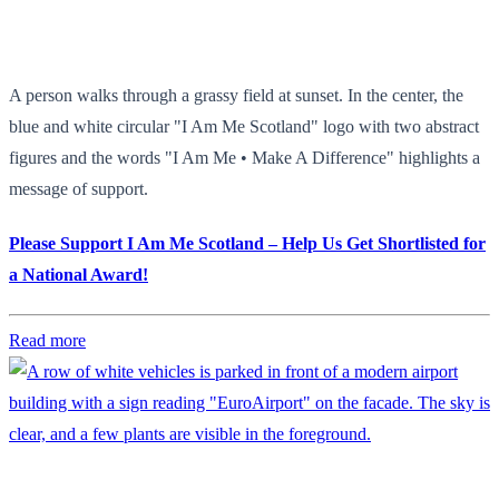
A person walks through a grassy field at sunset. In the center, the
blue and white circular "I Am Me Scotland" logo with two abstract
figures and the words "I Am Me • Make A Difference" highlights a
message of support.
Please Support I Am Me Scotland – Help Us Get Shortlisted for
a National Award!
Read more