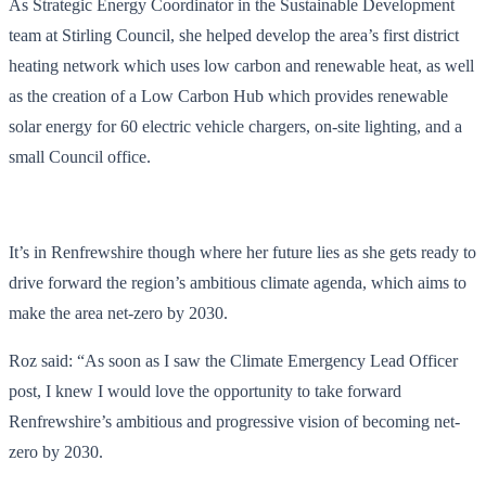
As Strategic Energy Coordinator in the Sustainable Development
team at Stirling Council, she helped develop the area’s first district
heating network which uses low carbon and renewable heat, as well
as the creation of a Low Carbon Hub which provides renewable
solar energy for 60 electric vehicle chargers, on-site lighting, and a
small Council office.
It’s in Renfrewshire though where her future lies as she gets ready to
drive forward the region’s ambitious climate agenda, which aims to
make the area net-zero by 2030.
Roz said: “As soon as I saw the Climate Emergency Lead Officer
post, I knew I would love the opportunity to take forward
Renfrewshire’s ambitious and progressive vision of becoming net-
zero by 2030.