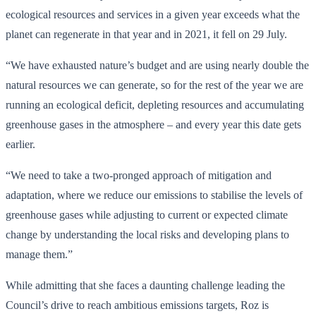
ecological resources and services in a given year exceeds what the
planet can regenerate in that year and in 2021, it fell on 29 July.
“We have exhausted nature’s budget and are using nearly double the
natural resources we can generate, so for the rest of the year we are
running an ecological deficit, depleting resources and accumulating
greenhouse gases in the atmosphere – and every year this date gets
earlier.
“We need to take a two-pronged approach of mitigation and
adaptation, where we reduce our emissions to stabilise the levels of
greenhouse gases while adjusting to current or expected climate
change by understanding the local risks and developing plans to
manage them.”
While admitting that she faces a daunting challenge leading the
Council’s drive to reach ambitious emissions targets, Roz is