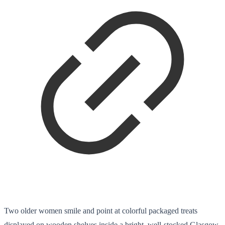
Two older women smile and point at colorful packaged treats
displayed on wooden shelves inside a bright, well-stocked Glasgow