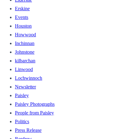
Erskine
Events
Houston
Howwood
Inchinnan
Johnstone
kilbarchan
Linwood
Lochwinnoch
Newsletter
Paisley
Paisley Photographs
People from Paisley
Politics
Press Release
Renfrew