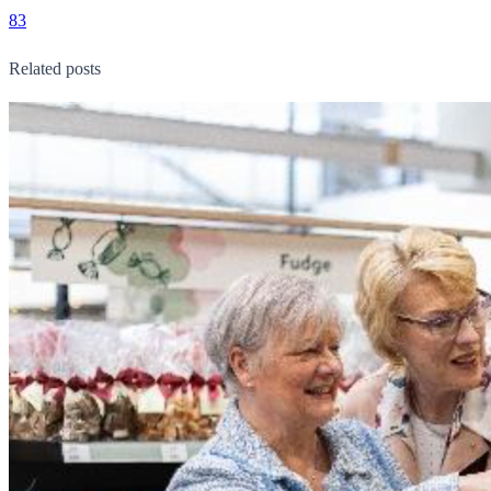
83
Related posts