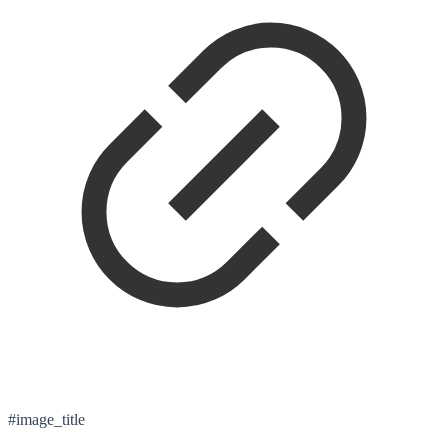
#image_title