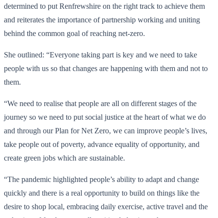
determined to put Renfrewshire on the right track to achieve them
and reiterates the importance of partnership working and uniting
behind the common goal of reaching net-zero.
She outlined: “Everyone taking part is key and we need to take
people with us so that changes are happening with them and not to
them.
“We need to realise that people are all on different stages of the
journey so we need to put social justice at the heart of what we do
and through our Plan for Net Zero, we can improve people’s lives,
take people out of poverty, advance equality of opportunity, and
create green jobs which are sustainable.
“The pandemic highlighted people’s ability to adapt and change
quickly and there is a real opportunity to build on things like the
desire to shop local, embracing daily exercise, active travel and the