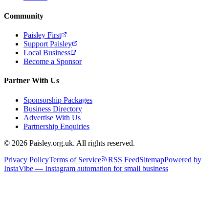
Community
Paisley First
Support Paisley
Local Business
Become a Sponsor
Partner With Us
Sponsorship Packages
Business Directory
Advertise With Us
Partnership Enquiries
© 2026 Paisley.org.uk. All rights reserved.
Privacy Policy
Terms of Service
RSS Feed
Sitemap
Powered by
InstaVibe — Instagram automation for small business