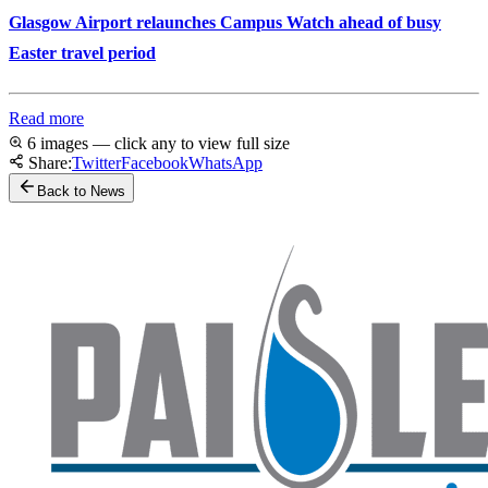
Glasgow Airport relaunches Campus Watch ahead of busy
Easter travel period
Read more
6 images — click any to view full size
Share:
Twitter
Facebook
WhatsApp
Back to News