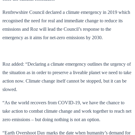
Renfrewshire Council declared a climate emergency in 2019 which
recognised the need for real and immediate change to reduce its
emissions and Roz will lead the Council’s response to the
emergency as it aims for net-zero emissions by 2030.
Roz added: “Declaring a climate emergency outlines the urgency of
the situation as in order to preserve a liveable planet we need to take
action now. Climate change itself cannot be stopped, but it can be
slowed.
“As the world recovers from COVID-19, we have the chance to
take action to combat climate change and work together to reach net
zero emissions – but doing nothing is not an option.
“Earth Overshoot Day marks the date when humanity’s demand for