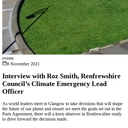
events
8 November 2021
Interview with Roz Smith, Renfrewshire
Council’s Climate Emergency Lead
Officer
As world leaders meet in Glasgow to take decisions that will shape
the future of our planet and ensure we meet the goals set out in the
Paris Agreement, there will a keen observer in Renfrewshire ready
to drive forward the decisions made.