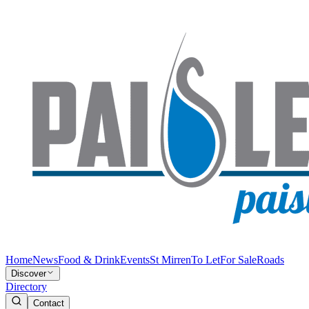
Home
News
Food & Drink
Events
St Mirren
To Let
For Sale
Roads
Discover
Directory
Contact