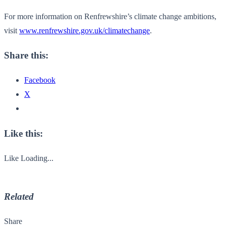
For more information on Renfrewshire’s climate change ambitions,
visit
www.renfrewshire.gov.uk/climatechange
.
Share this:
Facebook
X
Like this:
Like
Loading...
Related
Share