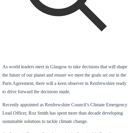
As world leaders meet in Glasgow to take decisions that will shape
the future of our planet and ensure we meet the goals set out in the
Paris Agreement, there will a keen observer in Renfrewshire ready
to drive forward the decisions made.
Recently appointed as Renfrewshire Council’s Climate Emergency
Lead Officer, Roz Smith has spent more than decade developing
sustainable solutions to tackle climate change.