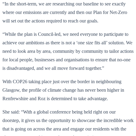
“In the short-term, we are researching our baseline to see exactly
where our emissions are currently and then our Plan for Net-Zero
will set out the actions required to reach our goals.
“While the plan is Council-led, we need everyone to participate to
achieve our ambitions as there is not a ‘one size fits all’ solution. We
need to look area by area, community by community to tailor actions
for local people, businesses and organisations to ensure that no-one
is disadvantaged, and we all move forward together.”
With COP26 taking place just over the border in neighbouring
Glasgow, the profile of climate change has never been higher in
Renfrewshire and Roz is determined to take advantage.
She said: “With a global conference being held right on our
doorstep, it gives us the opportunity to showcase the incredible work
that is going on across the area and engage our residents with the