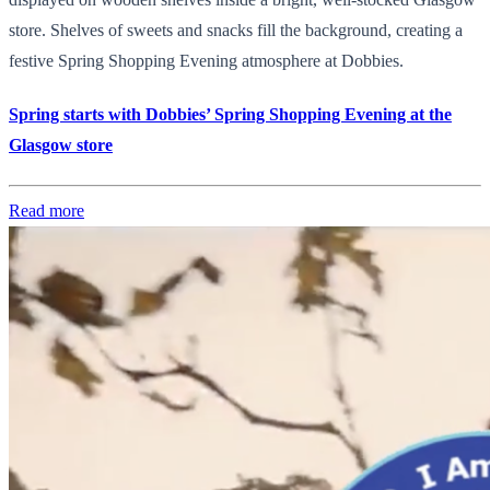
store. Shelves of sweets and snacks fill the background, creating a
festive Spring Shopping Evening atmosphere at Dobbies.
Spring starts with Dobbies’ Spring Shopping Evening at the
Glasgow store
Read more