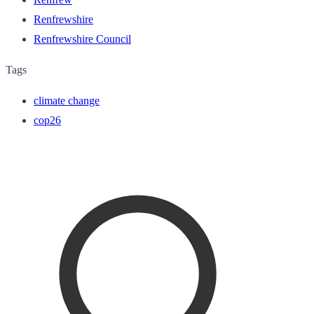
Renfrewshire
Renfrewshire Council
Tags
climate change
cop26