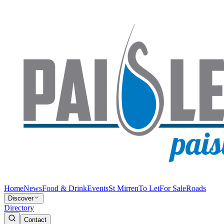
Home
News
Food & Drink
Events
St Mirren
To Let
For Sale
Roads
Discover
Directory
Contact