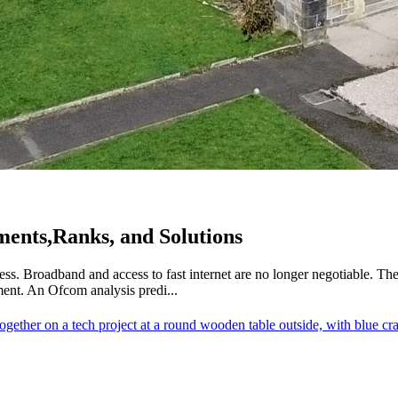
ements,Ranks, and Solutions
s. Broadband and access to fast internet are no longer negotiable. The
ment. An Ofcom analysis predi...