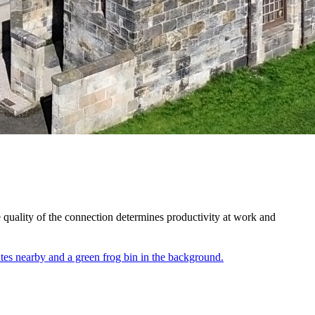
 quality of the connection determines productivity at work and