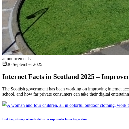
announcements
30 September 2025
​​Internet Facts in Scotland 2025 – Improv
The Scottish government has been working on improving internet acces
school, and how far private consumers can take their digital entertain
Erskine primary school celebrates top marks from inspection