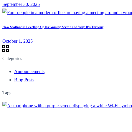
September 30, 2025
How Scotland is Levelling Up Its Gaming Sector and Why It’s Thriving
October 1, 2025
Categories
Announcements
Blog Posts
Tags