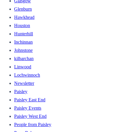
Glasgow
Glenburn
Hawkhead
Houston
Hunterhill
Inchinnan
Johnstone
kilbarchan
Linwood
Lochwinnoch
Newsletter
Paisley
Paisley East End
Paisley Events
Paisley West End
People from Paisley