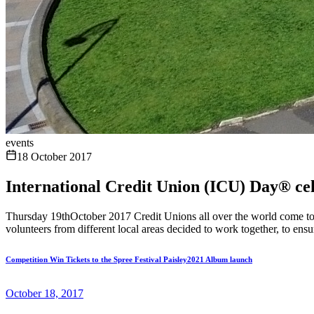
events
18 October 2017
International Credit Union (ICU) Day® cele
Thursday 19thOctober 2017 Credit Unions all over the world come tog
volunteers from different local areas decided to work together, to en
Competition Win Tickets to the Spree Festival Paisley2021 Album launch
October 18, 2017