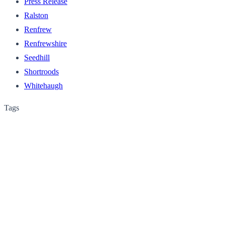
Press Release
Ralston
Renfrew
Renfrewshire
Seedhill
Shortroods
Whitehaugh
Tags