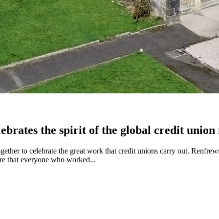
brates the spirit of the global credit unio
ether to celebrate the great work that credit unions carry out. Renf
sure that everyone who worked...