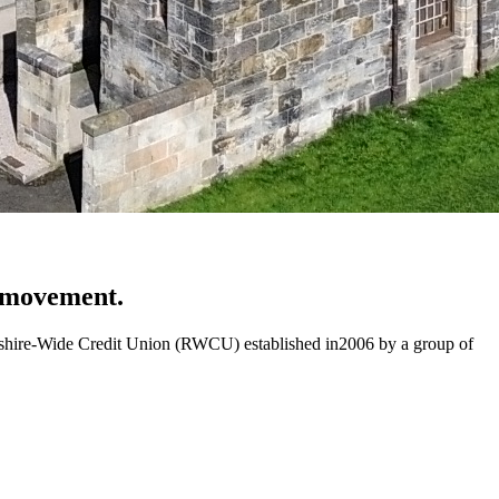
n movement.
rewshire-Wide Credit Union (RWCU) established in2006 by a group of