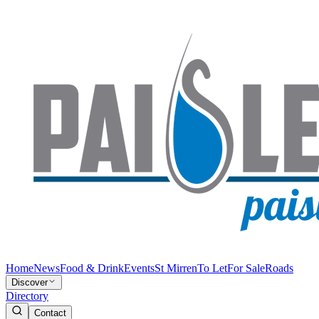
Home
News
Food & Drink
Events
St Mirren
To Let
For Sale
Roads
Discover
Directory
Contact