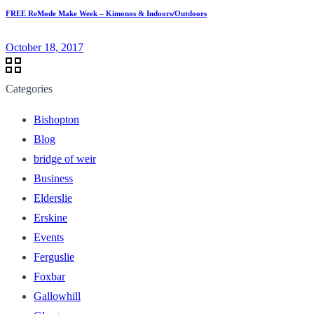
FREE ReMode Make Week – Kimonos & Indoors/Outdoors
October 18, 2017
Categories
Bishopton
Blog
bridge of weir
Business
Elderslie
Erskine
Events
Ferguslie
Foxbar
Gallowhill