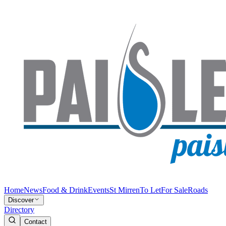
Home
News
Food & Drink
Events
St Mirren
To Let
For Sale
Roads
Discover
Directory
Contact