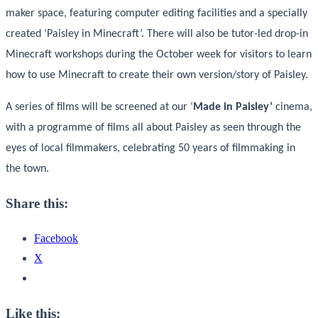
maker space, featuring computer editing facilities and a specially
created ‘Paisley in Minecraft’. There will also be tutor-led drop-in
Minecraft workshops during the October week for visitors to learn
how to use Minecraft to create their own version/story of Paisley.
A series of films will be screened at our ‘
Made in Paisley’
cinema,
with a programme of films all about Paisley as seen through the
eyes of local filmmakers, celebrating 50 years of filmmaking in
the town.
Share this:
Facebook
X
Like this: