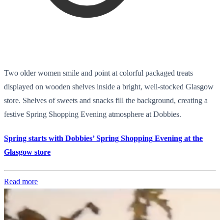
Two older women smile and point at colorful packaged treats
displayed on wooden shelves inside a bright, well-stocked Glasgow
store. Shelves of sweets and snacks fill the background, creating a
festive Spring Shopping Evening atmosphere at Dobbies.
Spring starts with Dobbies’ Spring Shopping Evening at the
Glasgow store
Read more