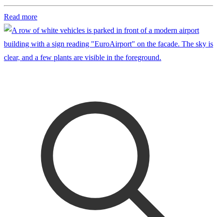
Read more