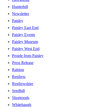
Hunterhill
Newsletter
Paisley
Paisley East End
Paisley Events
Paisley Museum
Paisley West End
People from Paisley
Press Release
Ralston
Renfrew
Renfrewshire
Seedhill
Shortroods
Whitehaugh