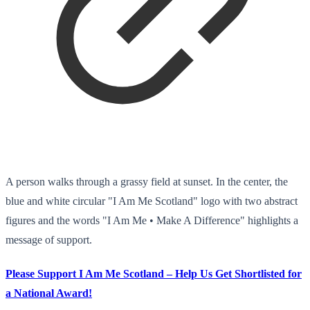
A person walks through a grassy field at sunset. In the center, the
blue and white circular "I Am Me Scotland" logo with two abstract
figures and the words "I Am Me • Make A Difference" highlights a
message of support.
Please Support I Am Me Scotland – Help Us Get Shortlisted for
a National Award!