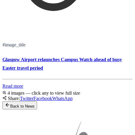
#image_title
Glasgow Airport relaunches Campus Watch ahead of busy
Easter travel period
Read more
4 images — click any to view full size
Share:
Twitter
Facebook
WhatsApp
Back to News