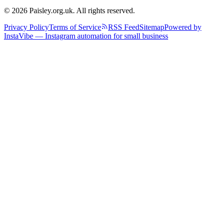
© 2026 Paisley.org.uk. All rights reserved.
Privacy Policy
Terms of Service
RSS Feed
Sitemap
Powered by
InstaVibe — Instagram automation for small business