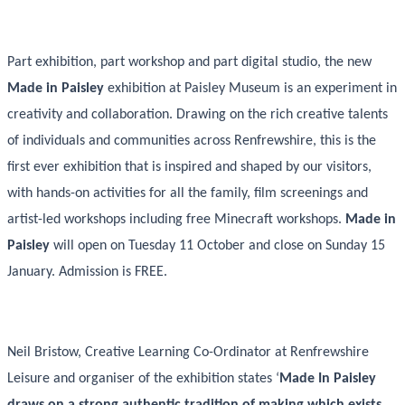
Part exhibition, part workshop and part digital studio, the new
Made in Paisley
exhibition at Paisley Museum is an experiment in
creativity and collaboration. Drawing on the rich creative talents
of individuals and communities across Renfrewshire, this is the
first ever exhibition that is inspired and shaped by our visitors,
with hands-on activities for all the family, film screenings and
artist-led workshops including free Minecraft workshops.
Made in
Paisley
will open on Tuesday 11 October and close on Sunday 15
January. Admission is FREE.
Neil Bristow, Creative Learning Co-Ordinator at Renfrewshire
Leisure and organiser of the exhibition states ‘
Made In Paisley
draws on a strong authentic tradition of making which exists