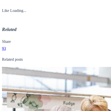
Like
Loading...
Related
Share
93
Related posts