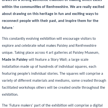
within the communities of Renfrewshire. We are really excited
about drawing on this heritage in fun and exciting ways to
reconnect people with their past, and inspire them for the
future
.’
This constantly evolving exhibition will encourage visitors to
explore and celebrate what makes Paisley and Renfrewshire
unique. Taking place across 4 art galleries at Paisley Museum,
Made in Paisley
will feature a Story Wall; a large scale
installation made up of hundreds of individual squares, each
featuring people’s individual stories. The squares will comprise a
variety of different materials and mediums, some created through
facilitated workshops others will be created onsite throughout the
exhibition.
The ‘Future makers’ part of the exhibition will comprise a digital