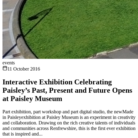
events
11 October 2016
Interactive Exhibition Celebrating
Paisley’s Past, Present and Future Opens
at Paisley Museum
Part exhibition, part workshop and part digital studio, the newMade
in Paisleyexhibition at Paisley Museum is an experiment in creativity
and collaboration. Drawing on the rich creative talents of individuals
and communities across Renfrewshire, this is the first ever exhibition
that is inspired and...