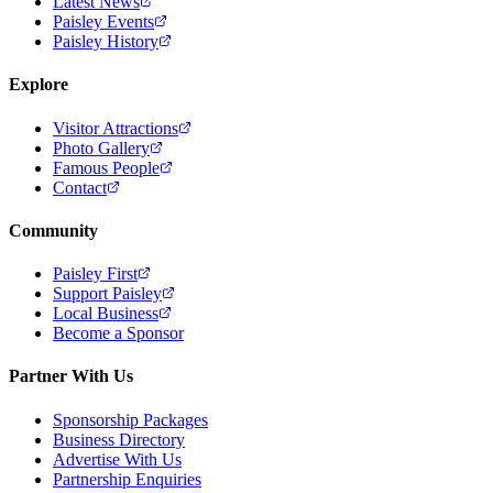
Latest News
Paisley Events
Paisley History
Explore
Visitor Attractions
Photo Gallery
Famous People
Contact
Community
Paisley First
Support Paisley
Local Business
Become a Sponsor
Partner With Us
Sponsorship Packages
Business Directory
Advertise With Us
Partnership Enquiries