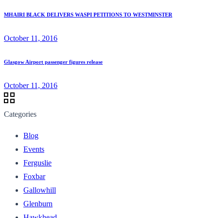
MHAIRI BLACK DELIVERS WASPI PETITIONS TO WESTMINSTER
October 11, 2016
Glasgow Airport passenger figures release
October 11, 2016
Categories
Blog
Events
Ferguslie
Foxbar
Gallowhill
Glenburn
Hawkhead