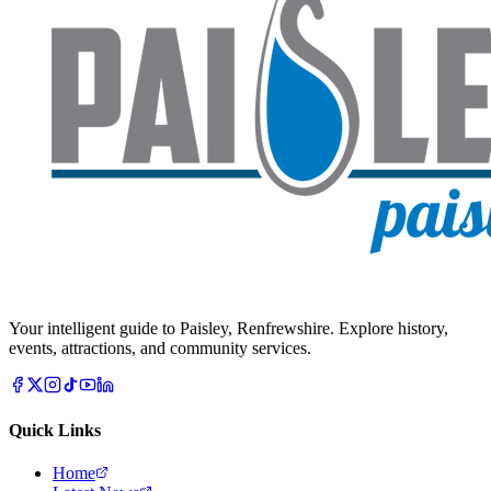
Your intelligent guide to Paisley, Renfrewshire. Explore history,
events, attractions, and community services.
Quick Links
Home