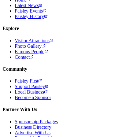
Latest News
Paisley Events
Paisley History
Explore
Visitor Attractions
Photo Gallery
Famous People
Contact
Community
Paisley First
Support Paisley
Local Business
Become a Sponsor
Partner With Us
Sponsorship Packages
Business Directory
Advertise With Us