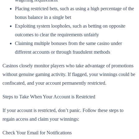
Placing restricted bets, such as using a high percentage of the
bonus balance in a single bet
Exploiting system loopholes, such as betting on opposite
outcomes to clear the requirements unfairly
Claiming multiple bonuses from the same casino under
different accounts or through fraudulent methods
Casinos closely monitor players who take advantage of promotions
without genuine gaming activity. If flagged, your winnings could be
confiscated, and your account permanently restricted.
Steps to Take When Your Account is Restricted
If your account is restricted, don’t panic. Follow these steps to
regain access and claim your winnings:
Check Your Email for Notifications