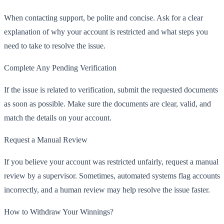
When contacting support, be polite and concise. Ask for a clear
explanation of why your account is restricted and what steps you
need to take to resolve the issue.
Complete Any Pending Verification
If the issue is related to verification, submit the requested documents
as soon as possible. Make sure the documents are clear, valid, and
match the details on your account.
Request a Manual Review
If you believe your account was restricted unfairly, request a manual
review by a supervisor. Sometimes, automated systems flag accounts
incorrectly, and a human review may help resolve the issue faster.
How to Withdraw Your Winnings?