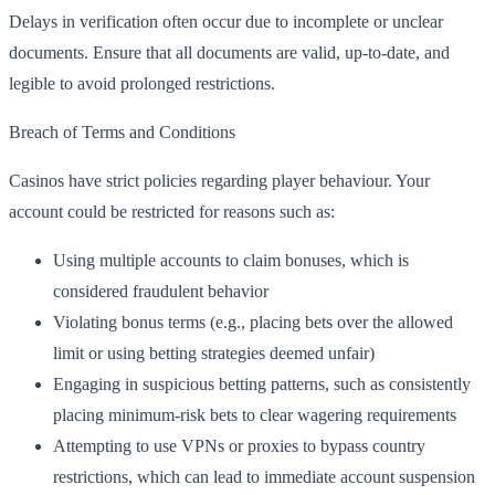
Delays in verification often occur due to incomplete or unclear
documents. Ensure that all documents are valid, up-to-date, and
legible to avoid prolonged restrictions.
Breach of Terms and Conditions
Casinos have strict policies regarding player behaviour. Your
account could be restricted for reasons such as:
Using multiple accounts to claim bonuses, which is
considered fraudulent behavior
Violating bonus terms (e.g., placing bets over the allowed
limit or using betting strategies deemed unfair)
Engaging in suspicious betting patterns, such as consistently
placing minimum-risk bets to clear wagering requirements
Attempting to use VPNs or proxies to bypass country
restrictions, which can lead to immediate account suspension