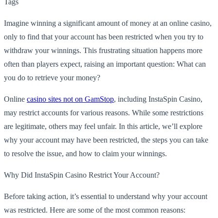
Tags
Imagine winning a significant amount of money at an online casino,
only to find that your account has been restricted when you try to
withdraw your winnings. This frustrating situation happens more
often than players expect, raising an important question: What can
you do to retrieve your money?
Online
casino sites not on GamStop
, including InstaSpin Casino,
may restrict accounts for various reasons. While some restrictions
are legitimate, others may feel unfair. In this article, we’ll explore
why your account may have been restricted, the steps you can take
to resolve the issue, and how to claim your winnings.
Why Did InstaSpin Casino Restrict Your Account?
Before taking action, it’s essential to understand why your account
was restricted. Here are some of the most common reasons: