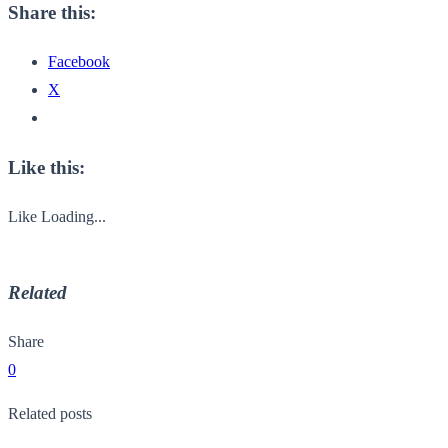
Share this:
Facebook
X
Like this:
Like
Loading...
Related
Share
0
Related posts