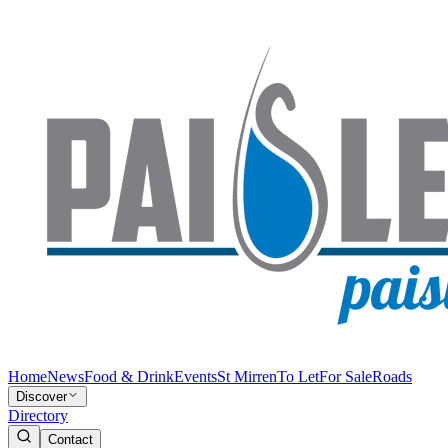
Home
News
Food & Drink
Events
St Mirren
To Let
For Sale
Roads
Discover
Directory
Contact