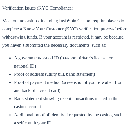
Verification Issues (KYC Compliance)
Most online casinos, including InstaSpin Casino, require players to
complete a Know Your Customer (KYC) verification process before
withdrawing funds. If your account is restricted, it may be because
you haven’t submitted the necessary documents, such as:
A government-issued ID (passport, driver’s license, or
national ID)
Proof of address (utility bill, bank statement)
Proof of payment method (screenshot of your e-wallet, front
and back of a credit card)
Bank statement showing recent transactions related to the
casino account
Additional proof of identity if requested by the casino, such as
a selfie with your ID