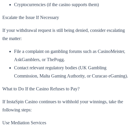
Cryptocurrencies (if the casino supports them)
Escalate the Issue If Necessary
If your withdrawal request is still being denied, consider escalating
the matter:
File a complaint on gambling forums such as CasinoMeister,
AskGamblers, or ThePogg.
Contact relevant regulatory bodies (UK Gambling
Commission, Malta Gaming Authority, or Curacao eGaming).
What to Do If the Casino Refuses to Pay?
If InstaSpin Casino continues to withhold your winnings, take the
following steps:
Use Mediation Services