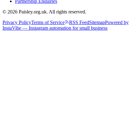
Partnership Enquiries
© 2026 Paisley.org.uk. All rights reserved.
Privacy Policy
Terms of Service
RSS Feed
Sitemap
Powered by
InstaVibe — Instagram automation for small business