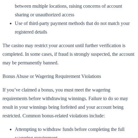
between multiple locations, raising concerns of account
sharing or unauthorized access
Use of third-party payment methods that do not match your
registered details
The casino may restrict your account until further verification is
completed. In some cases, if fraud is strongly suspected, the account
may be permanently banned.
Bonus Abuse or Wagering Requirement Violations
If you’ve claimed a bonus, you must meet the wagering
requirements before withdrawing winnings. Failure to do so may
result in your winnings being forfeited and your account being
restricted. Common bonus-related violations include:
Attempting to withdraw funds before completing the full
wagering requirement