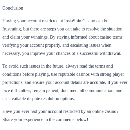
Conclusion
Having your account restricted at InstaSpin Casino can be
frustrating, but there are steps you can take to resolve the situation
and claim your winnings. By staying informed about casino terms,
verifying your account properly, and escalating issues when
necessary, you improve your chances of a successful withdrawal.
To avoid such issues in the future, always read the terms and
conditions before playing, use reputable casinos with strong player
protections, and ensure your account details are accurate. If you ever
face difficulties, remain patient, document all communication, and
use available dispute resolution options.
Have you ever had your account restricted by an online casino?
Share your experience in the comments below!