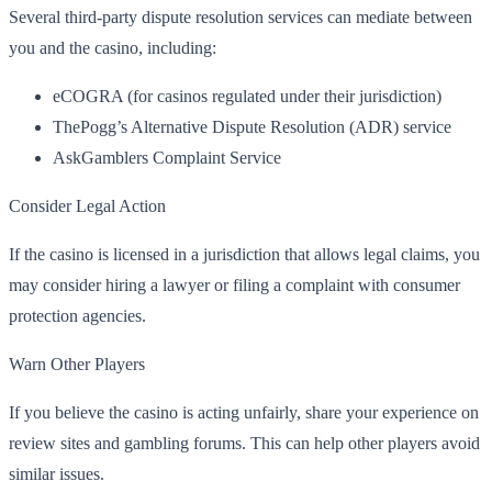
Several third-party dispute resolution services can mediate between
you and the casino, including:
eCOGRA (for casinos regulated under their jurisdiction)
ThePogg’s Alternative Dispute Resolution (ADR) service
AskGamblers Complaint Service
Consider Legal Action
If the casino is licensed in a jurisdiction that allows legal claims, you
may consider hiring a lawyer or filing a complaint with consumer
protection agencies.
Warn Other Players
If you believe the casino is acting unfairly, share your experience on
review sites and gambling forums. This can help other players avoid
similar issues.