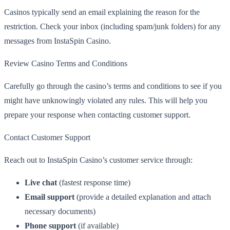
Casinos typically send an email explaining the reason for the
restriction. Check your inbox (including spam/junk folders) for any
messages from InstaSpin Casino.
Review Casino Terms and Conditions
Carefully go through the casino’s terms and conditions to see if you
might have unknowingly violated any rules. This will help you
prepare your response when contacting customer support.
Contact Customer Support
Reach out to InstaSpin Casino’s customer service through:
Live chat
(fastest response time)
Email support
(provide a detailed explanation and attach
necessary documents)
Phone support
(if available)