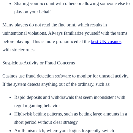
Sharing your account with others or allowing someone else to
play on your behalf
Many players do not read the fine print, which results in
unintentional violations. Always familiarize yourself with the terms
before playing. This is more pronounced at the
best UK casinos
with stricter rules.
Suspicious Activity or Fraud Concerns
Casinos use fraud detection software to monitor for unusual activity.
If the system detects anything out of the ordinary, such as:
Rapid deposits and withdrawals that seem inconsistent with
regular gaming behavior
High-risk betting patterns, such as betting large amounts in a
short period without clear strategy
An IP mismatch, where your logins frequently switch