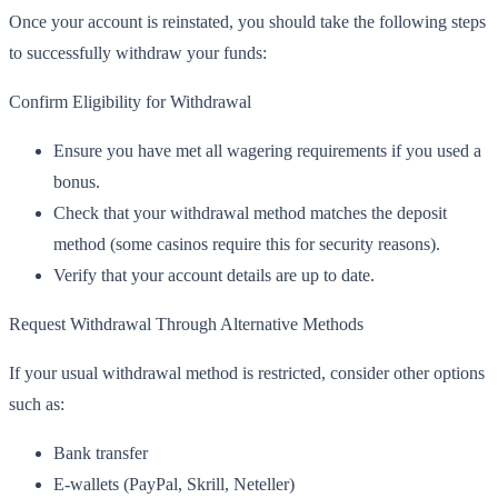
Once your account is reinstated, you should take the following steps
to successfully withdraw your funds:
Confirm Eligibility for Withdrawal
Ensure you have met all wagering requirements if you used a
bonus.
Check that your withdrawal method matches the deposit
method (some casinos require this for security reasons).
Verify that your account details are up to date.
Request Withdrawal Through Alternative Methods
If your usual withdrawal method is restricted, consider other options
such as:
Bank transfer
E-wallets (PayPal, Skrill, Neteller)