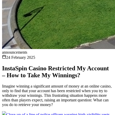
announcements
24 February 2025
InstaSpin Casino Restricted My Account
– How to Take My Winnings?
Imagine winning a significant amount of money at an online casino,
only to find that your account has been restricted when you try to
withdraw your winnings. This frustrating situation happens more
often than players expect, raising an important question: What can
you do to retrieve your money?