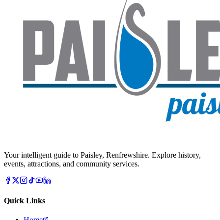
Your intelligent guide to Paisley, Renfrewshire. Explore history,
events, attractions, and community services.
Quick Links
Home