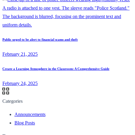
Public urged to be alert to financial scams and theft
February 21, 2025
Create a Learning Atmosphere in the Classroom: A Comprehensive Guide
February 24, 2025
Categories
Announcements
Blog Posts