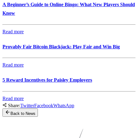
A Beginner’s Guide to Online Bingo: What New Players Should
Know
Read more
Provably Fair Bitcoin Blackjack: Play Fair and Win Big
Read more
5 Reward Incentives for Paisley Employers
Read more
Share:
Twitter
Facebook
WhatsApp
Back to News