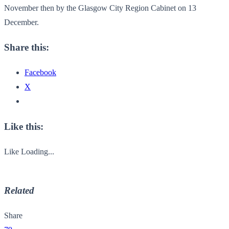
November then by the Glasgow City Region Cabinet on 13
December.
Share this:
Facebook
X
Like this:
Like
Loading...
Related
Share