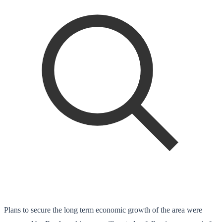
Plans to secure the long term economic growth of the area were