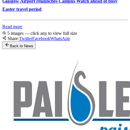
Glasgow Airport relaunches Campus Watch ahead of busy
Easter travel period
Read more
5 images — click any to view full size
Share:
Twitter
Facebook
WhatsApp
Back to News