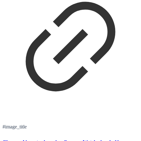
#image_title