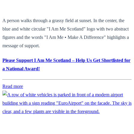
A person walks through a grassy field at sunset. In the center, the
blue and white circular "I Am Me Scotland" logo with two abstract
figures and the words "I Am Me • Make A Difference" highlights a
message of support.
Please Support I Am Me Scotland – Help Us Get Shortlisted for
a National Award!
Read more