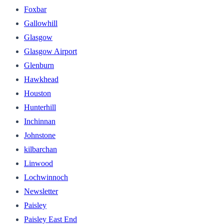
Foxbar
Gallowhill
Glasgow
Glasgow Airport
Glenburn
Hawkhead
Houston
Hunterhill
Inchinnan
Johnstone
kilbarchan
Linwood
Lochwinnoch
Newsletter
Paisley
Paisley East End