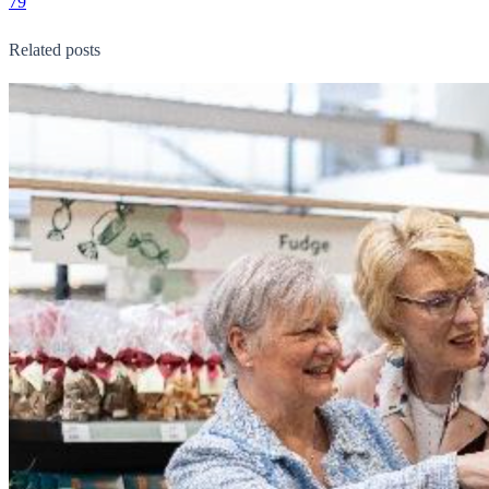
79
Related posts