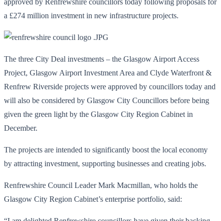
approved by Renfrewshire councillors today following proposals for
a £274 million investment in new infrastructure projects.
The three City Deal investments – the Glasgow Airport Access
Project, Glasgow Airport Investment Area and Clyde Waterfront &
Renfrew Riverside projects were approved by councillors today and
will also be considered by Glasgow City Councillors before being
given the green light by the Glasgow City Region Cabinet in
December.
The projects are intended to significantly boost the local economy
by attracting investment, supporting businesses and creating jobs.
Renfrewshire Council Leader Mark Macmillan, who holds the
Glasgow City Region Cabinet’s enterprise portfolio, said:
“I am delighted Renfrewshire councillors have given their backing