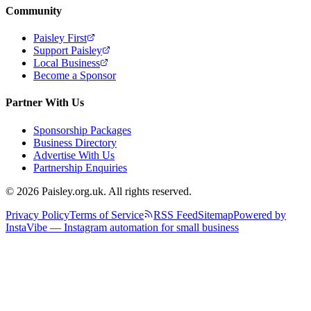
Community
Paisley First
Support Paisley
Local Business
Become a Sponsor
Partner With Us
Sponsorship Packages
Business Directory
Advertise With Us
Partnership Enquiries
© 2026 Paisley.org.uk. All rights reserved.
Privacy Policy
Terms of Service
RSS Feed
Sitemap
Powered by
InstaVibe — Instagram automation for small business