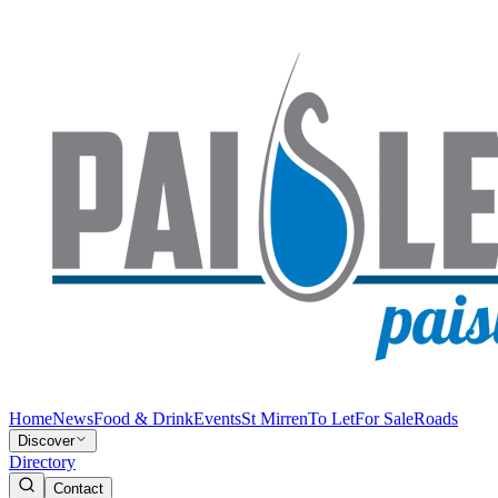
Home
News
Food & Drink
Events
St Mirren
To Let
For Sale
Roads
Discover
Directory
Contact