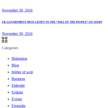
November 30, 2016
UK GOVERNMENT MUST LISTEN TO THE “WILL OF THE PEOPLE” ON WASPI
November 30, 2016
Categories
Bishopton
Blog
bridge of weir
Business
Elderslie
Erskine
Events
Ferguslie