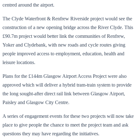
centred around the airport.
The Clyde Waterfront & Renfrew Riverside project would see the
construction of a new opening bridge across the River Clyde. This
£90.7m project would better link the communities of Renfrew,
Yoker and Clydebank, with new roads and cycle routes giving
people improved access to employment, education, health and
leisure locations.
Plans for the £144m Glasgow Airport Access Project were also
approved which will deliver a hybrid tram-train system to provide
the long sought-after direct rail link between Glasgow Airport,
Paisley and Glasgow City Centre.
A series of engagement events for these two projects will now take
place to give people the chance to meet the project team and ask
questions they may have regarding the initiatives.