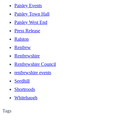
Paisley Events
Paisley Town Hall
Paisley West End
Press Release
Ralston
Renfrew
Renfrewshire
Renfrewshire Council
renfrewshire events
Seedhill
Shortroods
Whitehaugh
Tags