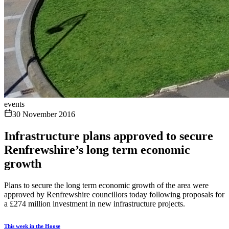
events
30 November 2016
Infrastructure plans approved to secure
Renfrewshire’s long term economic
growth
Plans to secure the long term economic growth of the area were
approved by Renfrewshire councillors today following proposals for
a £274 million investment in new infrastructure projects.
This week in the Hoose