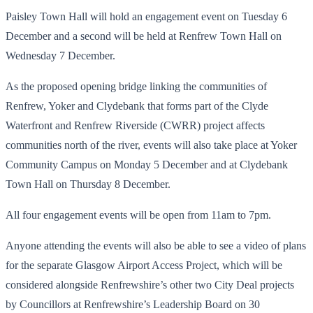
Paisley Town Hall will hold an engagement event on Tuesday 6
December and a second will be held at Renfrew Town Hall on
Wednesday 7 December.
As the proposed opening bridge linking the communities of
Renfrew, Yoker and Clydebank that forms part of the Clyde
Waterfront and Renfrew Riverside (CWRR) project affects
communities north of the river, events will also take place at Yoker
Community Campus on Monday 5 December and at Clydebank
Town Hall on Thursday 8 December.
All four engagement events will be open from 11am to 7pm.
Anyone attending the events will also be able to see a video of plans
for the separate Glasgow Airport Access Project, which will be
considered alongside Renfrewshire’s other two City Deal projects
by Councillors at Renfrewshire’s Leadership Board on 30