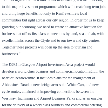
to this major investment programme which will create long term jobs
and bring huge benefits not only to Renfrewshire’s local
communities but right across our city region. In order for us to keep
growing our economy, we need to create an attractive location for
business that offers first class connections by land, sea and air, with
excellent links across the Clyde and to our town and city centres.
Together these projects will open up the area to tourism and
businesses.”
The £39.1m Glasgow Airport Investment Area project would
develop a world class business and commercial location right in the
heart of Renfrewshire. It includes plans for the realignment of
Abbotsinch Road, a new bridge across the White Cart, and new
cycle routes, all aimed at improving connections between the
Westway, Inchinnan and Airport Business Parks and as an enabler
for the delivery of a world class business and commercial offering