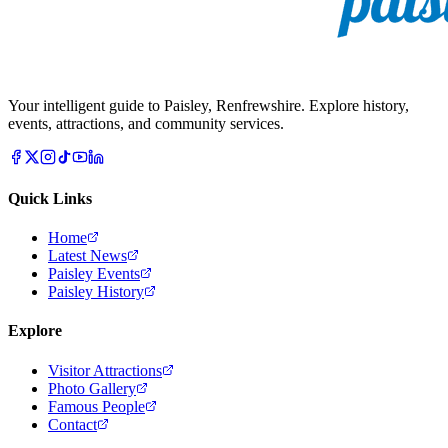
Your intelligent guide to Paisley, Renfrewshire. Explore history,
events, attractions, and community services.
Quick Links
Home
Latest News
Paisley Events
Paisley History
Explore
Visitor Attractions
Photo Gallery
Famous People
Contact