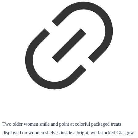
Two older women smile and point at colorful packaged treats
displayed on wooden shelves inside a bright, well-stocked Glasgow