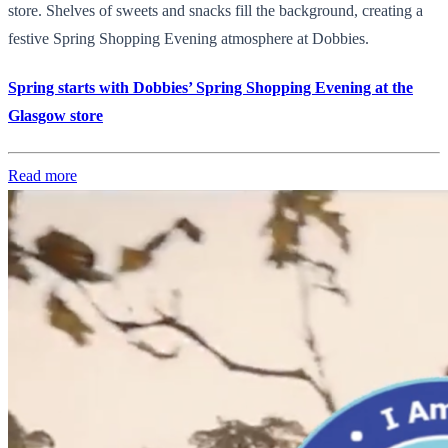
store. Shelves of sweets and snacks fill the background, creating a
festive Spring Shopping Evening atmosphere at Dobbies.
Spring starts with Dobbies’ Spring Shopping Evening at the
Glasgow store
Read more