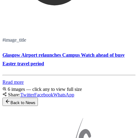
#image_title
Glasgow Airport relaunches Campus Watch ahead of busy
Easter travel period
Read more
6 images — click any to view full size
Share:
Twitter
Facebook
WhatsApp
Back to News