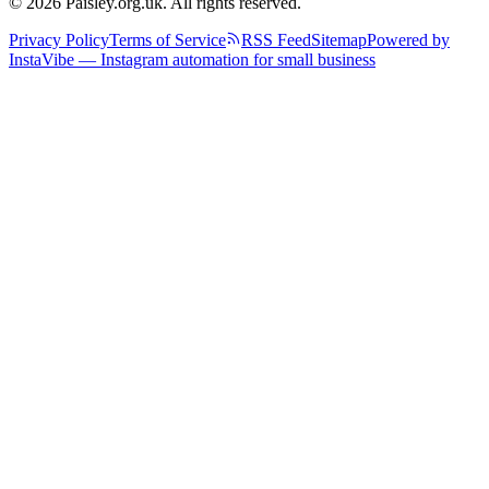
© 2026 Paisley.org.uk. All rights reserved.
Privacy Policy
Terms of Service
RSS Feed
Sitemap
Powered by
InstaVibe — Instagram automation for small business