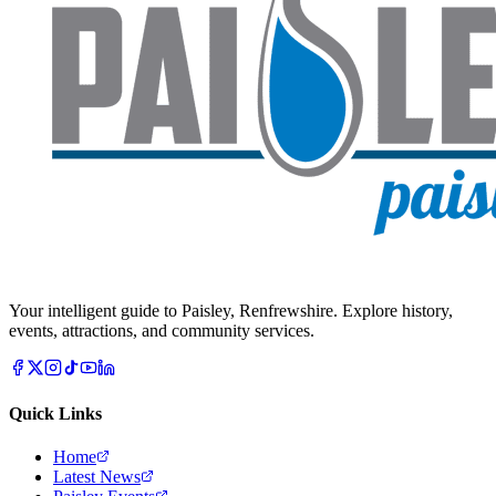
Your intelligent guide to Paisley, Renfrewshire. Explore history,
events, attractions, and community services.
Quick Links
Home
Latest News