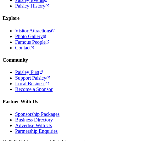
Paisley Events
Paisley History
Explore
Visitor Attractions
Photo Gallery
Famous People
Contact
Community
Paisley First
Support Paisley
Local Business
Become a Sponsor
Partner With Us
Sponsorship Packages
Business Directory
Advertise With Us
Partnership Enquiries