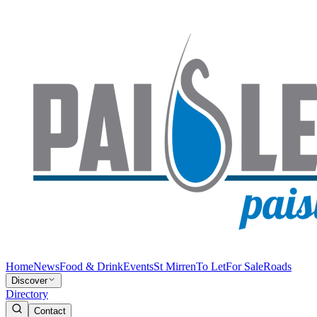
Home
News
Food & Drink
Events
St Mirren
To Let
For Sale
Roads
Discover
Directory
Contact