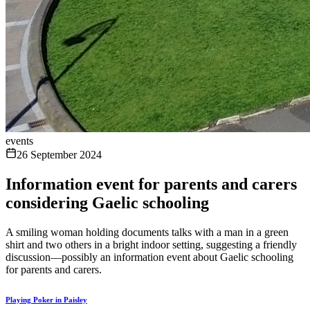
events
26 September 2024
Information event for parents and carers
considering Gaelic schooling
A smiling woman holding documents talks with a man in a green
shirt and two others in a bright indoor setting, suggesting a friendly
discussion—possibly an information event about Gaelic schooling
for parents and carers.
Playing Poker in Paisley