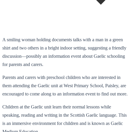
A smiling woman holding documents talks with a man in a green
shirt and two others in a bright indoor setting, suggesting a friendly
discussion—possibly an information event about Gaelic schooling
for parents and carers.
Parents and carers with preschool children who are interested in
them attending the Gaelic unit at West Primary School, Paisley, are
encouraged to come along to an information event to find out more.
Children at the Gaelic unit learn their normal lessons while
speaking, reading and writing in the Scottish Gaelic language. This
is an immersive environment for children and is known as Gaelic
Medium Education.