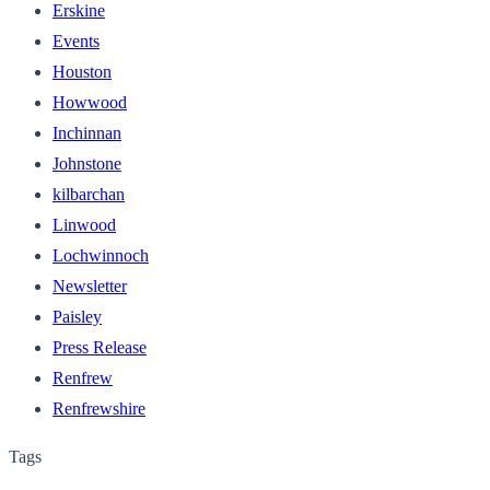
Erskine
Events
Houston
Howwood
Inchinnan
Johnstone
kilbarchan
Linwood
Lochwinnoch
Newsletter
Paisley
Press Release
Renfrew
Renfrewshire
Tags