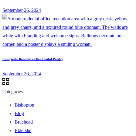
September 26, 2024
Composite Bonding at Dee Dental Paisley
September 26, 2024
Categories
Bishopton
Blog
Braehead
Elderslie