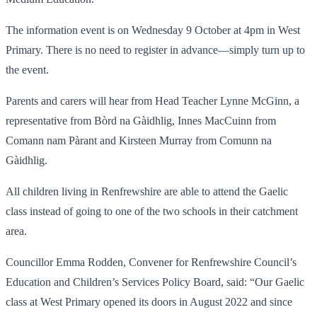
The information event is on Wednesday 9 October at 4pm in West
Primary. There is no need to register in advance—simply turn up to
the event.
Parents and carers will hear from Head Teacher Lynne McGinn, a
representative from Bòrd na Gàidhlig, Innes MacCuinn from
Comann nam Pàrant and Kirsteen Murray from Comunn na
Gàidhlig.
All children living in Renfrewshire are able to attend the Gaelic
class instead of going to one of the two schools in their catchment
area.
Councillor Emma Rodden, Convener for Renfrewshire Council’s
Education and Children’s Services Policy Board, said: “Our Gaelic
class at West Primary opened its doors in August 2022 and since