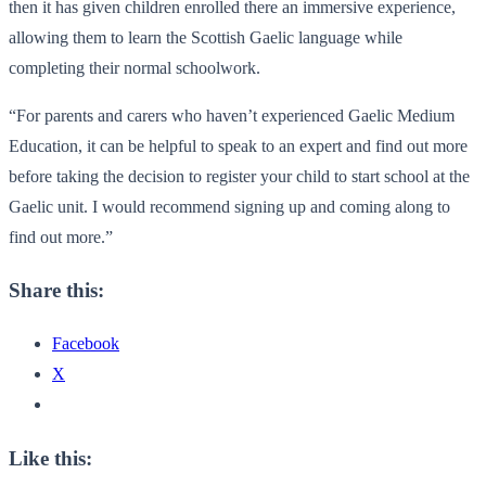
then it has given children enrolled there an immersive experience,
allowing them to learn the Scottish Gaelic language while
completing their normal schoolwork.
“For parents and carers who haven’t experienced Gaelic Medium
Education, it can be helpful to speak to an expert and find out more
before taking the decision to register your child to start school at the
Gaelic unit. I would recommend signing up and coming along to
find out more.”
Share this:
Facebook
X
Like this: