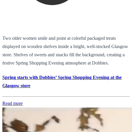
Two older women smile and point at colorful packaged treats
displayed on wooden shelves inside a bright, well-stocked Glasgow
store. Shelves of sweets and snacks fill the background, creating a
festive Spring Shopping Evening atmosphere at Dobbies.
Spring starts with Dobbies’ Spring Shopping Evening at the
Glasgow store
Read more