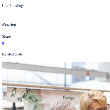
Like
Loading...
Related
Share
0
Related posts