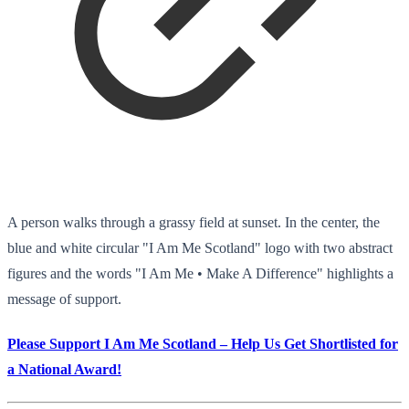
A person walks through a grassy field at sunset. In the center, the
blue and white circular "I Am Me Scotland" logo with two abstract
figures and the words "I Am Me • Make A Difference" highlights a
message of support.
Please Support I Am Me Scotland – Help Us Get Shortlisted for
a National Award!