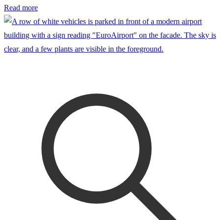
Read more