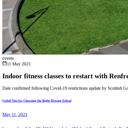
events
11 May 2021
Indoor fitness classes to restart with Ren
Date confirmed following Covid-19 restrictions update by Scottish 
Useful Tips for Choosing the Right Driving School
May 11, 2021