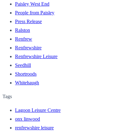
Paisley West End
People from Paisley
Press Release
Ralston
Renfrew
Renfrewshire
Renfrewshire Leisure
Seedhill
Shortroods
Whitehaugh
Tags
Lagoon Leisure Centre
onx linwood
renfrewshire leisure