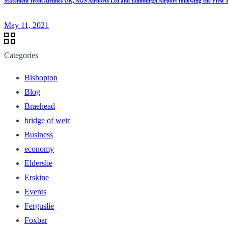
Statement from Airlines UK, AGS Airports Ltd and Edinburgh Airport following the First Mi
May 11, 2021
Categories
Bishopton
Blog
Braehead
bridge of weir
Business
economy
Elderslie
Erskine
Events
Ferguslie
Foxbar