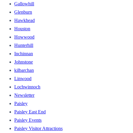
Gallowhill
Glenburn
Hawkhead
Houston
Howwood
Hunterhill
Inchinnan
Johnstone
kilbarchan
Linwood
Lochwinnoch
Newsletter
Paisley
Paisley East End
Paisley Events
Paisley Visitor Attractions