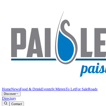
Home
News
Food & Drink
Events
St Mirren
To Let
For Sale
Roads
Discover
Directory
Contact