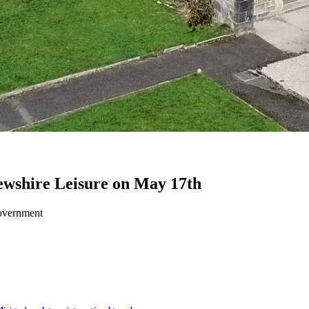
frewshire Leisure on May 17th
Government