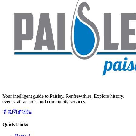
Your intelligent guide to Paisley, Renfrewshire. Explore history,
events, attractions, and community services.
Quick Links