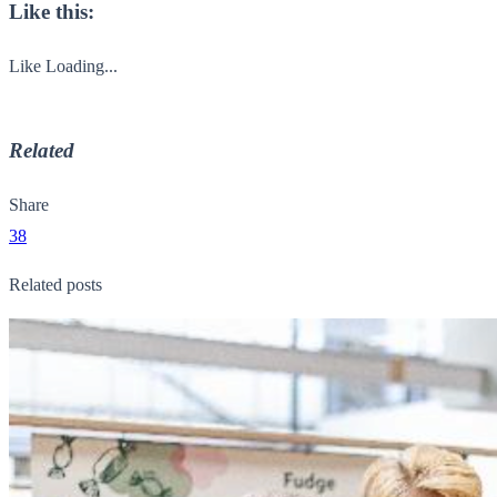
Like this:
Like
Loading...
Related
Share
38
Related posts