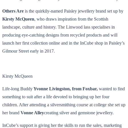
Others Are
is the quirkily-named Paisley jewellery brand set up by
Kirsty McQueen
, who draws inspiration from the Scottish
landscape, culture and history. The Linwood lass specialises in
producing eye-catching designs from recycled products and will
launch her first collection online and in the InCube shop in Paisley’s
Gilmour Street early in 2017.
Kirsty McQueen
Life-long Buddy
Yvonne Livingston, from Foxbar,
wanted to find
something to suit after a life devoted to bringing up her four
children. After attending a silversmithing course at college she set up
her brand
Vonne Alley
creating silver and gemstone jewellery.
InCube’s support is giving her the skills to run the sales, marketing