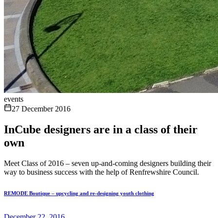
events
27 December 2016
InCube designers are in a class of their
own
Meet Class of 2016 – seven up-and-coming designers building their
way to business success with the help of Renfrewshire Council.
REMODE Boutique – upcycling and re-designing youth clothing
December 22, 2016