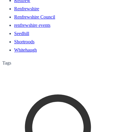
Renfrew
Renfrewshire
Renfrewshire Council
renfrewshire events
Seedhill
Shortroods
Whitehaugh
Tags