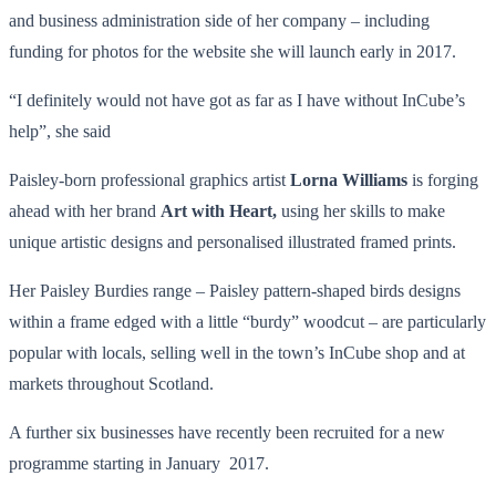
and business administration side of her company – including
funding for photos for the website she will launch early in 2017.
“I definitely would not have got as far as I have without InCube’s
help”, she said
Paisley-born professional graphics artist
Lorna Williams
is forging
ahead with her brand
Art with Heart,
using her skills to make
unique artistic designs and personalised illustrated framed prints.
Her Paisley Burdies range – Paisley pattern-shaped birds designs
within a frame edged with a little “burdy” woodcut – are particularly
popular with locals, selling well in the town’s InCube shop and at
markets throughout Scotland.
A further six businesses have recently been recruited for a new
programme starting in January 2017.