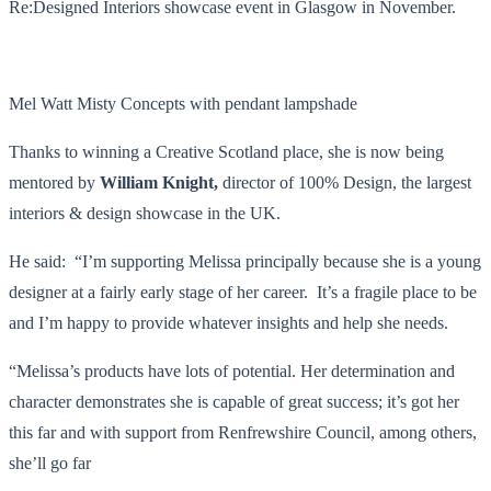
Re:Designed Interiors showcase event in Glasgow in November.
Mel Watt Misty Concepts with pendant lampshade
Thanks to winning a Creative Scotland place, she is now being
mentored by
William Knight,
director of 100% Design, the largest
interiors & design showcase in the UK.
He said: “I’m supporting Melissa principally because she is a young
designer at a fairly early stage of her career. It’s a fragile place to be
and I’m happy to provide whatever insights and help she needs.
“Melissa’s products have lots of potential. Her determination and
character demonstrates she is capable of great success; it’s got her
this far and with support from Renfrewshire Council, among others,
she’ll go far