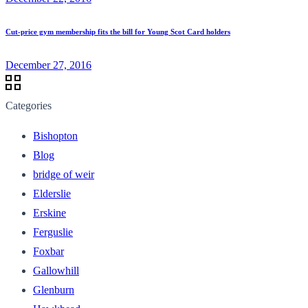
Cut-price gym membership fits the bill for Young Scot Card holders
December 27, 2016
Categories
Bishopton
Blog
bridge of weir
Elderslie
Erskine
Ferguslie
Foxbar
Gallowhill
Glenburn