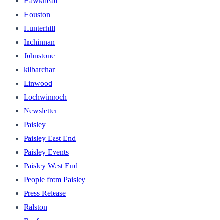
Hawkhead
Houston
Hunterhill
Inchinnan
Johnstone
kilbarchan
Linwood
Lochwinnoch
Newsletter
Paisley
Paisley East End
Paisley Events
Paisley West End
People from Paisley
Press Release
Ralston