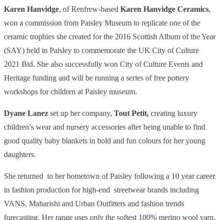
Karen Hanvidge
, of Renfrew-based
Karen Hanvidge Ceramics
,
won a commission from Paisley Museum to replicate one of the
ceramic trophies she created for the 2016 Scottish Album of the Year
(SAY) held in Paisley to commemorate the UK City of Culture
2021 Bid. She also successfully won City of Culture Events and
Heritage funding and will be running a series of free pottery
workshops for children at Paisley museum.
Dyane Lanez
set up her company,
Tout Petit,
creating luxury
children’s wear and nursery accessories after being unable to find
good quality baby blankets in bold and fun colours for her young
daughters.
She returned to her hometown of Paisley following a 10 year career
in fashion production for high-end streetwear brands including
VANS, Maharishi and Urban Outfitters and fashion trends
forecasting. Her range uses only the softest 100% merino wool yarn.