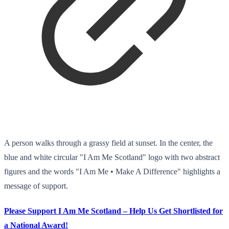
A person walks through a grassy field at sunset. In the center, the
blue and white circular "I Am Me Scotland" logo with two abstract
figures and the words "I Am Me • Make A Difference" highlights a
message of support.
Please Support I Am Me Scotland – Help Us Get Shortlisted for
a National Award!