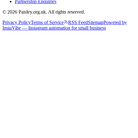
Partnership Enquiries
© 2026 Paisley.org.uk. All rights reserved.
Privacy Policy
Terms of Service
RSS Feed
Sitemap
Powered by
InstaVibe — Instagram automation for small business