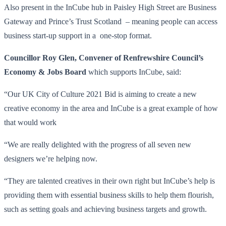
Also present in the InCube hub in Paisley High Street are Business
Gateway and Prince’s Trust Scotland – meaning people can access
business start-up support in a one-stop format.
Councillor Roy Glen, Convener of Renfrewshire Council’s
Economy & Jobs Board
which supports InCube, said:
“Our UK City of Culture 2021 Bid is aiming to create a new
creative economy in the area and InCube is a great example of how
that would work
“We are really delighted with the progress of all seven new
designers we’re helping now.
“They are talented creatives in their own right but InCube’s help is
providing them with essential business skills to help them flourish,
such as setting goals and achieving business targets and growth.