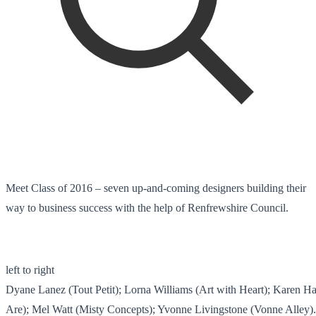
Meet Class of 2016 – seven up-and-coming designers building their
way to business success with the help of Renfrewshire Council.
left to right
Dyane Lanez (Tout Petit); Lorna Williams (Art with Heart); Karen
Are); Mel Watt (Misty Concepts); Yvonne Livingstone (Vonne Alley).