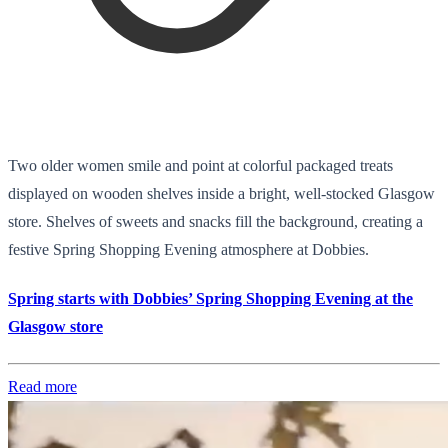
Two older women smile and point at colorful packaged treats
displayed on wooden shelves inside a bright, well-stocked Glasgow
store. Shelves of sweets and snacks fill the background, creating a
festive Spring Shopping Evening atmosphere at Dobbies.
Spring starts with Dobbies’ Spring Shopping Evening at the
Glasgow store
Read more