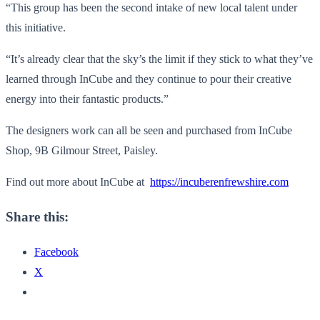
“This group has been the second intake of new local talent under
this initiative.
“It’s already clear that the sky’s the limit if they stick to what they’ve
learned through InCube and they continue to pour their creative
energy into their fantastic products.”
The designers work can all be seen and purchased from InCube
Shop, 9B Gilmour Street, Paisley.
Find out more about InCube at
https://incuberenfrewshire.com
Share this:
Facebook
X