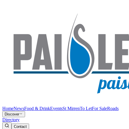
Home
News
Food & Drink
Events
St Mirren
To Let
For Sale
Roads
Discover
Directory
Contact