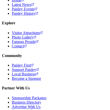
Home
Latest News
Paisley Events
Paisley History
Explore
Visitor Attractions
Photo Gallery
Famous People
Contact
Community
Paisley First
Support Paisley
Local Business
Become a Sponsor
Partner With Us
Sponsorship Packages
Business Directory
Advertise With Us