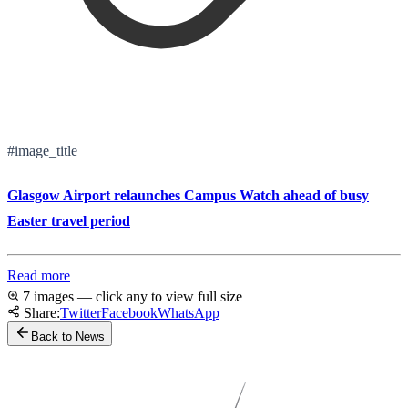
#image_title
Glasgow Airport relaunches Campus Watch ahead of busy
Easter travel period
Read more
7 images — click any to view full size
Share:
Twitter
Facebook
WhatsApp
Back to News