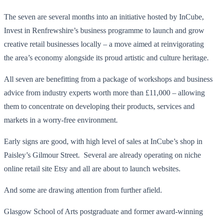
The seven are several months into an initiative hosted by InCube,
Invest in Renfrewshire’s business programme to launch and grow
creative retail businesses locally – a move aimed at reinvigorating
the area’s economy alongside its proud artistic and culture heritage.
All seven are benefitting from a package of workshops and business
advice from industry experts worth more than £11,000 – allowing
them to concentrate on developing their products, services and
markets in a worry-free environment.
Early signs are good, with high level of sales at InCube’s shop in
Paisley’s Gilmour Street. Several are already operating on niche
online retail site Etsy and all are about to launch websites.
And some are drawing attention from further afield.
Glasgow School of Arts postgraduate and former award-winning