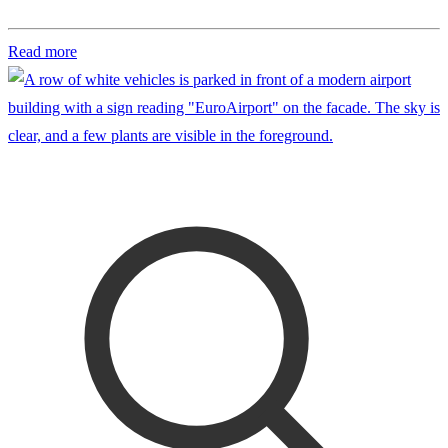
Read more