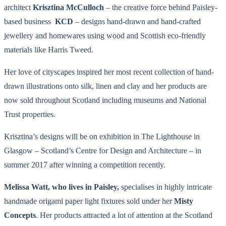
architect
Krisztina McCulloch
– the creative force behind Paisley-
based business
KCD
– designs hand-drawn and hand-crafted
jewellery and homewares using wood and Scottish eco-friendly
materials like Harris Tweed.
Her love of cityscapes inspired her most recent collection of hand-
drawn illustrations onto silk, linen and clay and her products are
now sold throughout Scotland including museums and National
Trust properties.
Krisztina’s designs will be on exhibition in The Lighthouse in
Glasgow – Scotland’s Centre for Design and Architecture – in
summer 2017 after winning a competition recently.
Melissa Watt, who lives in Paisley,
specialises in highly intricate
handmade origami paper light fixtures sold under her
Misty
Concepts
. Her products attracted a lot of attention at the Scotland