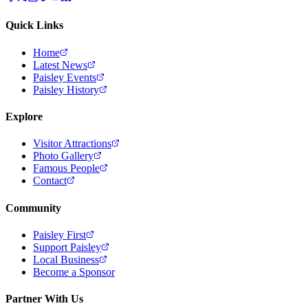
Quick Links
Home
Latest News
Paisley Events
Paisley History
Explore
Visitor Attractions
Photo Gallery
Famous People
Contact
Community
Paisley First
Support Paisley
Local Business
Become a Sponsor
Partner With Us