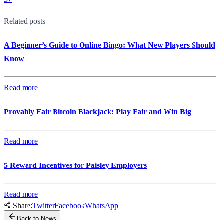
Related posts
A Beginner’s Guide to Online Bingo: What New Players Should
Know
Read more
Provably Fair Bitcoin Blackjack: Play Fair and Win Big
Read more
5 Reward Incentives for Paisley Employers
Read more
Share:
Twitter
Facebook
WhatsApp
Back to News