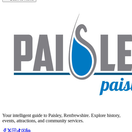
Your intelligent guide to Paisley, Renfrewshire. Explore history,
events, attractions, and community services.