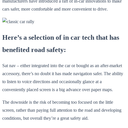
manufacturers have introduced a raft of in-car innovations to make
cars safer, more comfortable and more convenient to drive.
Here’s a selection of in car tech that has
benefited road safety:
Sat nav – either integrated into the car or bought as an after-market
accessory, there’s no doubt it has made navigation safer. The ability
to listen to voice directions and occasionally glance at a
conveniently placed screen is a big advance over paper maps.
The downside is the risk of becoming too focused on the little
screen, rather than paying full attention to the road and developing
conditions, but overall they’re a great safety aid.