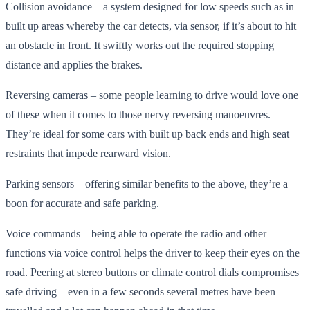
Collision avoidance – a system designed for low speeds such as in
built up areas whereby the car detects, via sensor, if it’s about to hit
an obstacle in front. It swiftly works out the required stopping
distance and applies the brakes.
Reversing cameras – some people learning to drive would love one
of these when it comes to those nervy reversing manoeuvres.
They’re ideal for some cars with built up back ends and high seat
restraints that impede rearward vision.
Parking sensors – offering similar benefits to the above, they’re a
boon for accurate and safe parking.
Voice commands – being able to operate the radio and other
functions via voice control helps the driver to keep their eyes on the
road. Peering at stereo buttons or climate control dials compromises
safe driving – even in a few seconds several metres have been