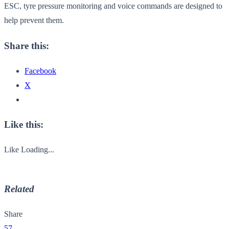
ESC, tyre pressure monitoring and voice commands are designed to
help prevent them.
Share this:
Facebook
X
Like this:
Like
Loading...
Related
Share
57