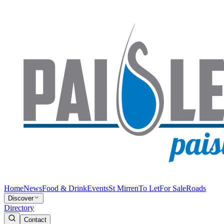
Home
News
Food & Drink
Events
St Mirren
To Let
For Sale
Roads
Discover
Directory
Contact