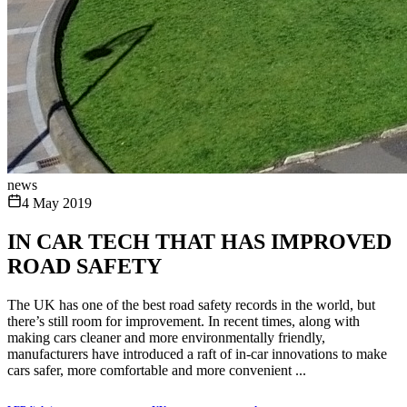
news
4 May 2019
IN CAR TECH THAT HAS IMPROVED
ROAD SAFETY
The UK has one of the best road safety records in the world, but
there’s still room for improvement. In recent times, along with
making cars cleaner and more environmentally friendly,
manufacturers have introduced a raft of in-car innovations to make
cars safer, more comfortable and more convenient ...