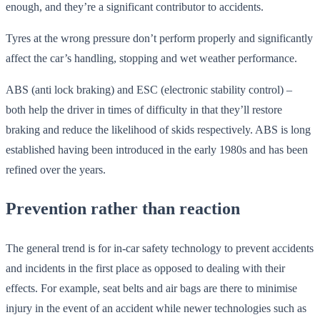
enough, and they’re a significant contributor to accidents.
Tyres at the wrong pressure don’t perform properly and significantly
affect the car’s handling, stopping and wet weather performance.
ABS (anti lock braking) and ESC (electronic stability control) –
both help the driver in times of difficulty in that they’ll restore
braking and reduce the likelihood of skids respectively. ABS is long
established having been introduced in the early 1980s and has been
refined over the years.
Prevention rather than reaction
The general trend is for in-car safety technology to prevent accidents
and incidents in the first place as opposed to dealing with their
effects. For example, seat belts and air bags are there to minimise
injury in the event of an accident while newer technologies such as