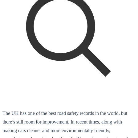
The UK has one of the best road safety records in the world, but
there’s still room for improvement. In recent times, along with
making cars cleaner and more environmentally friendly,