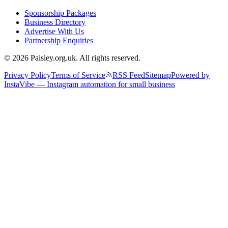
Sponsorship Packages
Business Directory
Advertise With Us
Partnership Enquiries
© 2026 Paisley.org.uk. All rights reserved.
Privacy Policy
Terms of Service
RSS Feed
Sitemap
Powered by
InstaVibe — Instagram automation for small business