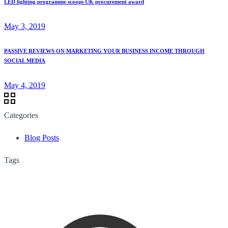
LED lighting programme scoops UK procurement award
May 3, 2019
PASSIVE REVIEWS ON MARKETING YOUR BUSINESS INCOME THROUGH
SOCIAL MEDIA
May 4, 2019
Categories
Blog Posts
Tags