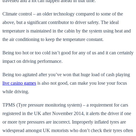
travelled and a lot can happen ahead in that time.
Climate control – an older technology compared to some of the
above, but a significant contributor to driver safety. The ideal
temperature is maintained in the cabin by the system using heat and
the air conditioning to keep the temperature constant.
Being too hot or too cold isn’t good for any of us and it can certainly
impact on driving performance.
Being too agitated after you’ve won that huge load of cash playing
live casino games
is also not good, can make you lose your focus
while driving.
TPMS (Tyre pressure monitoring system) – a requirement for cars
registered in the UK after November 2014, it alerts the driver if one
or more tyre pressures are incorrect. Improperly inflated tyres are
widespread amongst UK motorists who don’t check their tyres often