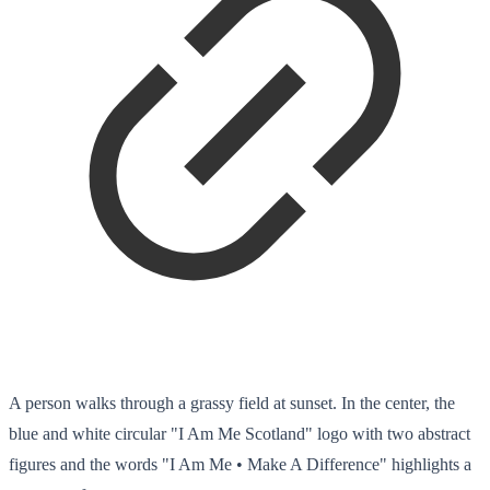
A person walks through a grassy field at sunset. In the center, the
blue and white circular "I Am Me Scotland" logo with two abstract
figures and the words "I Am Me • Make A Difference" highlights a