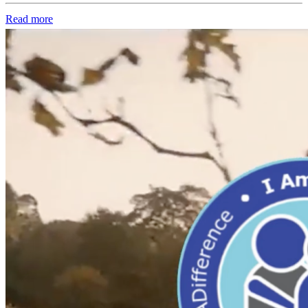
Read more