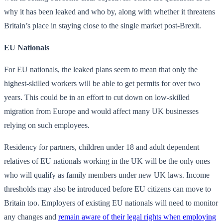
why it has been leaked and who by, along with whether it threatens
Britain’s place in staying close to the single market post-Brexit.
EU Nationals
For EU nationals, the leaked plans seem to mean that only the
highest-skilled workers will be able to get permits for over two
years. This could be in an effort to cut down on low-skilled
migration from Europe and would affect many UK businesses
relying on such employees.
Residency for partners, children under 18 and adult dependent
relatives of EU nationals working in the UK will be the only ones
who will qualify as family members under new UK laws. Income
thresholds may also be introduced before EU citizens can move to
Britain too. Employers of existing EU nationals will need to monitor
any changes and
remain aware of their legal rights when employing