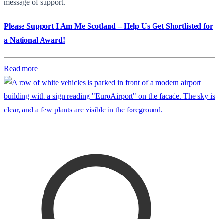
message of support.
Please Support I Am Me Scotland – Help Us Get Shortlisted for
a National Award!
Read more