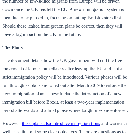
the number of low-skilled migrants from Europe will be driven
down once the UK has left the EU. A new immigration system is
then due to be phased in, focusing on putting British voters first.
Should these leaked immigration plans be correct, then they will
have a big impact on the UK in the future.
The Plans
The document details how the UK government will end the free
movement of labour immediately after leaving the EU and that a
strict immigration policy will be introduced. Various phases will be
run through as plans are rolled out after March 2019 to enforce the
new immigration plans. These include the introduction of a new
immigration bill before Brexit, at least a two-year implementation
period afterwards and a final phase where tough rules are enforced.
However,
these plans also introduce many questions
and worries as
well as setting out some clear objectives. There are questions as to