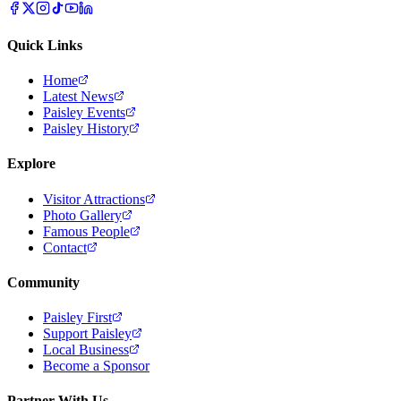
Quick Links
Home
Latest News
Paisley Events
Paisley History
Explore
Visitor Attractions
Photo Gallery
Famous People
Contact
Community
Paisley First
Support Paisley
Local Business
Become a Sponsor
Partner With Us