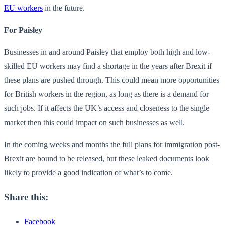
EU workers
in the future.
For Paisley
Businesses in and around Paisley that employ both high and low-
skilled EU workers may find a shortage in the years after Brexit if
these plans are pushed through. This could mean more opportunities
for British workers in the region, as long as there is a demand for
such jobs. If it affects the UK’s access and closeness to the single
market then this could impact on such businesses as well.
In the coming weeks and months the full plans for immigration post-
Brexit are bound to be released, but these leaked documents look
likely to provide a good indication of what’s to come.
Share this:
Facebook