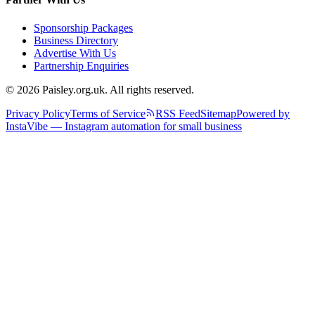
Sponsorship Packages
Business Directory
Advertise With Us
Partnership Enquiries
© 2026 Paisley.org.uk. All rights reserved.
Privacy Policy
Terms of Service
RSS Feed
Sitemap
Powered by
InstaVibe — Instagram automation for small business