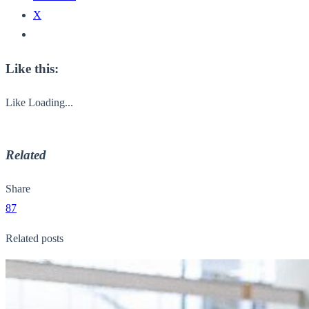
X
Like this:
Like
Loading...
Related
Share
87
Related posts