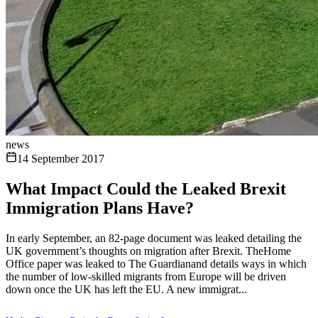
news
14 September 2017
What Impact Could the Leaked Brexit
Immigration Plans Have?
In early September, an 82-page document was leaked detailing the
UK government’s thoughts on migration after Brexit. TheHome
Office paper was leaked to The Guardianand details ways in which
the number of low-skilled migrants from Europe will be driven
down once the UK has left the EU. A new immigrat...