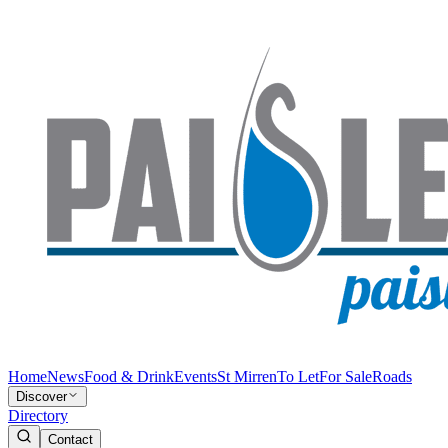
Home
News
Food & Drink
Events
St Mirren
To Let
For Sale
Roads
Discover
Directory
Contact