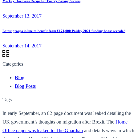
Mackay Discovers Recipe for Energy Saving Success
September 13, 2017
Latest groups in line to benefit from £171,000 Paisley 2021 funding boost revealed
September 14, 2017
Categories
Blog
Blog Posts
Tags
In early September, an 82-page document was leaked detailing the
UK government’s thoughts on migration after Brexit. The
Home
Office paper was leaked to The Guardian
and details ways in which