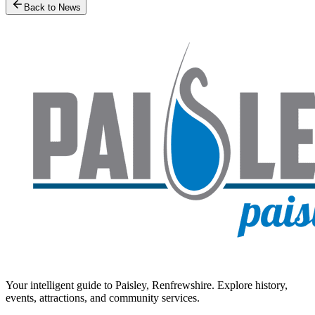
Back to News
Your intelligent guide to Paisley, Renfrewshire. Explore history,
events, attractions, and community services.