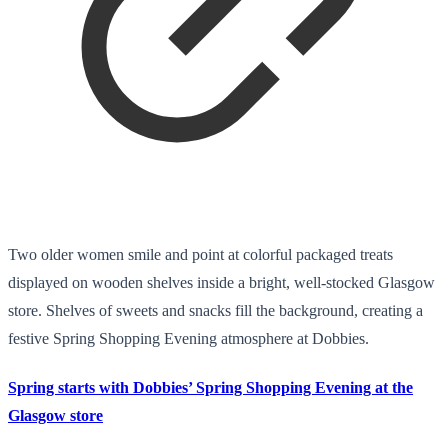
Two older women smile and point at colorful packaged treats
displayed on wooden shelves inside a bright, well-stocked Glasgow
store. Shelves of sweets and snacks fill the background, creating a
festive Spring Shopping Evening atmosphere at Dobbies.
Spring starts with Dobbies’ Spring Shopping Evening at the
Glasgow store