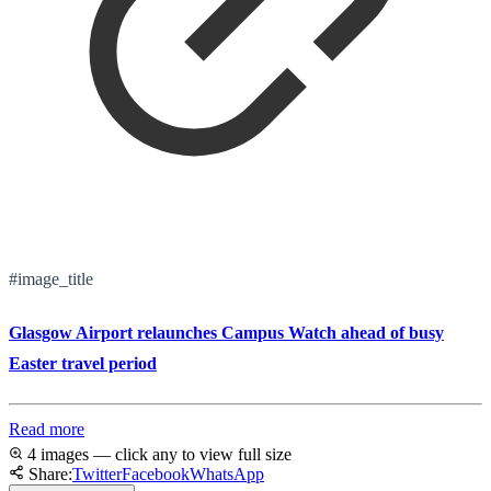
#image_title
Glasgow Airport relaunches Campus Watch ahead of busy
Easter travel period
Read more
4 images — click any to view full size
Share:
Twitter
Facebook
WhatsApp