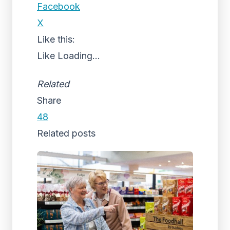
Facebook
X
Like this:
Like
Loading...
Related
Share
48
Related posts