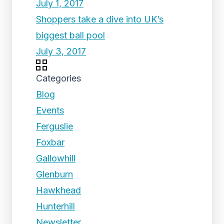
July 1, 2017
Shoppers take a dive into UK’s
biggest ball pool
July 3, 2017
Categories
Blog
Events
Ferguslie
Foxbar
Gallowhill
Glenburn
Hawkhead
Hunterhill
Newsletter