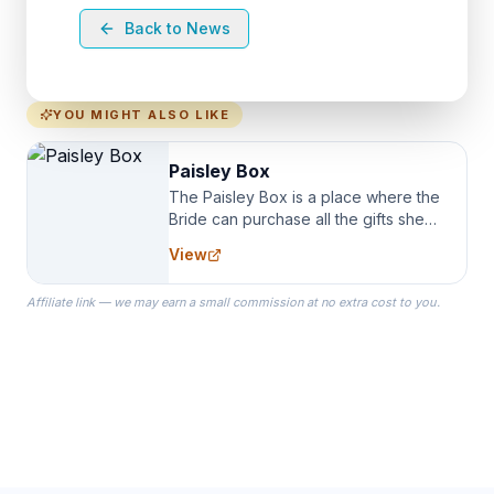
Back to News
YOU MIGHT ALSO LIKE
Paisley Box
The Paisley Box is a place where the
Bride can purchase all the gifts she
needs for her Bridal Party. We
View
specialize in Bridesmaid Robes, or
the Robes you wear as you get
Affiliate link — we may earn a small commission at no extra cost to you.
ready on your Wedding Day.