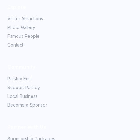
Explore
Visitor Attractions
Photo Gallery
Famous People
Contact
Community
Paisley First
Support Paisley
Local Business
Become a Sponsor
Partner With Us
Sponsorship Packages