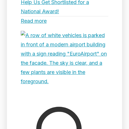
Help Us Get Shortlisted for a
National Award!
Read more