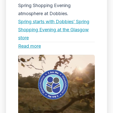
Spring Shopping Evening
atmosphere at Dobbies.
Spring starts with Dobbies’ Spring
Shopping Evening at the Glasgow
store
Read more