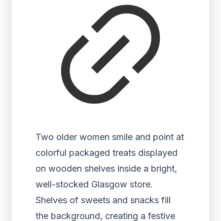
Two older women smile and point at
colorful packaged treats displayed
on wooden shelves inside a bright,
well-stocked Glasgow store.
Shelves of sweets and snacks fill
the background, creating a festive