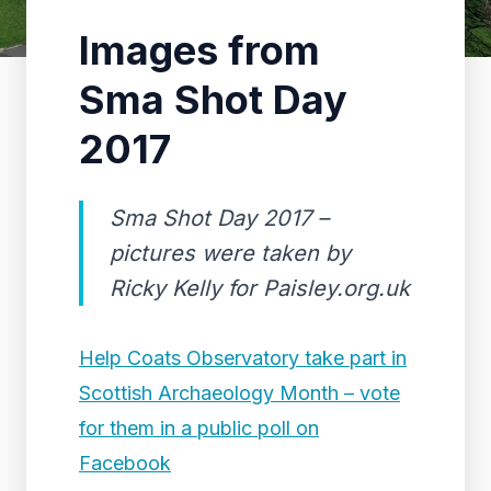
Images from
Sma Shot Day
2017
Sma Shot Day 2017 –
pictures were taken by
Ricky Kelly for Paisley.org.uk
Help Coats Observatory take part in
Scottish Archaeology Month – vote
for them in a public poll on
Facebook