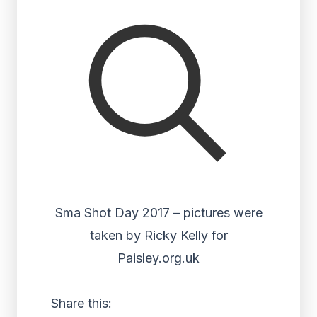
Sma Shot Day 2017 – pictures were
taken by Ricky Kelly for
Paisley.org.uk
Share this: