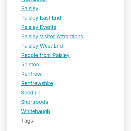
Paisley
Paisley East End
Paisley Events
Paisley Visitor Attractions
Paisley West End
People from Paisley
Ralston
Renfrew
Renfrewshire
Seedhill
Shortroods
Whitehaugh
Tags