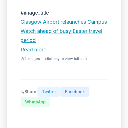
#image_title
Glasgow Airport relaunches Campus
Watch ahead of busy Easter travel
period
Read more
4
images — click any to view full size
Share:
Twitter
Facebook
WhatsApp