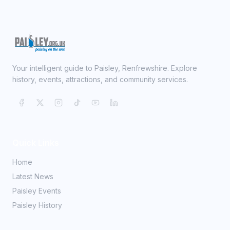
Your intelligent guide to Paisley, Renfrewshire. Explore
history, events, attractions, and community services.
Quick Links
Home
Latest News
Paisley Events
Paisley History