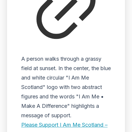
A person walks through a grassy
field at sunset. In the center, the blue
and white circular "I Am Me
Scotland" logo with two abstract
figures and the words "I Am Me •
Make A Difference" highlights a
message of support.
Please Support I Am Me Scotland –