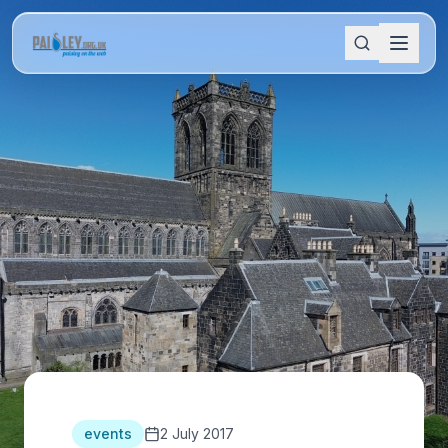
events
2 July 2017