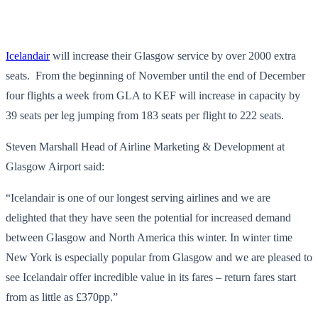
Icelandair
will increase their Glasgow service by over 2000 extra
seats. From the beginning of November until the end of December
four flights a week from GLA to KEF will increase in capacity by
39 seats per leg jumping from 183 seats per flight to 222 seats.
Steven Marshall Head of Airline Marketing & Development at
Glasgow Airport said:
“Icelandair is one of our longest serving airlines and we are
delighted that they have seen the potential for increased demand
between Glasgow and North America this winter. In winter time
New York is especially popular from Glasgow and we are pleased to
see Icelandair offer incredible value in its fares – return fares start
from as little as £370pp.”