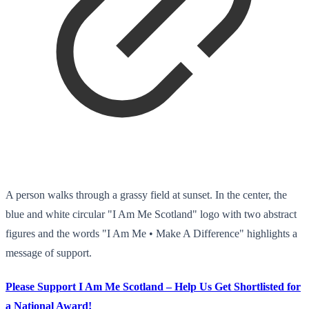
A person walks through a grassy field at sunset. In the center, the
blue and white circular "I Am Me Scotland" logo with two abstract
figures and the words "I Am Me • Make A Difference" highlights a
message of support.
Please Support I Am Me Scotland – Help Us Get Shortlisted for
a National Award!