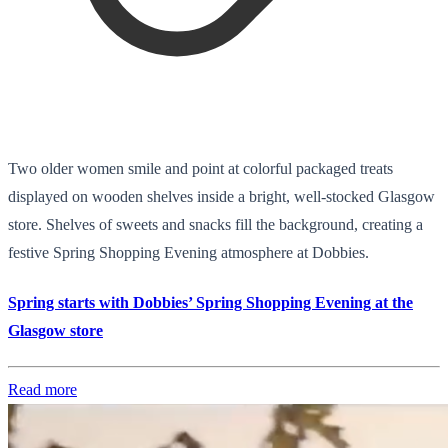
Two older women smile and point at colorful packaged treats
displayed on wooden shelves inside a bright, well-stocked Glasgow
store. Shelves of sweets and snacks fill the background, creating a
festive Spring Shopping Evening atmosphere at Dobbies.
Spring starts with Dobbies’ Spring Shopping Evening at the
Glasgow store
Read more