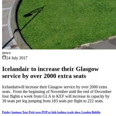
news
24 July 2017
Icelandair to increase their Glasgow
service by over 2000 extra seats
Icelandairwill increase their Glasgow service by over 2000 extra
seats. From the beginning of November until the end of December
four flights a week from GLA to KEF will increase in capacity by
39 seats per leg jumping from 183 seats per flight to 222 seats.
Paisley business Tout Petit goes POP at kids fashion trade show London Bubble