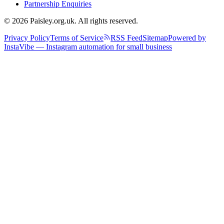
Partnership Enquiries
© 2026 Paisley.org.uk. All rights reserved.
Privacy Policy
Terms of Service
RSS Feed
Sitemap
Powered by
InstaVibe — Instagram automation for small business