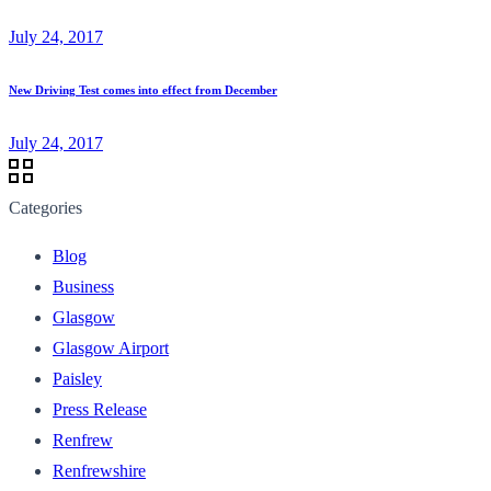
July 24, 2017
New Driving Test comes into effect from December
July 24, 2017
Categories
Blog
Business
Glasgow
Glasgow Airport
Paisley
Press Release
Renfrew
Renfrewshire