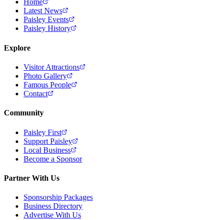
Home
Latest News
Paisley Events
Paisley History
Explore
Visitor Attractions
Photo Gallery
Famous People
Contact
Community
Paisley First
Support Paisley
Local Business
Become a Sponsor
Partner With Us
Sponsorship Packages
Business Directory
Advertise With Us