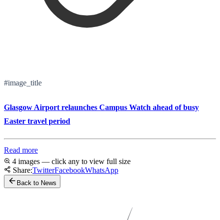
#image_title
Glasgow Airport relaunches Campus Watch ahead of busy
Easter travel period
Read more
4 images — click any to view full size
Share:
Twitter
Facebook
WhatsApp
Back to News