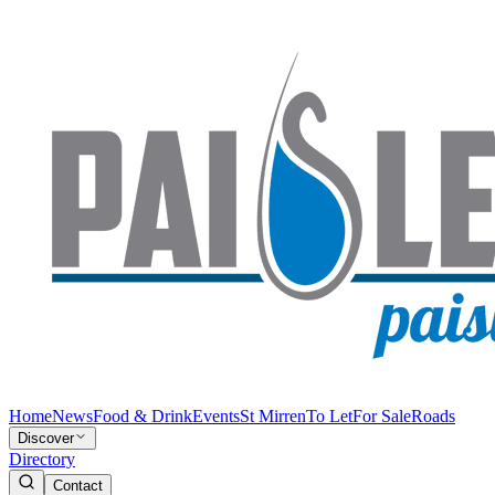
Home
News
Food & Drink
Events
St Mirren
To Let
For Sale
Roads
Discover
Directory
Contact