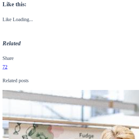
Like this:
Like
Loading...
Related
Share
72
Related posts