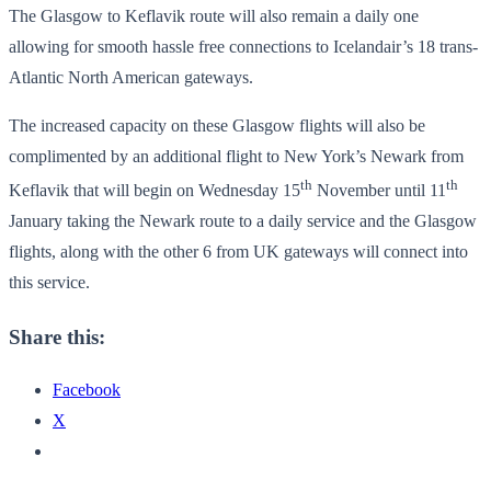
The Glasgow to Keflavik route will also remain a daily one
allowing for smooth hassle free connections to Icelandair’s 18 trans-
Atlantic North American gateways.
The increased capacity on these Glasgow flights will also be
complimented by an additional flight to New York’s Newark from
th
th
Keflavik that will begin on Wednesday 15
November until 11
January taking the Newark route to a daily service and the Glasgow
flights, along with the other 6 from UK gateways will connect into
this service.
Share this:
Facebook
X