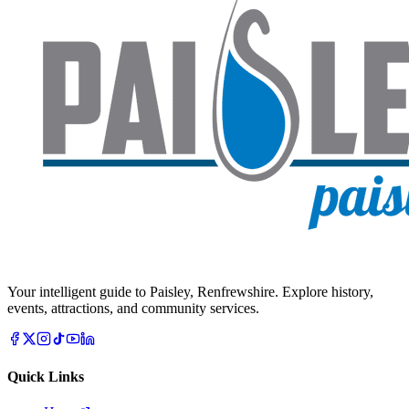
Your intelligent guide to Paisley, Renfrewshire. Explore history,
events, attractions, and community services.
Quick Links