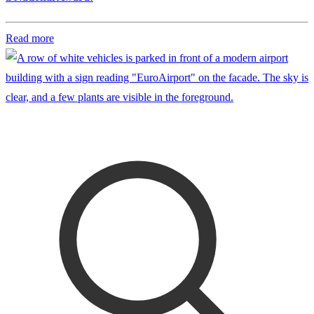
Read more