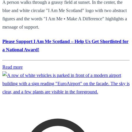
A person walks through a grassy field at sunset. In the center, the
blue and white circular "I Am Me Scotland" logo with two abstract
figures and the words "I Am Me • Make A Difference" highlights a
message of support.
Please Support I Am Me Scotland – Help Us Get Shortlisted for
a National Award!
Read more