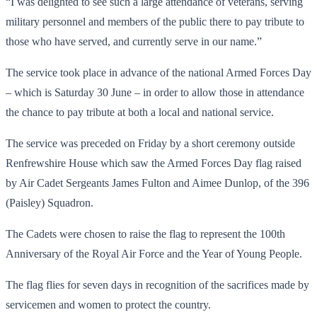
“I was delighted to see such a large attendance of veterans, serving
military personnel and members of the public there to pay tribute to
those who have served, and currently serve in our name.”
The service took place in advance of the national Armed Forces Day
– which is Saturday 30 June – in order to allow those in attendance
the chance to pay tribute at both a local and national service.
The service was preceded on Friday by a short ceremony outside
Renfrewshire House which saw the Armed Forces Day flag raised
by Air Cadet Sergeants James Fulton and Aimee Dunlop, of the 396
(Paisley) Squadron.
The Cadets were chosen to raise the flag to represent the 100th
Anniversary of the Royal Air Force and the Year of Young People.
The flag flies for seven days in recognition of the sacrifices made by
servicemen and women to protect the country.