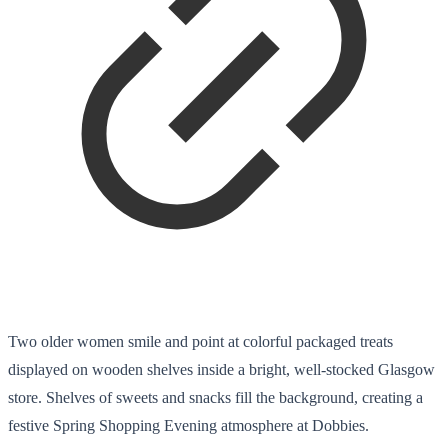
Two older women smile and point at colorful packaged treats
displayed on wooden shelves inside a bright, well-stocked Glasgow
store. Shelves of sweets and snacks fill the background, creating a
festive Spring Shopping Evening atmosphere at Dobbies.