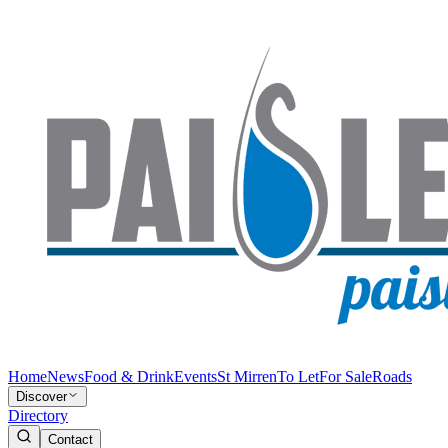
Home
News
Food & Drink
Events
St Mirren
To Let
For Sale
Roads
Discover
Directory
Contact