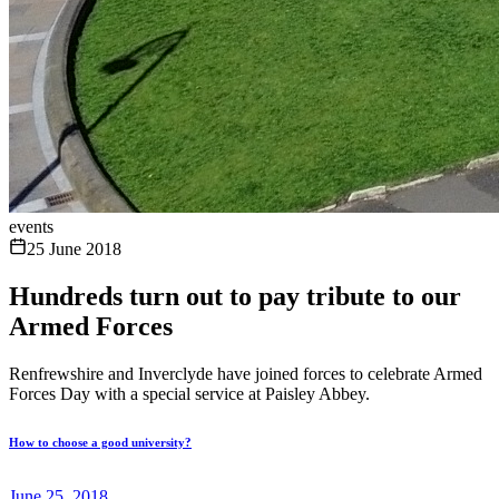
events
25 June 2018
Hundreds turn out to pay tribute to our
Armed Forces
Renfrewshire and Inverclyde have joined forces to celebrate Armed
Forces Day with a special service at Paisley Abbey.
How to choose a good university?
June 25, 2018