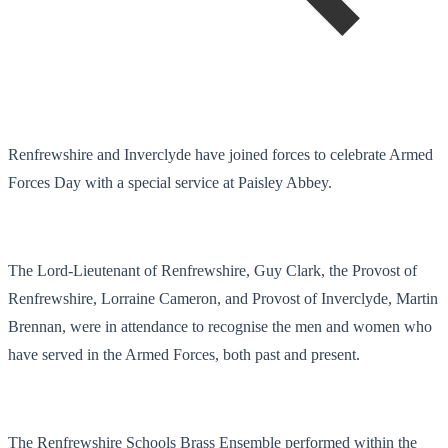
Renfrewshire and Inverclyde have joined forces to celebrate Armed
Forces Day with a special service at Paisley Abbey.
The Lord-Lieutenant of Renfrewshire, Guy Clark, the Provost of
Renfrewshire, Lorraine Cameron, and Provost of Inverclyde, Martin
Brennan, were in attendance to recognise the men and women who
have served in the Armed Forces, both past and present.
The Renfrewshire Schools Brass Ensemble performed within the