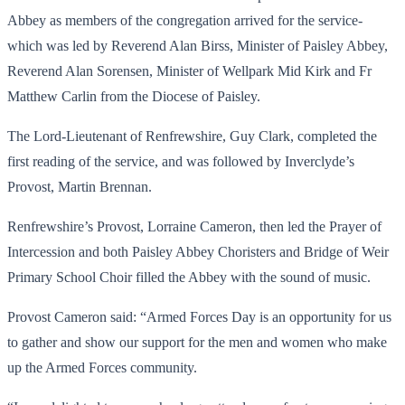
Abbey as members of the congregation arrived for the service-
which was led by Reverend Alan Birss, Minister of Paisley Abbey,
Reverend Alan Sorensen, Minister of Wellpark Mid Kirk and Fr
Matthew Carlin from the Diocese of Paisley.
The Lord-Lieutenant of Renfrewshire, Guy Clark, completed the
first reading of the service, and was followed by Inverclyde’s
Provost, Martin Brennan.
Renfrewshire’s Provost, Lorraine Cameron, then led the Prayer of
Intercession and both Paisley Abbey Choristers and Bridge of Weir
Primary School Choir filled the Abbey with the sound of music.
Provost Cameron said: “Armed Forces Day is an opportunity for us
to gather and show our support for the men and women who make
up the Armed Forces community.