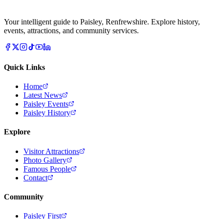
Your intelligent guide to Paisley, Renfrewshire. Explore history,
events, attractions, and community services.
Quick Links
Home
Latest News
Paisley Events
Paisley History
Explore
Visitor Attractions
Photo Gallery
Famous People
Contact
Community
Paisley First