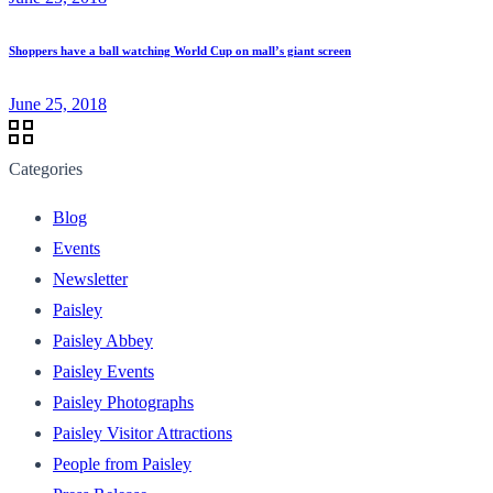
Shoppers have a ball watching World Cup on mall’s giant screen
June 25, 2018
Categories
Blog
Events
Newsletter
Paisley
Paisley Abbey
Paisley Events
Paisley Photographs
Paisley Visitor Attractions
People from Paisley