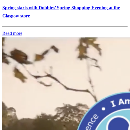
Spring starts with Dobbies’ Spring Shopping Evening at the
Glasgow store
Read more