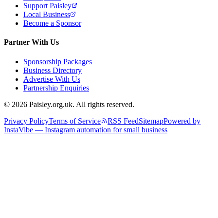
Support Paisley
Local Business
Become a Sponsor
Partner With Us
Sponsorship Packages
Business Directory
Advertise With Us
Partnership Enquiries
© 2026 Paisley.org.uk. All rights reserved.
Privacy Policy
Terms of Service
RSS Feed
Sitemap
Powered by
InstaVibe — Instagram automation for small business