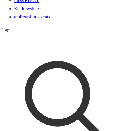
Press Release
Renfrewshire
renfrewshire events
Tags