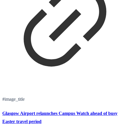
#image_title
Glasgow Airport relaunches Campus Watch ahead of busy
Easter travel period