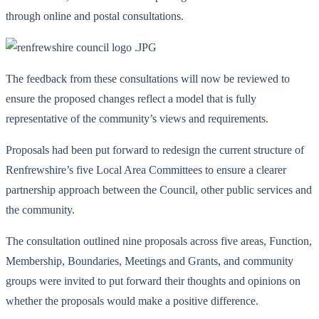
through online and postal consultations.
The feedback from these consultations will now be reviewed to
ensure the proposed changes reflect a model that is fully
representative of the community’s views and requirements.
Proposals had been put forward to redesign the current structure of
Renfrewshire’s five Local Area Committees to ensure a clearer
partnership approach between the Council, other public services and
the community.
The consultation outlined nine proposals across five areas, Function,
Membership, Boundaries, Meetings and Grants, and community
groups were invited to put forward their thoughts and opinions on
whether the proposals would make a positive difference.