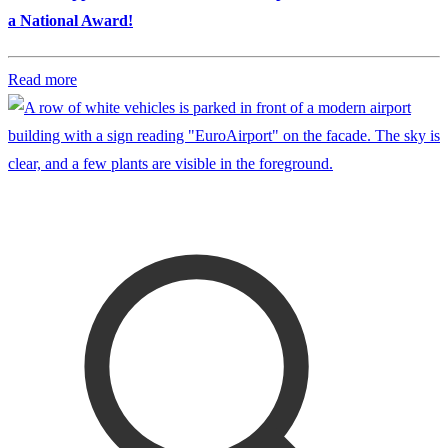
a National Award!
Read more