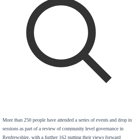
More than 250 people have attended a series of events and drop in
sessions as part of a review of community level governance in
Renfrewshire, with a further 162 putting their views forward