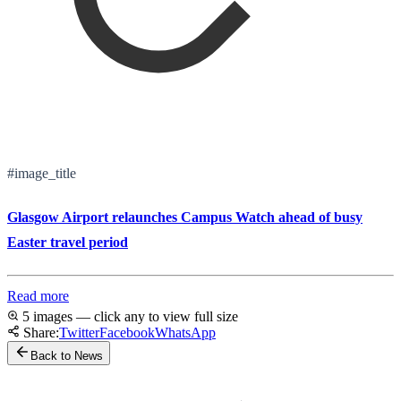
#image_title
Glasgow Airport relaunches Campus Watch ahead of busy
Easter travel period
Read more
5 images — click any to view full size
Share:
Twitter
Facebook
WhatsApp
Back to News