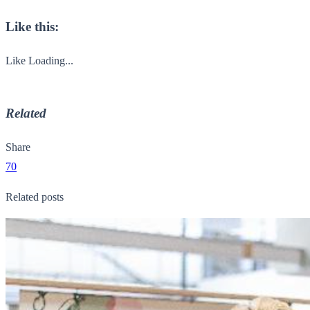
Like this:
Like
Loading...
Related
Share
70
Related posts