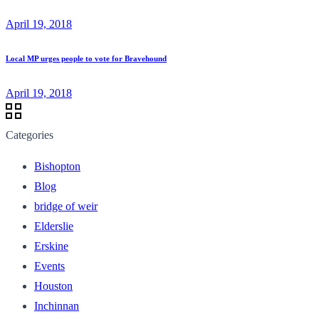
April 19, 2018
Local MP urges people to vote for Bravehound
April 19, 2018
Categories
Bishopton
Blog
bridge of weir
Elderslie
Erskine
Events
Houston
Inchinnan