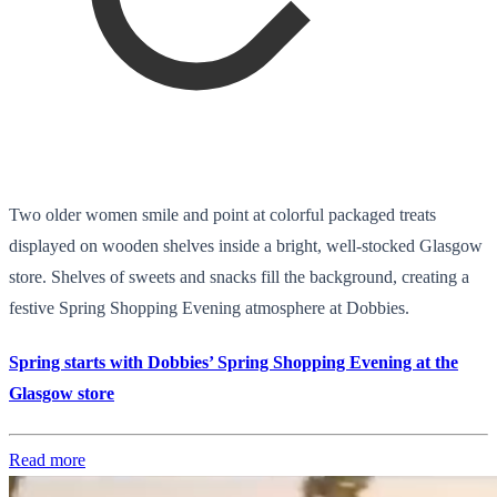
Two older women smile and point at colorful packaged treats
displayed on wooden shelves inside a bright, well-stocked Glasgow
store. Shelves of sweets and snacks fill the background, creating a
festive Spring Shopping Evening atmosphere at Dobbies.
Spring starts with Dobbies’ Spring Shopping Evening at the
Glasgow store
Read more