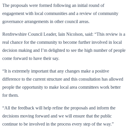
The proposals were formed following an initial round of
engagement with local communities and a review of community
governance arrangements in other council areas.
Renfrewshire Council Leader, Iain Nicolson, said: “This review is a
real chance for the community to become further involved in local
decision making and I’m delighted to see the high number of people
come forward to have their say.
“It is extremely important that any changes make a positive
difference to the current structure and this consultation has allowed
people the opportunity to make local area committees work better
for them.
“All the feedback will help refine the proposals and inform the
decisions moving forward and we will ensure that the public
continue to be involved in the process every step of the way.”