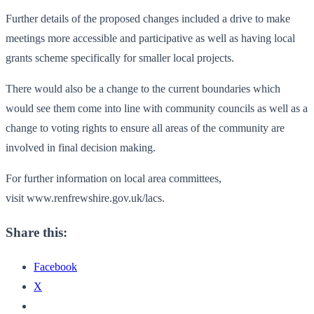
Further details of the proposed changes included a drive to make
meetings more accessible and participative as well as having local
grants scheme specifically for smaller local projects.
There would also be a change to the current boundaries which
would see them come into line with community councils as well as a
change to voting rights to ensure all areas of the community are
involved in final decision making.
For further information on local area committees,
visit www.renfrewshire.gov.uk/lacs.
Share this:
Facebook
X