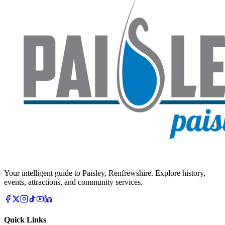
Your intelligent guide to Paisley, Renfrewshire. Explore history,
events, attractions, and community services.
Quick Links