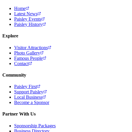
Home
Latest News
Paisley Events
Paisley History
Explore
Visitor Attractions
Photo Gallery
Famous People
Contact
Community
Paisley First
Support Paisley
Local Business
Become a Sponsor
Partner With Us
Sponsorship Packages
Business Directory