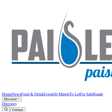
Home
News
Food & Drink
Events
St Mirren
To Let
For Sale
Roads
Discover
Directory
Contact