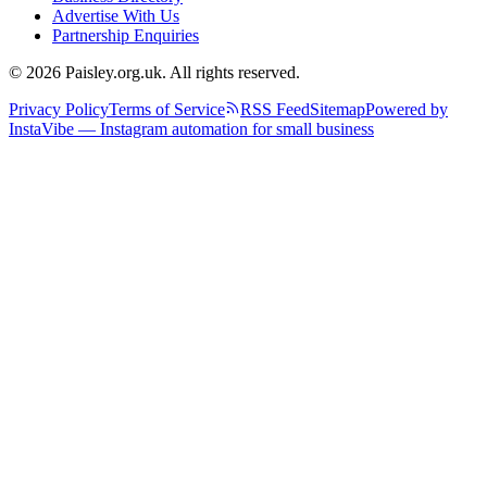
Advertise With Us
Partnership Enquiries
© 2026 Paisley.org.uk. All rights reserved.
Privacy Policy
Terms of Service
RSS Feed
Sitemap
Powered by
InstaVibe — Instagram automation for small business