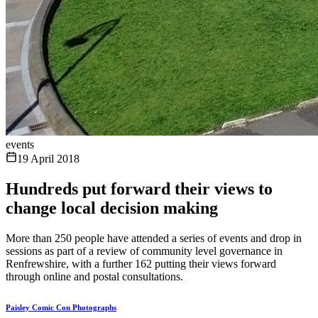
events
19 April 2018
Hundreds put forward their views to
change local decision making
More than 250 people have attended a series of events and drop in
sessions as part of a review of community level governance in
Renfrewshire, with a further 162 putting their views forward
through online and postal consultations.
Paisley Comic Con Photographs