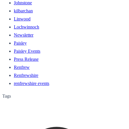
Johnstone
kilbarchan
Linwood
Lochwinnoch
Newsletter
Paisley
Paisley Events
Press Release
Renfrew
Renfrewshire
renfrewshire events
Tags