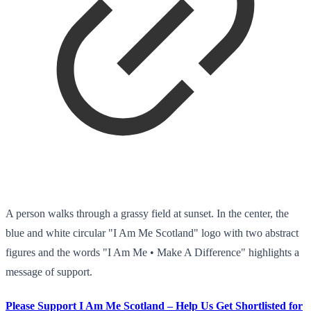
A person walks through a grassy field at sunset. In the center, the
blue and white circular "I Am Me Scotland" logo with two abstract
figures and the words "I Am Me • Make A Difference" highlights a
message of support.
Please Support I Am Me Scotland – Help Us Get Shortlisted for