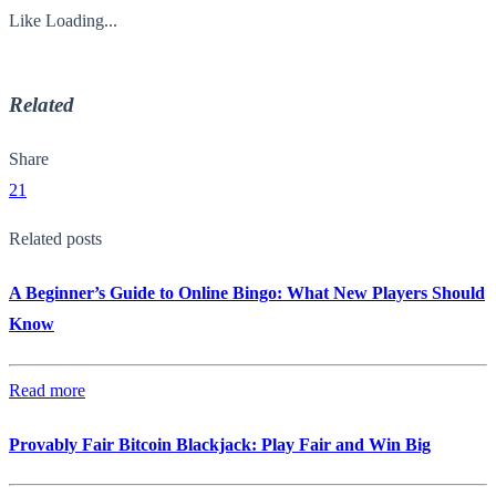
Like
Loading...
Related
Share
21
Related posts
A Beginner’s Guide to Online Bingo: What New Players Should
Know
Read more
Provably Fair Bitcoin Blackjack: Play Fair and Win Big