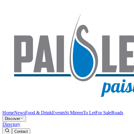
Home
News
Food & Drink
Events
St Mirren
To Let
For Sale
Roads
Discover
Directory
Contact