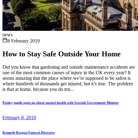
news
8 February 2019
How to Stay Safe Outside Your Home
Did you know that gardening and outside maintenance accidents are
one of the most common causes of injury in the UK every year? It
seems amazing that the place where we’re supposed to be safest is
where hundreds of thousands get injured, but it’s true. The problem
is that at home, because you do ten...
Paisley pupils open up about mental health with Scottish Government Minister
February 8, 2019
Kenneth Keegan Funeral Directors