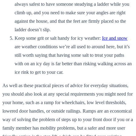
always safest to have someone steadying a ladder while you
climb up, and you need to make sure your angles are right
against the house, and that the feet are firmly placed so the
ladder doesn’t slip.
Keep some grit or salt handy for icy weather:
Ice and snow
are weather conditions we’re all used to around here, but it’s
still worth saying that having some salt to treat your paths
with on an icy day is far better than risking walking across an
ice rink to get to your car.
As well as these practical pieces of advice for everyday situations,
you should also look at any special requirements you might need for
your home, such as a ramp for wheelchairs, low level thresholds,
lowered door handles, or outside railings. Ramps are an economical
way of solving the problem of steps up to your front door if you or a
family member has mobility problems, but a safer and more user