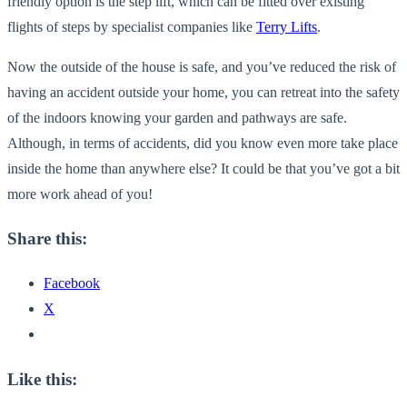
friendly option is the step lift, which can be fitted over existing
flights of steps by specialist companies like
Terry Lifts
.
Now the outside of the house is safe, and you’ve reduced the risk of
having an accident outside your home, you can retreat into the safety
of the indoors knowing your garden and pathways are safe.
Although, in terms of accidents, did you know even more take place
inside the home than anywhere else? It could be that you’ve got a bit
more work ahead of you!
Share this:
Facebook
X
Like this: