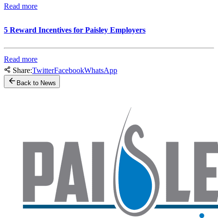
Read more
5 Reward Incentives for Paisley Employers
Read more
Share:
Twitter
Facebook
WhatsApp
Back to News