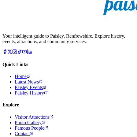
Your intelligent guide to Paisley, Renfrewshire. Explore history,
events, attractions, and community services.
Quick Links
Home
Latest News
Paisley Events
Paisley History
Explore
Visitor Attractions
Photo Gallery
Famous People
Contact