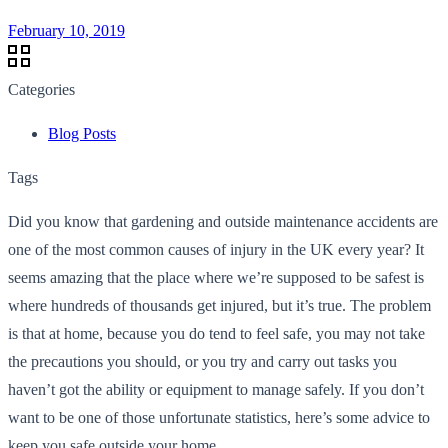
February 10, 2019
Categories
Blog Posts
Tags
Did you know that gardening and outside maintenance accidents are
one of the most common causes of injury in the UK every year? It
seems amazing that the place where we’re supposed to be safest is
where hundreds of thousands get injured, but it’s true. The problem
is that at home, because you do tend to feel safe, you may not take
the precautions you should, or you try and carry out tasks you
haven’t got the ability or equipment to manage safely. If you don’t
want to be one of those unfortunate statistics, here’s some advice to
keep you safe outside your home.