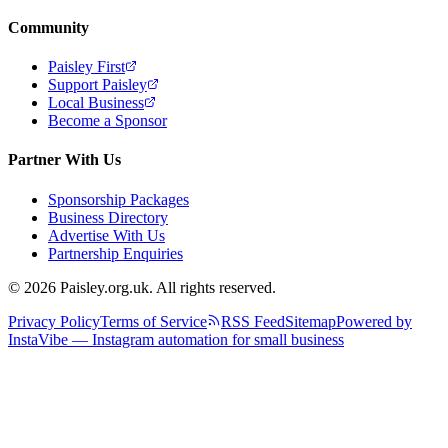
Community
Paisley First
Support Paisley
Local Business
Become a Sponsor
Partner With Us
Sponsorship Packages
Business Directory
Advertise With Us
Partnership Enquiries
© 2026 Paisley.org.uk. All rights reserved.
Privacy Policy
Terms of Service
RSS Feed
Sitemap
Powered by
InstaVibe — Instagram automation for small business