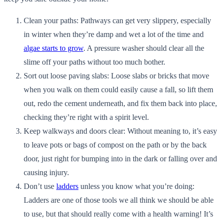
Clean your paths: Pathways can get very slippery, especially
in winter when they’re damp and wet a lot of the time and
algae starts to grow
. A pressure washer should clear all the
slime off your paths without too much bother.
Sort out loose paving slabs: Loose slabs or bricks that move
when you walk on them could easily cause a fall, so lift them
out, redo the cement underneath, and fix them back into place,
checking they’re right with a spirit level.
Keep walkways and doors clear: Without meaning to, it’s easy
to leave pots or bags of compost on the path or by the back
door, just right for bumping into in the dark or falling over and
causing injury.
Don’t use
ladders
unless you know what you’re doing:
Ladders are one of those tools we all think we should be able
to use, but that should really come with a health warning! It’s