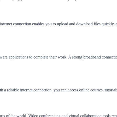
nternet connection enables you to upload and download files quickly, en
tware applications to complete their work. A strong broadband connection
th a reliable internet connection, you can access online courses, tutoria
rts of the world. Video conferencing and virtual collaboration tools req