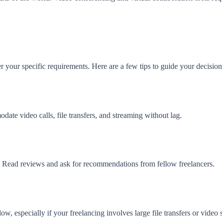
er your specific requirements. Here are a few tips to guide your decision
ate video calls, file transfers, and streaming without lag.
e. Read reviews and ask for recommendations from fellow freelancers.
w, especially if your freelancing involves large file transfers or video 