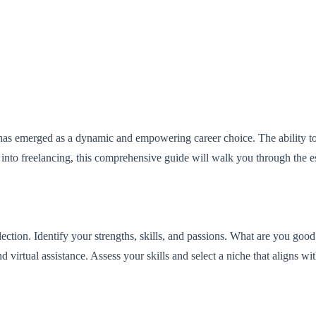
has emerged as a dynamic and empowering career choice. The ability to h
 into freelancing, this comprehensive guide will walk you through the e
lection. Identify your strengths, skills, and passions. What are you go
virtual assistance. Assess your skills and select a niche that aligns wit