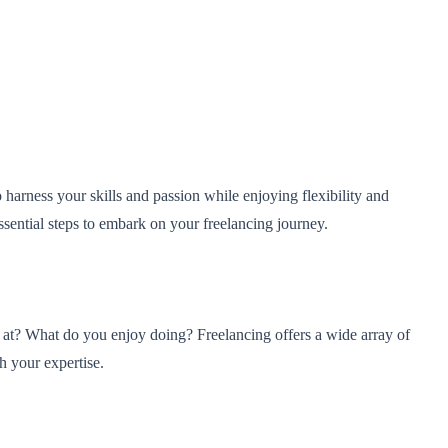
arness your skills and passion while enjoying flexibility and
ssential steps to embark on your freelancing journey.
od at? What do you enjoy doing? Freelancing offers a wide array of
h your expertise.