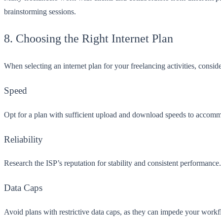
brainstorming sessions.
8. Choosing the Right Internet Plan
When selecting an internet plan for your freelancing activities, consid
Speed
Opt for a plan with sufficient upload and download speeds to accommod
Reliability
Research the ISP’s reputation for stability and consistent performanc
Data Caps
Avoid plans with restrictive data caps, as they can impede your workflo