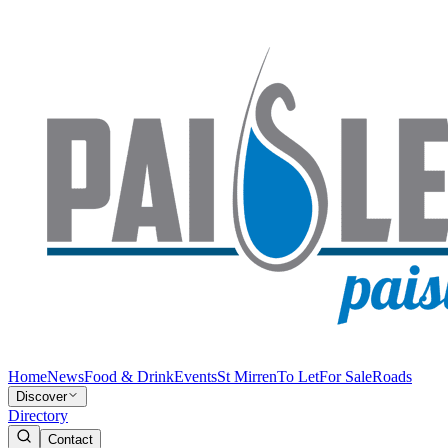
Home
News
Food & Drink
Events
St Mirren
To Let
For Sale
Roads
Discover
Directory
Contact