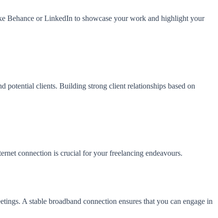
rms like Behance or LinkedIn to showcase your work and highlight your
 potential clients. Building strong client relationships based on
ternet connection is crucial for your freelancing endeavours.
 meetings. A stable broadband connection ensures that you can engage in