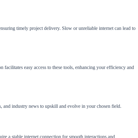
suring timely project delivery. Slow or unreliable internet can lead to
 facilitates easy access to these tools, enhancing your efficiency and
ls, and industry news to upskill and evolve in your chosen field.
uire a stable internet connection for smooth interactions and