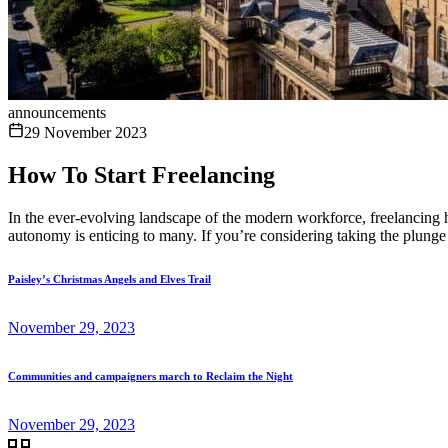
announcements
29 November 2023
How To Start Freelancing
In the ever-evolving landscape of the modern workforce, freelancing 
autonomy is enticing to many. If you’re considering taking the plunge 
Paisley’s Christmas Angels and Elves Trail
November 29, 2023
Communities and campaigners march to Reclaim the Night
November 29, 2023