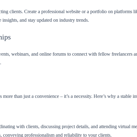
tracting clients. Create a professional website or a portfolio on platfo
 insights, and stay updated on industry trends.
hips
ents, webinars, and online forums to connect with fellow freelancers and
.
s more than just a convenience – it’s a necessity. Here’s why a stable in
dinating with clients, discussing project details, and attending virtual
 conveying professionalism and reliability to your clients.