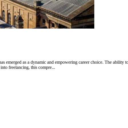
has emerged as a dynamic and empowering career choice. The ability to h
into freelancing, this compre...