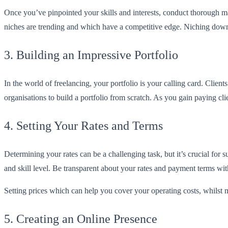
Once you’ve pinpointed your skills and interests, conduct thorough m
niches are trending and which have a competitive edge. Niching down 
3. Building an Impressive Portfolio
In the world of freelancing, your portfolio is your calling card. Client
organisations to build a portfolio from scratch. As you gain paying cl
4. Setting Your Rates and Terms
Determining your rates can be a challenging task, but it’s crucial for
and skill level. Be transparent about your rates and payment terms with
Setting prices which can help you cover your operating costs, whilst
5. Creating an Online Presence