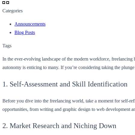
Categories
Announcements
Blog Posts
Tags
In the ever-evolving landscape of the modern workforce, freelancing 
autonomy is enticing to many. If you’re considering taking the plunge
1. Self-Assessment and Skill Identification
Before you dive into the freelancing world, take a moment for self-ref
opportunities, from writing and graphic design to web development and 
2. Market Research and Niching Down