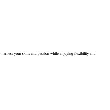
arness your skills and passion while enjoying flexibility and