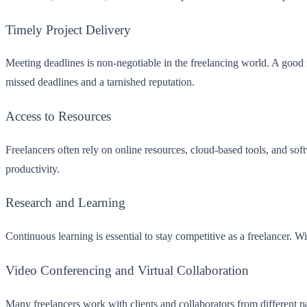
Timely Project Delivery
Meeting deadlines is non-negotiable in the freelancing world. A good i
missed deadlines and a tarnished reputation.
Access to Resources
Freelancers often rely on online resources, cloud-based tools, and sof
productivity.
Research and Learning
Continuous learning is essential to stay competitive as a freelancer. Wi
Video Conferencing and Virtual Collaboration
Many freelancers work with clients and collaborators from different pa