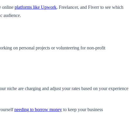
e online
platforms like Upwork
, Freelancer, and Fiverr to see which
ic audience.
 working on personal projects or volunteering for non-profit
 your niche are charging and adjust your rates based on your experience
yourself
needing to borrow money
to keep your business