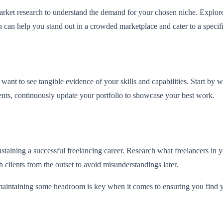
arket research to understand the demand for your chosen niche. Explor
can help you stand out in a crowded marketplace and cater to a specif
s want to see tangible evidence of your skills and capabilities. Start by
ients, continuously update your portfolio to showcase your best work.
 sustaining a successful freelancing career. Research what freelancers in
 clients from the outset to avoid misunderstandings later.
 maintaining some headroom is key when it comes to ensuring you find 