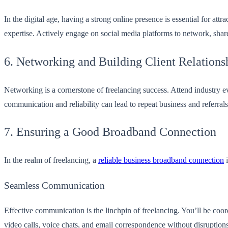
In the digital age, having a strong online presence is essential for at
expertise. Actively engage on social media platforms to network, share
6. Networking and Building Client Relations
Networking is a cornerstone of freelancing success. Attend industry ev
communication and reliability can lead to repeat business and referrals
7. Ensuring a Good Broadband Connection
In the realm of freelancing, a
reliable business broadband connection
i
Seamless Communication
Effective communication is the linchpin of freelancing. You’ll be coor
video calls, voice chats, and email correspondence without disruptions,