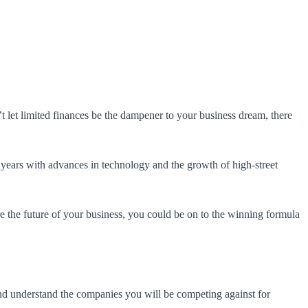
t let limited finances be the dampener to your business dream, there
 years with advances in technology and the growth of high-street
ure the future of your business, you could be on to the winning formula
and understand the companies you will be competing against for