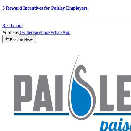
5 Reward Incentives for Paisley Employers
Read more
Share:
Twitter
Facebook
WhatsApp
Back to News