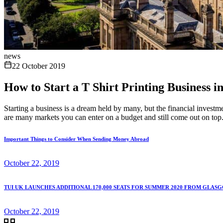
news
22 October 2019
How to Start a T Shirt Printing Business 
Starting a business is a dream held by many, but the financial investm
are many markets you can enter on a budget and still come out on top
Important Things to Consider When Sending Money Abroad
October 22, 2019
TUI UK LAUNCHES ADDITIONAL 170,000 SEATS FOR SUMMER 2020 FROM GLAS
October 22, 2019