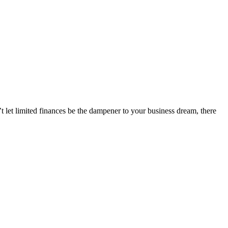
t let limited finances be the dampener to your business dream, there