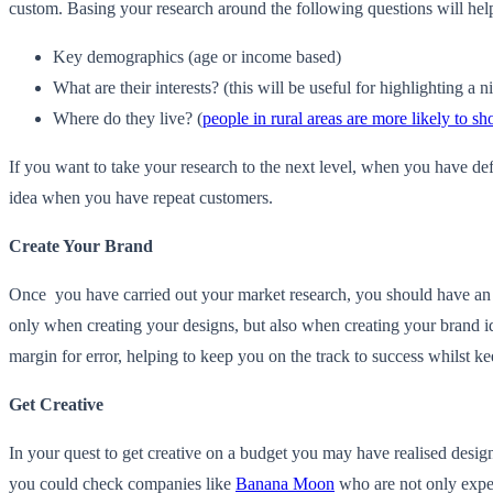
custom. Basing your research around the following questions will help
Key demographics (age or income based)
What are their interests? (this will be useful for highlighting a n
Where do they live? (
people in rural areas are more likely to sh
If you want to take your research to the next level, when you have defi
idea when you have repeat customers.
Create Your Brand
Once you have carried out your market research, you should have an un
only when creating your designs, but also when creating your brand id
margin for error, helping to keep you on the track to success whilst k
Get Creative
In your quest to get creative on a budget you may have realised design 
you could check companies like
Banana Moon
who are not only exper