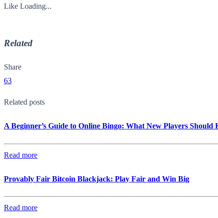
Like
Loading...
Related
Share
63
Related posts
A Beginner’s Guide to Online Bingo: What New Players Should
Read more
Provably Fair Bitcoin Blackjack: Play Fair and Win Big
Read more