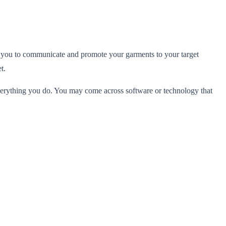
w you to communicate and promote your garments to your target
t.
 everything you do. You may come across software or technology that