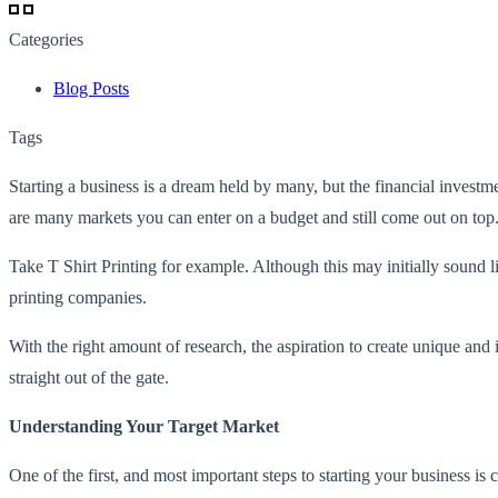
Categories
Blog Posts
Tags
Starting a business is a dream held by many, but the financial investm
are many markets you can enter on a budget and still come out on top
Take T Shirt Printing for example. Although this may initially sound 
printing companies.
With the right amount of research, the aspiration to create unique and 
straight out of the gate.
Understanding Your Target Market
One of the first, and most important steps to starting your business is 