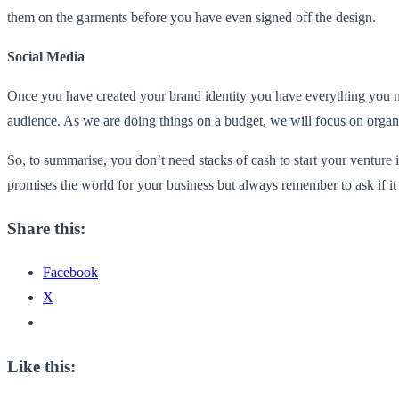
them on the garments before you have even signed off the design.
Social Media
Once you have created your brand identity you have everything you n
audience. As we are doing things on a budget, we will focus on organic
So, to summarise, you don’t need stacks of cash to start your venture
promises the world for your business but always remember to ask if it
Share this:
Facebook
X
Like this: