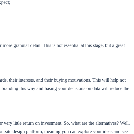
xpect;
re granular detail. This is not essential at this stage, but a great
, their interests, and their buying motivations. This will help not
r branding this way and basing your decisions on data will reduce the
 very little return on investment. So, what are the alternatives? Well,
 on-site design platform, meaning you can explore your ideas and see