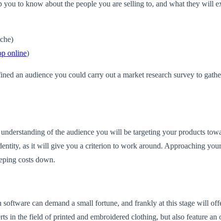
 you to know about the people you are selling to, and what they will e
iche)
op online
)
ned an audience you could carry out a market research survey to gather mo
derstanding of the audience you will be targeting your products towards
entity, as it will give you a criterion to work around. Approaching you
eeping costs down.
software can demand a small fortune, and frankly at this stage will offer
ts in the field of printed and embroidered clothing, but also feature an