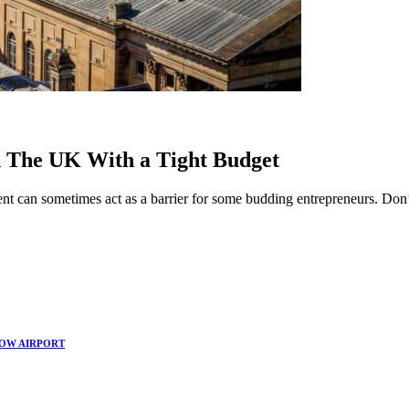
in The UK With a Tight Budget
ent can sometimes act as a barrier for some budding entrepreneurs. Don’
.
GOW AIRPORT