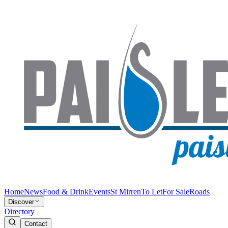
Home
News
Food & Drink
Events
St Mirren
To Let
For Sale
Roads
Discover
Directory
Contact