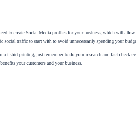
eed to create Social Media profiles for your business, which will allo
 social traffic to start with to avoid unnecessarily spending your budge
 into t shirt printing, just remember to do your research and fact check
 benefits your customers and your business.