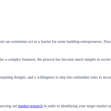
ent can sometimes act as a barrier for some budding entrepreneurs. Don’
.
like a complex business, the process has become much simpler in recent
inspiring designs, and a willingness to step into unfamiliar roles to sec
carrying out
market research
in order to identifying your target market 