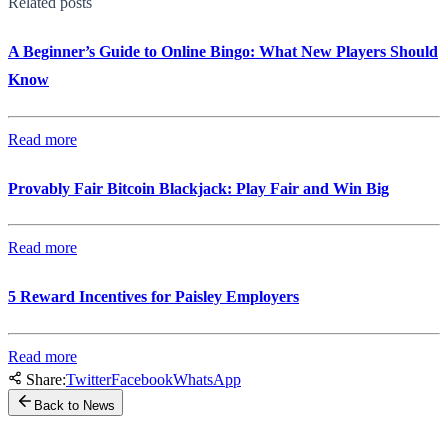
Related posts
A Beginner’s Guide to Online Bingo: What New Players Should
Know
Read more
Provably Fair Bitcoin Blackjack: Play Fair and Win Big
Read more
5 Reward Incentives for Paisley Employers
Read more
Share:
Twitter
Facebook
WhatsApp
Back to News