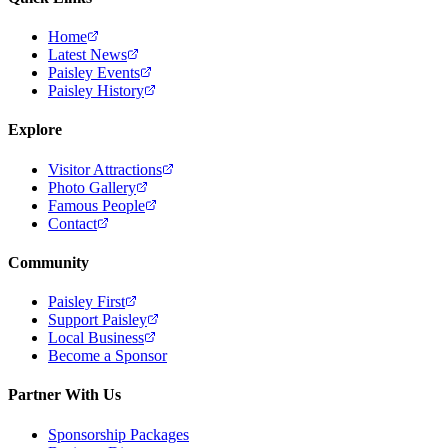
Home
Latest News
Paisley Events
Paisley History
Explore
Visitor Attractions
Photo Gallery
Famous People
Contact
Community
Paisley First
Support Paisley
Local Business
Become a Sponsor
Partner With Us
Sponsorship Packages