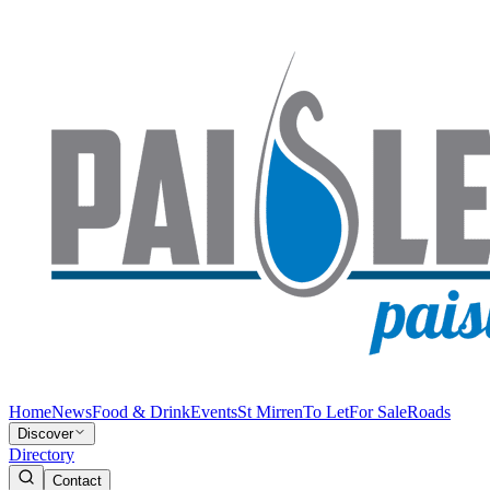
Home
News
Food & Drink
Events
St Mirren
To Let
For Sale
Roads
Discover
Directory
Contact