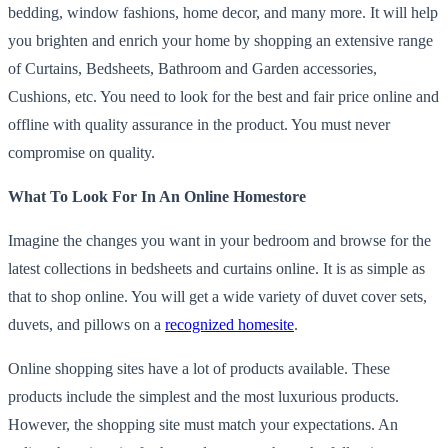
bedding, window fashions, home decor, and many more. It will help
you brighten and enrich your home by shopping an extensive range
of Curtains, Bedsheets, Bathroom and Garden accessories,
Cushions, etc. You need to look for the best and fair price online and
offline with quality assurance in the product. You must never
compromise on quality.
What To Look For In An Online Homestore
Imagine the changes you want in your bedroom and browse for the
latest collections in bedsheets and curtains online. It is as simple as
that to shop online. You will get a wide variety of duvet cover sets,
duvets, and pillows on a
recognized homesite
.
Online shopping sites have a lot of products available. These
products include the simplest and the most luxurious products.
However, the shopping site must match your expectations. An