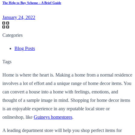
The Help to Buy Scheme – A Brief Guide
January 24, 2022
Categories
Blog Posts
Tags
Home is where the heart is. Making a home from a normal residence
involves a lot of effort and a unique range of home decor items. You
can convert a house into a home with feelings, emotions, and
thought of a sample image in mind. Shopping for home decor items
is an enjoyable experience in any reputable local store or
onlineshop, like
Guineys homestores
.
A leading department store will help you shop perfect items for