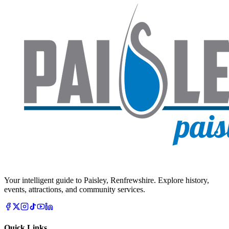
Your intelligent guide to Paisley, Renfrewshire. Explore history,
events, attractions, and community services.
Quick Links