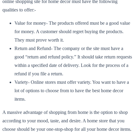
online shopping site for home decor must have the following
qualities to offer:-
Value for money- The products offered must be a good value
for money. A customer should regret buying the products.
They must prove worth it.
Return and Refund- The company or the site must have a
good “return and refund policy.” It should take return requests
within a specified date of delivery. Look for the process of a
refund if you file a return.
Variety- Online stores must offer variety. You want to have a
lot of options to choose from to have the best home decor
items.
A massive advantage of shopping from home is the option to shop
according to your mood, taste, and desire. A home store that you
choose should be your one-stop-shop for all your home decor items.