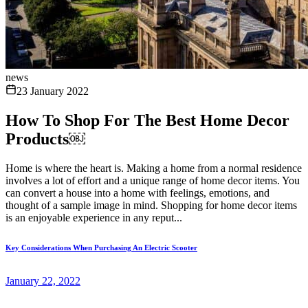
news
23 January 2022
How To Shop For The Best Home Decor
Products￼
Home is where the heart is. Making a home from a normal residence
involves a lot of effort and a unique range of home decor items. You
can convert a house into a home with feelings, emotions, and
thought of a sample image in mind. Shopping for home decor items
is an enjoyable experience in any reput...
Key Considerations When Purchasing An Electric Scooter
January 22, 2022