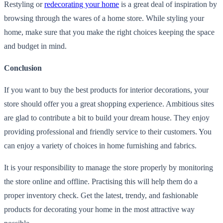
Restyling or
redecorating your home
is a great deal of inspiration by
browsing through the wares of a home store. While styling your
home, make sure that you make the right choices keeping the space
and budget in mind.
Conclusion
If you want to buy the best products for interior decorations, your
store should offer you a great shopping experience. Ambitious sites
are glad to contribute a bit to build your dream house. They enjoy
providing professional and friendly service to their customers. You
can enjoy a variety of choices in home furnishing and fabrics.
It is your responsibility to manage the store properly by monitoring
the store online and offline. Practising this will help them do a
proper inventory check. Get the latest, trendy, and fashionable
products for decorating your home in the most attractive way