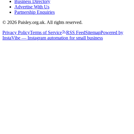
Business Directory
Advertise With Us
Partnership Enquiries
© 2026 Paisley.org.uk. All rights reserved.
Privacy Policy
Terms of Service
RSS Feed
Sitemap
Powered by
InstaVibe — Instagram automation for small business