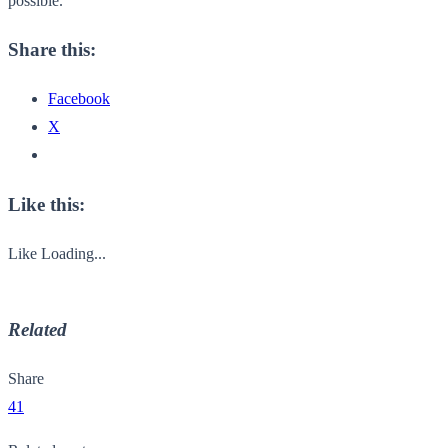
possible.
Share this:
Facebook
X
Like this:
Like
Loading...
Related
Share
41