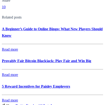
Share
10
Related posts
A Beginner’s Guide to Online Bingo: What New Players Should
Know
Read more
Provably Fair Bitcoin Blackjack: Play Fair and Win Big
Read more
5 Reward Incentives for Paisley Employers
Read more