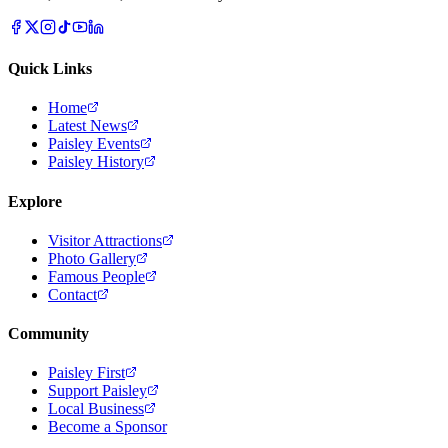
Quick Links
Home
Latest News
Paisley Events
Paisley History
Explore
Visitor Attractions
Photo Gallery
Famous People
Contact
Community
Paisley First
Support Paisley
Local Business
Become a Sponsor