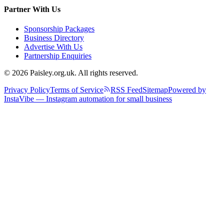
Partner With Us
Sponsorship Packages
Business Directory
Advertise With Us
Partnership Enquiries
© 2026 Paisley.org.uk. All rights reserved.
Privacy Policy
Terms of Service
RSS Feed
Sitemap
Powered by
InstaVibe — Instagram automation for small business