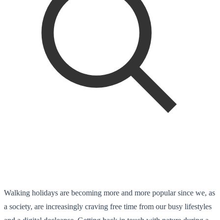
Walking holidays are becoming more and more popular since we, as
a society, are increasingly craving free time from our busy lifestyles