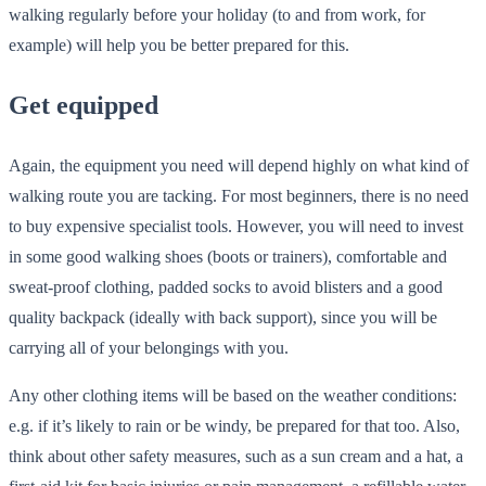
walking regularly before your holiday (to and from work, for
example) will help you be better prepared for this.
Get equipped
Again, the equipment you need will depend highly on what kind of
walking route you are tacking. For most beginners, there is no need
to buy expensive specialist tools. However, you will need to invest
in some good walking shoes (boots or trainers), comfortable and
sweat-proof clothing, padded socks to avoid blisters and a good
quality backpack (ideally with back support), since you will be
carrying all of your belongings with you.
Any other clothing items will be based on the weather conditions:
e.g. if it’s likely to rain or be windy, be prepared for that too. Also,
think about other safety measures, such as a sun cream and a hat, a