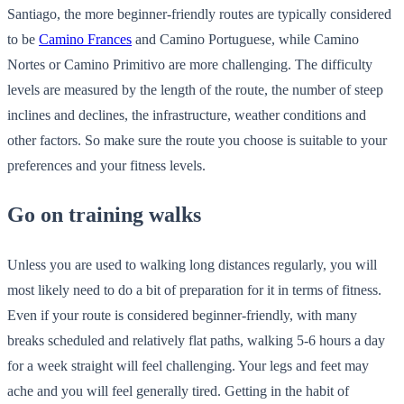
Santiago, the more beginner-friendly routes are typically considered
to be
Camino Frances
and Camino Portuguese, while Camino
Nortes or Camino Primitivo are more challenging. The difficulty
levels are measured by the length of the route, the number of steep
inclines and declines, the infrastructure, weather conditions and
other factors. So make sure the route you choose is suitable to your
preferences and your fitness levels.
Go on training walks
Unless you are used to walking long distances regularly, you will
most likely need to do a bit of preparation for it in terms of fitness.
Even if your route is considered beginner-friendly, with many
breaks scheduled and relatively flat paths, walking 5-6 hours a day
for a week straight will feel challenging. Your legs and feet may
ache and you will feel generally tired. Getting in the habit of