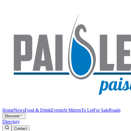
Home
News
Food & Drink
Events
St Mirren
To Let
For Sale
Roads
Discover
Directory
Contact