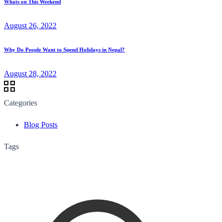
Whats on This Weekend
August 26, 2022
Why Do People Want to Spend Holidays in Nepal?
August 28, 2022
Categories
Blog Posts
Tags