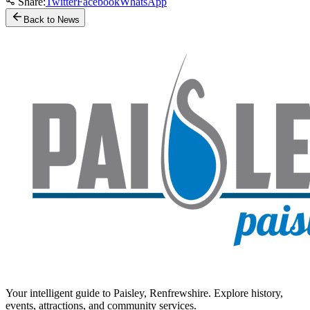
Share:
Twitter
Facebook
WhatsApp
Back to News
Your intelligent guide to Paisley, Renfrewshire. Explore history,
events, attractions, and community services.