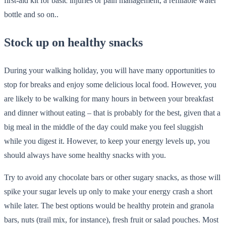
first-aid kit for basic injuries or pain management, a refillable water
bottle and so on..
Stock up on healthy snacks
During your walking holiday, you will have many opportunities to
stop for breaks and enjoy some delicious local food. However, you
are likely to be walking for many hours in between your breakfast
and dinner without eating – that is probably for the best, given that a
big meal in the middle of the day could make you feel sluggish
while you digest it. However, to keep your energy levels up, you
should always have some healthy snacks with you.
Try to avoid any chocolate bars or other sugary snacks, as those will
spike your sugar levels up only to make your energy crash a short
while later. The best options would be healthy protein and granola
bars, nuts (trail mix, for instance), fresh fruit or salad pouches. Most