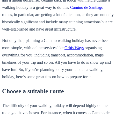
and a digital decleanse. Getting back in touch with nature during a
walking holiday is a great way to do this.
Camino de Santiago
routes, in particular, are getting a lot of attention, as they are not only
historically significant and include many stunning attractions but are
well-established and have great infrastructure.
Not only that, planning a Camino walking holiday has never been
more simple, with online services like
Orbis Ways
organising
everything for you, including transport, accommodation, maps,
timelines of your trip and so on. All you have to do is show up and
have fun! So, if you’re planning to try your hand at a walking
holiday, here’s some great tips on how to prepare for it.
Choose a suitable route
The difficulty of your walking holiday will depend highly on the
route you have chosen. For instance, when it comes to Camino de