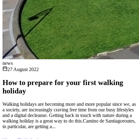
news
27 August 2022
How to prepare for your first walking
holiday
Walking holidays are becoming more and more popular since we, as
a society, are increasingly craving free time from our busy lifestyles
and a digital decleanse. Getting back in touch with nature during a
walking holiday is a great way to do this.Camino de Santiagoroutes,
in particular, are getting a...