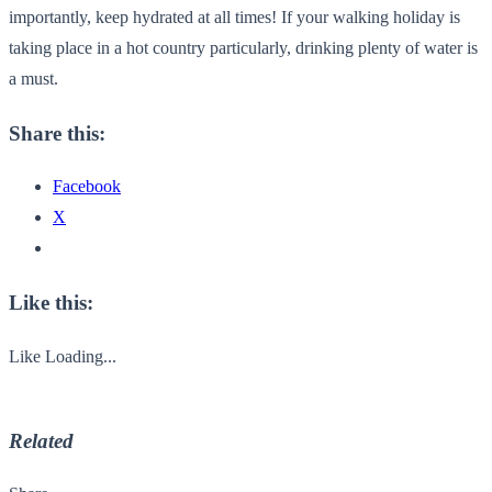
importantly, keep hydrated at all times! If your walking holiday is
taking place in a hot country particularly, drinking plenty of water is
a must.
Share this:
Facebook
X
Like this:
Like
Loading...
Related