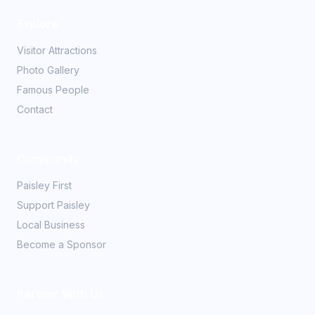
Explore
Visitor Attractions
Photo Gallery
Famous People
Contact
Community
Paisley First
Support Paisley
Local Business
Become a Sponsor
Partner With Us