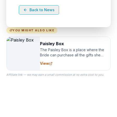
Back to News
YOU MIGHT ALSO LIKE
Paisley Box
The Paisley Box is a place where the
Bride can purchase all the gifts she
needs for her Bridal Party. We
View
specialize in Bridesmaid Robes, or
the Robes you wear as you get
Affiliate link — we may earn a small commission at no extra cost to you.
ready on your Wedding Day.