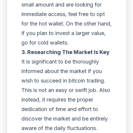
small amount and are looking for
immediate access, feel free to opt
for the hot wallet. On the other hand,
if you plan to invest a larger value,
go for cold wallets.
3. Researching The Market Is Key
It is significant to be thoroughly
informed about the market if you
wish to succeed in bitcoin trading.
This is not an easy or swift job. Also
instead, it requires the proper
dedication of time and effort to
discover the market and be entirely
aware of the daily fluctuations.