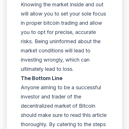
Knowing the market inside and out
will allow you to set your sole focus
in proper bitcoin trading and allow
you to opt for precise, accurate
risks. Being uninformed about the
market conditions will lead to
investing wrongly, which can
ultimately lead to loss.
The Bottom Line
Anyone aiming to be a successful
investor and trader of the
decentralized market of Bitcoin
should make sure to read this article
thoroughly. By catering to the steps