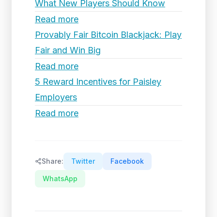
What New Players Should Know
Read more
Provably Fair Bitcoin Blackjack: Play
Fair and Win Big
Read more
5 Reward Incentives for Paisley
Employers
Read more
Share:
Twitter
Facebook
WhatsApp