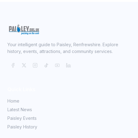
Your intelligent guide to Paisley, Renfrewshire. Explore
history, events, attractions, and community services.
Quick Links
Home
Latest News
Paisley Events
Paisley History