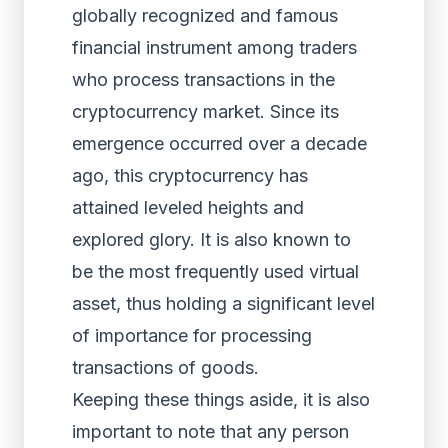
globally recognized and famous
financial instrument among traders
who process transactions in the
cryptocurrency market. Since its
emergence occurred over a decade
ago, this cryptocurrency has
attained leveled heights and
explored glory. It is also known to
be the most frequently used virtual
asset, thus holding a significant level
of importance for processing
transactions of goods.
Keeping these things aside, it is also
important to note that any person