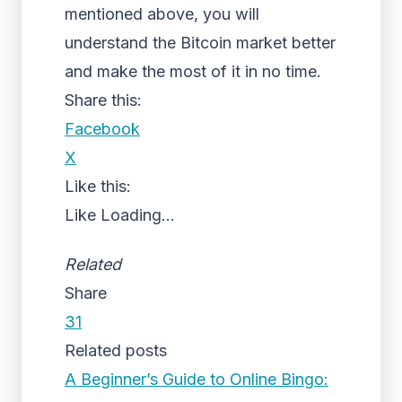
mentioned above, you will
understand the Bitcoin market better
and make the most of it in no time.
Share this:
Facebook
X
Like this:
Like
Loading...
Related
Share
31
Related posts
A Beginner’s Guide to Online Bingo: