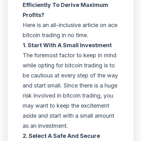
Efficiently To Derive Maximum
Profits?
Here is an all-inclusive article on ace
bitcoin trading in no time.
1. Start With A Small Investment
The foremost factor to keep in mind
while opting for bitcoin trading is to
be cautious at every step of the way
and start small. Since there is a huge
risk involved in bitcoin trading, you
may want to keep the excitement
aside and start with a small amount
as an investment.
2. Select A Safe And Secure