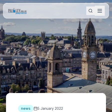
news
5 January 2022