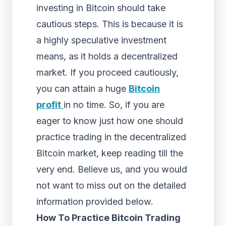
investing in Bitcoin should take
cautious steps. This is because it is
a highly speculative investment
means, as it holds a decentralized
market. If you proceed cautiously,
you can attain a huge
Bitcoin
profit
in no time. So, if you are
eager to know just how one should
practice trading in the decentralized
Bitcoin market, keep reading till the
very end. Believe us, and you would
not want to miss out on the detailed
information provided below.
How To Practice Bitcoin Trading