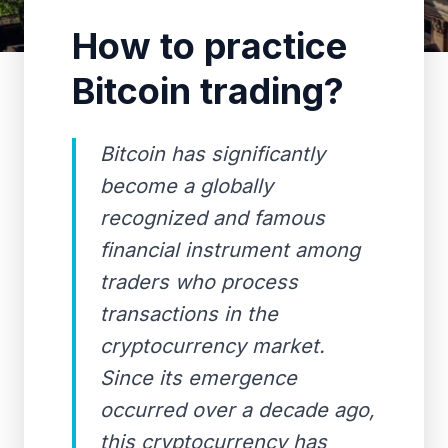
How to practice
Bitcoin trading?
Bitcoin has significantly
become a globally
recognized and famous
financial instrument among
traders who process
transactions in the
cryptocurrency market.
Since its emergence
occurred over a decade ago,
this cryptocurrency has