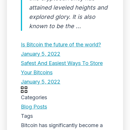
attained leveled heights and
explored glory. It is also
known to be the ...
Is Bitcoin the future of the world?
January 5, 2022
Safest And Easiest Ways To Store
Your Bitcoins
January 5, 2022
Categories
Blog Posts
Tags
Bitcoin has significantly become a