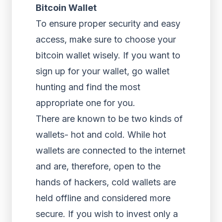
Bitcoin Wallet
To ensure proper security and easy
access, make sure to choose your
bitcoin wallet wisely. If you want to
sign up for your wallet, go wallet
hunting and find the most
appropriate one for you.
There are known to be two kinds of
wallets- hot and cold. While hot
wallets are connected to the internet
and are, therefore, open to the
hands of hackers, cold wallets are
held offline and considered more
secure. If you wish to invest only a