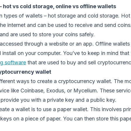
– hot vs cold storage, online vs offline wallets
 types of wallets – hot storage and cold storage. Hot
he internet and can be used to receive and send coins
 and are used to store your coins safely.
 accessed through a website or an app. Offline wallets
nstall on your computer. You’ve to keep in mind that t
ng software
that are used to buy and sell cryptocurrenc
yptocurrency wallet
fferent ways to create a cryptocurrency wallet. The m
rvice like Coinbase, Exodus, or Mycelium. These servic
 provide you with a private key and a public key.
ate a wallet is to use a paper wallet. This involves pri
 keys on a piece of paper. You can then store this pape