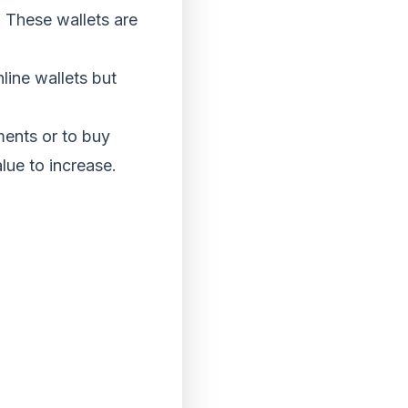
. These wallets are
line wallets but
ents or to buy
lue to increase.