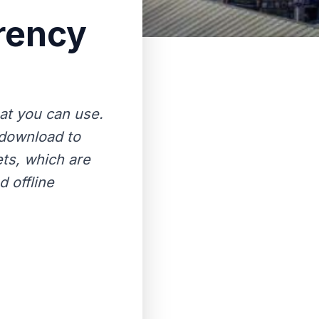
rency
hat you can use.
 download to
ets, which are
 offline