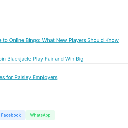
e to Online Bingo: What New Players Should Know
oin Blackjack: Play Fair and Win Big
es for Paisley Employers
Facebook
WhatsApp