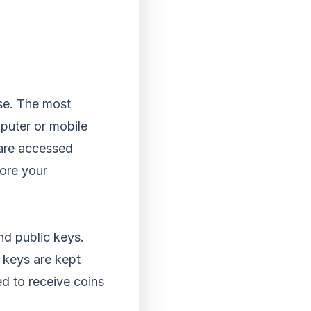
use. The most
puter or mobile
 are accessed
tore your
and public keys.
 keys are kept
d to receive coins