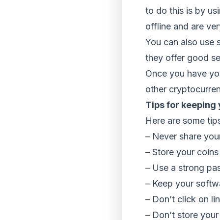
to do this is by u
offline and are ver
You can also use s
they offer good se
Once you have you
other cryptocurren
Tips for keeping
Here are some tips
– Never share you
– Store your coins 
– Use a strong pas
– Keep your softwa
– Don’t click on l
– Don’t store you