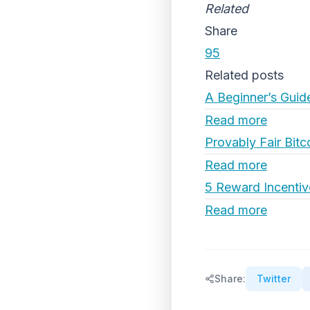
Related
Share
95
Related posts
A Beginner’s Guid
Read more
Provably Fair Bitc
Read more
5 Reward Incentiv
Read more
Share:
Twitter