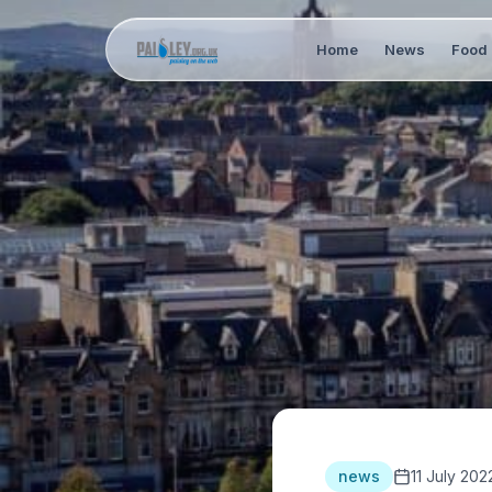
Home
News
Food 
news
11 July 202