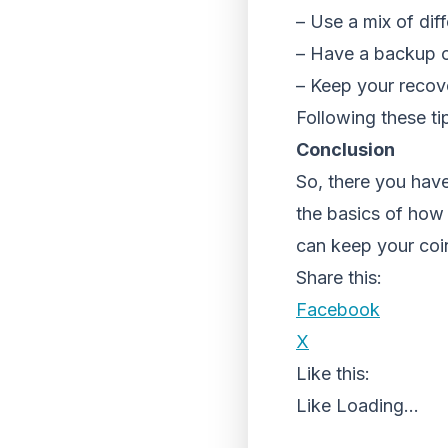
– Use a mix of diff
– Have a backup o
– Keep your recov
Following these ti
Conclusion
So, there you hav
the basics of how 
can keep your coi
Share this:
Facebook
X
Like this:
Like
Loading...