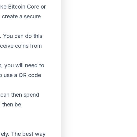
ike Bitcoin Core or
o create a secure
. You can do this
ceive coins from
, you will need to
so use a QR code
u can then spend
l then be
rely. The best way