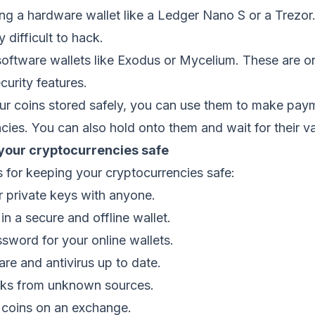
sing a hardware wallet like a Ledger Nano S or a Trezor
y difficult to hack.
oftware wallets like Exodus or Mycelium. These are on
curity features.
r coins stored safely, you can use them to make paym
cies. You can also hold onto them and wait for their va
 your cryptocurrencies safe
 for keeping your cryptocurrencies safe:
r private keys with anyone.
in a secure and offline wallet.
sword for your online wallets.
re and antivirus up to date.
inks from unknown sources.
r coins on an exchange.