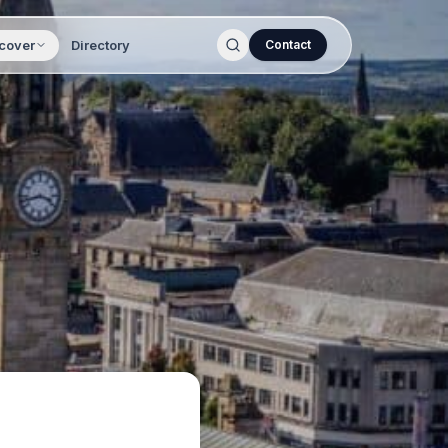
cover
Directory
Contact