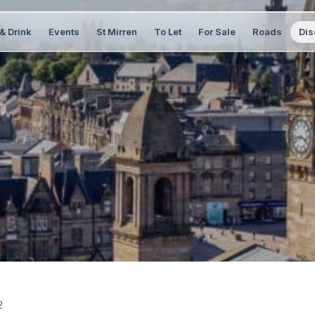
& Drink
Events
St Mirren
To Let
For Sale
Roads
Dis
2