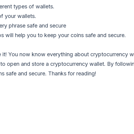
erent types of wallets.
f your wallets.
ery phrase safe and secure
ps will help you to keep your coins safe and secure.
e it! You now know everything about cryptocurrency wa
to open and store a cryptocurrency wallet. By followin
ns safe and secure. Thanks for reading!