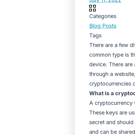
Categories
Blog Posts
Tags
There are a few di
common type is t
device. There are 
through a website,
cryptocurrencies o
What is a crypto
A cryptocurrency w
These keys are use
secret and should 
and can be shared 