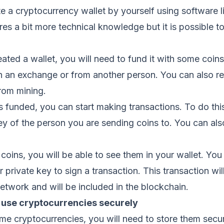
e a cryptocurrency wallet by yourself using software l
res a bit more technical knowledge but it is possible t
ted a wallet, you will need to fund it with some coins
n an exchange or from another person. You can also re
rom mining.
s funded, you can start making transactions. To do this
ey of the person you are sending coins to. You can al
oins, you will be able to see them in your wallet. Yo
 private key to sign a transaction. This transaction wil
etwork and will be included in the blockchain.
 use cryptocurrencies securely
e cryptocurrencies, you will need to store them secu