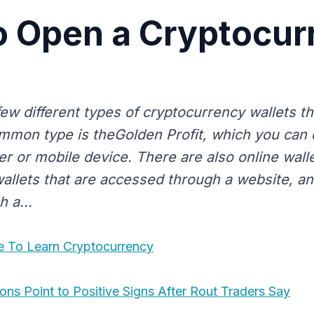
o Open a Cryptocur
few different types of cryptocurrency wallets t
mon type is theGolden Profit, which you can
r or mobile device. There are also online wall
llets that are accessed through a website, and
h a...
e To Learn Cryptocurrency
ons Point to Positive Signs After Rout Traders Say