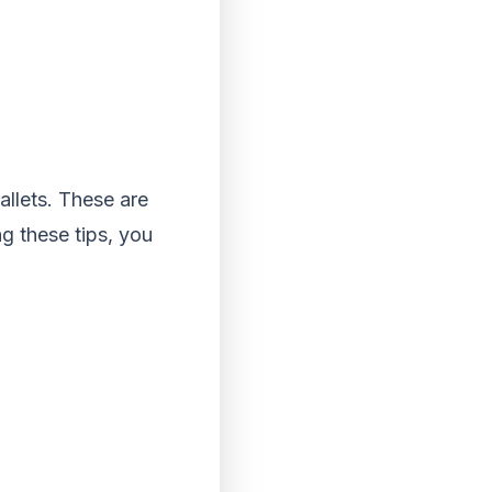
llets. These are
g these tips, you