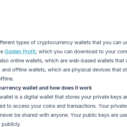
fferent types of cryptocurrency wallets that you can 
he
Golden Profit
, which you can download to your com
also online wallets, which are web-based wallets that
 and offline wallets, which are physical devices that s
ffline.
currency wallet and how does it work
allet is a digital wallet that stores your private keys 
d to access your coins and transactions. Your private
never be shared with anyone. Your public keys are use
publicly.