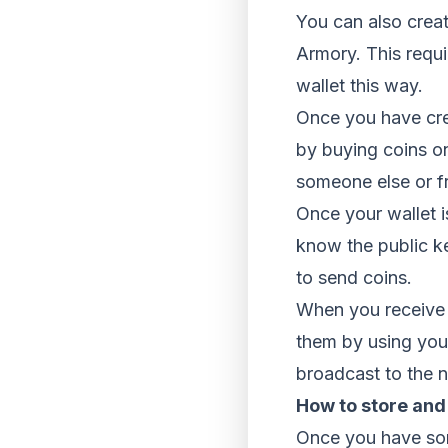
You can also creat
Armory. This requi
wallet this way.
Once you have crea
by buying coins o
someone else or f
Once your wallet i
know the public k
to send coins.
When you receive c
them by using your
broadcast to the n
How to store and
Once you have som