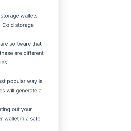
 storage wallets
. Cold storage
 are software that
hese are different
ies.
ost popular way is
es will generate a
nting out your
r wallet in a safe