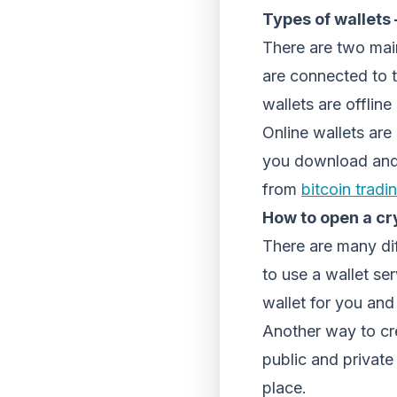
Types of wallets 
There are two main
are connected to t
wallets are offline
Online wallets are
you download and i
from
bitcoin tradi
How to open a cr
There are many di
to use a wallet se
wallet for you and
Another way to cre
public and private
place.