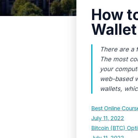
How t
Wallet
There are a 
The most com
your compute
web-based wa
wallets, whic
Best Online Cours
July 11, 2022
Bitcoin (BTC) Opti
July 11, 2022