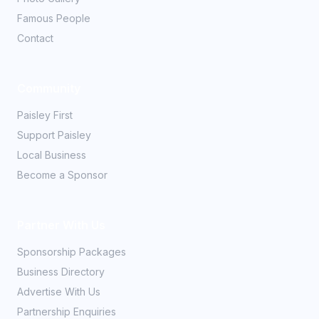
Famous People
Contact
Community
Paisley First
Support Paisley
Local Business
Become a Sponsor
Partner With Us
Sponsorship Packages
Business Directory
Advertise With Us
Partnership Enquiries