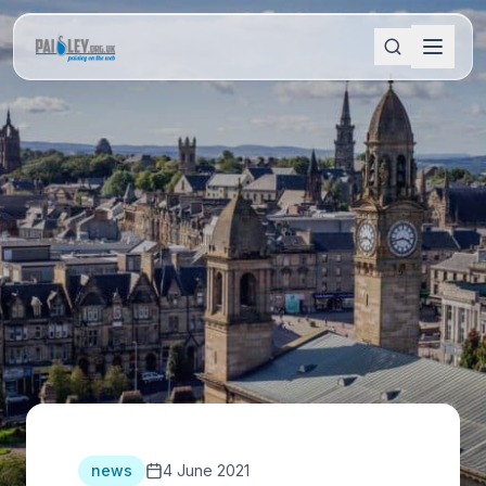
news
4 June 2021