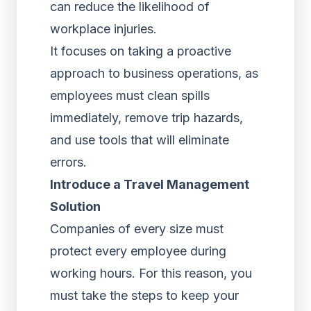
can reduce the likelihood of
workplace injuries.
It focuses on taking a proactive
approach to business operations, as
employees must clean spills
immediately, remove trip hazards,
and use tools that will eliminate
errors.
Introduce a Travel Management
Solution
Companies of every size must
protect every employee during
working hours. For this reason, you
must take the steps to keep your