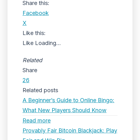
Share this:
Facebook
X
Like this:
Like
Loading...
Related
Share
26
Related posts
A Beginner’s Guide to Online Bingo:
What New Players Should Know
Read more
Provably Fair Bitcoin Blackjack: Play