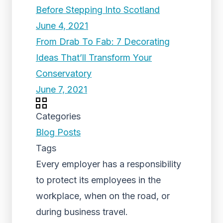
Before Stepping Into Scotland
June 4, 2021
From Drab To Fab: 7 Decorating
Ideas That’ll Transform Your
Conservatory
June 7, 2021
Categories
Blog Posts
Tags
Every employer has a responsibility
to protect its employees in the
workplace, when on the road, or
during business travel.