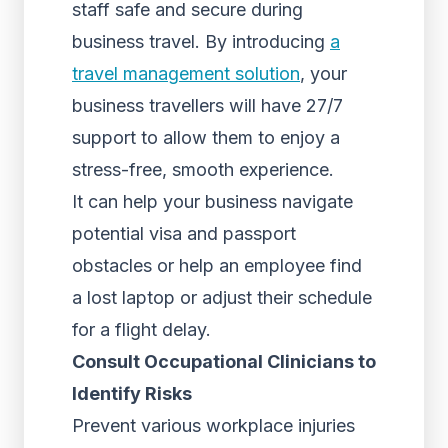
staff safe and secure during
business travel. By introducing
a
travel management solution
, your
business travellers will have 27/7
support to allow them to enjoy a
stress-free, smooth experience.
It can help your business navigate
potential visa and passport
obstacles or help an employee find
a lost laptop or adjust their schedule
for a flight delay.
Consult Occupational Clinicians to
Identify Risks
Prevent various workplace injuries