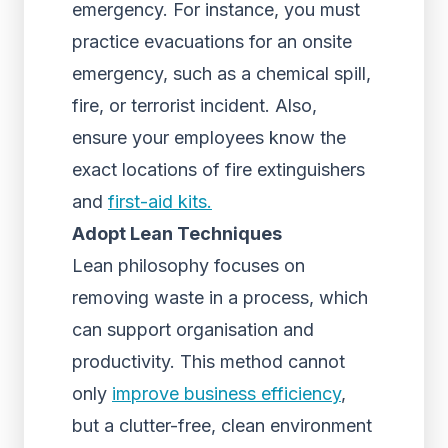
emergency. For instance, you must
practice evacuations for an onsite
emergency, such as a chemical spill,
fire, or terrorist incident. Also,
ensure your employees know the
exact locations of fire extinguishers
and
first-aid kits.
Adopt Lean Techniques
Lean philosophy focuses on
removing waste in a process, which
can support organisation and
productivity. This method cannot
only
improve business efficiency
,
but a clutter-free, clean environment