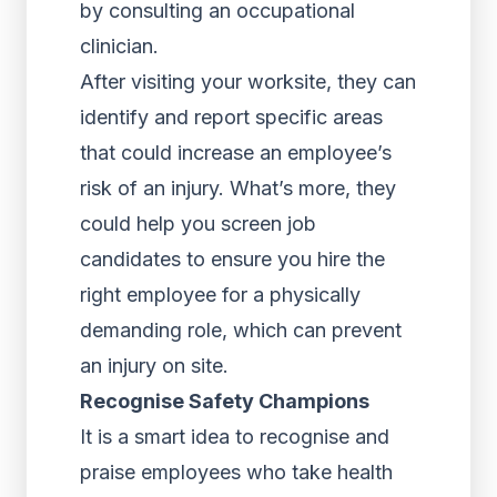
by consulting an occupational
clinician.
After visiting your worksite, they can
identify and report specific areas
that could increase an employee’s
risk of an injury. What’s more, they
could help you screen job
candidates to ensure you hire the
right employee for a physically
demanding role, which can prevent
an injury on site.
Recognise Safety Champions
It is a smart idea to recognise and
praise employees who take health