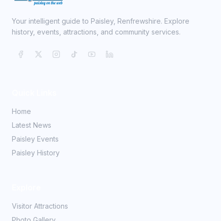
Your intelligent guide to Paisley, Renfrewshire. Explore
history, events, attractions, and community services.
Quick Links
Home
Latest News
Paisley Events
Paisley History
Explore
Visitor Attractions
Photo Gallery