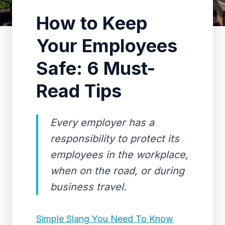
How to Keep
Your Employees
Safe: 6 Must-
Read Tips
Every employer has a
responsibility to protect its
employees in the workplace,
when on the road, or during
business travel.
Simple Slang You Need To Know