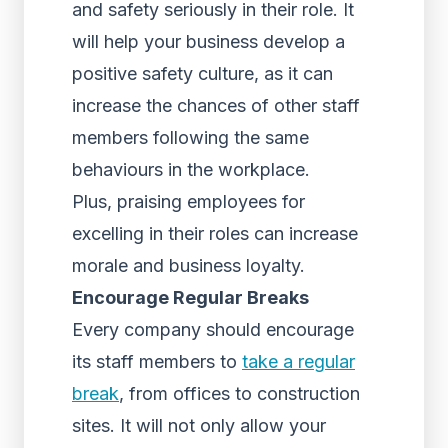
and safety seriously in their role. It
will help your business develop a
positive safety culture, as it can
increase the chances of other staff
members following the same
behaviours in the workplace.
Plus, praising employees for
excelling in their roles can increase
morale and business loyalty.
Encourage Regular Breaks
Every company should encourage
its staff members to
take a regular
break
, from offices to construction
sites. It will not only allow your