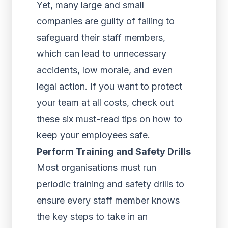
Yet, many large and small
companies are guilty of failing to
safeguard their staff members,
which can lead to unnecessary
accidents, low morale, and even
legal action. If you want to protect
your team at all costs, check out
these six must-read tips on how to
keep your employees safe.
Perform Training and Safety Drills
Most organisations must run
periodic training and safety drills to
ensure every staff member knows
the key steps to take in an