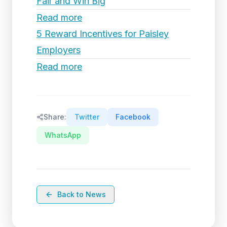
Fair and Win Big
Read more
5 Reward Incentives for Paisley
Employers
Read more
Share:
Twitter
Facebook
WhatsApp
Back to News