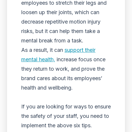
employees to stretch their legs and
loosen up their joints, which can
decrease repetitive motion injury
risks, but it can help them take a
mental break from a task.
As a result, it can
support their
mental health,
increase focus once
they return to work, and prove the
brand cares about its employees’
health and wellbeing.
If you are looking for ways to ensure
the safety of your staff, you need to
implement the above six tips.