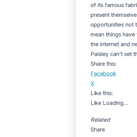
of its famous fabr
present themselve
opportunities not
mean things have 
the internet and n
Paisley can’t set 
Share this:
Facebook
X
Like this:
Like
Loading...
Related
Share