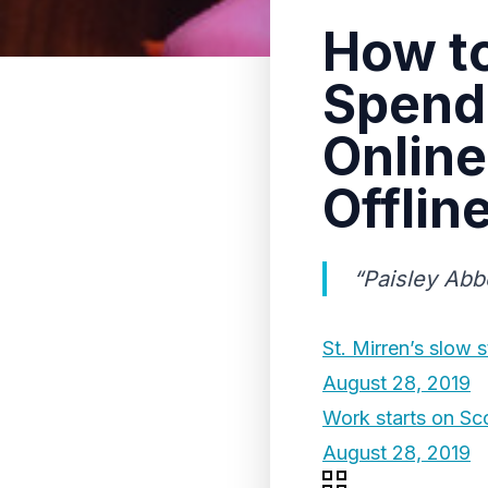
How to
Spendi
Online
Offlin
“Paisley Abb
St. Mirren’s slow 
August 28, 2019
Work starts on Sc
August 28, 2019