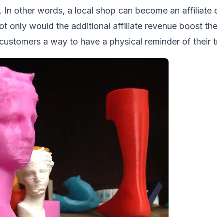
 In other words, a local shop can become an affiliate 
ot only would the additional affiliate revenue boost the
 customers a way to have a physical reminder of their tr