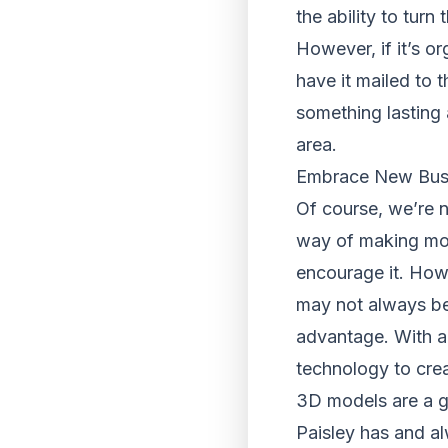
the ability to turn
However, if it’s or
have it mailed to 
something lasting 
area.
Embrace New Bus
Of course, we’re n
way of making mone
encourage it. Howe
may not always bes
advantage. With a 
technology to crea
3D models are a gr
Paisley has and al