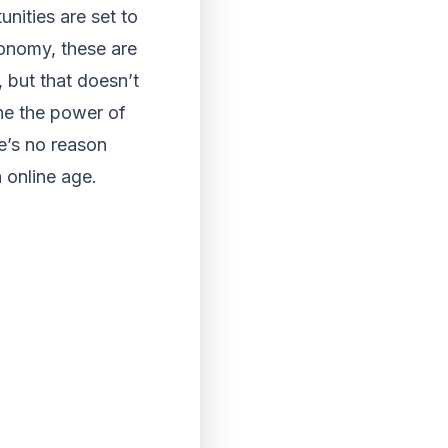
unities are set to
conomy, these are
 but that doesn’t
ne the power of
re’s no reason
n online age.