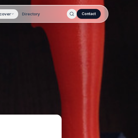
cover
Directory
Contact