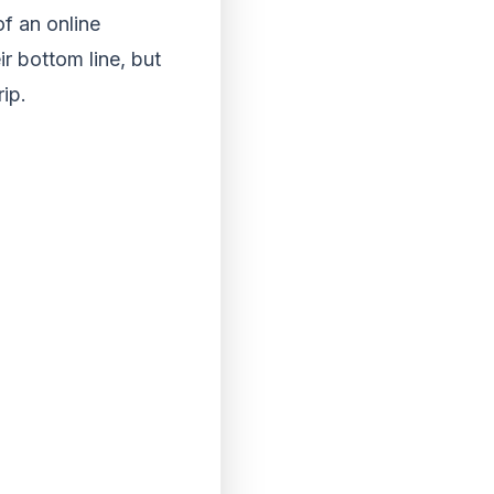
of an online
ir bottom line, but
ip.