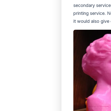
secondary service.
printing service. N
it would also give