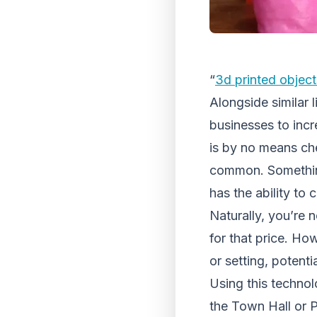
“
3d printed object
Alongside similar 
businesses to incr
is by no means che
common. Somethin
has the ability to 
Naturally, you’re n
for that price. Ho
or setting, potenti
Using this techno
the Town Hall or Pa