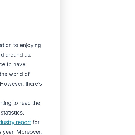
ation to enjoying
ld around us.
ice to have
the world of
 However, there’s
arting to reap the
tatistics,
dustry report
for
s year. Moreover,