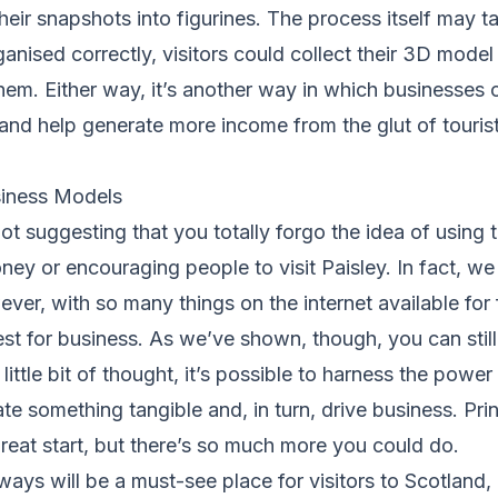
 their snapshots into figurines. The process itself may 
ganised correctly, visitors could collect their 3D model 
them. Either way, it’s another way in which businesses 
and help generate more income from the glut of tourists
iness Models
ot suggesting that you totally forgo the idea of using t
y or encouraging people to visit Paisley. In fact, we 
ver, with so many things on the internet available for f
t for business. As we’ve shown, though, you can still 
little bit of thought, it’s possible to harness the powe
te something tangible and, in turn, drive business. Pri
eat start, but there’s so much more you could do.
ways will be a must-see place for visitors to Scotland,