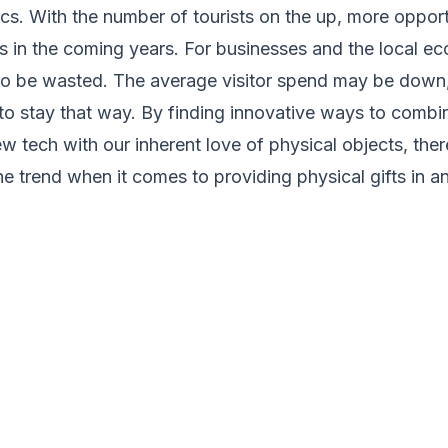
ics. With the number of tourists on the up, more opport
s in the coming years. For businesses and the local e
 to be wasted. The average visitor spend may be down,
to stay that way. By finding innovative ways to combi
ew tech with our inherent love of physical objects, the
the trend when it comes to providing physical gifts in a