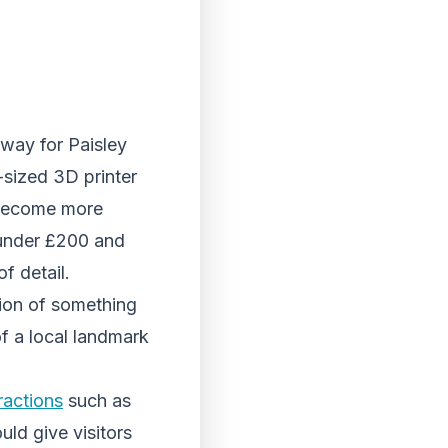
 way for Paisley
-sized 3D printer
y become more
under £200 and
f detail.
ation of something
f a local landmark
ractions
such as
uld give visitors