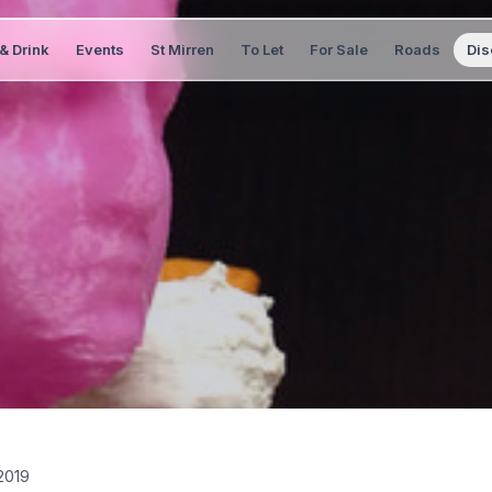
& Drink
Events
St Mirren
To Let
For Sale
Roads
Dis
2019