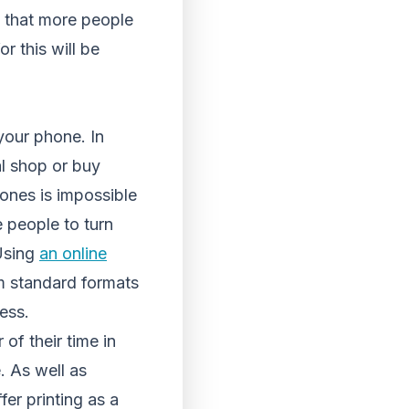
s that more people
r this will be
your phone. In
al shop or buy
ones is impossible
 people to turn
 Using
an online
om standard formats
ess.
 of their time in
. As well as
fer printing as a