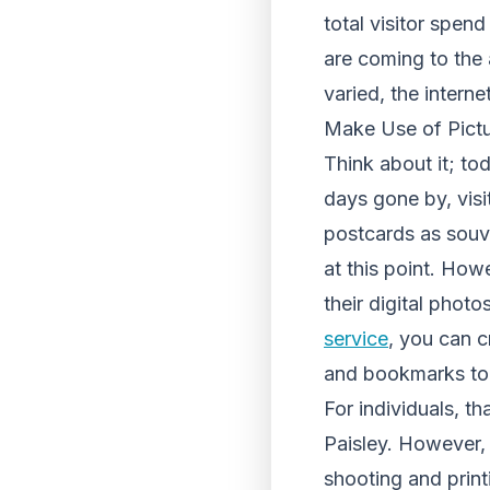
total visitor spen
are coming to the 
varied, the interne
Make Use of Pictu
Think about it; t
days gone by, visi
postcards as souve
at this point. Ho
their digital phot
service
, you can c
and bookmarks to p
For individuals, th
Paisley. However, 
shooting and print