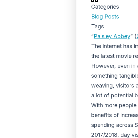
Categories
Blog Posts
Tags
“
Paisley Abbey
” (
The internet has i
the latest movie r
However, even in a
something tangible
weaving, visitors 
a lot of potential
With more people
benefits of increa
spending across S
2017/2018, day vis