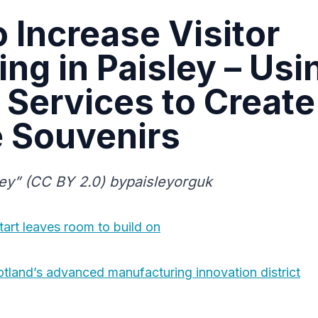
 Increase Visitor
ng in Paisley – Usi
 Services to Create
e Souvenirs
ey” (CC BY 2.0) bypaisleyorguk
start leaves room to build on
otland’s advanced manufacturing innovation district