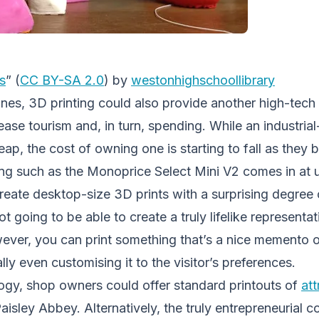
s
” (
CC BY-SA 2.0
) by
westonhighschoollibrary
lines, 3D printing could also provide another high-tech
ease tourism and, in turn, spending. While an industrial
ap, the cost of owning one is starting to fall as the
g such as the Monoprice Select Mini V2 comes in at 
create desktop-size 3D prints with a surprising degree o
ot going to be able to create a truly lifelike represent
wever, you can print something that’s a nice memento o
ally even customising it to the visitor’s preferences.
logy, shop owners could offer standard printouts of
att
isley Abbey. Alternatively, the truly entrepreneurial co