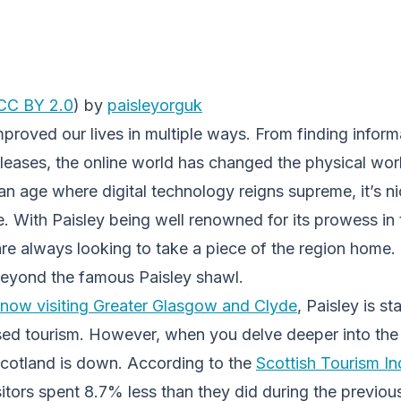
CC BY 2.0
) by
paisleyorguk
mproved our lives in multiple ways. From finding inform
eleases, the online world has changed the physical wor
n age where digital technology reigns supreme, it’s n
. With Paisley being well renowned for its prowess in 
are always looking to take a piece of the region home.
 beyond the famous Paisley shawl.
now visiting Greater Glasgow and Clyde
, Paisley is st
sed tourism. However, when you delve deeper into the s
cotland is down. According to the
Scottish Tourism In
itors spent 8.7% less than they did during the previou