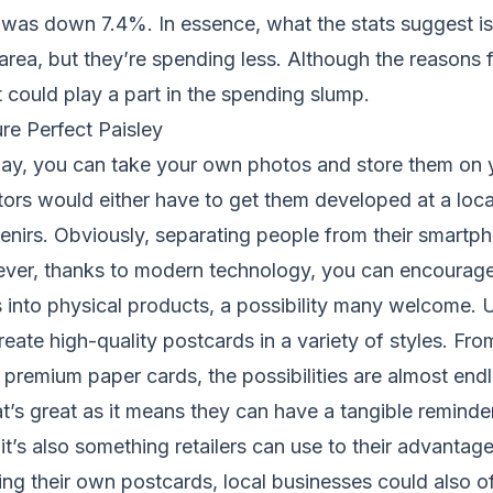
d was down 7.4%. In essence, what the stats suggest i
area, but they’re spending less. Although the reasons fo
t could play a part in the spending slump.
re Perfect Paisley
oday, you can take your own photos and store them on 
tors would either have to get them developed at a loc
nirs. Obviously, separating people from their smartph
wever, thanks to modern technology, you can encourage
os into physical products, a possibility many welcome.
reate high-quality postcards in a variety of styles. Fr
remium paper cards, the possibilities are almost endl
at’s great as it means they can have a tangible reminder
it’s also something retailers can use to their advantage
ing their own postcards, local businesses could also of