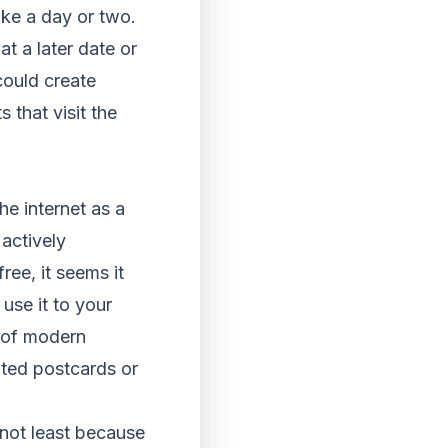
take a day or two.
at a later date or
could create
 that visit the
he internet as a
actively
ree, it seems it
use it to your
r of modern
nted postcards or
 not least because