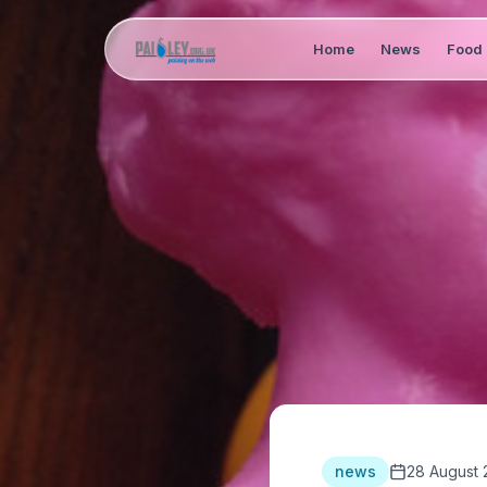
Home
News
Food 
news
28 August 