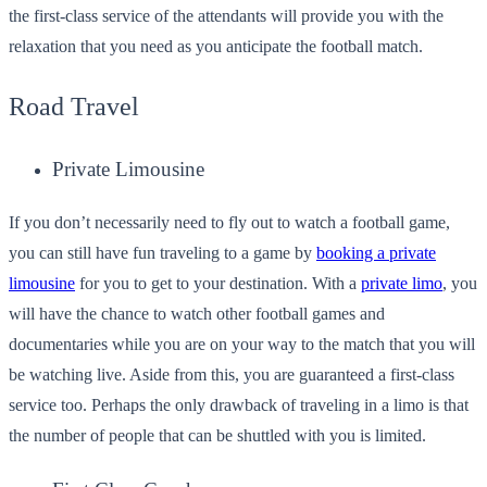
the first-class service of the attendants will provide you with the
relaxation that you need as you anticipate the football match.
Road Travel
Private Limousine
If you don’t necessarily need to fly out to watch a football game,
you can still have fun traveling to a game by
booking a private
limousine
for you to get to your destination. With a
private limo
, you
will have the chance to watch other football games and
documentaries while you are on your way to the match that you will
be watching live. Aside from this, you are guaranteed a first-class
service too. Perhaps the only drawback of traveling in a limo is that
the number of people that can be shuttled with you is limited.