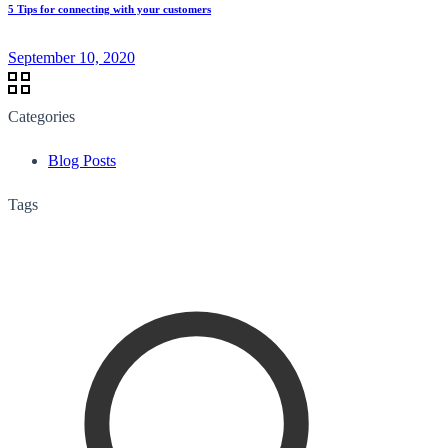
5 Tips for connecting with your customers
September 10, 2020
Categories
Blog Posts
Tags