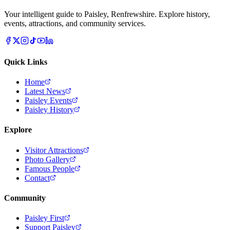
Your intelligent guide to Paisley, Renfrewshire. Explore history,
events, attractions, and community services.
Quick Links
Home
Latest News
Paisley Events
Paisley History
Explore
Visitor Attractions
Photo Gallery
Famous People
Contact
Community
Paisley First
Support Paisley