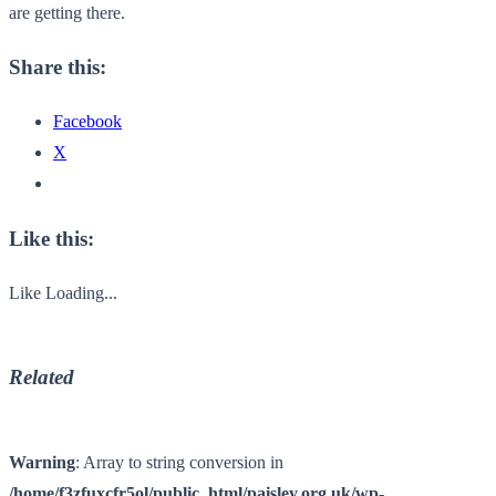
are getting there.
Share this:
Facebook
X
Like this:
Like
Loading...
Related
Warning
: Array to string conversion in
/home/f3zfuxcfr5ol/public_html/paisley.org.uk/wp-