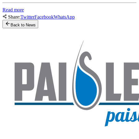
Read more
Share:
Twitter
Facebook
WhatsApp
Back to News