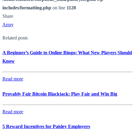
includes/formatting.php
on line
1128
Share
Array
Related posts
A Beginner’s Guide to Online Bingo: What New Players Should
Know
Read more
Provably Fair Bitcoin Blackjack: Play Fair and Win Big
Read more
5 Reward Incentives for Paisley Employers