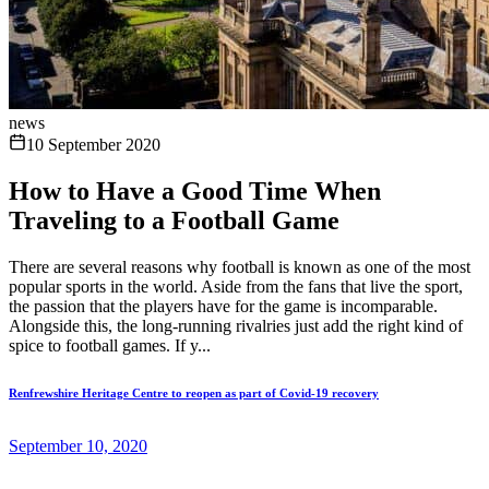
news
10 September 2020
How to Have a Good Time When
Traveling to a Football Game
There are several reasons why football is known as one of the most
popular sports in the world. Aside from the fans that live the sport,
the passion that the players have for the game is incomparable.
Alongside this, the long-running rivalries just add the right kind of
spice to football games. If y...
Renfrewshire Heritage Centre to reopen as part of Covid-19 recovery
September 10, 2020