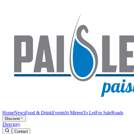
Home
News
Food & Drink
Events
St Mirren
To Let
For Sale
Roads
Discover
Directory
Contact