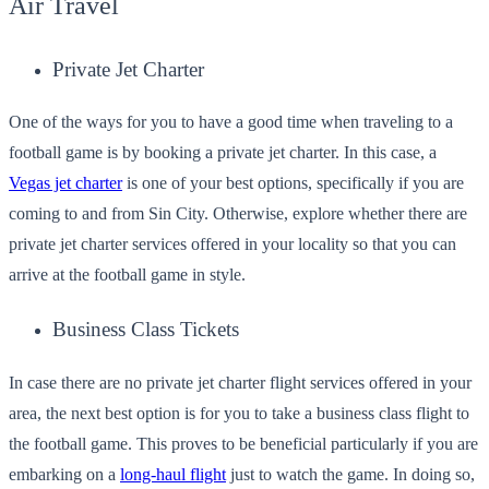
Air Travel
Private Jet Charter
One of the ways for you to have a good time when traveling to a
football game is by booking a private jet charter. In this case, a
Vegas jet charter
is one of your best options, specifically if you are
coming to and from Sin City. Otherwise, explore whether there are
private jet charter services offered in your locality so that you can
arrive at the football game in style.
Business Class Tickets
In case there are no private jet charter flight services offered in your
area, the next best option is for you to take a business class flight to
the football game. This proves to be beneficial particularly if you are
embarking on a
long-haul flight
just to watch the game. In doing so,