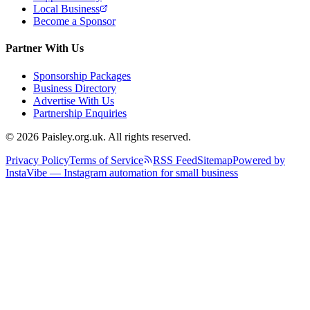
Local Business
Become a Sponsor
Partner With Us
Sponsorship Packages
Business Directory
Advertise With Us
Partnership Enquiries
© 2026 Paisley.org.uk. All rights reserved.
Privacy Policy
Terms of Service
RSS Feed
Sitemap
Powered by
InstaVibe — Instagram automation for small business