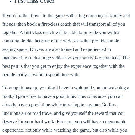
First Class Coach
If you’d rather travel to the game with a big company of family and
friends, then book a first-class coach that will transport all of you
together. A first-class coach will be able to provide you with a
comfortable ride because of the wide seats that provide ample
seating space. Drivers are also trained and experienced in
maneuvering such a huge vehicle so your safety is guaranteed. The
best part is that you get to enjoy the experience together with the
people that you want to spend time with.
To wrap things up, you don’t have to wait until you are watching a
football game live to have a good time. This is because you can
already have a good time while traveling to a game. Go for a
luxurious air or road travel and give yourself the reward that you
deserve for your hard work. For sure, you will have a memorable
experience, not only while watching the game, but also while you