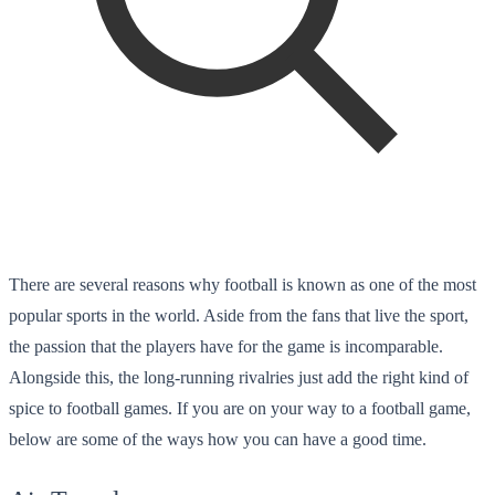
There are several reasons why football is known as one of the most
popular sports in the world. Aside from the fans that live the sport,
the passion that the players have for the game is incomparable.
Alongside this, the long-running rivalries just add the right kind of
spice to football games. If you are on your way to a football game,
below are some of the ways how you can have a good time.