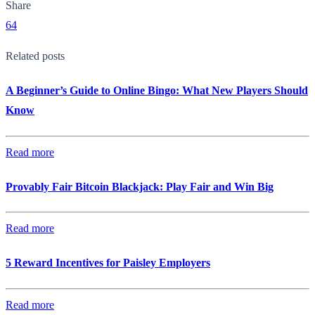
Share
64
Related posts
A Beginner’s Guide to Online Bingo: What New Players Should
Know
Read more
Provably Fair Bitcoin Blackjack: Play Fair and Win Big
Read more
5 Reward Incentives for Paisley Employers
Read more