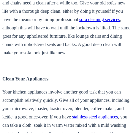
and chairs need a clean after a while too. Give your old sofas new
life with a thorough deep clean, either by doing it yourself if you
have the means or by hiring professional
sofa cleaning services
,
although this will have to wait until the lockdown is lifted. The same
goes for any upholstered furniture, like lounge chairs and dining
chairs with upholstered seats and backs. A good deep clean will
make your sofa look just like new.
Clean Your Appliances
Your kitchen appliances involve another good task that you can
accomplish relatively quickly. Give all of your appliances, including
your microwave, toaster, toaster oven, blender, coffee maker, and
kettle, a good once-over. If you have
stainless steel appliances
, you
can take a cloth, soak it in warm water mixed with a mild washing