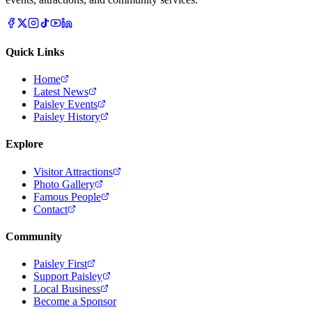
Quick Links
Home
Latest News
Paisley Events
Paisley History
Explore
Visitor Attractions
Photo Gallery
Famous People
Contact
Community
Paisley First
Support Paisley
Local Business
Become a Sponsor