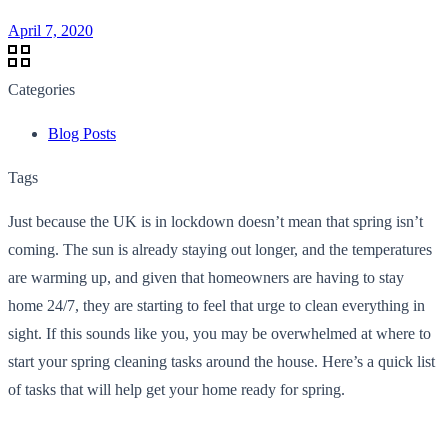
April 7, 2020
Categories
Blog Posts
Tags
Just because the UK is in lockdown doesn’t mean that spring isn’t
coming. The sun is already staying out longer, and the temperatures
are warming up, and given that homeowners are having to stay
home 24/7, they are starting to feel that urge to clean everything in
sight. If this sounds like you, you may be overwhelmed at where to
start your spring cleaning tasks around the house. Here’s a quick list
of tasks that will help get your home ready for spring.