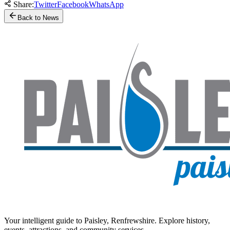
Share:
Twitter
Facebook
WhatsApp
Back to News
Your intelligent guide to Paisley, Renfrewshire. Explore history,
events, attractions, and community services.