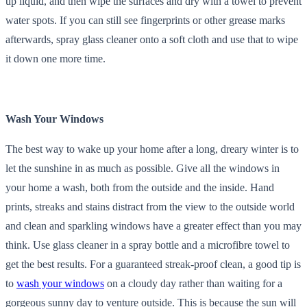
up liquid, and then wipe the surfaces and dry with a towel to prevent
water spots. If you can still see fingerprints or other grease marks
afterwards, spray glass cleaner onto a soft cloth and use that to wipe
it down one more time.
Wash Your Windows
The best way to wake up your home after a long, dreary winter is to
let the sunshine in as much as possible. Give all the windows in
your home a wash, both from the outside and the inside. Hand
prints, streaks and stains distract from the view to the outside world
and clean and sparkling windows have a greater effect than you may
think. Use glass cleaner in a spray bottle and a microfibre towel to
get the best results. For a guaranteed streak-proof clean, a good tip is
to
wash your windows
on a cloudy day rather than waiting for a
gorgeous sunny day to venture outside. This is because the sun will