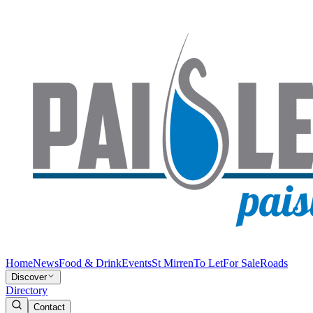
Home
News
Food & Drink
Events
St Mirren
To Let
For Sale
Roads
Discover
Directory
Contact