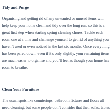
Tidy and Purge
Organising and getting rid of any unwanted or unused items will
help keep your home clean and tidy over the long run, so this is a
great first step when starting spring cleaning chores. Tackle each
room one at a time and challenge yourself to get rid of anything you
haven’t used or even noticed in the last six months. Once everything
has been pared down, even if it’s only slightly, your remaining items
are much easier to organise and you’ll feel as though your home has
room to breathe.
Clean Your Furniture
The usual spots like countertops, bathroom fixtures and floors all
need cleaning, but some people don’t consider that their sofas, tables