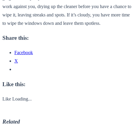
work against you, drying up the cleaner before you have a chance to
wipe it, leaving streaks and spots. If it’s cloudy, you have more time
to wipe the windows down and leave them spotless.
Share this:
Facebook
X
Like this:
Like
Loading...
Related