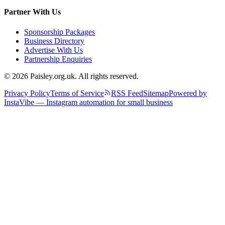
Partner With Us
Sponsorship Packages
Business Directory
Advertise With Us
Partnership Enquiries
© 2026 Paisley.org.uk. All rights reserved.
Privacy Policy
Terms of Service
RSS Feed
Sitemap
Powered by
InstaVibe — Instagram automation for small business