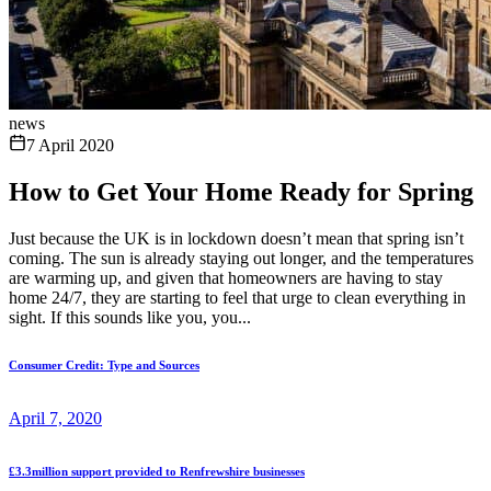
news
7 April 2020
How to Get Your Home Ready for Spring
Just because the UK is in lockdown doesn’t mean that spring isn’t
coming. The sun is already staying out longer, and the temperatures
are warming up, and given that homeowners are having to stay
home 24/7, they are starting to feel that urge to clean everything in
sight. If this sounds like you, you...
Consumer Credit: Type and Sources
April 7, 2020
£3.3million support provided to Renfrewshire businesses