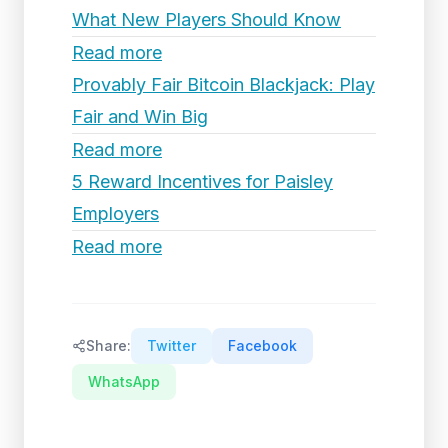
What New Players Should Know
Read more
Provably Fair Bitcoin Blackjack: Play
Fair and Win Big
Read more
5 Reward Incentives for Paisley
Employers
Read more
Share:
Twitter
Facebook
WhatsApp