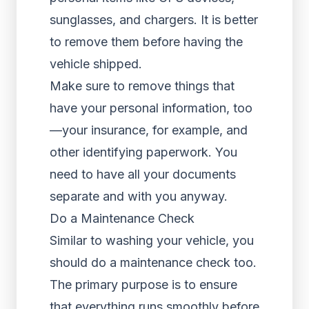
sunglasses, and chargers. It is better
to remove them before having the
vehicle shipped.
Make sure to remove things that
have your personal information, too
—your insurance, for example, and
other identifying paperwork. You
need to have all your documents
separate and with you anyway.
Do a Maintenance Check
Similar to washing your vehicle, you
should do a maintenance check too.
The primary purpose is to ensure
that everything runs smoothly before