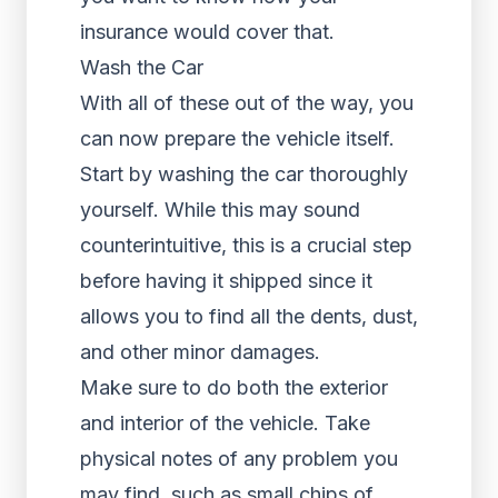
insurance would cover that.
Wash the Car
With all of these out of the way, you
can now prepare the vehicle itself.
Start by washing the car thoroughly
yourself. While this may sound
counterintuitive, this is a crucial step
before having it shipped since it
allows you to find all the dents, dust,
and other minor damages.
Make sure to do both the exterior
and interior of the vehicle. Take
physical notes of any problem you
may find, such as small chips of