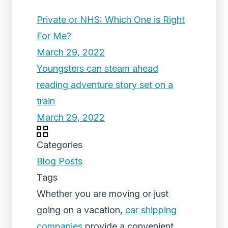
Private or NHS: Which One is Right
For Me?
March 29, 2022
Youngsters can steam ahead
reading adventure story set on a
train
March 29, 2022
Categories
Blog Posts
Tags
Whether you are moving or just
going on a vacation,
car shipping
companies
provide a convenient