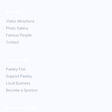
Explore
Visitor Attractions
Photo Gallery
Famous People
Contact
Community
Paisley First
Support Paisley
Local Business
Become a Sponsor
Partner With Us