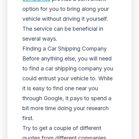
option for you to bring along your
vehicle without driving it yourself.
The service can be beneficial in
several ways.
Finding a Car Shipping Company
Before anything else, you will need
to find a car shipping company you
could entrust your vehicle to. While
it is easy to find one near you
through Google, it pays to spend a
bit more time doing your research
first.
Try to get a couple of different
quotes from different companies.