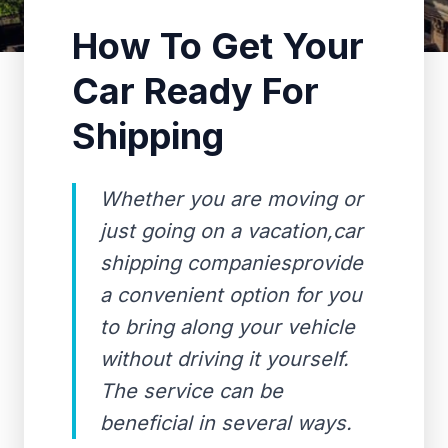
How To Get Your
Car Ready For
Shipping
Whether you are moving or
just going on a vacation,car
shipping companiesprovide
a convenient option for you
to bring along your vehicle
without driving it yourself.
The service can be
beneficial in several ways.