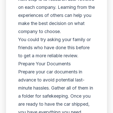
on each company. Learning from the
experiences of others can help you
make the best decision on what
company to choose.
You could try asking your family or
friends who have done this before
to get a more reliable review.
Prepare Your Documents
Prepare your car documents in
advance to avoid potential last-
minute hassles. Gather all of them in
a folder for safekeeping. Once you
are ready to have the car shipped,
you have everything you need