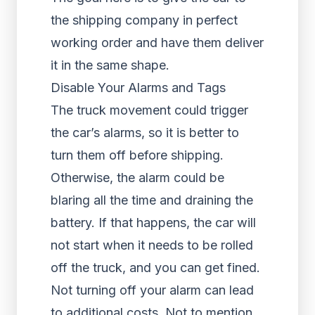
the shipping company in perfect
working order and have them deliver
it in the same shape.
Disable Your Alarms and Tags
The truck movement could trigger
the car’s alarms, so it is better to
turn them off before shipping.
Otherwise, the alarm could be
blaring all the time and draining the
battery. If that happens, the car will
not start when it needs to be rolled
off the truck, and you can get fined.
Not turning off your alarm can lead
to additional costs. Not to mention,