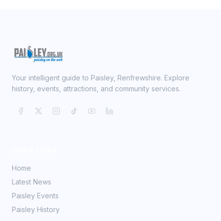
Your intelligent guide to Paisley, Renfrewshire. Explore
history, events, attractions, and community services.
Quick Links
Home
Latest News
Paisley Events
Paisley History