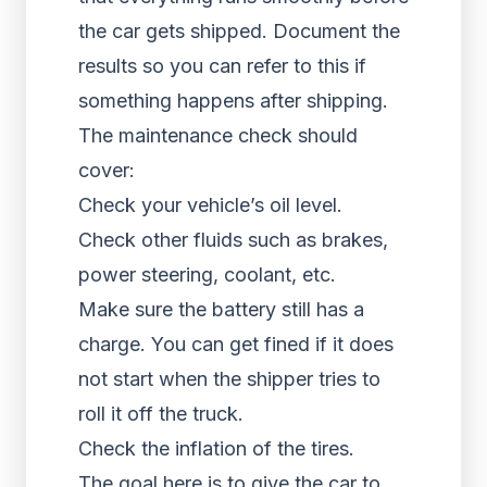
the car gets shipped. Document the
results so you can refer to this if
something happens after shipping.
The maintenance check should
cover:
Check your vehicle’s oil level.
Check other fluids such as brakes,
power steering, coolant, etc.
Make sure the battery still has a
charge. You can get fined if it does
not start when the shipper tries to
roll it off the truck.
Check the inflation of the tires.
The goal here is to give the car to