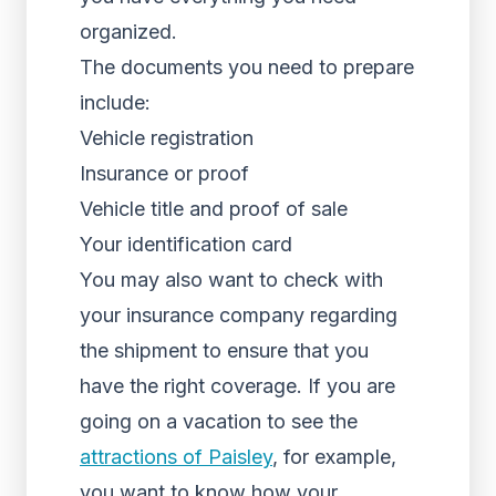
organized.
The documents you need to prepare
include:
Vehicle registration
Insurance or proof
Vehicle title and proof of sale
Your identification card
You may also want to check with
your insurance company regarding
the shipment to ensure that you
have the right coverage. If you are
going on a vacation to see the
attractions of Paisley
, for example,
you want to know how your