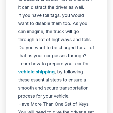
it can distract the driver as well.
If you have toll tags, you would
want to disable them too. As you
can imagine, the truck will go
through a lot of highways and tolls.
Do you want to be charged for all of
that as your car passes through?
Learn how to prepare your car for
vehicle shipping
, by following
these essential steps to ensure a
smooth and secure transportation
process for your vehicle.
Have More Than One Set of Keys
You will need to give the driver a set