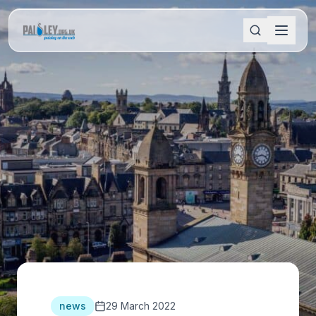
news
29 March 2022