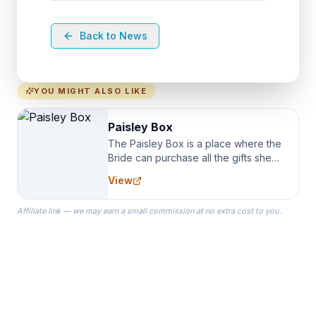
Back to News
YOU MIGHT ALSO LIKE
Paisley Box
The Paisley Box is a place where the
Bride can purchase all the gifts she
needs for her Bridal Party. We
View
specialize in Bridesmaid Robes, or
the Robes you wear as you get
Affiliate link — we may earn a small commission at no extra cost to you.
ready on your Wedding Day.