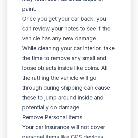
paint.
Once you get your car back, you
can review your notes to see if the
vehicle has any new damage.
While cleaning your car interior, take
the time to remove any small and
loose objects inside like coins. All
the rattling the vehicle will go
through during shipping can cause
these to jump around inside and
potentially do damage.
Remove Personal Items
Your car insurance will not cover
personal items like GPS devices,