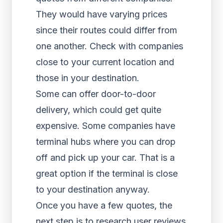
They would have varying prices
since their routes could differ from
one another. Check with companies
close to your current location and
those in your destination.
Some can offer door-to-door
delivery, which could get quite
expensive. Some companies have
terminal hubs where you can drop
off and pick up your car. That is a
great option if the terminal is close
to your destination anyway.
Once you have a few quotes, the
next step is to research user reviews