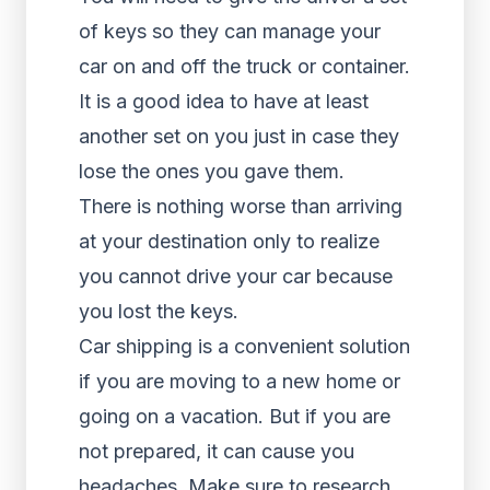
of keys so they can manage your
car on and off the truck or container.
It is a good idea to have at least
another set on you just in case they
lose the ones you gave them.
There is nothing worse than arriving
at your destination only to realize
you cannot drive your car because
you lost the keys.
Car shipping is a convenient solution
if you are moving to a new home or
going on a vacation. But if you are
not prepared, it can cause you
headaches. Make sure to research