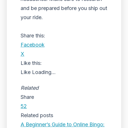
and be prepared before you ship out
your ride.
Share this:
Facebook
X
Like this:
Like
Loading...
Related
Share
52
Related posts
A Beginner’s Guide to Online Bingo: