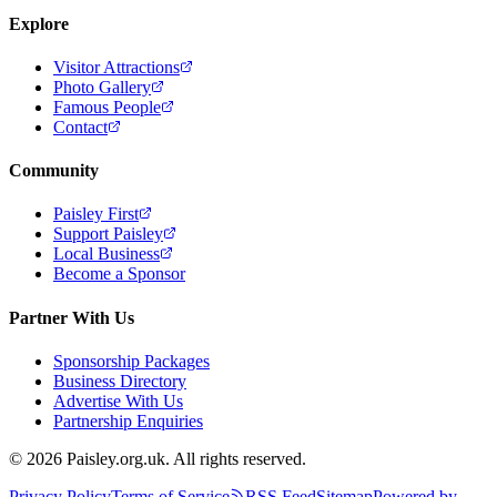
Explore
Visitor Attractions
Photo Gallery
Famous People
Contact
Community
Paisley First
Support Paisley
Local Business
Become a Sponsor
Partner With Us
Sponsorship Packages
Business Directory
Advertise With Us
Partnership Enquiries
© 2026 Paisley.org.uk. All rights reserved.
Privacy Policy
Terms of Service
RSS Feed
Sitemap
Powered by