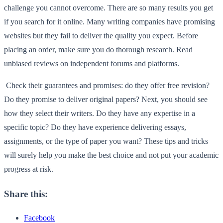
challenge you cannot overcome. There are so many results you get
if you search for it online. Many writing companies have promising
websites but they fail to deliver the quality you expect. Before
placing an order, make sure you do thorough research. Read
unbiased reviews on independent forums and platforms.
Check their guarantees and promises: do they offer free revision?
Do they promise to deliver original papers? Next, you should see
how they select their writers. Do they have any expertise in a
specific topic? Do they have experience delivering essays,
assignments, or the type of paper you want? These tips and tricks
will surely help you make the best choice and not put your academic
progress at risk.
Share this:
Facebook