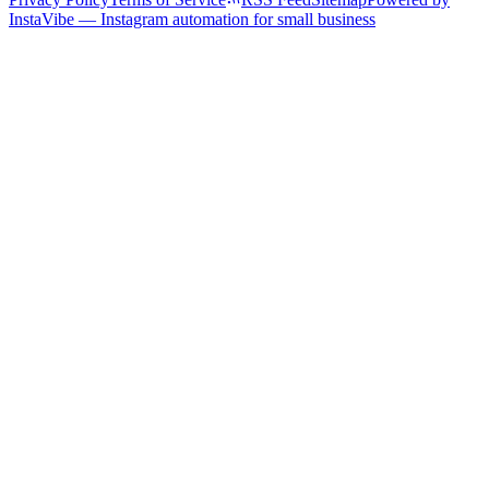
InstaVibe — Instagram automation for small business