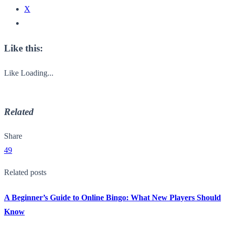
X
Like this:
Like
Loading...
Related
Share
49
Related posts
A Beginner’s Guide to Online Bingo: What New Players Should
Know