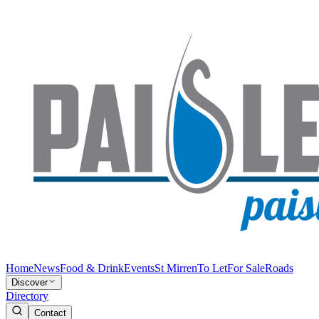
Home
News
Food & Drink
Events
St Mirren
To Let
For Sale
Roads
Discover
Directory
Contact