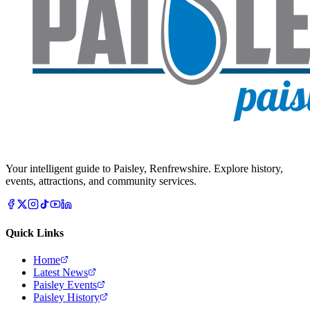
Your intelligent guide to Paisley, Renfrewshire. Explore history,
events, attractions, and community services.
Quick Links
Home
Latest News
Paisley Events
Paisley History