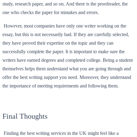
study, research paper, and so on. And there is the proofreader, the
one who checks the paper for mistakes and errors.
However, most companies have only one writer working on the
essay, but this is not necessarily bad. If they are carefully selected,
they have proved their expertise on the topic and they can
successfully complete the paper. It is important to make sure the
writers have earned degrees and completed college. Being a student
themselves helps them understand what you are going through and
offer the best writing support you need. Moreover, they understand
the importance of meeting requirements and following them.
Final Thoughts
Finding the best writing services in the UK might feel like a