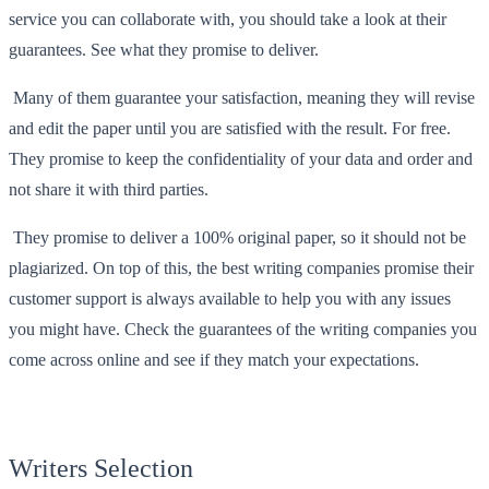
service you can collaborate with, you should take a look at their
guarantees. See what they promise to deliver.
Many of them guarantee your satisfaction, meaning they will revise
and edit the paper until you are satisfied with the result. For free.
They promise to keep the confidentiality of your data and order and
not share it with third parties.
They promise to deliver a 100% original paper, so it should not be
plagiarized. On top of this, the best writing companies promise their
customer support is always available to help you with any issues
you might have. Check the guarantees of the writing companies you
come across online and see if they match your expectations.
Writers Selection