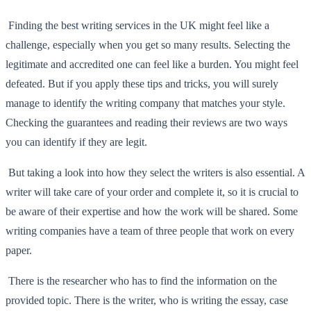
Finding the best writing services in the UK might feel like a
challenge, especially when you get so many results. Selecting the
legitimate and accredited one can feel like a burden. You might feel
defeated. But if you apply these tips and tricks, you will surely
manage to identify the writing company that matches your style.
Checking the guarantees and reading their reviews are two ways
you can identify if they are legit.
But taking a look into how they select the writers is also essential. A
writer will take care of your order and complete it, so it is crucial to
be aware of their expertise and how the work will be shared. Some
writing companies have a team of three people that work on every
paper.
There is the researcher who has to find the information on the
provided topic. There is the writer, who is writing the essay, case