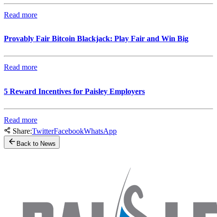
Read more
Provably Fair Bitcoin Blackjack: Play Fair and Win Big
Read more
5 Reward Incentives for Paisley Employers
Read more
Share:
Twitter
Facebook
WhatsApp
Back to News