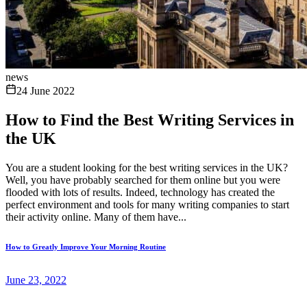
news
24 June 2022
How to Find the Best Writing Services in
the UK
You are a student looking for the best writing services in the UK?
Well, you have probably searched for them online but you were
flooded with lots of results. Indeed, technology has created the
perfect environment and tools for many writing companies to start
their activity online. Many of them have...
How to Greatly Improve Your Morning Routine
June 23, 2022