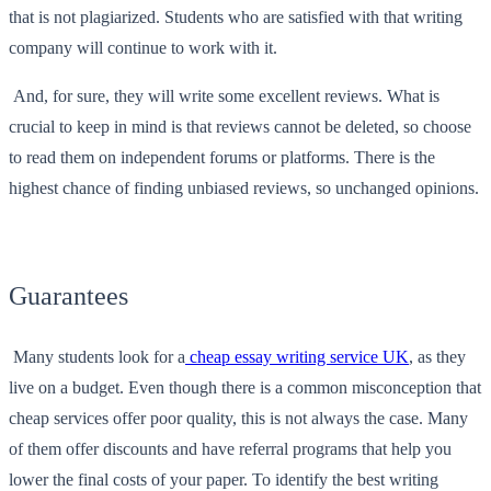
that is not plagiarized. Students who are satisfied with that writing
company will continue to work with it.
And, for sure, they will write some excellent reviews. What is
crucial to keep in mind is that reviews cannot be deleted, so choose
to read them on independent forums or platforms. There is the
highest chance of finding unbiased reviews, so unchanged opinions.
Guarantees
Many students look for a
cheap essay writing service UK
, as they
live on a budget. Even though there is a common misconception that
cheap services offer poor quality, this is not always the case. Many
of them offer discounts and have referral programs that help you
lower the final costs of your paper. To identify the best writing