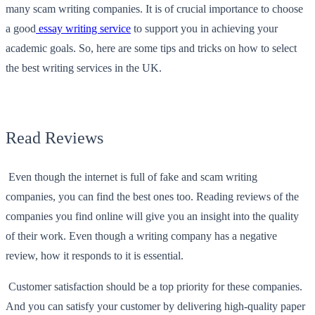
many scam writing companies. It is of crucial importance to choose
a good
essay writing service
to support you in achieving your
academic goals. So, here are some tips and tricks on how to select
the best writing services in the UK.
Read Reviews
Even though the internet is full of fake and scam writing
companies, you can find the best ones too. Reading reviews of the
companies you find online will give you an insight into the quality
of their work. Even though a writing company has a negative
review, how it responds to it is essential.
Customer satisfaction should be a top priority for these companies.
And you can satisfy your customer by delivering high-quality paper