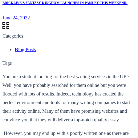
BRICKLIVE’S FANTASY KINGDOM LAUNCHES IN PAISLEY THIS WEEKEND!
June 24, 2022
Categories
Blog Posts
Tags
You are a student looking for the best writing services in the UK?
Well, you have probably searched for them online but you were
flooded with lots of results. Indeed, technology has created the
perfect environment and tools for many writing companies to start
their activity online. Many of them have promising websites and
convince you that they will deliver a top-notch quality essay.
However, you may end up with a poorly written one as there are