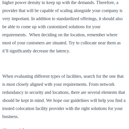
higher power density to keep up with the demands. Therefore, a
provider that will be capable of scaling alongside your company is
very important. In addition to standardized offerings, it should also
be able to come up with customized solutions for your
requirements. When deciding on the location, remember where
most of your customers are situated. Try to collocate near them as
it’ll significantly decrease the latency.
When evaluating different types of facilities, search for the one that
is most closely aligned with your requirements. From network
redundancy to security and locations, there are several elements that
should be kept in mind. We hope our guidelines will help you find a
trusted colocation facility provider with the right solutions for your
business.