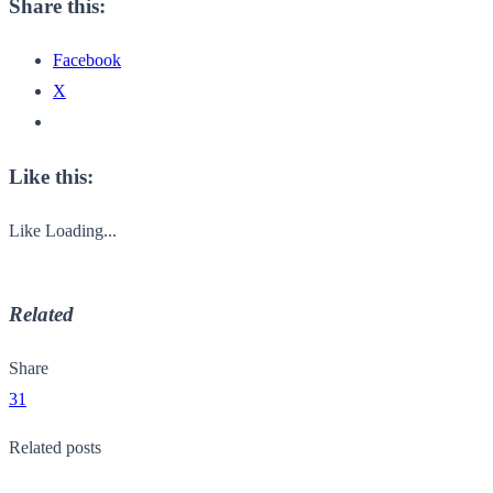
Share this:
Facebook
X
Like this:
Like
Loading...
Related
Share
31
Related posts