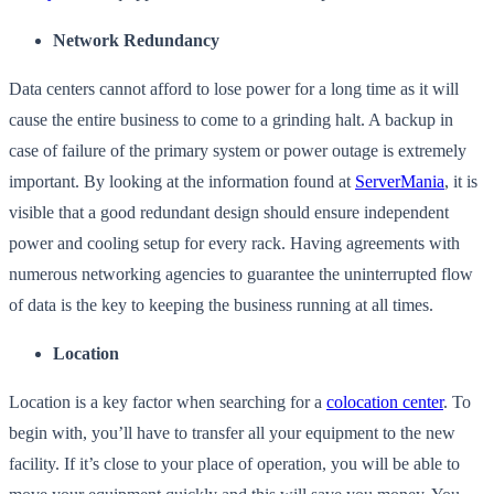
Network Redundancy
Data centers cannot afford to lose power for a long time as it will
cause the entire business to come to a grinding halt. A backup in
case of failure of the primary system or power outage is extremely
important. By looking at the information found at
ServerMania
, it is
visible that a good redundant design should ensure independent
power and cooling setup for every rack. Having agreements with
numerous networking agencies to guarantee the uninterrupted flow
of data is the key to keeping the business running at all times.
Location
Location is a key factor when searching for a
colocation center
. To
begin with, you’ll have to transfer all your equipment to the new
facility. If it’s close to your place of operation, you will be able to