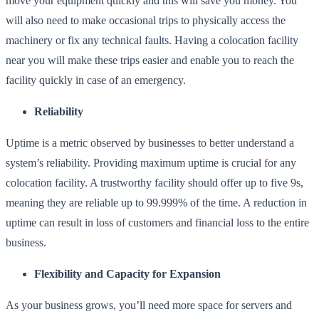
move your equipment quickly and this will save you money. You
will also need to make occasional trips to physically access the
machinery or fix any technical faults. Having a colocation facility
near you will make these trips easier and enable you to reach the
facility quickly in case of an emergency.
Reliability
Uptime is a metric observed by businesses to better understand a
system’s reliability. Providing maximum
uptime is crucial for any
colocation facility
. A trustworthy facility should offer up to five 9s,
meaning they are reliable up to 99.999% of the time. A reduction in
uptime can result in loss of customers and financial loss to the entire
business.
Flexibility and Capacity for Expansion
As your business grows, you’ll need more space for servers and