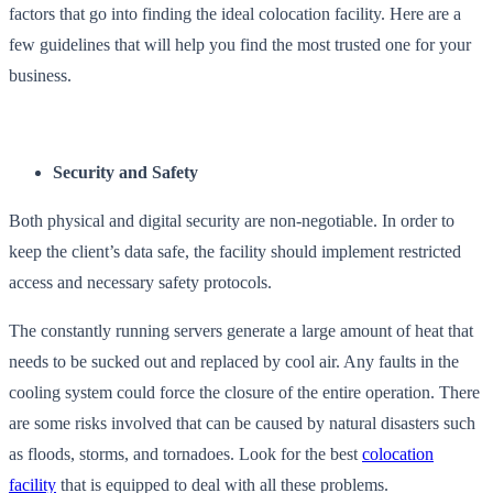
factors that go into finding the ideal colocation facility. Here are a
few guidelines that will help you find the most trusted one for your
business.
Security and Safety
Both physical and digital security are non-negotiable. In order to
keep the client’s data safe, the facility should implement restricted
access and necessary safety protocols.
The constantly running servers generate a large amount of heat that
needs to be sucked out and replaced by cool air. Any faults in the
cooling system could force the closure of the entire operation. There
are some risks involved that can be caused by natural disasters such
as floods, storms, and tornadoes. Look for the best
colocation
facility
that is equipped to deal with all these problems.