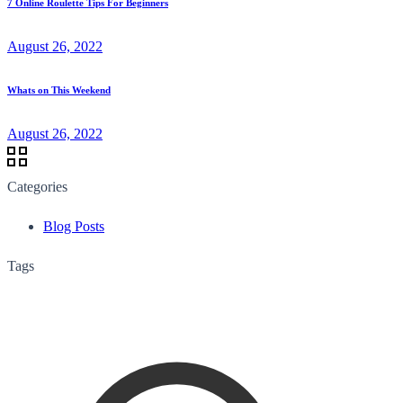
7 Online Roulette Tips For Beginners
August 26, 2022
Whats on This Weekend
August 26, 2022
Categories
Blog Posts
Tags