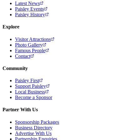
Latest News
Paisley Events
Paisley History
Explore
Visitor Attractions
Photo Gallery
Famous People
Contact
Community
Paisley First
Support Paisley
Local Business
Become a Sponsor
Partner With Us
Sponsorship Packages
Business Directory
Advertise With Us
Partnership Enquiries