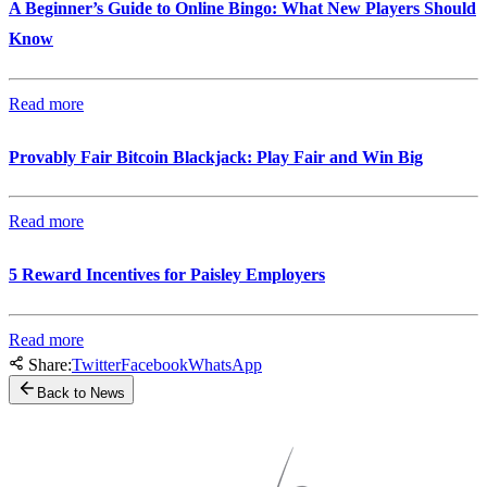
A Beginner’s Guide to Online Bingo: What New Players Should
Know
Read more
Provably Fair Bitcoin Blackjack: Play Fair and Win Big
Read more
5 Reward Incentives for Paisley Employers
Read more
Share:
Twitter
Facebook
WhatsApp
Back to News