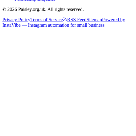
© 2026 Paisley.org.uk. All rights reserved.
Privacy Policy
Terms of Service
RSS Feed
Sitemap
Powered by
InstaVibe — Instagram automation for small business