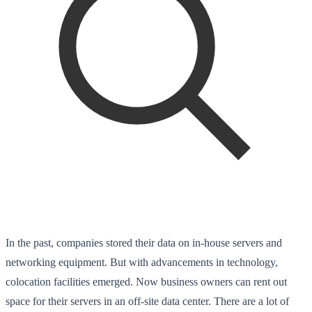
In the past, companies stored their data on in-house servers and
networking equipment. But with advancements in technology,
colocation facilities emerged. Now business owners can rent out
space for their servers in an off-site data center. There are a lot of