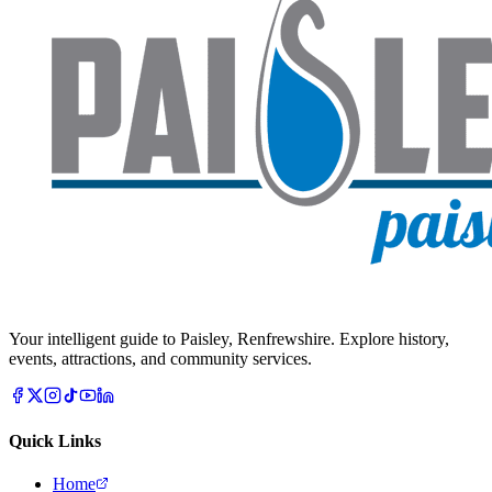
Your intelligent guide to Paisley, Renfrewshire. Explore history,
events, attractions, and community services.
Quick Links
Home