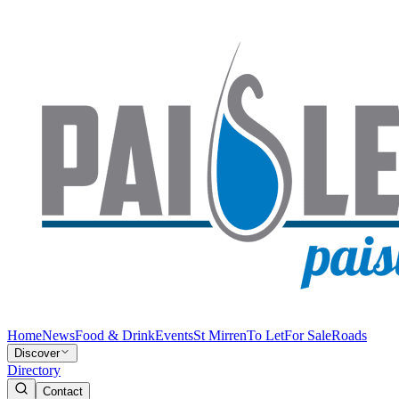
Home
News
Food & Drink
Events
St Mirren
To Let
For Sale
Roads
Discover
Directory
Contact