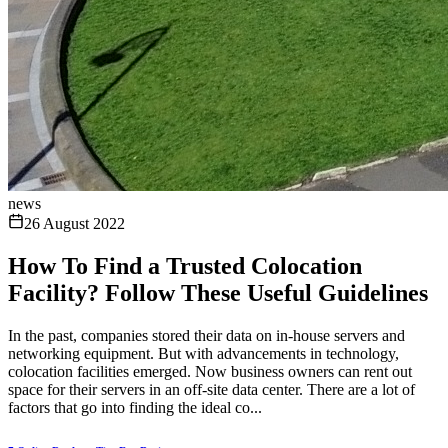
news
26 August 2022
How To Find a Trusted Colocation
Facility? Follow These Useful Guidelines
In the past, companies stored their data on in-house servers and
networking equipment. But with advancements in technology,
colocation facilities emerged. Now business owners can rent out
space for their servers in an off-site data center. There are a lot of
factors that go into finding the ideal co...