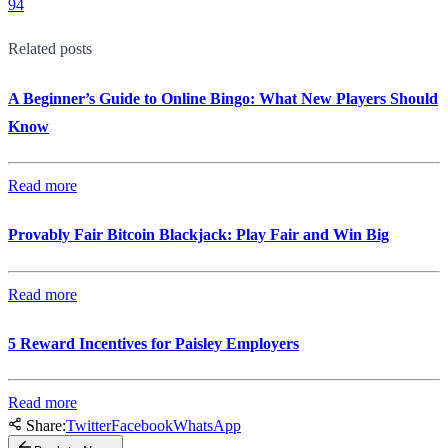
94
Related posts
A Beginner’s Guide to Online Bingo: What New Players Should
Know
Read more
Provably Fair Bitcoin Blackjack: Play Fair and Win Big
Read more
5 Reward Incentives for Paisley Employers
Read more
Share:
Twitter
Facebook
WhatsApp