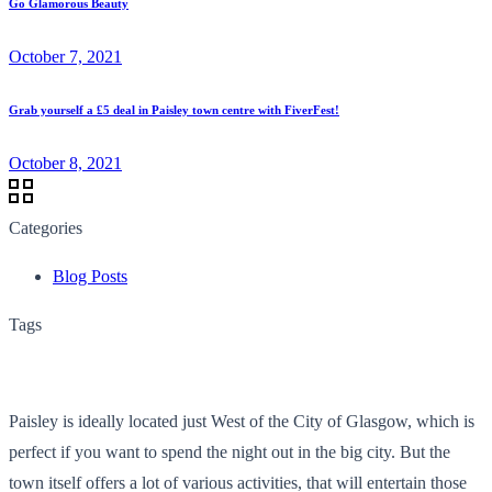
Go Glamorous Beauty
October 7, 2021
Grab yourself a £5 deal in Paisley town centre with FiverFest!
October 8, 2021
Categories
Blog Posts
Tags
Paisley is ideally located just West of the City of Glasgow, which is
perfect if you want to spend the night out in the big city. But the
town itself offers a lot of various activities, that will entertain those