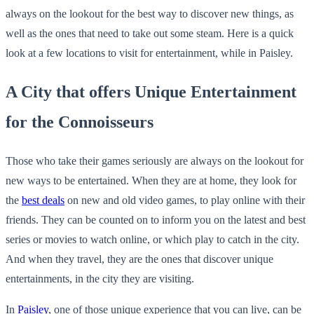
always on the lookout for the best way to discover new things, as
well as the ones that need to take out some steam. Here is a quick
look at a few locations to visit for entertainment, while in Paisley.
A City that offers Unique Entertainment
for the Connoisseurs
Those who take their games seriously are always on the lookout for
new ways to be entertained. When they are at home, they look for
the
best deals
on new and old video games, to play online with their
friends. They can be counted on to inform you on the latest and best
series or movies to watch online, or which play to catch in the city.
And when they travel, they are the ones that discover unique
entertainments, in the city they are visiting.
In
Paisley
, one of those unique experience that you can live, can be