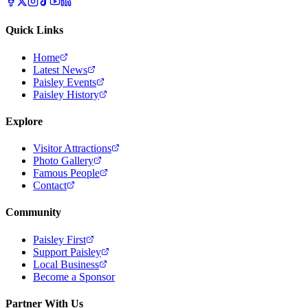
Quick Links
Home
Latest News
Paisley Events
Paisley History
Explore
Visitor Attractions
Photo Gallery
Famous People
Contact
Community
Paisley First
Support Paisley
Local Business
Become a Sponsor
Partner With Us