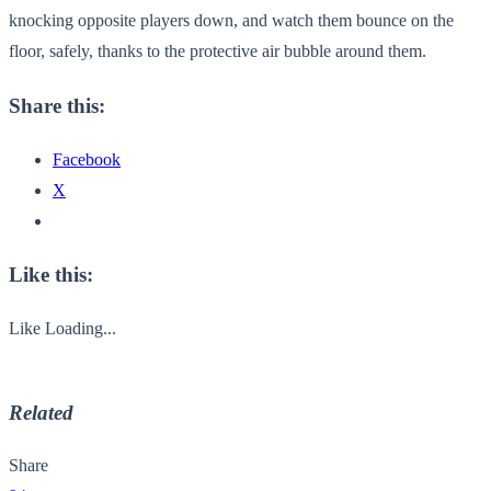
knocking opposite players down, and watch them bounce on the
floor, safely, thanks to the protective air bubble around them.
Share this:
Facebook
X
Like this:
Like
Loading...
Related
Share