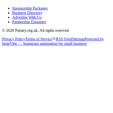
Sponsorship Packages
Business Directory
Advertise With Us
Partnership Enquiries
© 2026 Paisley.org.uk. All rights reserved.
Privacy Policy
Terms of Service
RSS Feed
Sitemap
Powered by
InstaVibe — Instagram automation for small business