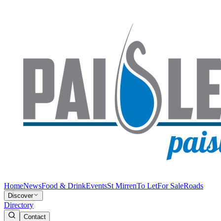
Home
News
Food & Drink
Events
St Mirren
To Let
For Sale
Roads
Discover
Directory
Contact