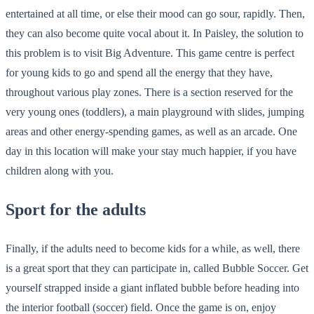
entertained at all time, or else their mood can go sour, rapidly. Then,
they can also become quite vocal about it. In Paisley, the solution to
this problem is to visit Big Adventure. This game centre is perfect
for young kids to go and spend all the energy that they have,
throughout various play zones. There is a section reserved for the
very young ones (toddlers), a main playground with slides, jumping
areas and other energy-spending games, as well as an arcade. One
day in this location will make your stay much happier, if you have
children along with you.
Sport for the adults
Finally, if the adults need to become kids for a while, as well, there
is a great sport that they can participate in, called Bubble Soccer. Get
yourself strapped inside a giant inflated bubble before heading into
the interior football (soccer) field. Once the game is on, enjoy