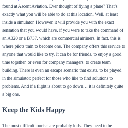
found at Ascent Aviation. Ever thought of flying a plane? That’s
exactly what you will be able to do at this location. Well, at least
inside a simulator. However, it will provide you with the exact
sensation that you would have, if you were to take the command of
an A320 or a B737, which are commercial airliners. In fact, this is
where pilots train to become one. The company offers this service to
anyone that would like to try. It can be for friends, to enjoy a good
time together, or even for company managers, to create team
building. There is even an escape scenario that exists, to be played
in the simulator; perfect for those who like to find solutions to
problems. And if a flight is about to go down… it is definitely quite
a big one.
Keep the Kids Happy
The most difficult tourists are probably kids. They need to be