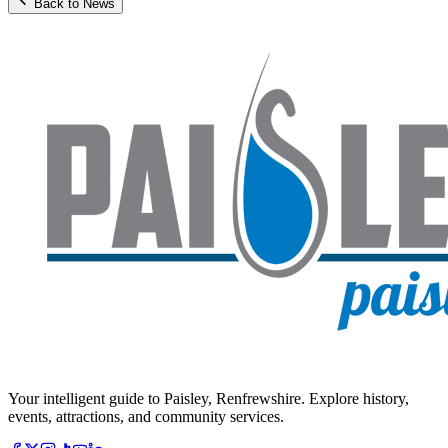
Back to News
Your intelligent guide to Paisley, Renfrewshire. Explore history,
events, attractions, and community services.