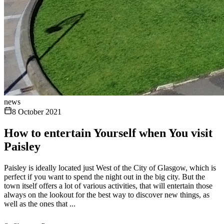
news
8 October 2021
How to entertain Yourself when You visit
Paisley
Paisley is ideally located just West of the City of Glasgow, which is
perfect if you want to spend the night out in the big city. But the
town itself offers a lot of various activities, that will entertain those
always on the lookout for the best way to discover new things, as
well as the ones that ...