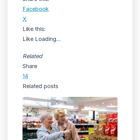
Facebook
X
Like this:
Like
Loading...
Related
Share
14
Related posts