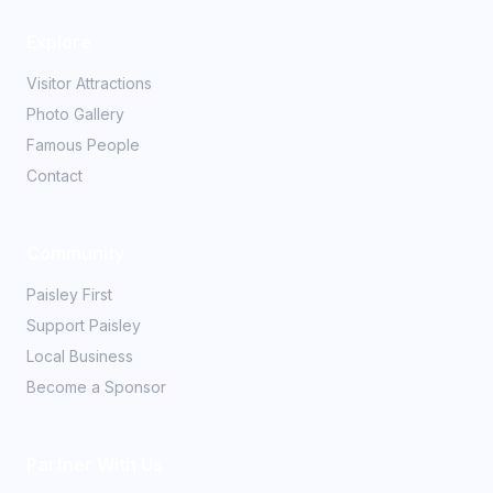
Explore
Visitor Attractions
Photo Gallery
Famous People
Contact
Community
Paisley First
Support Paisley
Local Business
Become a Sponsor
Partner With Us