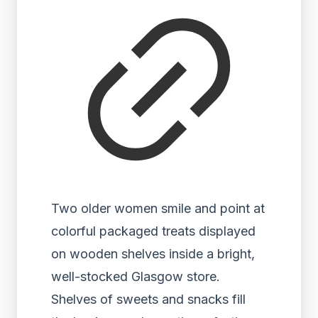
Two older women smile and point at
colorful packaged treats displayed
on wooden shelves inside a bright,
well-stocked Glasgow store.
Shelves of sweets and snacks fill