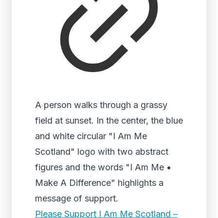
A person walks through a grassy
field at sunset. In the center, the blue
and white circular "I Am Me
Scotland" logo with two abstract
figures and the words "I Am Me •
Make A Difference" highlights a
message of support.
Please Support I Am Me Scotland –