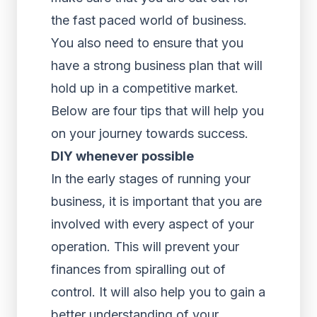
the fast paced world of business.
You also need to ensure that you
have a strong business plan that will
hold up in a competitive market.
Below are four tips that will help you
on your journey towards success.
DIY whenever possible
In the early stages of running your
business, it is important that you are
involved with every aspect of your
operation. This will prevent your
finances from spiralling out of
control. It will also help you to gain a
better understanding of your