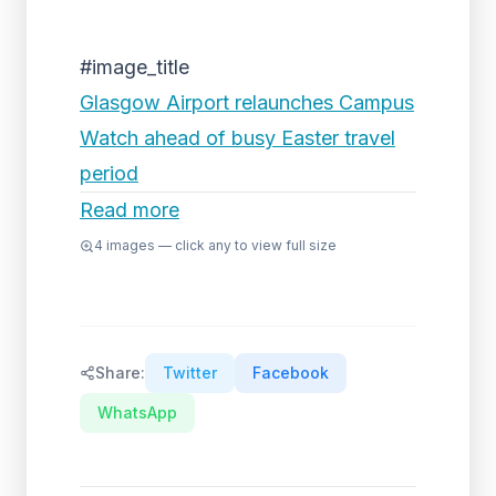
#image_title
Glasgow Airport relaunches Campus
Watch ahead of busy Easter travel
period
Read more
4
images — click any to view full size
Share:
Twitter
Facebook
WhatsApp