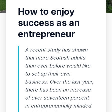
How to enjoy
success as an
entrepreneur
A recent study has shown
that more Scottish adults
than ever before would like
to set up their own
business. Over the last year,
there has been an increase
of over seventeen percent
in entrepreneurially minded