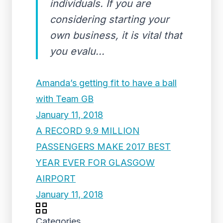
individuals. If you are
considering starting your
own business, it is vital that
you evalu...
Amanda’s getting fit to have a ball
with Team GB
January 11, 2018
A RECORD 9.9 MILLION
PASSENGERS MAKE 2017 BEST
YEAR EVER FOR GLASGOW
AIRPORT
January 11, 2018
Categories