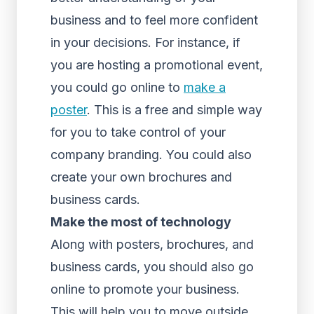
business and to feel more confident
in your decisions. For instance, if
you are hosting a promotional event,
you could go online to
make a
poster
. This is a free and simple way
for you to take control of your
company branding. You could also
create your own brochures and
business cards.
Make the most of technology
Along with posters, brochures, and
business cards, you should also go
online to promote your business.
This will help you to move outside