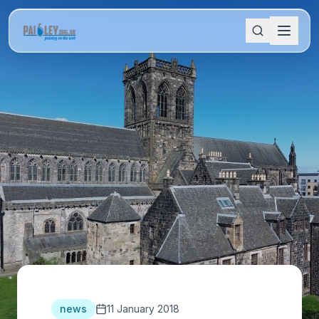
news
11 January 2018