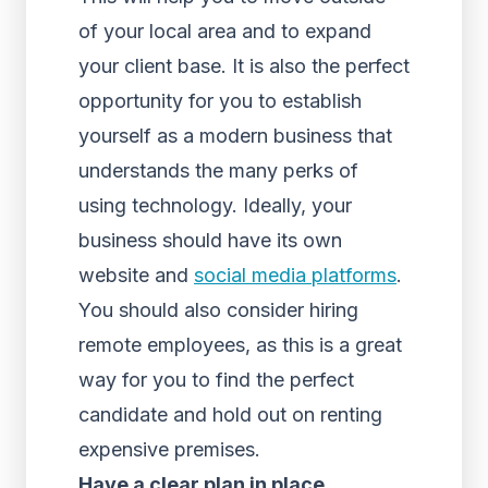
of your local area and to expand
your client base. It is also the perfect
opportunity for you to establish
yourself as a modern business that
understands the many perks of
using technology. Ideally, your
business should have its own
website and
social media platforms
.
You should also consider hiring
remote employees, as this is a great
way for you to find the perfect
candidate and hold out on renting
expensive premises.
Have a clear plan in place