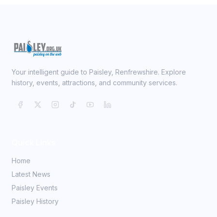
Your intelligent guide to Paisley, Renfrewshire. Explore
history, events, attractions, and community services.
Quick Links
Home
Latest News
Paisley Events
Paisley History