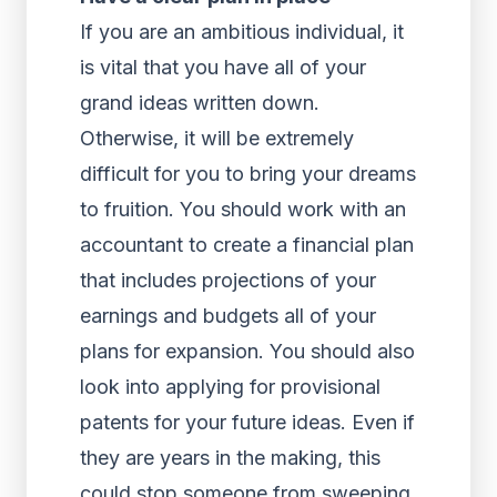
If you are an ambitious individual, it
is vital that you have all of your
grand ideas written down.
Otherwise, it will be extremely
difficult for you to bring your dreams
to fruition. You should work with an
accountant to create a financial plan
that includes projections of your
earnings and budgets all of your
plans for expansion. You should also
look into applying for provisional
patents for your future ideas. Even if
they are years in the making, this
could stop someone from sweeping