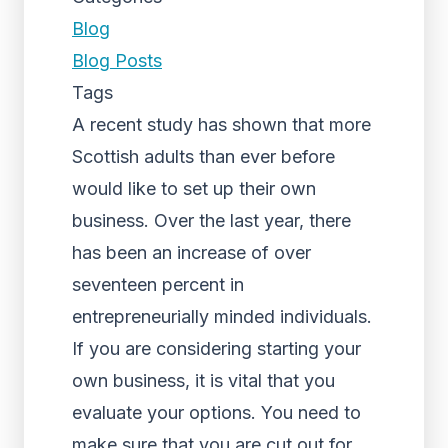
Blog
Blog Posts
Tags
A recent study has shown that more
Scottish adults than ever before
would like to set up their own
business. Over the last year, there
has been an increase of over
seventeen percent in
entrepreneurially minded individuals.
If you are considering starting your
own business, it is vital that you
evaluate your options. You need to
make sure that you are cut out for