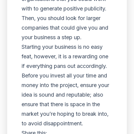
with to generate positive publicity.
Then, you should look for larger
companies that could give you and
your business a step up.
Starting your business is no easy
feat, however, it is a rewarding one
if everything pans out accordingly.
Before you invest all your time and
money into the project, ensure your
idea is sound and reputable; also
ensure that there is space in the
market you’re hoping to break into,
to avoid disappointment.
Share this: