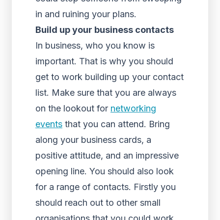
in and ruining your plans.
Build up your business contacts
In business, who you know is
important. That is why you should
get to work building up your contact
list. Make sure that you are always
on the lookout for
networking
events
that you can attend. Bring
along your business cards, a
positive attitude, and an impressive
opening line. You should also look
for a range of contacts. Firstly you
should reach out to other small
organisations that you could work