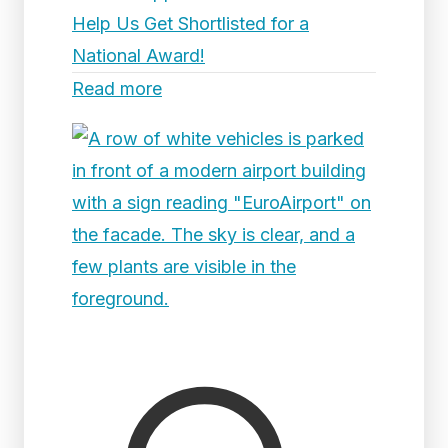
Help Us Get Shortlisted for a
National Award!
Read more