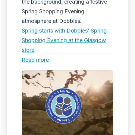
the background, creating a festive
Spring Shopping Evening
atmosphere at Dobbies.
Spring starts with Dobbies’ Spring
Shopping Evening at the Glasgow
store
Read more