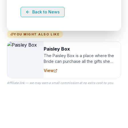
Back to News
YOU MIGHT ALSO LIKE
Paisley Box
The Paisley Box is a place where the
Bride can purchase all the gifts she
needs for her Bridal Party. We
View
specialize in Bridesmaid Robes, or
the Robes you wear as you get
Affiliate link — we may earn a small commission at no extra cost to you.
ready on your Wedding Day.