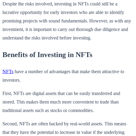
Despite the risks involved, investing in NFTs could still be a
lucrative opportunity for early investors who are able to identify
promising projects with sound fundamentals. However, as with any
investment, it is important to carry out thorough due diligence and
understand the risks involved before investing.
Benefits of Investing in NFTs
NFTs
have a number of advantages that make them attractive to
investors.
First, NFTs are digital assets that can be easily transferred and
stored. This makes them much more convenient to trade than
traditional assets such as stocks or commodities.
Second, NFTs are often backed by real-world assets. This means
that they have the potential to increase in value if the underlying