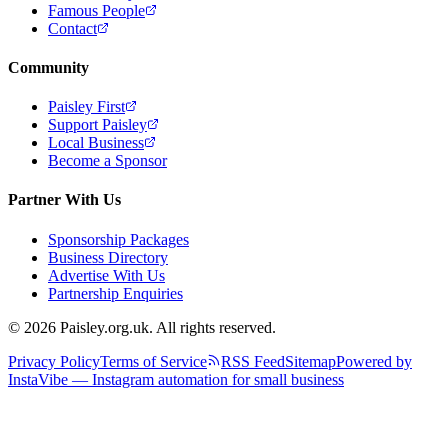
Famous People
Contact
Community
Paisley First
Support Paisley
Local Business
Become a Sponsor
Partner With Us
Sponsorship Packages
Business Directory
Advertise With Us
Partnership Enquiries
© 2026 Paisley.org.uk. All rights reserved.
Privacy Policy
Terms of Service
RSS Feed
Sitemap
Powered by
InstaVibe — Instagram automation for small business