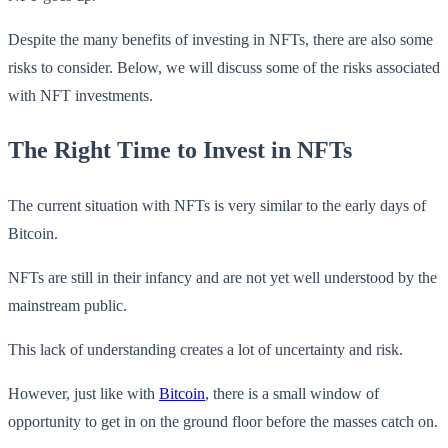
Despite the many benefits of investing in NFTs, there are also some
risks to consider. Below, we will discuss some of the risks associated
with NFT investments.
The Right Time to Invest in NFTs
The current situation with NFTs is very similar to the early days of
Bitcoin.
NFTs are still in their infancy and are not yet well understood by the
mainstream public.
This lack of understanding creates a lot of uncertainty and risk.
However, just like with
Bitcoin
, there is a small window of
opportunity to get in on the ground floor before the masses catch on.