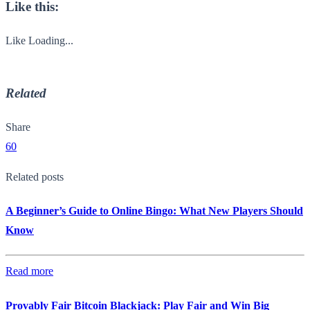
Like this:
Like
Loading...
Related
Share
60
Related posts
A Beginner’s Guide to Online Bingo: What New Players Should
Know
Read more
Provably Fair Bitcoin Blackjack: Play Fair and Win Big