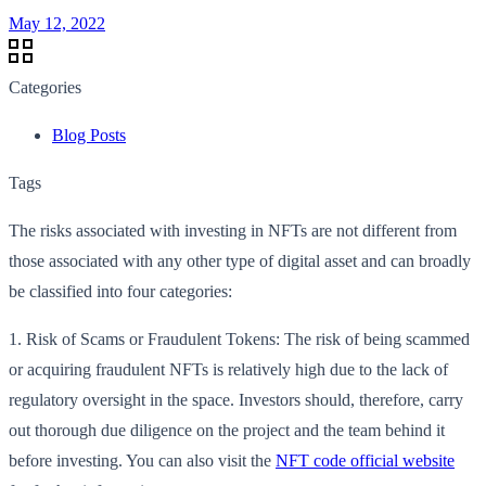
May 12, 2022
Categories
Blog Posts
Tags
The risks associated with investing in NFTs are not different from
those associated with any other type of digital asset and can broadly
be classified into four categories:
1. Risk of Scams or Fraudulent Tokens: The risk of being scammed
or acquiring fraudulent NFTs is relatively high due to the lack of
regulatory oversight in the space. Investors should, therefore, carry
out thorough due diligence on the project and the team behind it
before investing. You can also visit the
NFT code official website