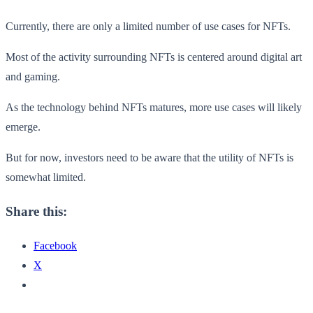
Currently, there are only a limited number of use cases for NFTs.
Most of the activity surrounding NFTs is centered around digital art
and gaming.
As the technology behind NFTs matures, more use cases will likely
emerge.
But for now, investors need to be aware that the utility of NFTs is
somewhat limited.
Share this:
Facebook
X