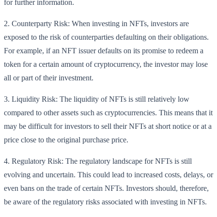
for further information.
2. Counterparty Risk: When investing in NFTs, investors are
exposed to the risk of counterparties defaulting on their obligations.
For example, if an NFT issuer defaults on its promise to redeem a
token for a certain amount of cryptocurrency, the investor may lose
all or part of their investment.
3. Liquidity Risk: The liquidity of NFTs is still relatively low
compared to other assets such as cryptocurrencies. This means that it
may be difficult for investors to sell their NFTs at short notice or at a
price close to the original purchase price.
4. Regulatory Risk: The regulatory landscape for NFTs is still
evolving and uncertain. This could lead to increased costs, delays, or
even bans on the trade of certain NFTs. Investors should, therefore,
be aware of the regulatory risks associated with investing in NFTs.