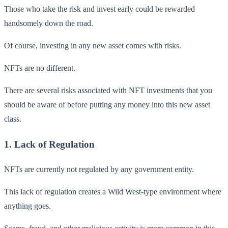
Those who take the risk and invest early could be rewarded
handsomely down the road.
Of course, investing in any new asset comes with risks.
NFTs are no different.
There are several risks associated with NFT investments that you
should be aware of before putting any money into this new asset
class.
1. Lack of Regulation
NFTs are currently not regulated by any government entity.
This lack of regulation creates a Wild West-type environment where
anything goes.