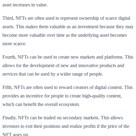
asset increases in value.
Third, NFTs are often used to represent ownership of scarce digital
assets. This makes them valuable as an investment because they may
become more valuable over time as the underlying asset becomes
more scarce.
Fourth, NFTs can be used to create new markets and platforms. This
allows for the development of new and innovative products and
services that can be used by a wider range of people.
Fifth, NFTs are often used to reward creators of digital content. This
provides an incentive for people to create high-quality content,
which can benefit the overall ecosystem.
Finally, NFTs can be traded on secondary markets. This allows
investors to exit their positions and realize profits if the price of the
NFT goes up.