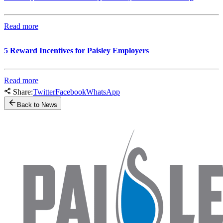
Read more
5 Reward Incentives for Paisley Employers
Read more
Share:
Twitter
Facebook
WhatsApp
Back to News