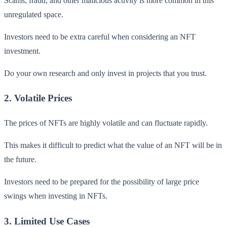
Scams, fraud, and other malicious activity is more common in this
unregulated space.
Investors need to be extra careful when considering an NFT
investment.
Do your own research and only invest in projects that you trust.
2. Volatile Prices
The prices of NFTs are highly volatile and can fluctuate rapidly.
This makes it difficult to predict what the value of an NFT will be in
the future.
Investors need to be prepared for the possibility of large price
swings when investing in NFTs.
3. Limited Use Cases