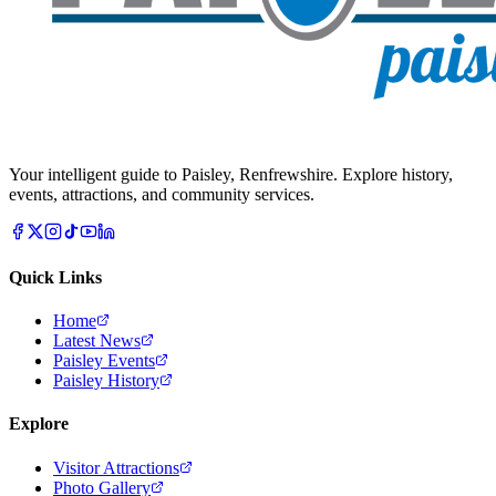
Your intelligent guide to Paisley, Renfrewshire. Explore history,
events, attractions, and community services.
Quick Links
Home
Latest News
Paisley Events
Paisley History
Explore
Visitor Attractions
Photo Gallery