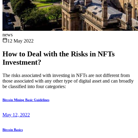
news
12 May 2022
How to Deal with the Risks in NFTs
Investment?
The risks associated with investing in NFTs are not different from
those associated with any other type of digital asset and can broadly
be classified into four categories:
Bitcoin Mining Basic Guidelines
May 12, 2022
Bitcoin Basics