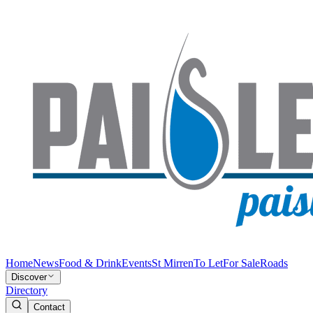
Home
News
Food & Drink
Events
St Mirren
To Let
For Sale
Roads
Discover
Directory
Contact