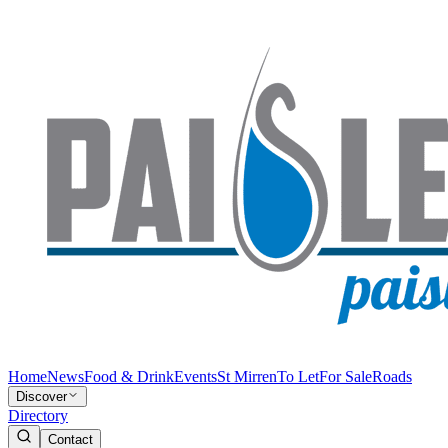
Home
News
Food & Drink
Events
St Mirren
To Let
For Sale
Roads
Discover
Directory
Contact