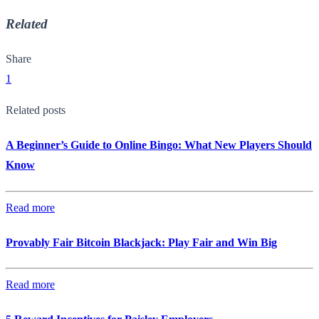
Related
Share
1
Related posts
A Beginner’s Guide to Online Bingo: What New Players Should
Know
Read more
Provably Fair Bitcoin Blackjack: Play Fair and Win Big
Read more