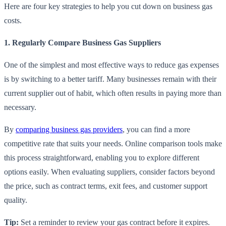
Here are four key strategies to help you cut down on business gas
costs.
1. Regularly Compare Business Gas Suppliers
One of the simplest and most effective ways to reduce gas expenses
is by switching to a better tariff. Many businesses remain with their
current supplier out of habit, which often results in paying more than
necessary.
By
comparing business gas providers
, you can find a more
competitive rate that suits your needs. Online comparison tools make
this process straightforward, enabling you to explore different
options easily. When evaluating suppliers, consider factors beyond
the price, such as contract terms, exit fees, and customer support
quality.
Tip:
Set a reminder to review your gas contract before it expires.