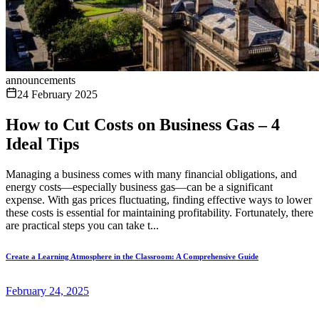
announcements
24 February 2025
How to Cut Costs on Business Gas – 4
Ideal Tips
Managing a business comes with many financial obligations, and
energy costs—especially business gas—can be a significant
expense. With gas prices fluctuating, finding effective ways to lower
these costs is essential for maintaining profitability. Fortunately, there
are practical steps you can take t...
Create a Learning Atmosphere in the Classroom: A Comprehensive Guide
February 24, 2025