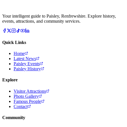
Your intelligent guide to Paisley, Renfrewshire. Explore history,
events, attractions, and community services.
Quick Links
Home
Latest News
Paisley Events
Paisley History
Explore
Visitor Attractions
Photo Gallery
Famous People
Contact
Community