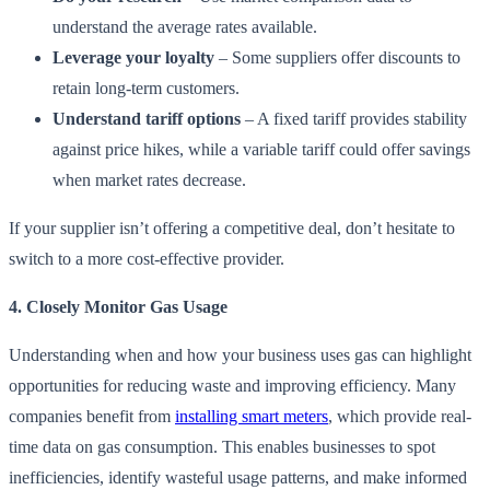
understand the average rates available.
Leverage your loyalty
– Some suppliers offer discounts to
retain long-term customers.
Understand tariff options
– A fixed tariff provides stability
against price hikes, while a variable tariff could offer savings
when market rates decrease.
If your supplier isn’t offering a competitive deal, don’t hesitate to
switch to a more cost-effective provider.
4. Closely Monitor Gas Usage
Understanding when and how your business uses gas can highlight
opportunities for reducing waste and improving efficiency. Many
companies benefit from
installing smart meters
, which provide real-
time data on gas consumption. This enables businesses to spot
inefficiencies, identify wasteful usage patterns, and make informed