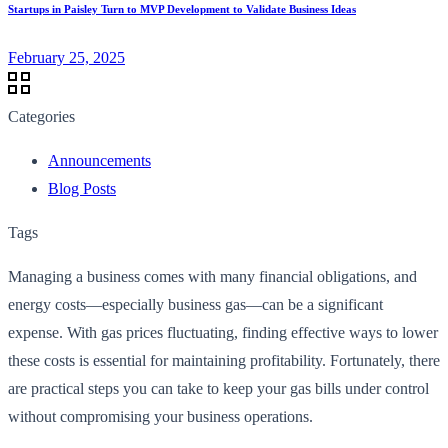
Startups in Paisley Turn to MVP Development to Validate Business Ideas
February 25, 2025
Categories
Announcements
Blog Posts
Tags
Managing a business comes with many financial obligations, and
energy costs—especially business gas—can be a significant
expense. With gas prices fluctuating, finding effective ways to lower
these costs is essential for maintaining profitability. Fortunately, there
are practical steps you can take to keep your gas bills under control
without compromising your business operations.