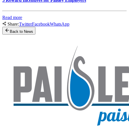
5 Reward Incentives for Paisley Employers
Read more
Share:
Twitter
Facebook
WhatsApp
Back to News