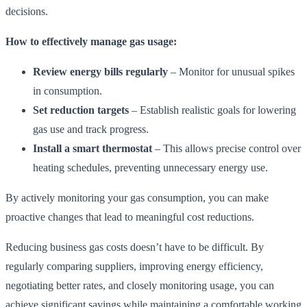
decisions.
How to effectively manage gas usage:
Review energy bills regularly
– Monitor for unusual spikes
in consumption.
Set reduction targets
– Establish realistic goals for lowering
gas use and track progress.
Install a smart thermostat
– This allows precise control over
heating schedules, preventing unnecessary energy use.
By actively monitoring your gas consumption, you can make
proactive changes that lead to meaningful cost reductions.
Reducing business gas costs doesn’t have to be difficult. By
regularly comparing suppliers, improving energy efficiency,
negotiating better rates, and closely monitoring usage, you can
achieve significant savings while maintaining a comfortable working