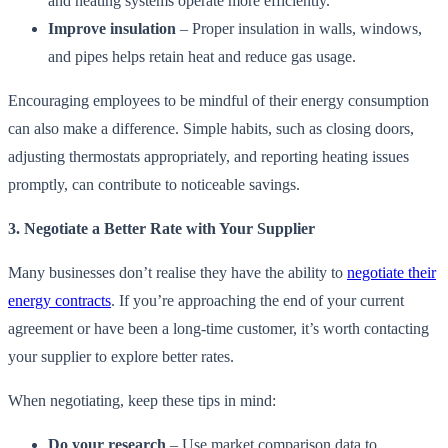
and heating systems operate more efficiently.
Improve insulation
– Proper insulation in walls, windows,
and pipes helps retain heat and reduce gas usage.
Encouraging employees to be mindful of their energy consumption
can also make a difference. Simple habits, such as closing doors,
adjusting thermostats appropriately, and reporting heating issues
promptly, can contribute to noticeable savings.
3. Negotiate a Better Rate with Your Supplier
Many businesses don’t realise they have the ability to
negotiate their
energy contracts
. If you’re approaching the end of your current
agreement or have been a long-time customer, it’s worth contacting
your supplier to explore better rates.
When negotiating, keep these tips in mind:
Do your research
– Use market comparison data to