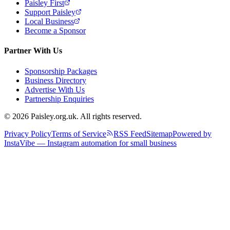
Paisley First
Support Paisley
Local Business
Become a Sponsor
Partner With Us
Sponsorship Packages
Business Directory
Advertise With Us
Partnership Enquiries
© 2026 Paisley.org.uk. All rights reserved.
Privacy Policy
Terms of Service
RSS Feed
Sitemap
Powered by
InstaVibe — Instagram automation for small business