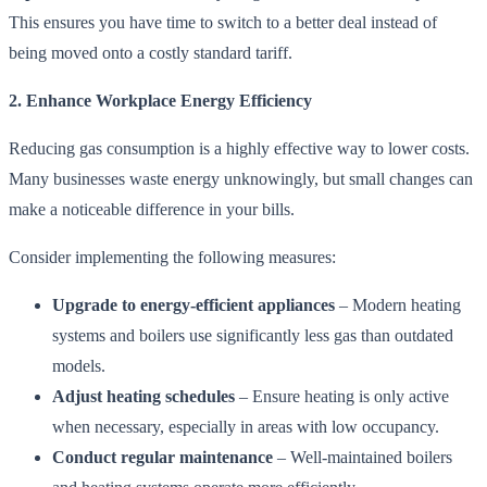
This ensures you have time to switch to a better deal instead of
being moved onto a costly standard tariff.
2. Enhance Workplace Energy Efficiency
Reducing gas consumption is a highly effective way to lower costs.
Many businesses waste energy unknowingly, but small changes can
make a noticeable difference in your bills.
Consider implementing the following measures:
Upgrade to energy-efficient appliances
– Modern heating
systems and boilers use significantly less gas than outdated
models.
Adjust heating schedules
– Ensure heating is only active
when necessary, especially in areas with low occupancy.
Conduct regular maintenance
– Well-maintained boilers