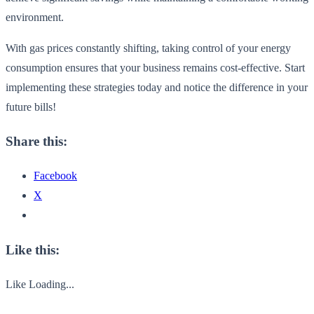
environment.
With gas prices constantly shifting, taking control of your energy
consumption ensures that your business remains cost-effective. Start
implementing these strategies today and notice the difference in your
future bills!
Share this:
Facebook
X
Like this:
Like
Loading...