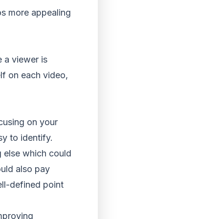
os more appealing
e a viewer is
lf on each video,
ocusing on your
y to identify.
g else which could
ould also pay
ll-defined point
improving