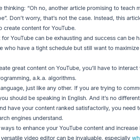
 thinking: “Oh no, another article promising to teach
. Don’t worry, that’s not the case. Instead, this articl
o create content for YouTube.
 for YouTube can be exhausting and success can be ha
se who have a tight schedule but still want to maximize 
reate great content on YouTube, you’ll have to interact w
programming, a.k.a. algorithms.
anguage, just like any other. If you are trying to comm
you should be speaking in English. And it’s no different
nd have your content ranked satisfactorily, you need 
arch engines understand.
ays to enhance your YouTube content and increase its 
versatile video editor can be invaluable, especially
wh