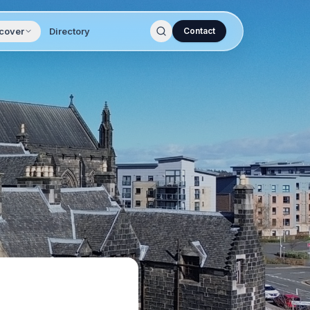
cover
Directory
Contact