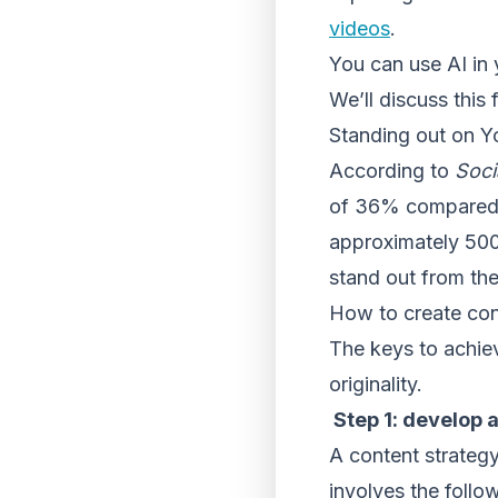
videos
.
You can use AI in
We’ll discuss this f
Standing out on 
According to
Soci
of 36% compared t
approximately 500
stand out from th
How to create con
The keys to achie
originality.
Step 1: develop 
A content strategy
involves the follo