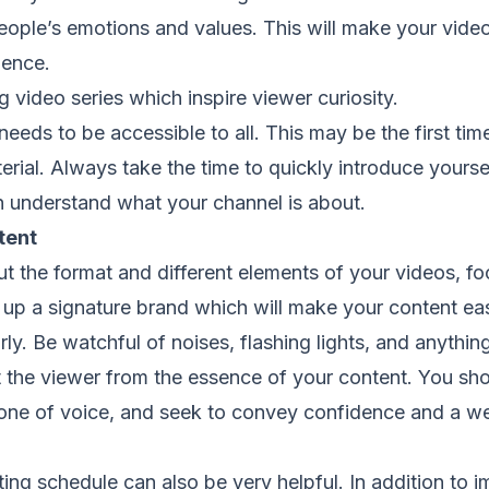
le’s emotions and values. This will make your vide
ience.
deo series which inspire viewer curiosity.
needs to be accessible to all. This may be the first tim
rial. Always take the time to quickly introduce yourse
understand what your channel is about.
tent
t the format and different elements of your videos, f
 up a signature brand which will make your content eas
y. Be watchful of noises, flashing lights, and anythin
ct the viewer from the essence of your content. You sh
tone of voice, and seek to convey confidence and a we
ting schedule can also be very helpful. In addition to 