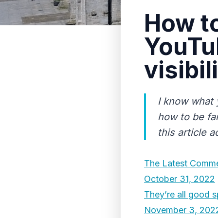
How to
YouTu
visibil
I know what 
how to be fa
this article 
The Latest Comme
October 31, 2022
They’re all good s
November 3, 202