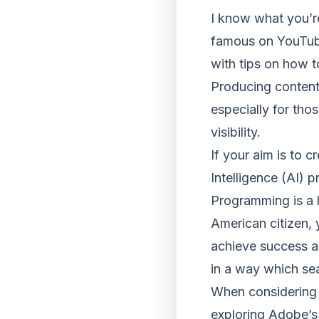
I know what you’re
famous on YouTube”
with tips on how t
Producing content
especially for tho
visibility.
If your aim is to c
Intelligence (AI) 
Programming is a l
American citizen, 
achieve success a
in a way which se
When considering w
exploring Adobe’s 