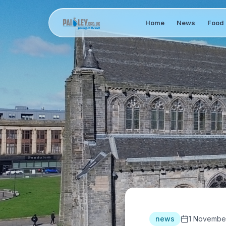
Home
News
Food 
news
1 Novembe