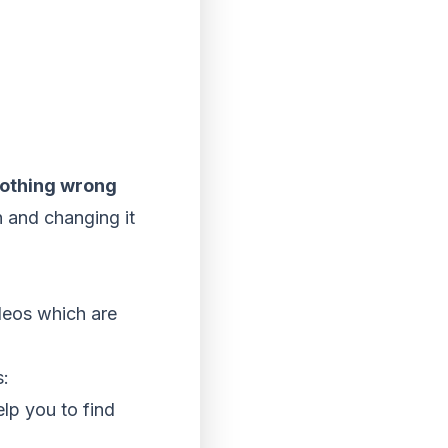
nothing wrong
n and changing it
deos which are
s:
lp you to find