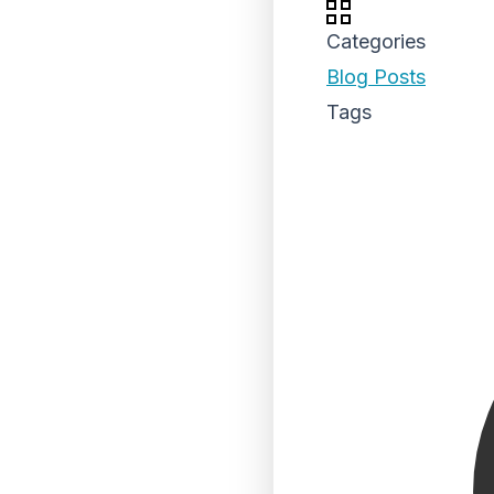
Categories
Blog Posts
Tags