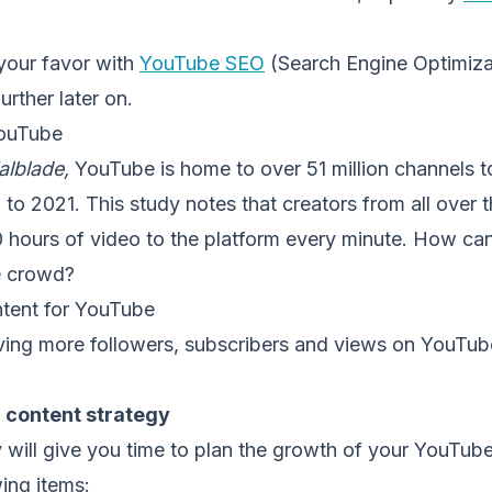
 your favor with
YouTube SEO
(Search Engine Optimizat
urther later on.
YouTube
alblade,
YouTube is home to over 51 million channels t
o 2021. This study notes that creators from all over 
 hours of video to the platform every minute. How ca
e crowd?
tent for YouTube
ving more followers, subscribers and views on YouTube
a content strategy
 will give you time to plan the growth of your YouTube
wing items: