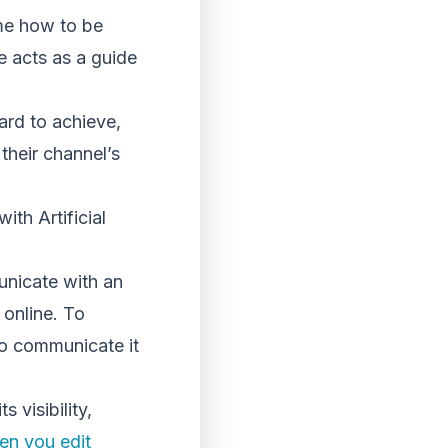
 me how to be
e acts as a guide
rd to achieve,
their channel’s
ith Artificial
unicate with an
 online. To
to communicate it
visibility,
en you edit