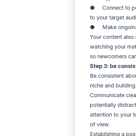
● Connect to peop
to your target aud
● Make ongoing vi
Your content also 
watching your mate
so newcomers can 
Step 3: be consis
Be consistent abou
niche and building
Communicate clearl
potentially distra
attention to your 
of view.
Establishing a pos