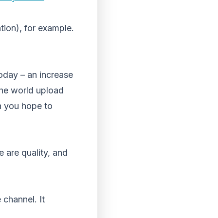
ion), for example.
oday – an increase
the world upload
n you hope to
 are quality, and
 channel. It