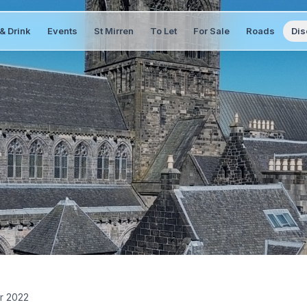
& Drink
Events
St Mirren
To Let
For Sale
Roads
Dis
r 2022