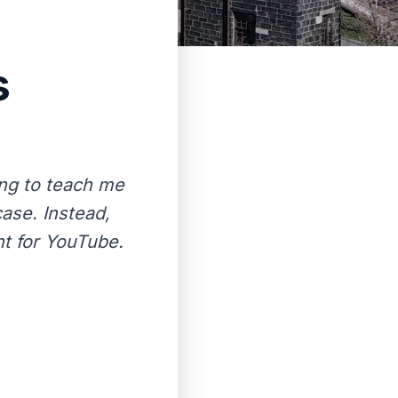
s
ing to teach me
ase. Instead,
nt for YouTube.