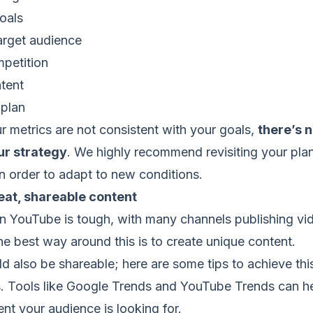
oals
rget audience
petition
tent
plan
ur metrics are not consistent with your goals,
there’s 
ur strategy
. We highly recommend revisiting your pla
in order to adapt to new conditions.
eat, shareable content
n YouTube is tough, with many channels publishing vi
The best way around this is to create unique content.
d also be shareable; here are some tips to achieve thi
Tools like Google Trends and YouTube Trends can he
nt your audience is looking for.