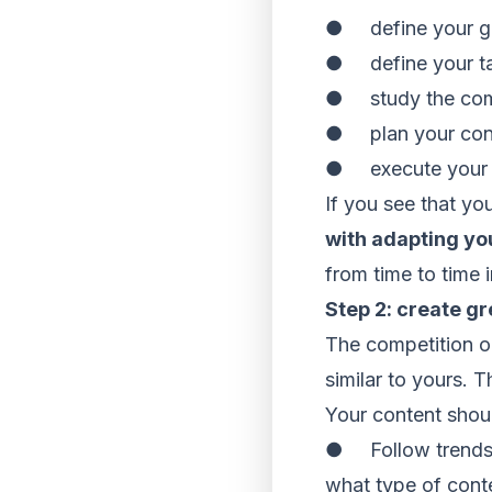
● define your g
● define your ta
● study the com
● plan your con
● execute your 
If you see that yo
with adapting yo
from time to time 
Step 2: create gr
The competition o
similar to yours. 
Your content shoul
● Follow trends. 
what type of conte