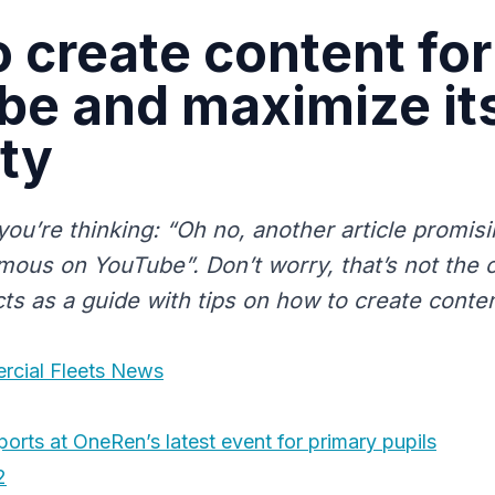
 create content for
be and maximize it
ity
you’re thinking: “Oh no, another article promis
mous on YouTube”. Don’t worry, that’s not the c
acts as a guide with tips on how to create conte
rcial Fleets News
ports at OneRen’s latest event for primary pupils
2