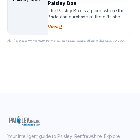
Paisley Box
The Paisley Box is a place where the
Bride can purchase all the gifts she
needs for her Bridal Party. We
View
specialize in Bridesmaid Robes, or
the Robes you wear as you get
Affiliate link — we may earn a small commission at no extra cost to you.
ready on your Wedding Day.
Your intelligent guide to Paisley, Renfrewshire. Explore