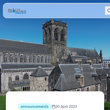
announcements
30 April 2023