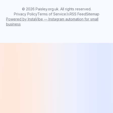
©
2026
Paisley.org.uk. All rights reserved.
Privacy Policy
Terms of Service
RSS Feed
Sitemap
Powered by InstaVibe — Instagram automation for small
business