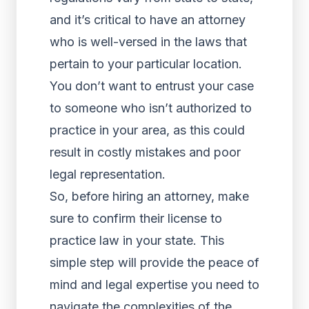
and it’s critical to have an attorney
who is well-versed in the laws that
pertain to your particular location.
You don’t want to entrust your case
to someone who isn’t authorized to
practice in your area, as this could
result in costly mistakes and poor
legal representation.
So, before hiring an attorney, make
sure to confirm their license to
practice law in your state. This
simple step will provide the peace of
mind and legal expertise you need to
navigate the complexities of the