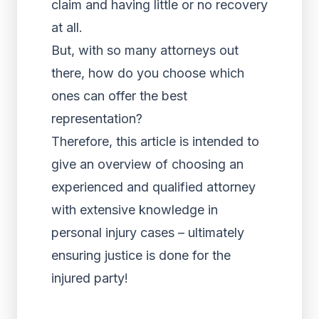
claim and having little or no recovery
at all.
But, with so many attorneys out
there, how do you choose which
ones can offer the best
representation?
Therefore, this article is intended to
give an overview of choosing an
experienced and qualified attorney
with extensive knowledge in
personal injury cases – ultimately
ensuring justice is done for the
injured party!