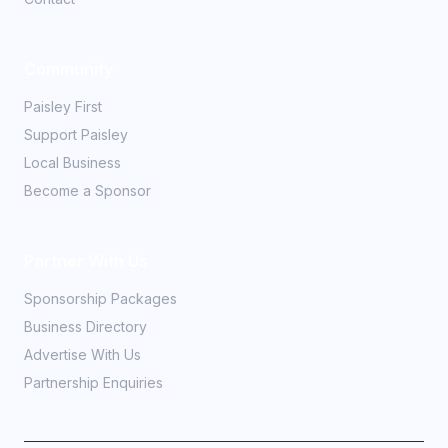
Community
Paisley First
Support Paisley
Local Business
Become a Sponsor
Partner With Us
Sponsorship Packages
Business Directory
Advertise With Us
Partnership Enquiries