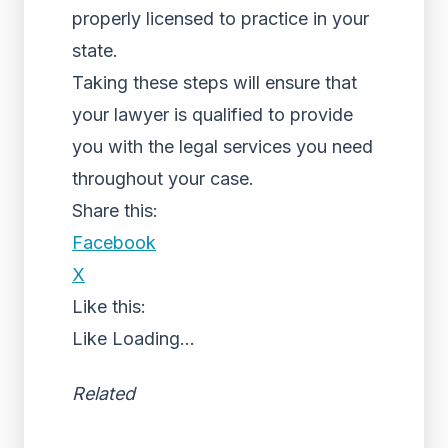
properly licensed to practice in your
state.
Taking these steps will ensure that
your lawyer is qualified to provide
you with the legal services you need
throughout your case.
Share this:
Facebook
X
Like this:
Like
Loading...
Related