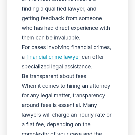
finding a qualified lawyer, and
getting feedback from someone
who has had direct experience with
them can be invaluable.
For cases involving financial crimes,
a
financial crime lawyer
can offer
specialized legal assistance.
Be transparent about fees
When it comes to hiring an attorney
for any legal matter, transparency
around fees is essential. Many
lawyers will charge an hourly rate or
a flat fee, depending on the
complexity of your case and the