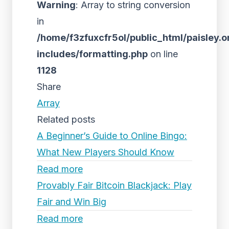
Warning
: Array to string conversion
in
/home/f3zfuxcfr5ol/public_html/paisley.o
includes/formatting.php
on line
1128
Share
Array
Related posts
A Beginner’s Guide to Online Bingo:
What New Players Should Know
Read more
Provably Fair Bitcoin Blackjack: Play
Fair and Win Big
Read more