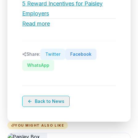
5 Reward Incentives for Paisley
Employers
Read more
Share:
Twitter
Facebook
WhatsApp
Back to News
YOU MIGHT ALSO LIKE