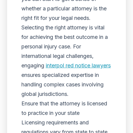
whether a particular attorney is the
right fit for your legal needs.
Selecting the right attorney is vital
for achieving the best outcome in a
personal injury case. For
international legal challenges,
engaging
interpol red notice lawyers
ensures specialized expertise in
handling complex cases involving
global jurisdictions.
Ensure that the attorney is licensed
to practice in your state
Licensing requirements and
regulations vary from state to state,