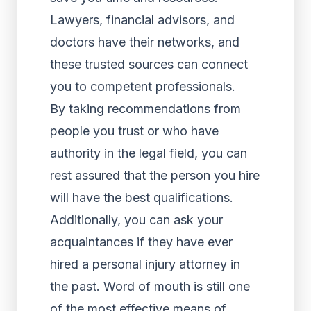
Lawyers, financial advisors, and
doctors have their networks, and
these trusted sources can connect
you to competent professionals.
By taking recommendations from
people you trust or who have
authority in the legal field, you can
rest assured that the person you hire
will have the best qualifications.
Additionally, you can ask your
acquaintances if they have ever
hired a personal injury attorney in
the past. Word of mouth is still one
of the most effective means of