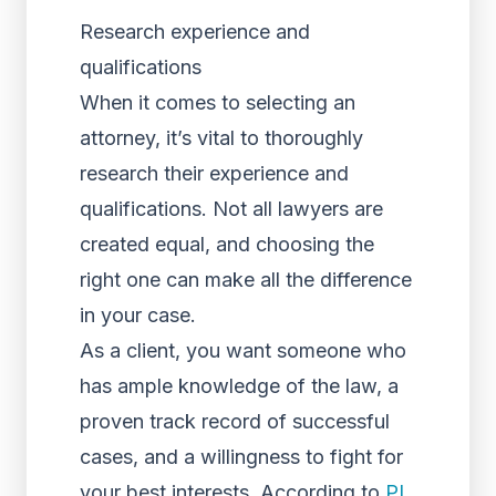
Research experience and
qualifications
When it comes to selecting an
attorney, it’s vital to thoroughly
research their experience and
qualifications. Not all lawyers are
created equal, and choosing the
right one can make all the difference
in your case.
As a client, you want someone who
has ample knowledge of the law, a
proven track record of successful
cases, and a willingness to fight for
your best interests. According to
PI