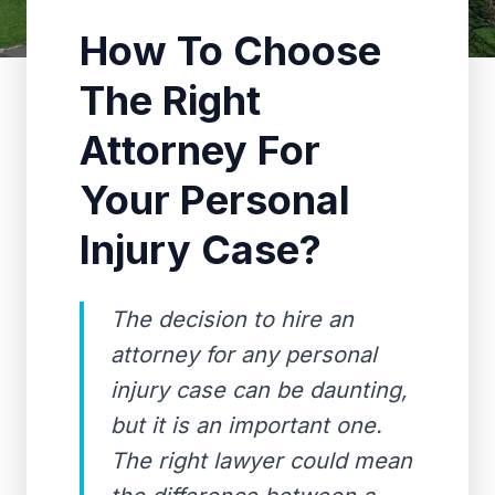
How To Choose
The Right
Attorney For
Your Personal
Injury Case?
The decision to hire an
attorney for any personal
injury case can be daunting,
but it is an important one.
The right lawyer could mean