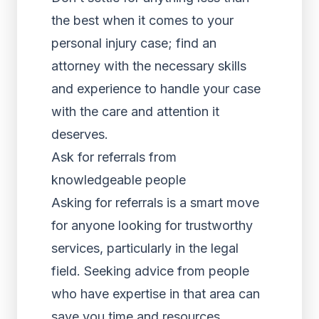
the best when it comes to your
personal injury case; find an
attorney with the necessary skills
and experience to handle your case
with the care and attention it
deserves.
Ask for referrals from
knowledgeable people
Asking for referrals is a smart move
for anyone looking for trustworthy
services, particularly in the legal
field. Seeking advice from people
who have expertise in that area can
save you time and resources.