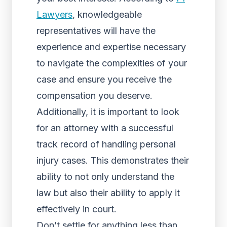
Lawyers
, knowledgeable
representatives will have the
experience and expertise necessary
to navigate the complexities of your
case and ensure you receive the
compensation you deserve.
Additionally, it is important to look
for an attorney with a successful
track record of handling personal
injury cases. This demonstrates their
ability to not only understand the
law but also their ability to apply it
effectively in court.
Don’t settle for anything less than