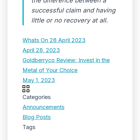
the difference between a
successful claim and having
little or no recovery at all.
Whats On 28 April 2023
April 28, 2023
Goldberryco Review: Invest in the
Metal of Your Choice
May 1, 2023
Categories
Announcements
Blog Posts
Tags