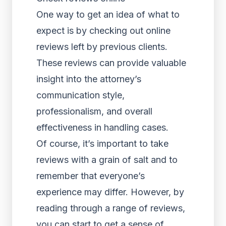
One way to get an idea of what to
expect is by checking out online
reviews left by previous clients.
These reviews can provide valuable
insight into the attorney’s
communication style,
professionalism, and overall
effectiveness in handling cases.
Of course, it’s important to take
reviews with a grain of salt and to
remember that everyone’s
experience may differ. However, by
reading through a range of reviews,
you can start to get a sense of