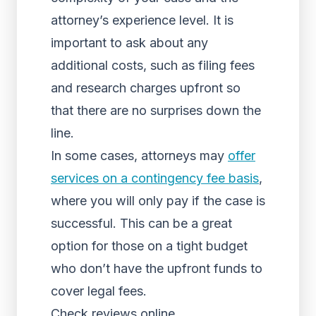
attorney’s experience level. It is
important to ask about any
additional costs, such as filing fees
and research charges upfront so
that there are no surprises down the
line.
In some cases, attorneys may
offer
services on a contingency fee basis
,
where you will only pay if the case is
successful. This can be a great
option for those on a tight budget
who don’t have the upfront funds to
cover legal fees.
Check reviews online