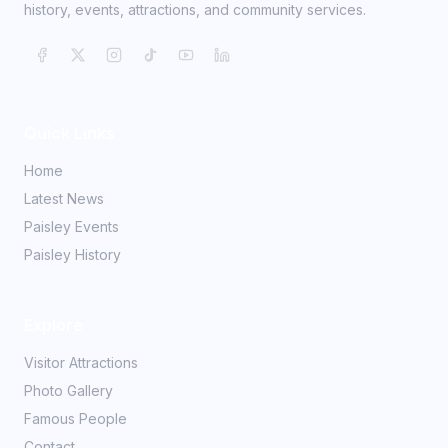
history, events, attractions, and community services.
Quick Links
Home
Latest News
Paisley Events
Paisley History
Explore
Visitor Attractions
Photo Gallery
Famous People
Contact