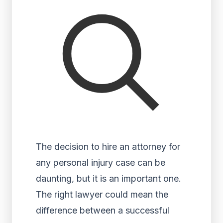
The decision to hire an attorney for
any personal injury case can be
daunting, but it is an important one.
The right lawyer could mean the
difference between a successful