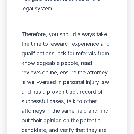
legal system.
Therefore, you should always take
the time to research experience and
qualifications, ask for referrals from
knowledgeable people, read
reviews online, ensure the attorney
is well-versed in personal injury law
and has a proven track record of
successful cases, talk to other
attorneys in the same field and find
out their opinion on the potential
candidate, and verify that they are