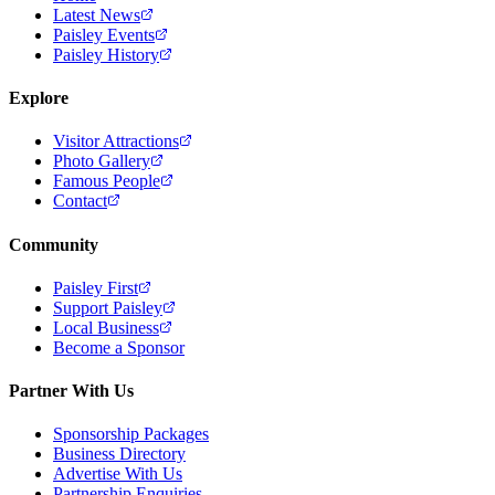
Latest News
Paisley Events
Paisley History
Explore
Visitor Attractions
Photo Gallery
Famous People
Contact
Community
Paisley First
Support Paisley
Local Business
Become a Sponsor
Partner With Us
Sponsorship Packages
Business Directory
Advertise With Us
Partnership Enquiries