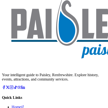
Your intelligent guide to Paisley, Renfrewshire. Explore history,
events, attractions, and community services.
Quick Links
Home