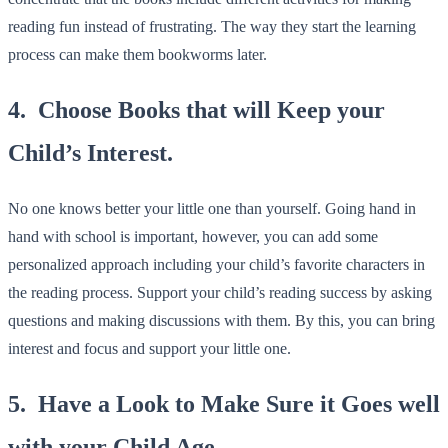
reading fun instead of frustrating. The way they start the learning
process can make them bookworms later.
4. Choose Books that will Keep your
Child’s Interest.
No one knows better your little one than yourself. Going hand in
hand with school is important, however, you can add some
personalized approach including your child’s favorite characters in
the reading process. Support your child’s reading success by asking
questions and making discussions with them. By this, you can bring
interest and focus and support your little one.
5. Have a Look to Make Sure it Goes well
with your Child Age