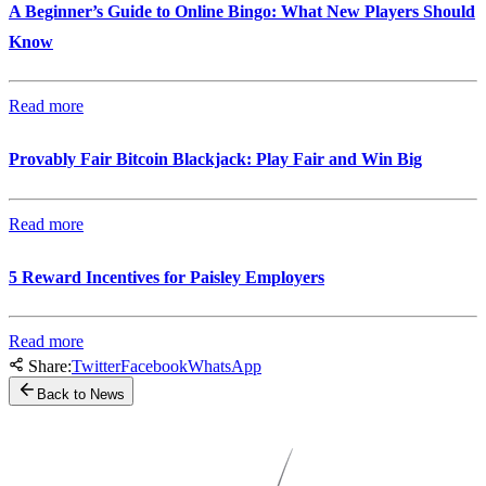
A Beginner’s Guide to Online Bingo: What New Players Should
Know
Read more
Provably Fair Bitcoin Blackjack: Play Fair and Win Big
Read more
5 Reward Incentives for Paisley Employers
Read more
Share:
Twitter
Facebook
WhatsApp
Back to News