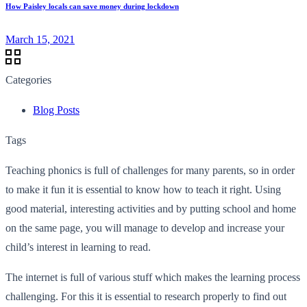
How Paisley locals can save money during lockdown
March 15, 2021
Categories
Blog Posts
Tags
Teaching phonics is full of challenges for many parents, so in order
to make it fun it is essential to know how to teach it right. Using
good material, interesting activities and by putting school and home
on the same page, you will manage to develop and increase your
child’s interest in learning to read.
The internet is full of various stuff which makes the learning process
challenging. For this it is essential to research properly to find out