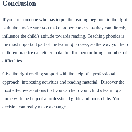
Conclusion
If you are someone who has to put the reading beginner to the right
path, then make sure you make proper choices, as they can directly
influence the child’s attitude towards reading. Teaching phonics is
the most important part of the learning process, so the way you help
children practice can either make fun for them or bring a number of
difficulties.
Give the right reading support with the help of a professional
approach, interesting activities and reading material. Discover the
most effective solutions that you can help your child’s learning at
home with the help of a professional guide and book clubs. Your
decision can really make a change.