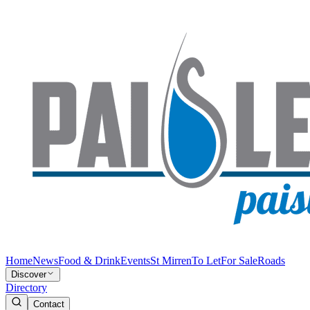
Home
News
Food & Drink
Events
St Mirren
To Let
For Sale
Roads
Discover
Directory
Contact