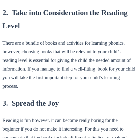
2. Take into Consideration the Reading
Level
There are a bundle of books and activities for learning phonics,
however, choosing books that will be relevant to your child’s
reading level is essential for giving the child the needed amount of
information. If you manage to find a well-fitting book for your child
you will take the first important step for your child’s learning
process.
3. Spread the Joy
Reading is fun however, it can become really boring for the
beginner if you do not make it interesting. For this you need to
concentrate that the books include different activities for making