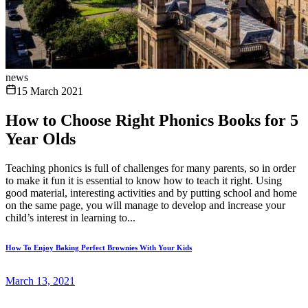
news
15 March 2021
How to Choose Right Phonics Books for 5
Year Olds
Teaching phonics is full of challenges for many parents, so in order
to make it fun it is essential to know how to teach it right. Using
good material, interesting activities and by putting school and home
on the same page, you will manage to develop and increase your
child’s interest in learning to...
How To Enjoy Baking Perfect Brownies With Your Kids
March 13, 2021