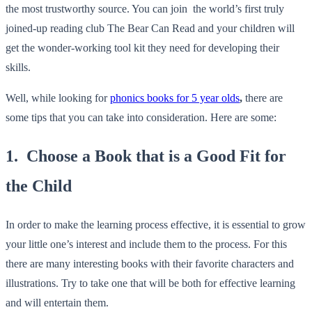
the most trustworthy source. You can join the world’s first truly
joined-up reading club
The Bear Can Read
and your children will
get the wonder-working tool kit they need for developing their
skills.
Well, while looking for
phonics books for 5 year olds
,
there are
some tips that you can take into consideration. Here are some:
1. Choose a Book that is a Good Fit for
the Child
In order to make the learning process effective, it is essential to grow
your little one’s interest and include them to the process. For this
there are many interesting books with their favorite characters and
illustrations. Try to take one that will be both for effective learning
and will entertain them.