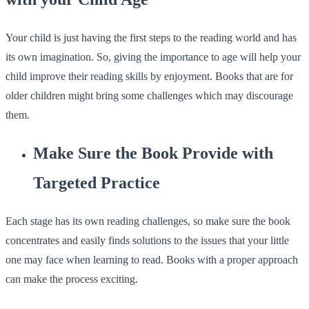
Your child is just having the first steps to the reading world and has
its own imagination. So, giving the importance to age will help your
child improve their reading skills by enjoyment. Books that are for
older children might bring some challenges which may discourage
them.
Make Sure the Book Provide with
Targeted Practice
Each stage has its own reading challenges, so make sure the book
concentrates and easily finds solutions to the issues that your little
one may face when learning to read. Books with a proper approach
can make the process exciting.