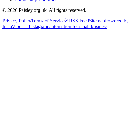
© 2026 Paisley.org.uk. All rights reserved.
Privacy Policy
Terms of Service
RSS Feed
Sitemap
Powered by
InstaVibe — Instagram automation for small business