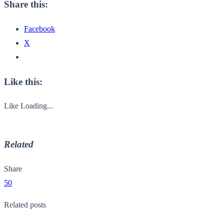
Share this:
Facebook
X
Like this:
Like
Loading...
Related
Share
50
Related posts