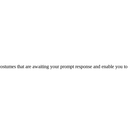
ty costumes that are awaiting your prompt response and enable you to