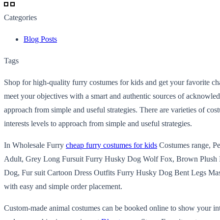
Categories
Blog Posts
Tags
Shop for high-quality furry costumes for kids and get your favorite ch
meet your objectives with a smart and authentic sources of acknowledg
approach from simple and useful strategies. There are varieties of cos
interests levels to approach from simple and useful strategies.
In Wholesale Furry
cheap furry costumes for kids
Costumes range, P
Adult, Grey Long Fursuit Furry Husky Dog Wolf Fox, Brown Plush F
Dog, Fur suit Cartoon Dress Outfits Furry Husky Dog Bent Legs Masco
with easy and simple order placement.
Custom-made animal costumes can be booked online to show your interes