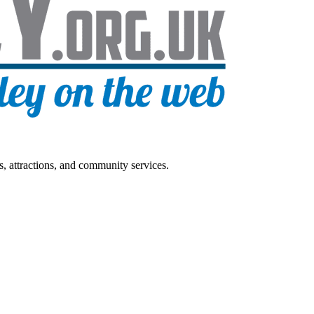
s, attractions, and community services.