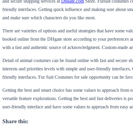
and secure shipping services at
Dhgate.com
Store. Fursuit costumes co
friendly interfaces. Getting quick influence and making sure about sm
and make sure which characters do you like most.
There are varieties of options and useful strategies that have some v
booked online from the DHgate store according to your preferences and 
with a fast and authentic source of acknowledgment. Custom-made anim
Detail of animal costumes can be found online with fast and secure shi
interests and priorities levels with simple and user-friendly interfac
friendly interfaces. Fur Suit Costumes for sale opportunity can be fav
Getting the best and smart choice has some values to approach from ea
versatile feature explorations. Getting the best and fast deliveries is
user-friendly interface and have some values to approach from easy and
Share this: