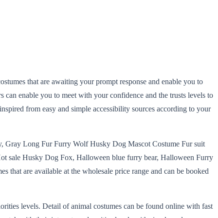
ty costumes that are awaiting your prompt response and enable you to
s can enable you to meet with your confidence and the trusts levels to
 inspired from easy and simple accessibility sources according to your
, Gray Long Fur Furry Wolf Husky Dog Mascot Costume Fur suit
t sale Husky Dog Fox, Halloween blue furry bear, Halloween Furry
s that are available at the wholesale price range and can be booked
ities levels. Detail of animal costumes can be found online with fast