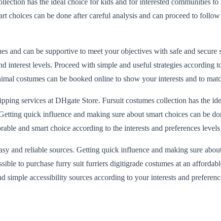
llection has the ideal choice for kids and for interested communities to 
art choices can be done after careful analysis and can proceed to follow
alues and can be supportive to meet your objectives with safe and secur
interest levels. Proceed with simple and useful strategies according to
al costumes can be booked online to show your interests and to match y
pping services at DHgate Store. Fursuit costumes collection has the ide
es. Getting quick influence and making sure about smart choices can be do
orable and smart choice according to the interests and preferences level
sy and reliable sources. Getting quick influence and making sure about
 possible to purchase furry suit furriers digitigrade costumes at an aff
 simple accessibility sources according to your interests and preference