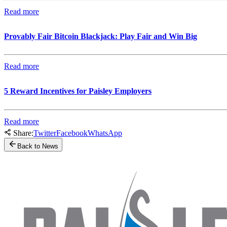
Read more
Provably Fair Bitcoin Blackjack: Play Fair and Win Big
Read more
5 Reward Incentives for Paisley Employers
Read more
Share:
Twitter
Facebook
WhatsApp
Back to News