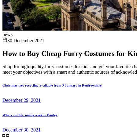
news
30 December 2021
How to Buy Cheap Furry Costumes for Ki
Shop for high-quality furry costumes for kids and get your favorite ch
meet your objectives with a smart and authentic sources of acknowled
Christmas tree recycling available from 3 January in Renfrewshire
December 29, 2021
Whats on this coming week in Paisley
December 30, 2021