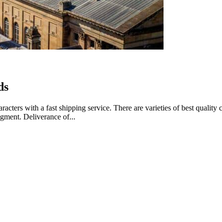
ds
aracters with a fast shipping service. There are varieties of best quali
gment. Deliverance of...