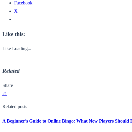
Facebook
X
Like this:
Like
Loading...
Related
Share
21
Related posts
A Beginner’s Guide to Online Bingo: What New Players Should