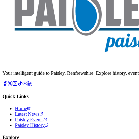
Your intelligent guide to Paisley, Renfrewshire. Explore history, event
Quick Links
Home
Latest News
Paisley Events
Paisley History
Explore