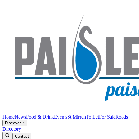
Home
News
Food & Drink
Events
St Mirren
To Let
For Sale
Roads
Discover
Directory
Contact