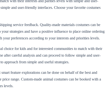
match with their interests and parities levels with simple and user-
 simple and user-friendly interfaces. Choose your favorite costumes
e shipping service feedback. Quality-made materials costumes can be
 your strategies and have a positive influence to place online ordering
our preferences according to your interests and priorities levels.
al choice for kids and for interested communities to match with their
ne after careful analysis and can proceed to follow simple and user-
s to approach from simple and useful strategies.
 smart feature explorations can be done on behalf of the best and
ordable price range. Custom-made animal costumes can be booked with a
s levels.