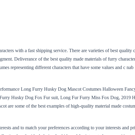
aracters with a fast shipping service. There are varieties of best quali
ment. Deliverance of the best quality made materials of furry character
tumes representing different characters that have some values and c nab
erformance Long Furry Husky Dog Mascot Costumes Halloween Fancy
urry Husky Dog Fox Fur suit, Long Fur Furry Miss Fox Dog, 2019 Ho
t are some of the best examples of high-quality material made costume
ts and to match your preferences according to your interests and prior