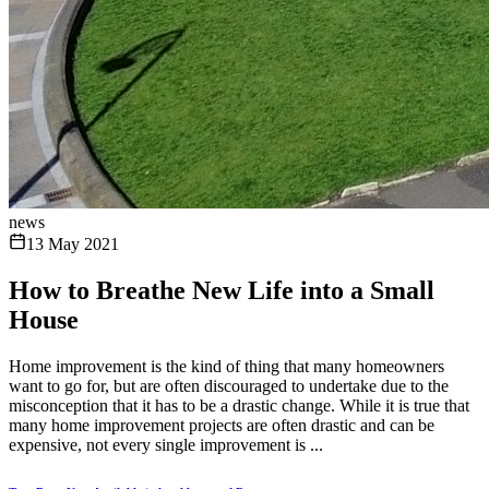
news
13 May 2021
How to Breathe New Life into a Small
House
Home improvement is the kind of thing that many homeowners
want to go for, but are often discouraged to undertake due to the
misconception that it has to be a drastic change. While it is true that
many home improvement projects are often drastic and can be
expensive, not every single improvement is ...