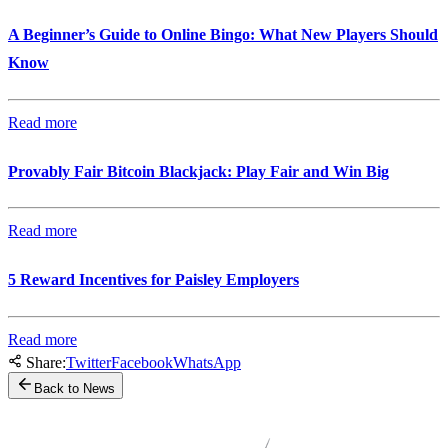
A Beginner’s Guide to Online Bingo: What New Players Should
Know
Read more
Provably Fair Bitcoin Blackjack: Play Fair and Win Big
Read more
5 Reward Incentives for Paisley Employers
Read more
Share:
Twitter
Facebook
WhatsApp
Back to News