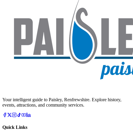
Your intelligent guide to Paisley, Renfrewshire. Explore history,
events, attractions, and community services.
Quick Links