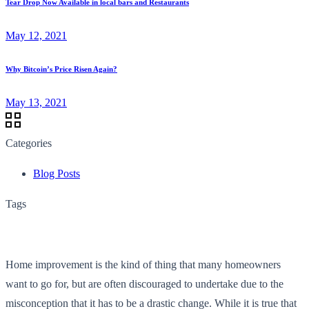
Tear Drop Now Available in local bars and Restaurants
May 12, 2021
Why Bitcoin’s Price Risen Again?
May 13, 2021
Categories
Blog Posts
Tags
Home improvement is the kind of thing that many homeowners
want to go for, but are often discouraged to undertake due to the
misconception that it has to be a drastic change. While it is true that