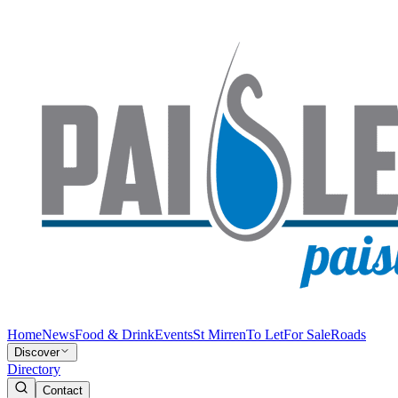
Home
News
Food & Drink
Events
St Mirren
To Let
For Sale
Roads
Discover
Directory
Contact