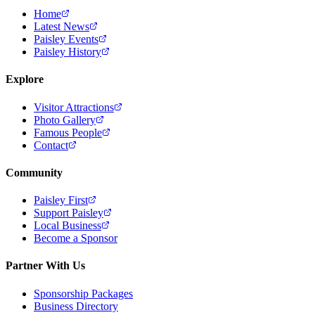
Home
Latest News
Paisley Events
Paisley History
Explore
Visitor Attractions
Photo Gallery
Famous People
Contact
Community
Paisley First
Support Paisley
Local Business
Become a Sponsor
Partner With Us
Sponsorship Packages
Business Directory