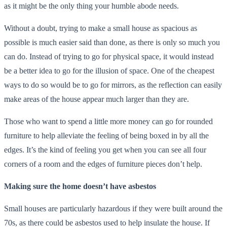
as it might be the only thing your humble abode needs.
Without a doubt, trying to make a small house as spacious as
possible is much easier said than done, as there is only so much you
can do. Instead of trying to go for physical space, it would instead
be a better idea to go for the illusion of space. One of the cheapest
ways to do so would be to go for mirrors, as the reflection can easily
make areas of the house appear much larger than they are.
Those who want to spend a little more money can go for rounded
furniture to help alleviate the feeling of being boxed in by all the
edges. It’s the kind of feeling you get when you can see all four
corners of a room and the edges of furniture pieces don’t help.
Making sure the home doesn’t have asbestos
Small houses are particularly hazardous if they were built around the
70s, as there could be asbestos used to help insulate the house. If