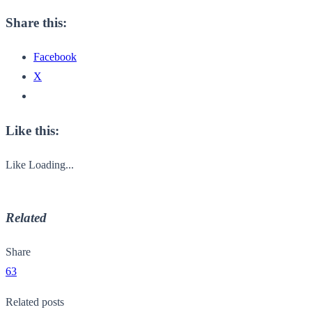
Share this:
Facebook
X
Like this:
Like
Loading...
Related
Share
63
Related posts