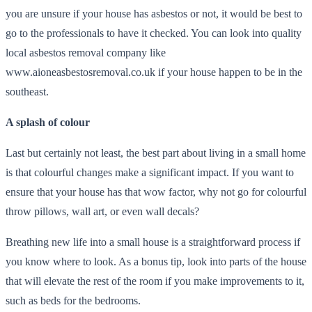
you are unsure if your house has asbestos or not, it would be best to
go to the professionals to have it checked. You can look into quality
local asbestos removal company like
www.aioneasbestosremoval.co.uk if your house happen to be in the
southeast.
A splash of colour
Last but certainly not least, the best part about living in a small home
is that colourful changes make a significant impact. If you want to
ensure that your house has that wow factor, why not go for colourful
throw pillows, wall art, or even wall decals?
Breathing new life into a small house is a straightforward process if
you know where to look. As a bonus tip, look into parts of the house
that will elevate the rest of the room if you make improvements to it,
such as beds for the bedrooms.