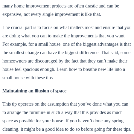
many home improvement projects are often drastic and can be
expensive, not every single improvement is like that.
The crucial part is to focus on what matters most and ensure that you
are doing what you can to make the improvements that you want.
For example, for a small house, one of the biggest advantages is that
the smallest change can have the biggest difference. That said, some
homeowners are discouraged by the fact that they can’t make their
house feel spacious enough. Learn how to breathe new life into a
small house with these tips.
Maintaining an illusion of space
This tip operates on the assumption that you’ve done what you can
to arrange the furniture in such a way that this provides as much
space as possible for your house. If you haven’t done any spring
cleaning, it might be a good idea to do so before going for these tips,