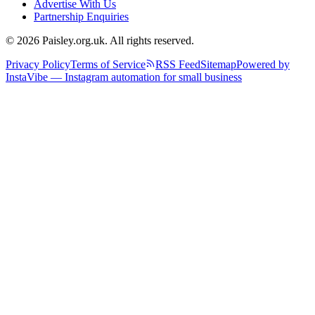
Advertise With Us
Partnership Enquiries
© 2026 Paisley.org.uk. All rights reserved.
Privacy Policy
Terms of Service
RSS Feed
Sitemap
Powered by
InstaVibe — Instagram automation for small business