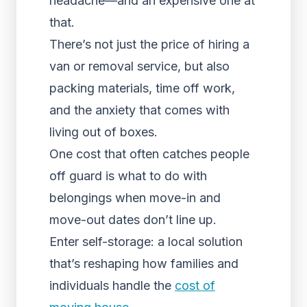
headache—and an expensive one at
that.
There’s not just the price of hiring a
van or removal service, but also
packing materials, time off work,
and the anxiety that comes with
living out of boxes.
One cost that often catches people
off guard is what to do with
belongings when move-in and
move-out dates don’t line up.
Enter self-storage: a local solution
that’s reshaping how families and
individuals handle the
cost of