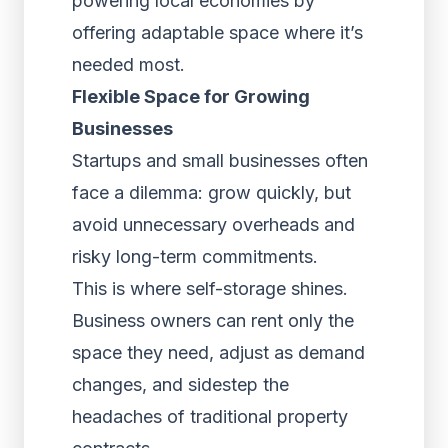
powering local economies by
offering adaptable space where it’s
needed most.
Flexible Space for Growing
Businesses
Startups and small businesses often
face a dilemma: grow quickly, but
avoid unnecessary overheads and
risky long-term commitments.
This is where self-storage shines.
Business owners can rent only the
space they need, adjust as demand
changes, and sidestep the
headaches of traditional property