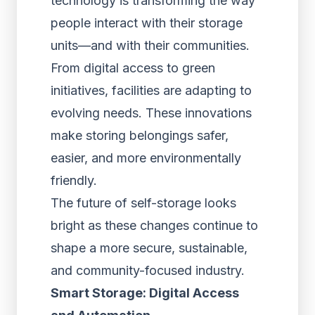
technology is transforming the way
people interact with their storage
units—and with their communities.
From digital access to green
initiatives, facilities are adapting to
evolving needs. These innovations
make storing belongings safer,
easier, and more environmentally
friendly.
The future of self-storage looks
bright as these changes continue to
shape a more secure, sustainable,
and community-focused industry.
Smart Storage: Digital Access