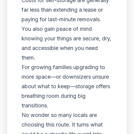
Costs for self-storage are generally
far less than extending a lease or
paying for last-minute removals.
You also gain peace of mind
knowing your things are secure, dry,
and accessible when you need
them.
For growing families upgrading to
more space—or downsizers unsure
about what to keep—storage offers
breathing room during big
transitions.
No wonder so many locals are
choosing this route. It turns what