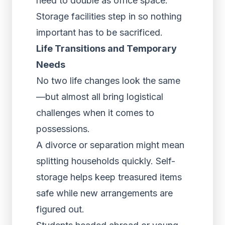
need to double as office space.
Storage facilities step in so nothing
important has to be sacrificed.
Life Transitions and Temporary
Needs
No two life changes look the same
—but almost all bring logistical
challenges when it comes to
possessions.
A divorce or separation might mean
splitting households quickly. Self-
storage helps keep treasured items
safe while new arrangements are
figured out.