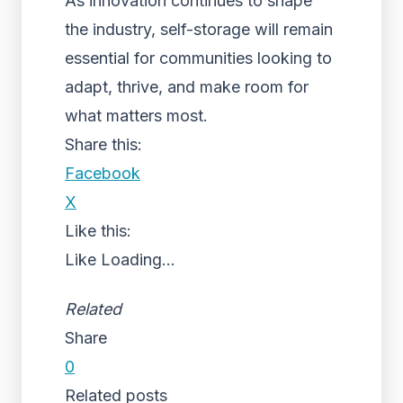
As innovation continues to shape
the industry, self-storage will remain
essential for communities looking to
adapt, thrive, and make room for
what matters most.
Share this:
Facebook
X
Like this:
Like
Loading...
Related
Share
0
Related posts