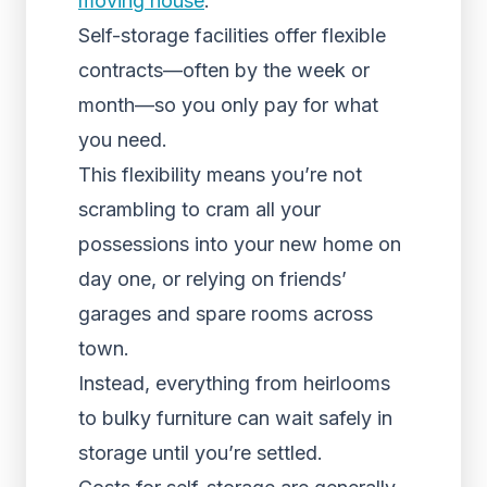
moving house
.
Self-storage facilities offer flexible
contracts—often by the week or
month—so you only pay for what
you need.
This flexibility means you’re not
scrambling to cram all your
possessions into your new home on
day one, or relying on friends’
garages and spare rooms across
town.
Instead, everything from heirlooms
to bulky furniture can wait safely in
storage until you’re settled.