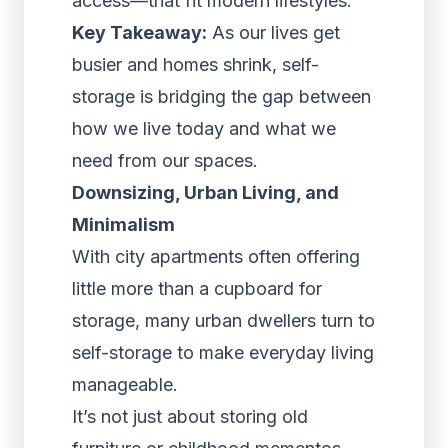
access—that fit modern lifestyles.
Key Takeaway:
As our lives get
busier and homes shrink, self-
storage is bridging the gap between
how we live today and what we
need from our spaces.
Downsizing, Urban Living, and
Minimalism
With city apartments often offering
little more than a cupboard for
storage, many urban dwellers turn to
self-storage to make everyday living
manageable.
It’s not just about storing old