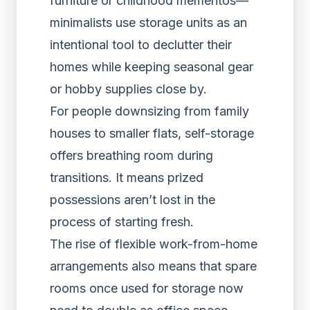
furniture or childhood mementos—
minimalists use storage units as an
intentional tool to declutter their
homes while keeping seasonal gear
or hobby supplies close by.
For people downsizing from family
houses to smaller flats, self-storage
offers breathing room during
transitions. It means prized
possessions aren’t lost in the
process of starting fresh.
The rise of flexible work-from-home
arrangements also means that spare
rooms once used for storage now