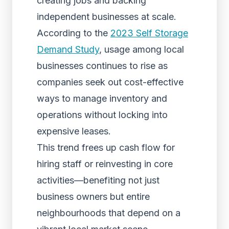
creating jobs and backing
independent businesses at scale.
According to the
2023 Self Storage
Demand Study
, usage among local
businesses continues to rise as
companies seek out cost-effective
ways to manage inventory and
operations without locking into
expensive leases.
This trend frees up cash flow for
hiring staff or reinvesting in core
activities—benefiting not just
business owners but entire
neighbourhoods that depend on a