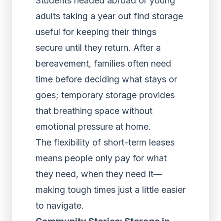
Students headed abroad or young
adults taking a year out find storage
useful for keeping their things
secure until they return. After a
bereavement, families often need
time before deciding what stays or
goes; temporary storage provides
that breathing space without
emotional pressure at home.
The flexibility of short-term leases
means people only pay for what
they need, when they need it—
making tough times just a little easier
to navigate.