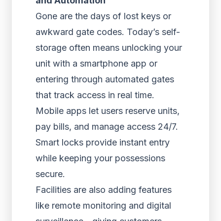
and Automation
Gone are the days of lost keys or
awkward gate codes. Today’s self-
storage often means unlocking your
unit with a smartphone app or
entering through automated gates
that track access in real time.
Mobile apps let users reserve units,
pay bills, and manage access 24/7.
Smart locks provide instant entry
while keeping your possessions
secure.
Facilities are also adding features
like remote monitoring and digital