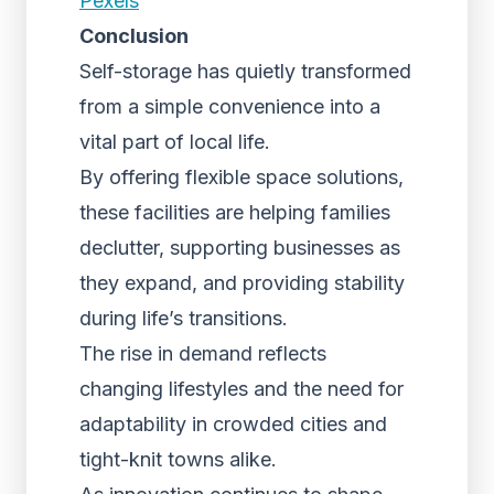
Pexels
Conclusion
Self-storage has quietly transformed
from a simple convenience into a
vital part of local life.
By offering flexible space solutions,
these facilities are helping families
declutter, supporting businesses as
they expand, and providing stability
during life’s transitions.
The rise in demand reflects
changing lifestyles and the need for
adaptability in crowded cities and
tight-knit towns alike.