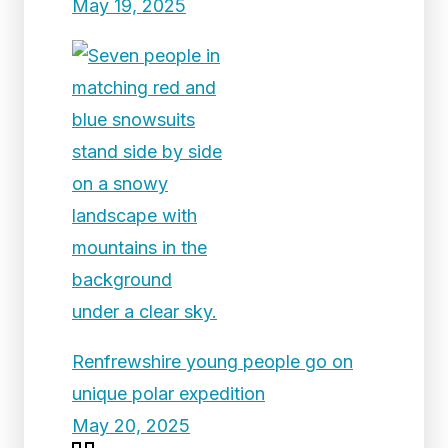
May 19, 2025
Renfrewshire young people go on
unique polar expedition
May 20, 2025