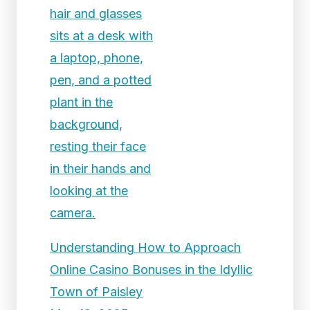
Understanding How to Approach
Online Casino Bonuses in the Idyllic
Town of Paisley