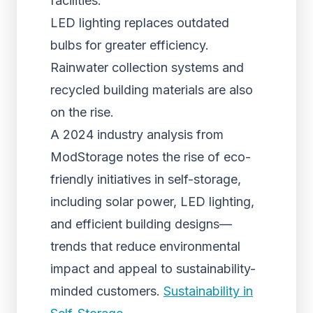
facilities.
LED lighting replaces outdated
bulbs for greater efficiency.
Rainwater collection systems and
recycled building materials are also
on the rise.
A 2024 industry analysis from
ModStorage notes the rise of eco-
friendly initiatives in self-storage,
including solar power, LED lighting,
and efficient building designs—
trends that reduce environmental
impact and appeal to sustainability-
minded customers.
Sustainability in