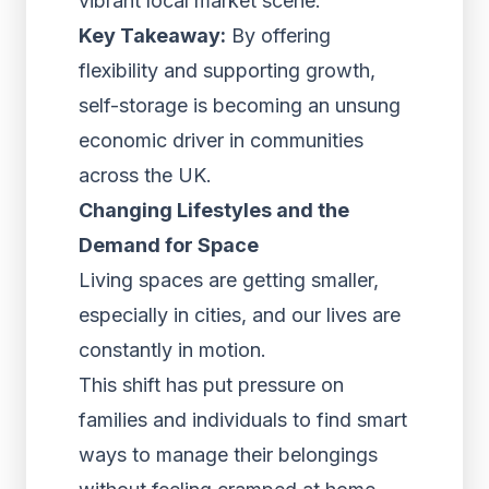
vibrant local market scene.
Key Takeaway:
By offering
flexibility and supporting growth,
self-storage is becoming an unsung
economic driver in communities
across the UK.
Changing Lifestyles and the
Demand for Space
Living spaces are getting smaller,
especially in cities, and our lives are
constantly in motion.
This shift has put pressure on
families and individuals to find smart
ways to manage their belongings