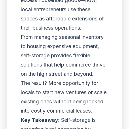
excess household goods—now,
local entrepreneurs use these
spaces as affordable extensions of
their business operations.
From managing seasonal inventory
to housing expensive equipment,
self-storage provides flexible
solutions that help commerce thrive
on the high street and beyond.
The result? More opportunity for
locals to start new ventures or scale
existing ones without being locked
into costly commercial leases.
Key Takeaway:
Self-storage is