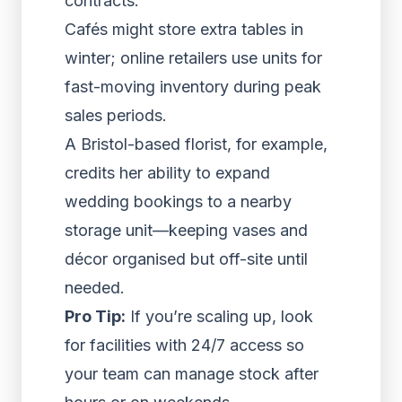
contracts.
Cafés might store extra tables in
winter; online retailers use units for
fast-moving inventory during peak
sales periods.
A Bristol-based florist, for example,
credits her ability to expand
wedding bookings to a nearby
storage unit—keeping vases and
décor organised but off-site until
needed.
Pro Tip:
If you’re scaling up, look
for facilities with 24/7 access so
your team can manage stock after