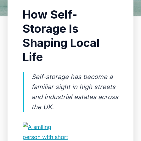
How Self-
Storage Is
Shaping Local
Life
Self-storage has become a
familiar sight in high streets
and industrial estates across
the UK.