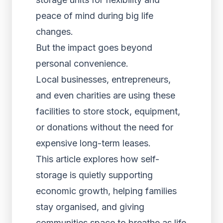
peace of mind during big life
changes.
But the impact goes beyond
personal convenience.
Local businesses, entrepreneurs,
and even charities are using these
facilities to store stock, equipment,
or donations without the need for
expensive long-term leases.
This article explores how self-
storage is quietly supporting
economic growth, helping families
stay organised, and giving
communities space to breathe as life