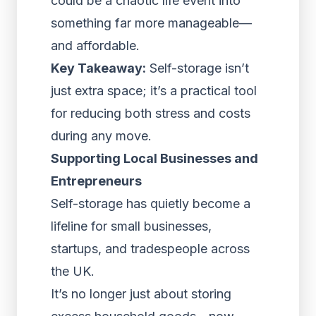
could be a chaotic life event into
something far more manageable—
and affordable.
Key Takeaway:
Self-storage isn’t
just extra space; it’s a practical tool
for reducing both stress and costs
during any move.
Supporting Local Businesses and
Entrepreneurs
Self-storage has quietly become a
lifeline for small businesses,
startups, and tradespeople across
the UK.
It’s no longer just about storing