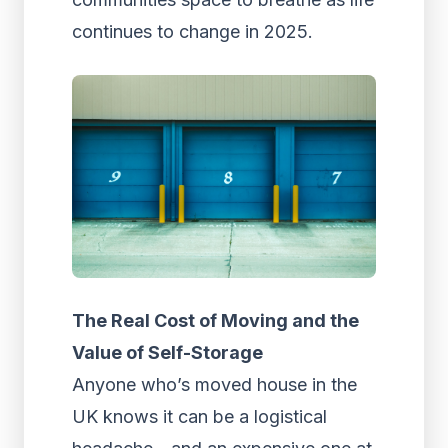
continues to change in 2025.
The Real Cost of Moving and the
Value of Self-Storage
Anyone who’s moved house in the
UK knows it can be a logistical