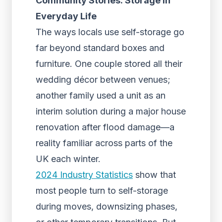
Community Stories: Storage in
Everyday Life
The ways locals use self-storage go
far beyond standard boxes and
furniture. One couple stored all their
wedding décor between venues;
another family used a unit as an
interim solution during a major house
renovation after flood damage—a
reality familiar across parts of the
UK each winter.
2024 Industry Statistics
show that
most people turn to self-storage
during moves, downsizing phases,