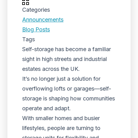
Categories
Announcements
Blog Posts
Tags
Self-storage has become a familiar
sight in high streets and industrial
estates across the UK.
It’s no longer just a solution for
overflowing lofts or garages—self-
storage is shaping how communities
operate and adapt.
With smaller homes and busier
lifestyles, people are turning to
storage units for flexibility and