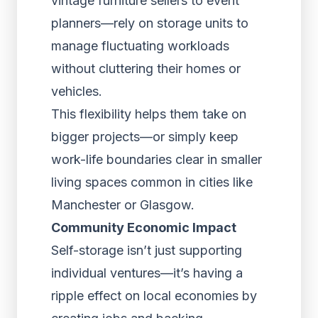
vintage furniture sellers to event
planners—rely on storage units to
manage fluctuating workloads
without cluttering their homes or
vehicles.
This flexibility helps them take on
bigger projects—or simply keep
work-life boundaries clear in smaller
living spaces common in cities like
Manchester or Glasgow.
Community Economic Impact
Self-storage isn’t just supporting
individual ventures—it’s having a
ripple effect on local economies by