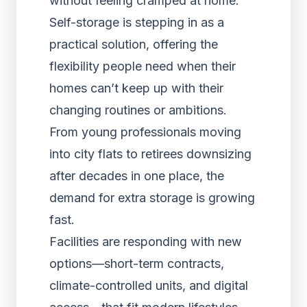
without feeling cramped at home.
Self-storage is stepping in as a
practical solution, offering the
flexibility people need when their
homes can’t keep up with their
changing routines or ambitions.
From young professionals moving
into city flats to retirees downsizing
after decades in one place, the
demand for extra storage is growing
fast.
Facilities are responding with new
options—short-term contracts,
climate-controlled units, and digital