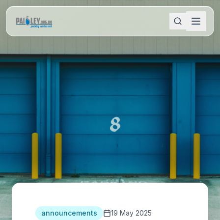
announcements
19 May 2025