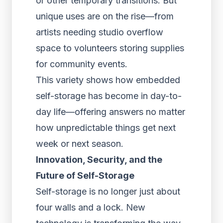
or other temporary transitions. But
unique uses are on the rise—from
artists needing studio overflow
space to volunteers storing supplies
for community events.
This variety shows how embedded
self-storage has become in day-to-
day life—offering answers no matter
how unpredictable things get next
week or next season.
Innovation, Security, and the
Future of Self-Storage
Self-storage is no longer just about
four walls and a lock. New