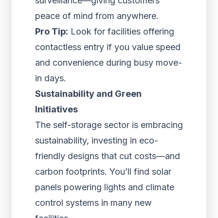
surveillance—giving customers
peace of mind from anywhere.
Pro Tip:
Look for facilities offering
contactless entry if you value speed
and convenience during busy move-
in days.
Sustainability and Green
Initiatives
The self-storage sector is embracing
sustainability, investing in eco-
friendly designs that cut costs—and
carbon footprints. You’ll find solar
panels powering lights and climate
control systems in many new