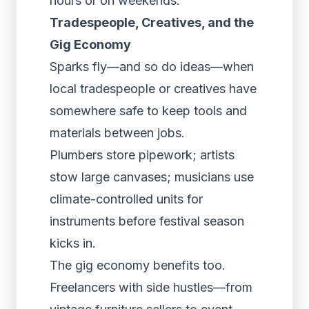
hours or on weekends.
Tradespeople, Creatives, and the
Gig Economy
Sparks fly—and so do ideas—when
local tradespeople or creatives have
somewhere safe to keep tools and
materials between jobs.
Plumbers store pipework; artists
stow large canvases; musicians use
climate-controlled units for
instruments before festival season
kicks in.
The gig economy benefits too.
Freelancers with side hustles—from