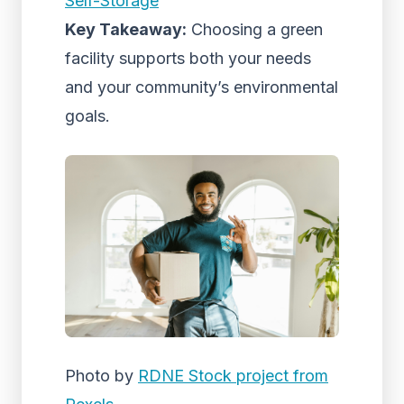
Self-Storage
Key Takeaway:
Choosing a green
facility supports both your needs
and your community’s environmental
goals.
Photo by
RDNE Stock project from