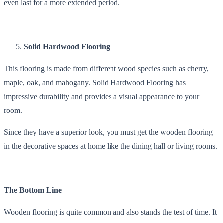
even last for a more extended period.
Solid Hardwood Flooring
This flooring is made from different wood species such as cherry,
maple, oak, and mahogany. Solid Hardwood Flooring has
impressive durability and provides a visual appearance to your
room.
Since they have a superior look, you must get the wooden flooring
in the decorative spaces at home like the dining hall or living rooms.
The Bottom Line
Wooden flooring is quite common and also stands the test of time. It