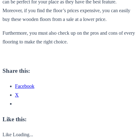
can be perfect for your place as they have the best feature.
Moreover, if you find the floor’s prices expensive, you can easily
buy these wooden floors from a sale at a lower price.
Furthermore, you must also check up on the pros and cons of every
flooring to make the right choice.
Share this:
Facebook
X
Like this:
Like
Loading...