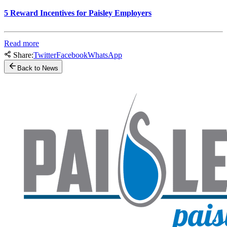
5 Reward Incentives for Paisley Employers
Read more
Share:
Twitter
Facebook
WhatsApp
Back to News