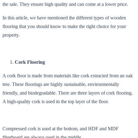
the sale. They ensure high quality and can come at a lower price.
In this article, we have mentioned the different types of wooden
flooring that you should know to make the right choice for your
property.
Cork Flooring
A cork floor is made from materials like cork extracted from an oak
tree. These floorings are highly sustainable, environmentally
friendly, and biodegradable. There are three layers of cork flooring.
A high-quality cork is used in the top layer of the floor.
Compressed cork is used at the bottom, and HDF and MDF
fiberboard are always used in the middle.