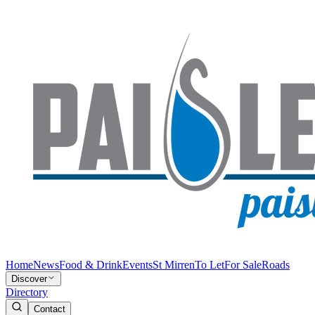
Home
News
Food & Drink
Events
St Mirren
To Let
For Sale
Roads
Discover
Directory
Contact