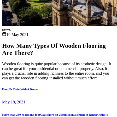
news
19 May 2021
How Many Types Of Wooden Flooring
Are There?
Wooden flooring is quite popular because of its aesthetic design. It
can be great for your residential or commercial property. Also, it
plays a crucial role in adding richness to the entire room, and you
can get the wooden flooring installed without much effort.
How To Train With A Drone
May 18, 2021
More than 250 roads and footways share an £8million investment in Renfrewshire’s