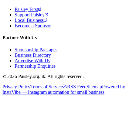
Paisley First
Support Paisley
Local Business
Become a Sponsor
Partner With Us
Sponsorship Packages
Business Directory
Advertise With Us
Partnership Enquiries
© 2026 Paisley.org.uk. All rights reserved.
Privacy Policy
Terms of Service
RSS Feed
Sitemap
Powered by
InstaVibe — Instagram automation for small business