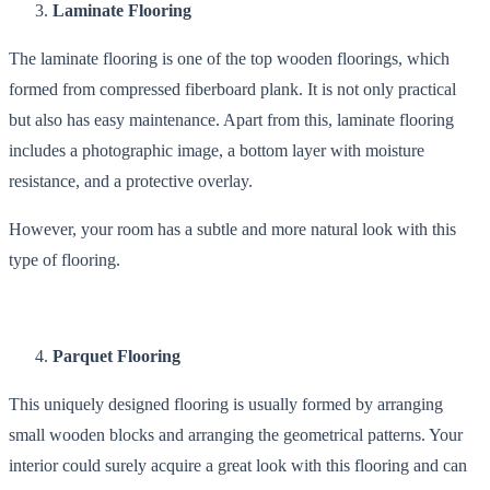
Laminate Flooring
The laminate flooring is one of the top wooden floorings, which
formed from compressed fiberboard plank. It is not only practical
but also has easy maintenance. Apart from this, laminate flooring
includes a photographic image, a bottom layer with moisture
resistance, and a protective overlay.
However, your room has a subtle and more natural look with this
type of flooring.
Parquet Flooring
This uniquely designed flooring is usually formed by arranging
small wooden blocks and arranging the geometrical patterns. Your
interior could surely acquire a great look with this flooring and can