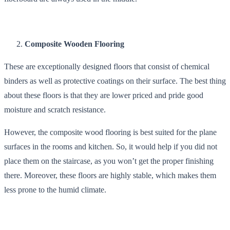
Composite Wooden Flooring
These are exceptionally designed floors that consist of chemical
binders as well as protective coatings on their surface. The best thing
about these floors is that they are lower priced and pride good
moisture and scratch resistance.
However, the composite wood flooring is best suited for the plane
surfaces in the rooms and kitchen. So, it would help if you did not
place them on the staircase, as you won’t get the proper finishing
there. Moreover, these floors are highly stable, which makes them
less prone to the humid climate.