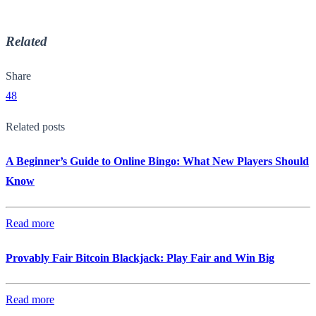
Related
Share
48
Related posts
A Beginner’s Guide to Online Bingo: What New Players Should
Know
Read more
Provably Fair Bitcoin Blackjack: Play Fair and Win Big
Read more