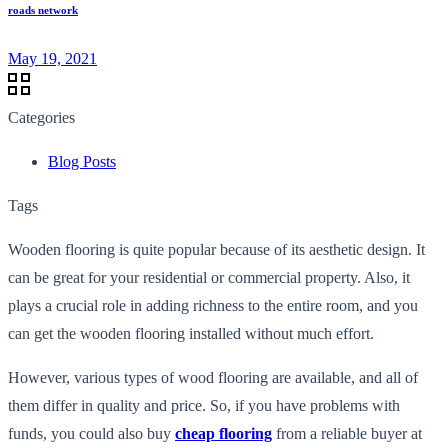
roads network
May 19, 2021
Categories
Blog Posts
Tags
Wooden flooring is quite popular because of its aesthetic design. It
can be great for your residential or commercial property. Also, it
plays a crucial role in adding richness to the entire room, and you
can get the wooden flooring installed without much effort.
However, various types of wood flooring are available, and all of
them differ in quality and price. So, if you have problems with
funds, you could also buy
cheap flooring
from a reliable buyer at