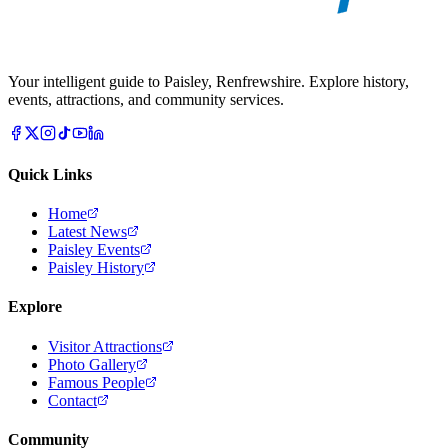
Your intelligent guide to Paisley, Renfrewshire. Explore history,
events, attractions, and community services.
Quick Links
Home
Latest News
Paisley Events
Paisley History
Explore
Visitor Attractions
Photo Gallery
Famous People
Contact
Community