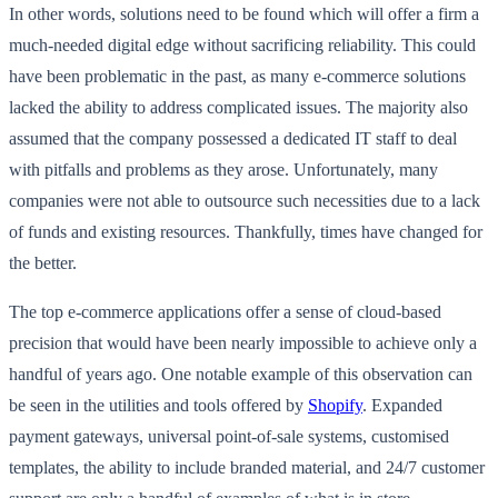
In other words, solutions need to be found which will offer a firm a
much-needed digital edge without sacrificing reliability. This could
have been problematic in the past, as many e-commerce solutions
lacked the ability to address complicated issues. The majority also
assumed that the company possessed a dedicated IT staff to deal
with pitfalls and problems as they arose. Unfortunately, many
companies were not able to outsource such necessities due to a lack
of funds and existing resources. Thankfully, times have changed for
the better.
The top e-commerce applications offer a sense of cloud-based
precision that would have been nearly impossible to achieve only a
handful of years ago. One notable example of this observation can
be seen in the utilities and tools offered by
Shopify
. Expanded
payment gateways, universal point-of-sale systems, customised
templates, the ability to include branded material, and 24/7 customer