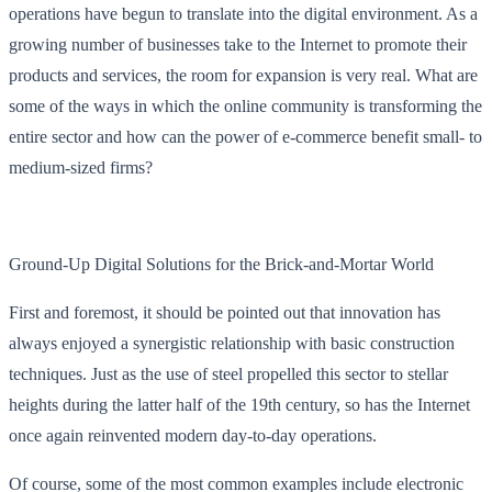
operations have begun to translate into the digital environment. As a
growing number of businesses take to the Internet to promote their
products and services, the room for expansion is very real. What are
some of the ways in which the online community is transforming the
entire sector and how can the power of e-commerce benefit small- to
medium-sized firms?
Ground-Up Digital Solutions for the Brick-and-Mortar World
First and foremost, it should be pointed out that innovation has
always enjoyed a synergistic relationship with basic construction
techniques. Just as the use of steel propelled this sector to stellar
heights during the latter half of the 19th century, so has the Internet
once again reinvented modern day-to-day operations.
Of course, some of the most common examples include electronic