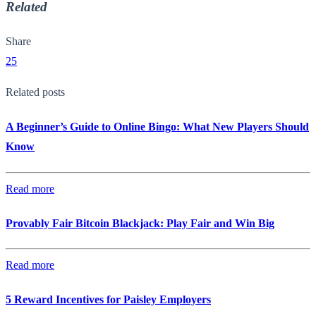
Related
Share
25
Related posts
A Beginner’s Guide to Online Bingo: What New Players Should
Know
Read more
Provably Fair Bitcoin Blackjack: Play Fair and Win Big
Read more
5 Reward Incentives for Paisley Employers