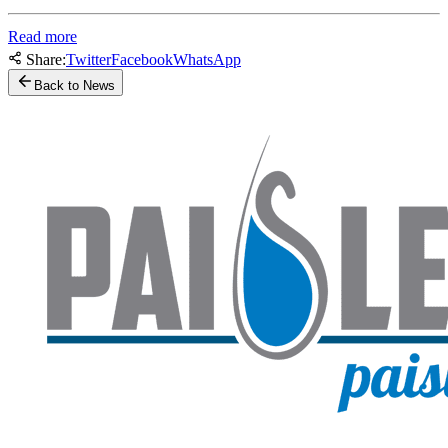
Read more
Share:
Twitter
Facebook
WhatsApp
Back to News