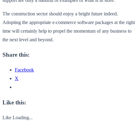
support are only a handful of examples of what is in store.
The construction sector should enjoy a bright future indeed.
Adopting the appropriate e-commerce software packages at the right
time will certainly help to propel the momentum of any business to
the next level and beyond.
Share this:
Facebook
X
Like this:
Like
Loading...