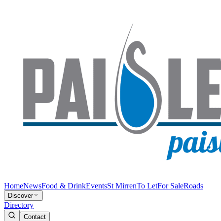
Home
News
Food & Drink
Events
St Mirren
To Let
For Sale
Roads
Discover
Directory
Contact