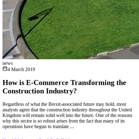
news
4 March 2019
How is E-Commerce Transforming the
Construction Industry?
Regardless of what the Brexit-associated future may hold, most
analysts agree that the construction industry throughout the United
Kingdom will remain solid well into the future. One of the reasons
why this sector is so robust arises from the fact that many of its
operations have begun to translate ...