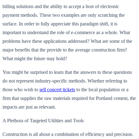
billing solutions and the ability to accept a host of electronic
payment methods. These two examples are only scratching the
surface. In order to fully appreciate this paradigm shift, it is
important to understand the role of e-commerce as a whole. What
problems have these applications addressed? What are some of the
major benefits that the provide to the average construction firm?
What might the future may hold?
You might be surprised to learn that the answers to these questions
do not represent industry-specific methods. Whether referring to
those who wish to
sell concert tickets
to the local population or a
firm that supplies the raw materials required for Portland cement, the
impacts are just as relevant.
A Plethora of Targeted Utilities and Tools
Construction is all about a combination of efficiency and precision.