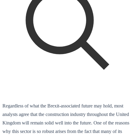
Regardless of what the Brexit-associated future may hold, most
analysts agree that the construction industry throughout the United
Kingdom will remain solid well into the future. One of the reasons
why this sector is so robust arises from the fact that many of its