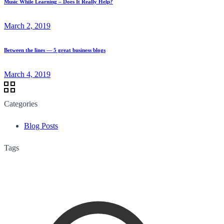
Music While Learning – Does It Really Help?
March 2, 2019
Between the lines — 5 great business blogs
March 4, 2019
Categories
Blog Posts
Tags