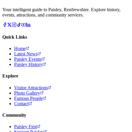
Your intelligent guide to Paisley, Renfrewshire. Explore history,
events, attractions, and community services.
Quick Links
Home
Latest News
Paisley Events
Paisley History
Explore
Visitor Attractions
Photo Gallery
Famous People
Contact
Community
Paisley First
Support Paisley