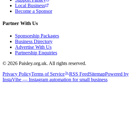
Local Business
Become a Sponsor
Partner With Us
Sponsorship Packages
Business Directory
Advertise With Us
Partnership Enquiries
© 2026 Paisley.org.uk. All rights reserved.
Privacy Policy
Terms of Service
RSS Feed
Sitemap
Powered by
InstaVibe — Instagram automation for small business