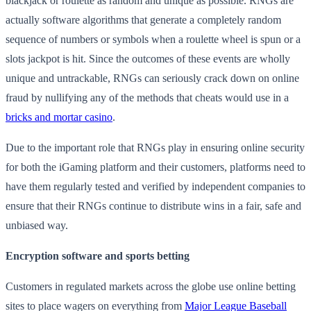
blackjack or roulette as random and unique as possible. RNGs are
actually software algorithms that generate a completely random
sequence of numbers or symbols when a roulette wheel is spun or a
slots jackpot is hit. Since the outcomes of these events are wholly
unique and untrackable, RNGs can seriously crack down on online
fraud by nullifying any of the methods that cheats would use in a
bricks and mortar casino
.
Due to the important role that RNGs play in ensuring online security
for both the iGaming platform and their customers, platforms need to
have them regularly tested and verified by independent companies to
ensure that their RNGs continue to distribute wins in a fair, safe and
unbiased way.
Encryption software and sports betting
Customers in regulated markets across the globe use online betting
sites to place wagers on everything from
Major League Baseball