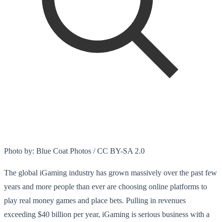
Photo by: Blue Coat Photos / CC BY-SA 2.0
The global iGaming industry has grown massively over the past few
years and more people than ever are choosing online platforms to
play real money games and place bets. Pulling in revenues
exceeding $40 billion per year, iGaming is serious business with a