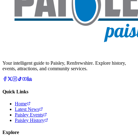
Your intelligent guide to Paisley, Renfrewshire. Explore history,
events, attractions, and community services.
Quick Links
Home
Latest News
Paisley Events
Paisley History
Explore