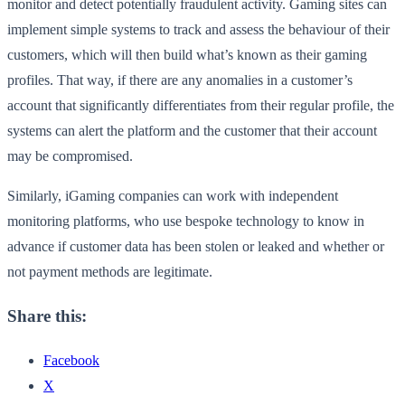
monitor and detect potentially fraudulent activity. Gaming sites can
implement simple systems to track and assess the behaviour of their
customers, which will then build what’s known as their gaming
profiles. That way, if there are any anomalies in a customer’s
account that significantly differentiates from their regular profile, the
systems can alert the platform and the customer that their account
may be compromised.
Similarly, iGaming companies can work with independent
monitoring platforms, who use bespoke technology to know in
advance if customer data has been stolen or leaked and whether or
not payment methods are legitimate.
Share this:
Facebook
X