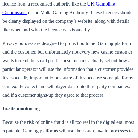
licence from a recognised authority like the
UK Gambling
Commission
or the Malta Gaming Authority. These licences should
be clearly displayed on the company’s website, along with details
like when and who the licence was issued by.
Privacy policies are designed to protect both the iGaming platform
and the customer, but unfortunately not every new casino customer
wants to read the small print. These policies actually set out how a
particular operator will use the information that a customer provides.
It’s especially important to be aware of this because some platforms
can legally collect and sell player data onto third party companies,
and if a customer signs-up they agree to that process.
In-site monitoring
Because the risk of online fraud is all too real in the digital era, most
reputable iGaming platforms will use their own, in-site processes to