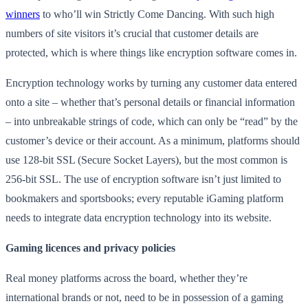
winners
to who’ll win Strictly Come Dancing. With such high
numbers of site visitors it’s crucial that customer details are
protected, which is where things like encryption software comes in.
Encryption technology works by turning any customer data entered
onto a site – whether that’s personal details or financial information
– into unbreakable strings of code, which can only be “read” by the
customer’s device or their account. As a minimum, platforms should
use 128-bit SSL (Secure Socket Layers), but the most common is
256-bit SSL. The use of encryption software isn’t just limited to
bookmakers and sportsbooks; every reputable iGaming platform
needs to integrate data encryption technology into its website.
Gaming licences and privacy policies
Real money platforms across the board, whether they’re
international brands or not, need to be in possession of a gaming