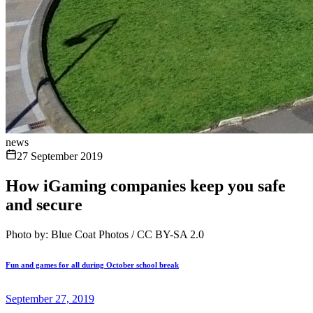
news
27 September 2019
How iGaming companies keep you safe
and secure
Photo by: Blue Coat Photos / CC BY-SA 2.0
Fun and games for all during October school break
September 27, 2019