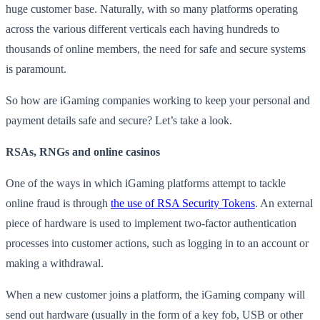
huge customer base. Naturally, with so many platforms operating
across the various different verticals each having hundreds to
thousands of online members, the need for safe and secure systems
is paramount.
So how are iGaming companies working to keep your personal and
payment details safe and secure? Let’s take a look.
RSAs, RNGs and online casinos
One of the ways in which iGaming platforms attempt to tackle
online fraud is through
the use of RSA Security Tokens
. An external
piece of hardware is used to implement two-factor authentication
processes into customer actions, such as logging in to an account or
making a withdrawal.
When a new customer joins a platform, the iGaming company will
send out hardware (usually in the form of a key fob, USB or other