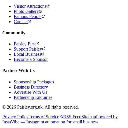
Visitor Attractions
Photo Gallery
Famous People
Contact
Community
Paisley First
Support Paisley
Local Business
Become a Sponsor
Partner With Us
Sponsorship Packages
Business Directory
Advertise With Us
Partnership Enquiries
© 2026 Paisley.org.uk. All rights reserved.
Privacy Policy
Terms of Service
RSS Feed
Sitemap
Powered by
InstaVibe — Instagram automation for small business