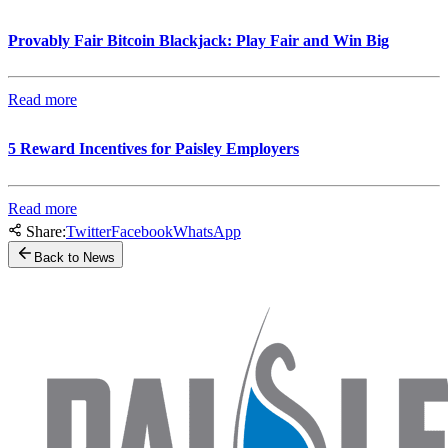
Provably Fair Bitcoin Blackjack: Play Fair and Win Big
Read more
5 Reward Incentives for Paisley Employers
Read more
Share:
Twitter
Facebook
WhatsApp
Back to News