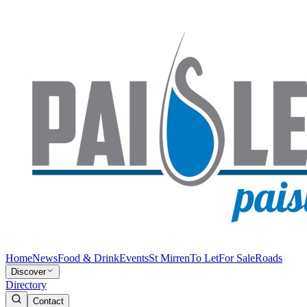
Home
News
Food & Drink
Events
St Mirren
To Let
For Sale
Roads
Discover
Directory
Contact