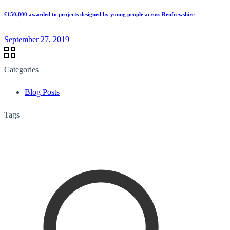
£150,000 awarded to projects designed by young people across Renfrewshire
September 27, 2019
Categories
Blog Posts
Tags