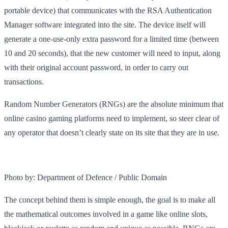
portable device) that communicates with the RSA Authentication
Manager software integrated into the site. The device itself will
generate a one-use-only extra password for a limited time (between
10 and 20 seconds), that the new customer will need to input, along
with their original account password, in order to carry out
transactions.
Random Number Generators (RNGs) are the absolute minimum that
online casino gaming platforms need to implement, so steer clear of
any operator that doesn’t clearly state on its site that they are in use.
Photo by: Department of Defence / Public Domain
The concept behind them is simple enough, the goal is to make all
the mathematical outcomes involved in a game like online slots,