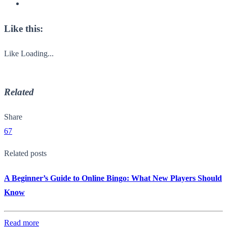
Like this:
Like
Loading...
Related
Share
67
Related posts
A Beginner’s Guide to Online Bingo: What New Players Should
Know
Read more