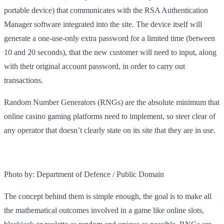
portable device) that communicates with the RSA Authentication
Manager software integrated into the site. The device itself will
generate a one-use-only extra password for a limited time (between
10 and 20 seconds), that the new customer will need to input, along
with their original account password, in order to carry out
transactions.
Random Number Generators (RNGs) are the absolute minimum that
online casino gaming platforms need to implement, so steer clear of
any operator that doesn’t clearly state on its site that they are in use.
Photo by: Department of Defence / Public Domain
The concept behind them is simple enough, the goal is to make all
the mathematical outcomes involved in a game like online slots,