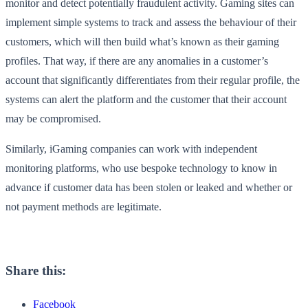
monitor and detect potentially fraudulent activity. Gaming sites can
implement simple systems to track and assess the behaviour of their
customers, which will then build what’s known as their gaming
profiles. That way, if there are any anomalies in a customer’s
account that significantly differentiates from their regular profile, the
systems can alert the platform and the customer that their account
may be compromised.
Similarly, iGaming companies can work with independent
monitoring platforms, who use bespoke technology to know in
advance if customer data has been stolen or leaked and whether or
not payment methods are legitimate.
Share this:
Facebook