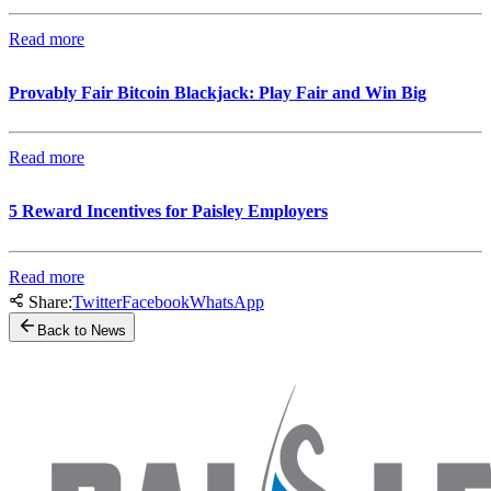
Read more
Provably Fair Bitcoin Blackjack: Play Fair and Win Big
Read more
5 Reward Incentives for Paisley Employers
Read more
Share:
Twitter
Facebook
WhatsApp
Back to News