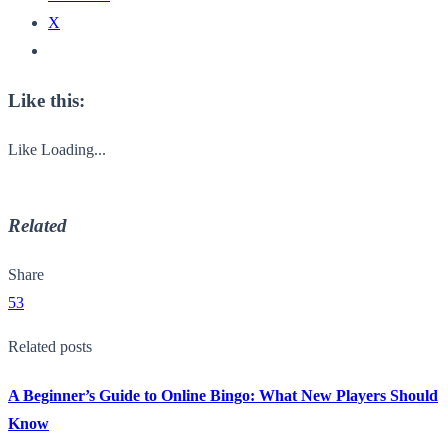
X
Like this:
Like
Loading...
Related
Share
53
Related posts
A Beginner’s Guide to Online Bingo: What New Players Should
Know