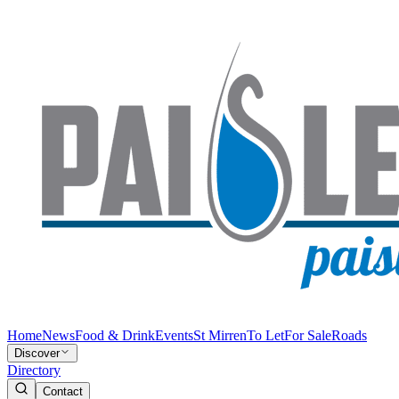
Home
News
Food & Drink
Events
St Mirren
To Let
For Sale
Roads
Discover
Directory
Contact