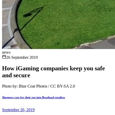
news
26 September 2019
How iGaming companies keep you safe
and secure
Photo by: Blue Coat Photos / CC BY-SA 2.0
Shoppers vote for their top intu Braehead retailers
September 26, 2019