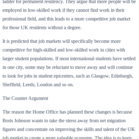
ladder for permanent residency. They argue that more people will be
employed in low-skilled work if they cannot find work in their
professional field, and this leads to a more competitive job market
for those UK residents without a degree.
It is predicted that job markets will specifically become more
competitive for high-skilled and low-skilled work in cities with
larger student populations. If most international students have settled
in one city, some may be reluctant to move away and will continue
to look for jobs in student epicentres, such as Glasgow, Edinburgh,
Sheffield, Leeds, London and so on.
The Counter Argument
The reason the Home Office has planned these changes is because
Boris Johnson wants to take the stress away from net migration
figures and concentrate on improving the skills and talent of the UK
job market to create a more valuable economy. The idea is to keep