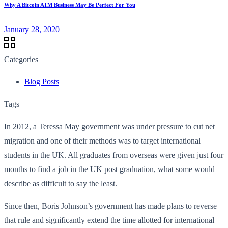
Why A Bitcoin ATM Business May Be Perfect For You
January 28, 2020
Categories
Blog Posts
Tags
In 2012, a Teressa May government was under pressure to cut net
migration and one of their methods was to target international
students in the UK. All graduates from overseas were given just four
months to find a job in the UK post graduation, what some would
describe as difficult to say the least.
Since then, Boris Johnson’s government has made plans to reverse
that rule and significantly extend the time allotted for international