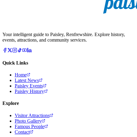
Your intelligent guide to Paisley, Renfrewshire. Explore history,
events, attractions, and community services.
Quick Links
Home
Latest News
Paisley Events
Paisley History
Explore
Visitor Attractions
Photo Gallery
Famous People
Contact