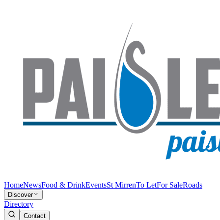
Home
News
Food & Drink
Events
St Mirren
To Let
For Sale
Roads
Discover
Directory
Contact