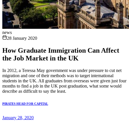
news
28 January 2020
How Graduate Immigration Can Affect
the Job Market in the UK
In 2012, a Teressa May government was under pressure to cut net
migration and one of their methods was to target international
students in the UK. All graduates from overseas were given just four
months to find a job in the UK post graduation, what some would
describe as difficult to say the least.
PIRATES HEAD FOR CAPITAL
January 28, 2020