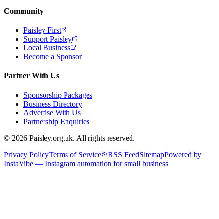
Community
Paisley First
Support Paisley
Local Business
Become a Sponsor
Partner With Us
Sponsorship Packages
Business Directory
Advertise With Us
Partnership Enquiries
© 2026 Paisley.org.uk. All rights reserved.
Privacy Policy
Terms of Service
RSS Feed
Sitemap
Powered by
InstaVibe — Instagram automation for small business