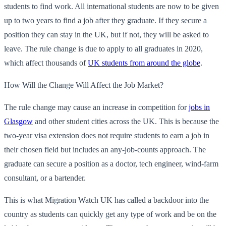
students to find work. All international students are now to be given
up to two years to find a job after they graduate. If they secure a
position they can stay in the UK, but if not, they will be asked to
leave. The rule change is due to apply to all graduates in 2020,
which affect thousands of
UK students from around the globe
.
How Will the Change Will Affect the Job Market?
The rule change may cause an increase in competition for
jobs in
Glasgow
and other student cities across the UK. This is because the
two-year visa extension does not require students to earn a job in
their chosen field but includes an any-job-counts approach. The
graduate can secure a position as a doctor, tech engineer, wind-farm
consultant, or a bartender.
This is what Migration Watch UK has called a backdoor into the
country as students can quickly get any type of work and be on the