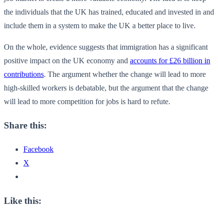
the individuals that the UK has trained, educated and invested in and
include them in a system to make the UK a better place to live.
On the whole, evidence suggests that immigration has a significant
positive impact on the UK economy and
accounts for £26 billion in
contributions
. The argument whether the change will lead to more
high-skilled workers is debatable, but the argument that the change
will lead to more competition for jobs is hard to refute.
Share this:
Facebook
X
Like this: