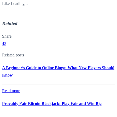
Like
Loading...
Related
Share
42
Related posts
A Beginner’s Guide to Online Bingo: What New Players Should
Know
Read more
Provably Fair Bitcoin Blackjack: Play Fair and Win Big