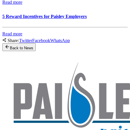
Read more
5 Reward Incentives for Paisley Employers
Read more
Share:
Twitter
Facebook
WhatsApp
Back to News